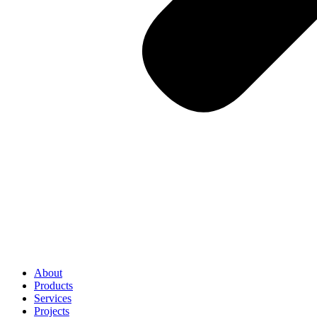
About
Products
Services
Projects