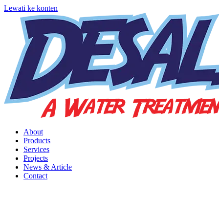
Lewati ke konten
About
Products
Services
Projects
News & Article
Contact