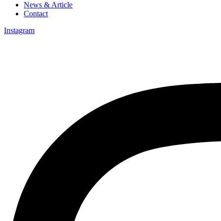
News & Article
Contact
Instagram