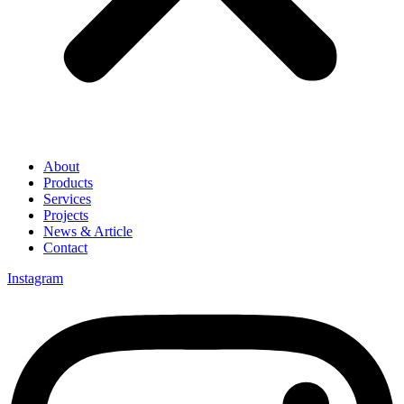
About
Products
Services
Projects
News & Article
Contact
Instagram