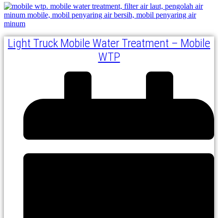
Light Truck Mobile Water Treatment – Mobile
WTP