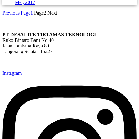
Mei, 2017
Previous
Page
1
Page
2
Next
PT DESALITE TIRTAMAS TEKNOLOGI
Ruko Bintaro Baru No.40
Jalan Jombang Raya 89
Tangerang Selatan 15227
info@desalite.co.id
021-22211833 (Hunting)
Instagram