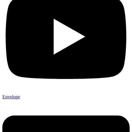
Envelope