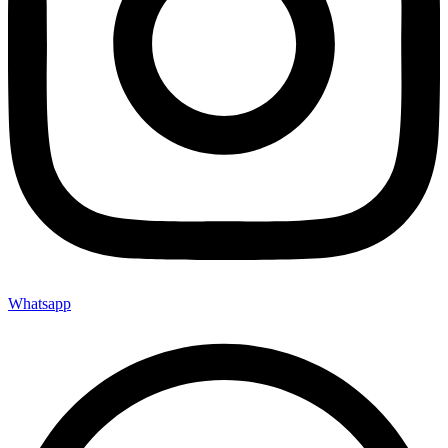
Whatsapp