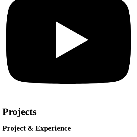
Projects
Project & Experience