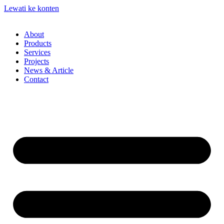
Lewati ke konten
About
Products
Services
Projects
News & Article
Contact