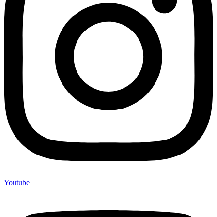
Youtube