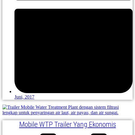
Juni, 2017
Mobile WTP Trailer Yang Ekonomis