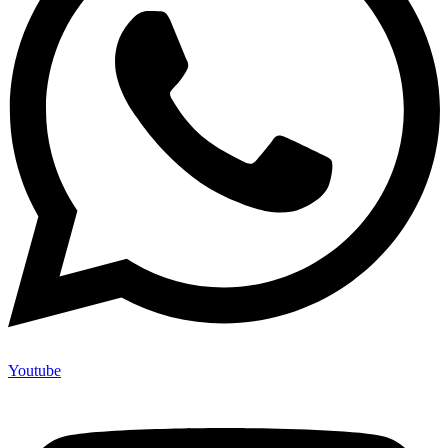
Youtube