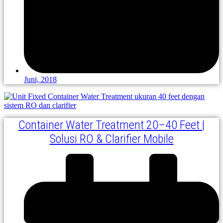
Juni, 2018
Container Water Treatment 20–40 Feet |
Solusi RO & Clarifier Mobile