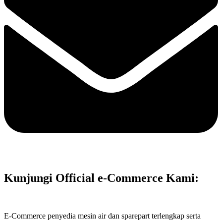
Kunjungi Official e-Commerce Kami:
E-Commerce penyedia mesin air dan sparepart terlengkap serta