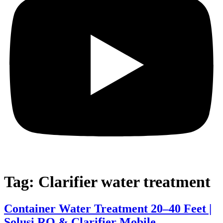
Tag:
Clarifier water treatment
Container Water Treatment 20–40 Feet |
Solusi RO & Clarifier Mobile