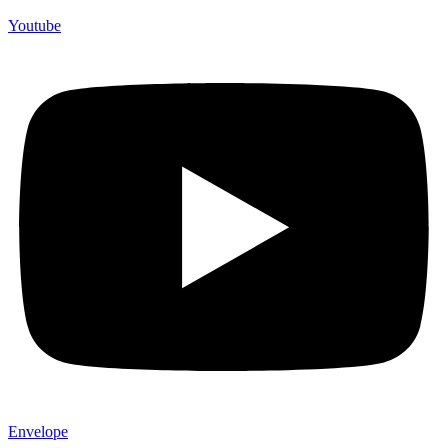
Youtube
Envelope