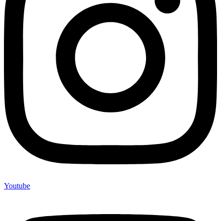
Youtube