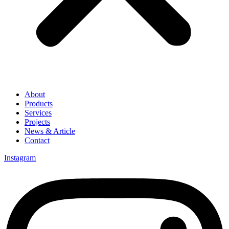
About
Products
Services
Projects
News & Article
Contact
Instagram