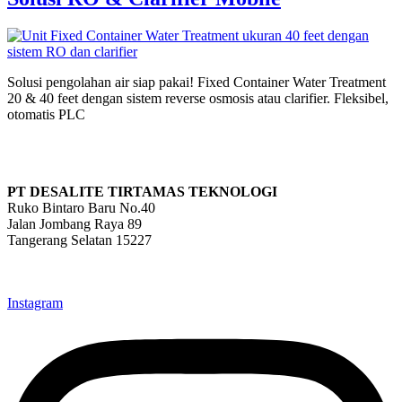
Solusi pengolahan air siap pakai! Fixed Container Water Treatment
20 & 40 feet dengan sistem reverse osmosis atau clarifier. Fleksibel,
otomatis PLC
PT DESALITE TIRTAMAS TEKNOLOGI
Ruko Bintaro Baru No.40
Jalan Jombang Raya 89
Tangerang Selatan 15227
info@desalite.co.id
021-22211833 (Hunting)
Instagram