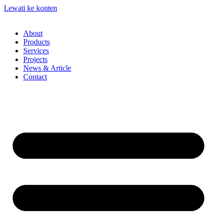
Lewati ke konten
About
Products
Services
Projects
News & Article
Contact