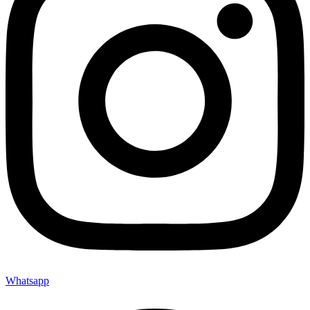
Whatsapp