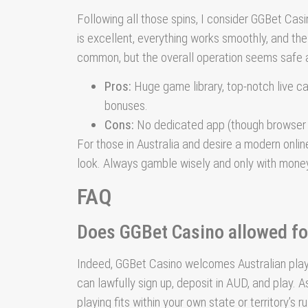
Following all those spins, I consider GGBet Casi
is excellent, everything works smoothly, and the
common, but the overall operation seems safe 
Pros:
Huge game library, top-notch live ca
bonuses.
Cons:
No dedicated app (though browser i
For those in Australia and desire a modern onli
look. Always gamble wisely and only with money
FAQ
Does GGBet Casino allowed for
Indeed, GGBet Casino welcomes Australian player
can lawfully sign up, deposit in AUD, and play. As
playing fits within your own state or territory’s ru