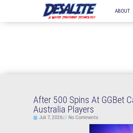
ABOUT
After 500 Spins At GGBet C
Australia Players
Juli 7, 2026
No Comments