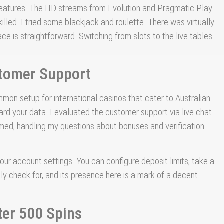
 features. The HD streams from Evolution and Pragmatic Play
illed. I tried some blackjack and roulette. There was virtually
ce is straightforward. Switching from slots to the live tables
stomer Support
mon setup for international casinos that cater to Australian
d your data. I evaluated the customer support via live chat.
ed, handling my questions about bonuses and verification
our account settings. You can configure deposit limits, take a
ntly check for, and its presence here is a mark of a decent
ter 500 Spins