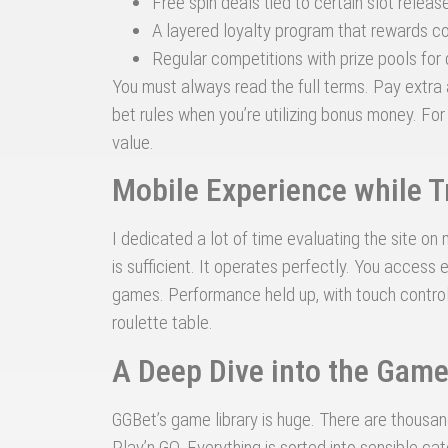
Free spin deals tied to certain slot releas
A layered loyalty program that rewards co
Regular competitions with prize pools for
You must always read the full terms. Pay extr
bet rules when you’re utilizing bonus money. For
value.
Mobile Experience while T
I dedicated a lot of time evaluating the site o
is sufficient. It operates perfectly. You access 
games. Performance held up, with touch controls
roulette table.
A Deep Dive into the Game
GGBet’s game library is huge. There are thousan
Play’n GO. Everything is sorted into sensible cat