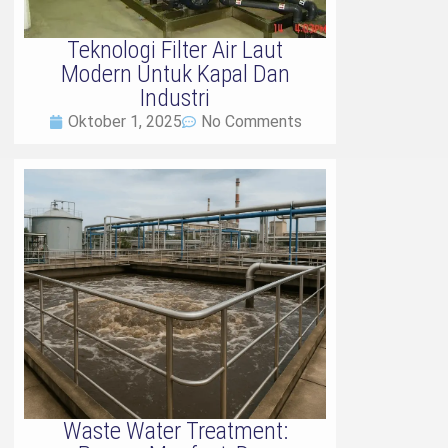
Teknologi Filter Air Laut
Modern Untuk Kapal Dan
Industri
Oktober 1, 2025
No Comments
Waste Water Treatment: