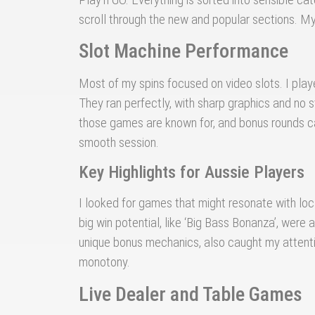
scroll through the new and popular sections. My 
Slot Machine Performance
Most of my spins focused on video slots. I play
They ran perfectly, with sharp graphics and no
those games are known for, and bonus rounds ca
smooth session.
Key Highlights for Aussie Players
I looked for games that might resonate with lo
big win potential, like ‘Big Bass Bonanza’, were
unique bonus mechanics, also caught my attenti
monotony.
Live Dealer and Table Games