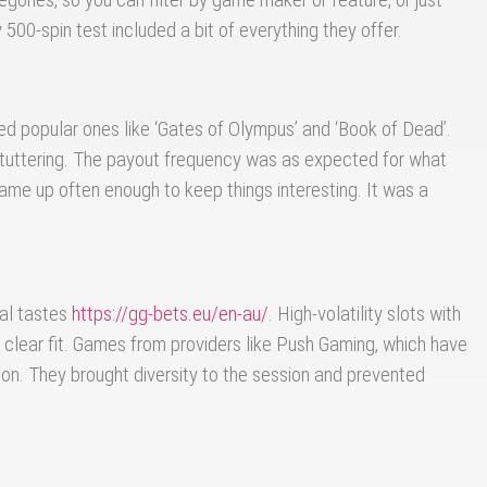
500-spin test included a bit of everything they offer.
ed popular ones like ‘Gates of Olympus’ and ‘Book of Dead’.
 stuttering. The payout frequency was as expected for what
me up often enough to keep things interesting. It was a
cal tastes
https://gg-bets.eu/en-au/
. High-volatility slots with
 a clear fit. Games from providers like Push Gaming, which have
on. They brought diversity to the session and prevented