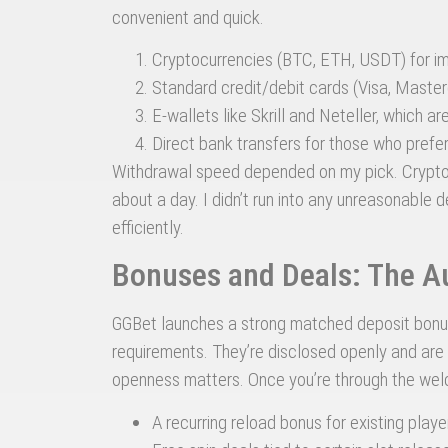
convenient and quick.
Cryptocurrencies (BTC, ETH, USDT) for im
Standard credit/debit cards (Visa, Master
E-wallets like Skrill and Neteller, which ar
Direct bank transfers for those who prefe
Withdrawal speed depended on my pick. Crypto w
about a day. I didn’t run into any unreasonable 
efficiently.
Bonuses and Deals: The A
GGBet launches a strong matched deposit bonus 
requirements. They’re disclosed openly and are p
openness matters. Once you’re through the welco
A recurring reload bonus for existing playe