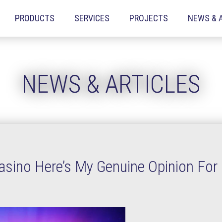
PRODUCTS
SERVICES
PROJECTS
NEWS & 
NEWS & ARTICLES
asino Here’s My Genuine Opinion For