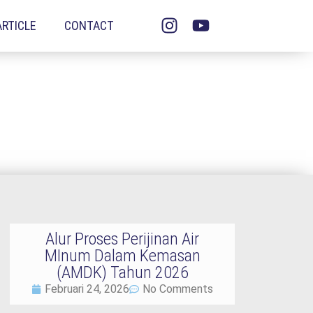
ARTICLE
CONTACT
Alur Proses Perijinan Air
MInum Dalam Kemasan
(AMDK) Tahun 2026
Februari 24, 2026
No Comments