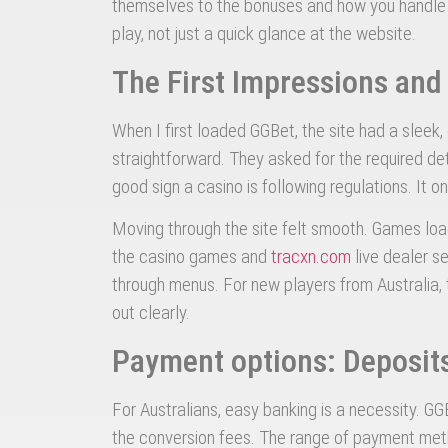
themselves to the bonuses and how you handle 
play, not just a quick glance at the website.
The First Impressions and
When I first loaded GGBet, the site had a sleek
straightforward. They asked for the required det
good sign a casino is following regulations. It o
Moving through the site felt smooth. Games lo
the casino games and
tracxn.com
live dealer se
through menus. For new players from Australia, 
out clearly.
Payment options: Deposit
For Australians, easy banking is a necessity. GGB
the conversion fees. The range of payment met