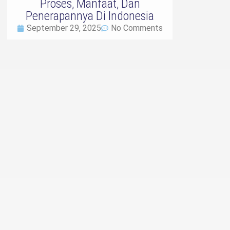
Proses, Manfaat, Dan
Penerapannya Di Indonesia
September 29, 2025
No Comments