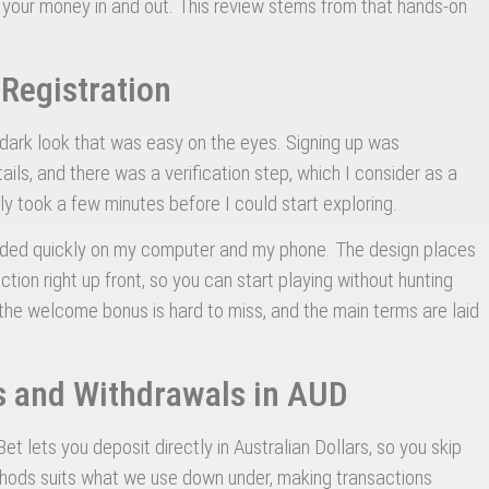
your money in and out. This review stems from that hands-on
 Registration
, dark look that was easy on the eyes. Signing up was
ails, and there was a verification step, which I consider as a
nly took a few minutes before I could start exploring.
aded quickly on my computer and my phone. The design places
ction right up front, so you can start playing without hunting
the welcome bonus is hard to miss, and the main terms are laid
s and Withdrawals in AUD
et lets you deposit directly in Australian Dollars, so you skip
hods suits what we use down under, making transactions