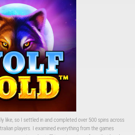
 like, so I settled in and completed over 500 spins across
stralian players. I examined everything from the games