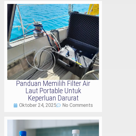
Panduan Memilih Filter Air
Laut Portable Untuk
Keperluan Darurat
Oktober 24, 2025
No Comments