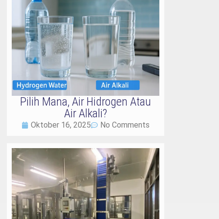
Pilih Mana, Air Hidrogen Atau
Air Alkali?
Oktober 16, 2025
No Comments