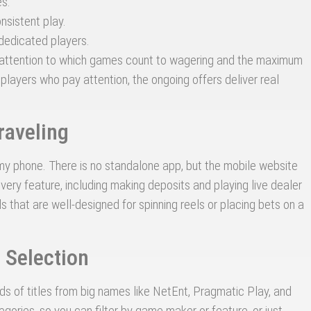
es.
nsistent play.
 dedicated players.
a attention to which games count to wagering and the maximum
 players who pay attention, the ongoing offers deliver real
raveling
n my phone. There is no standalone app, but the mobile website
every feature, including making deposits and playing live dealer
 that are well-designed for spinning reels or placing bets on a
 Selection
ds of titles from big names like NetEnt, Pragmatic Play, and
egories, so you can filter by game maker or feature, or just