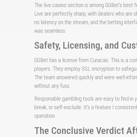
The live casino section is among GGBet’s best
Live are perfectly sharp, with dealers who are sk
no latency on the stream, and the betting interfa
was seamless.
Safety, Licensing, and Cu
GGBet has a license from Curacao. This is a com
players. They employ SSL encryption to safeguar
The team answered quickly and were well-inform
without any fuss.
Responsible gambling tools are easy to find in y
break, or self-exclude. It’s a feature I consiste
operation.
The Conclusive Verdict Af