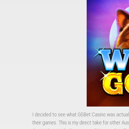
I decided to see what GGBet Casino was actually
their games. This is my direct take for other Au