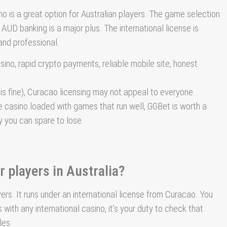
no is a great option for Australian players. The game selection
 AUD banking is a major plus. The international license is
and professional.
sino, rapid crypto payments, reliable mobile site, honest
s fine), Curacao licensing may not appeal to everyone.
ne casino loaded with games that run well, GGBet is worth a
 you can spare to lose.
 players in Australia?
s. It runs under an international license from Curacao. You
 with any international casino, it’s your duty to check that
les.