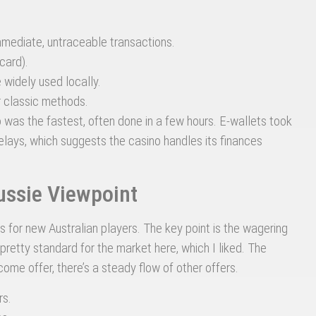
mediate, untraceable transactions.
card).
e widely used locally.
r classic methods.
as the fastest, often done in a few hours. E-wallets took
delays, which suggests the casino handles its finances
ussie Viewpoint
for new Australian players. The key point is the wagering
retty standard for the market here, which I liked. The
me offer, there’s a steady flow of other offers.
rs.