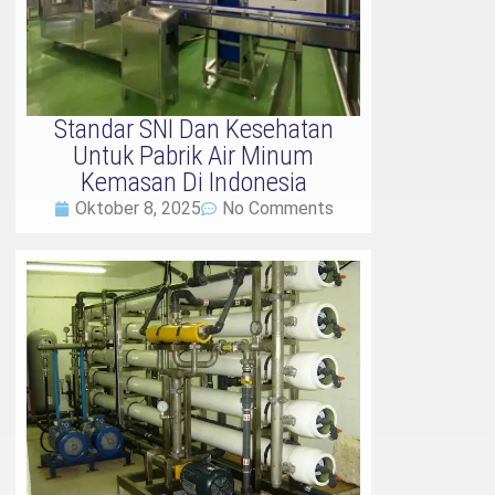
Standar SNI Dan Kesehatan
Untuk Pabrik Air Minum
Kemasan Di Indonesia
Oktober 8, 2025
No Comments