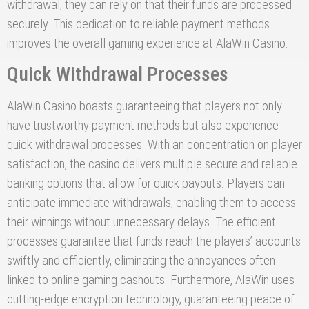
withdrawal, they can rely on that their funds are processed
securely. This dedication to reliable payment methods
improves the overall gaming experience at AlaWin Casino.
Quick Withdrawal Processes
AlaWin Casino boasts guaranteeing that players not only
have trustworthy payment methods but also experience
quick withdrawal processes. With an concentration on player
satisfaction, the casino delivers multiple secure and reliable
banking options that allow for quick payouts. Players can
anticipate immediate withdrawals, enabling them to access
their winnings without unnecessary delays. The efficient
processes guarantee that funds reach the players’ accounts
swiftly and efficiently, eliminating the annoyances often
linked to online gaming cashouts. Furthermore, AlaWin uses
cutting-edge encryption technology, guaranteeing peace of