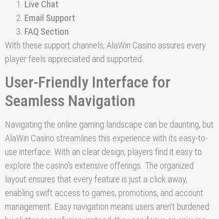
Live Chat
Email Support
FAQ Section
With these support channels, AlaWin Casino assures every
player feels appreciated and supported.
User-Friendly Interface for
Seamless Navigation
Navigating the online gaming landscape can be daunting, but
AlaWin Casino streamlines this experience with its easy-to-
use interface. With an clear design, players find it easy to
explore the casino’s extensive offerings. The organized
layout ensures that every feature is just a click away,
enabling swift access to games, promotions, and account
management. Easy navigation means users aren’t burdened