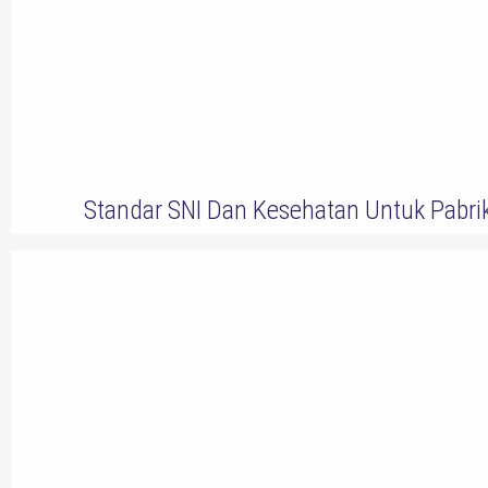
Standar SNI Dan Kesehatan Untuk Pabri