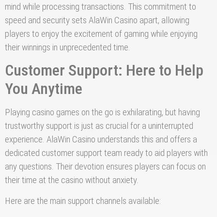
mind while processing transactions. This commitment to
speed and security sets AlaWin Casino apart, allowing
players to enjoy the excitement of gaming while enjoying
their winnings in unprecedented time.
Customer Support: Here to Help
You Anytime
Playing casino games on the go is exhilarating, but having
trustworthy support is just as crucial for a uninterrupted
experience. AlaWin Casino understands this and offers a
dedicated customer support team ready to aid players with
any questions. Their devotion ensures players can focus on
their time at the casino without anxiety.
Here are the main support channels available: