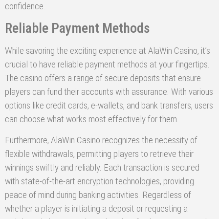
confidence.
Reliable Payment Methods
While savoring the exciting experience at AlaWin Casino, it’s
crucial to have reliable payment methods at your fingertips.
The casino offers a range of secure deposits that ensure
players can fund their accounts with assurance. With various
options like credit cards, e-wallets, and bank transfers, users
can choose what works most effectively for them.
Furthermore, AlaWin Casino recognizes the necessity of
flexible withdrawals, permitting players to retrieve their
winnings swiftly and reliably. Each transaction is secured
with state-of-the-art encryption technologies, providing
peace of mind during banking activities. Regardless of
whether a player is initiating a deposit or requesting a