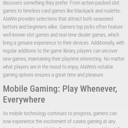
discovers something they prefer. From action-packed slot
games to timeless card games like blackjack and roulette,
AlaWin provides selections that attract both seasoned
bettors and beginners alike. Gamers top picks often feature
well-known slot games and real-time dealer games, which
bring a genuine experience to their devices. Additionally, with
regular additions to the game library, players can uncover
new games, maintaining their playtime interesting. No matter
what players are in the mood to enjoy, AlaWin’s notable
gaming options ensures a great time and pleasure.
Mobile Gaming: Play Whenever,
Everywhere
As mobile technology continues to progress, gamers can
now experience the excitement of casino gaming at any