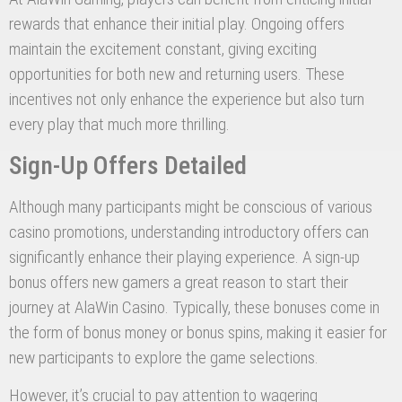
rewards that enhance their initial play. Ongoing offers
maintain the excitement constant, giving exciting
opportunities for both new and returning users. These
incentives not only enhance the experience but also turn
every play that much more thrilling.
Sign-Up Offers Detailed
Although many participants might be conscious of various
casino promotions, understanding introductory offers can
significantly enhance their playing experience. A sign-up
bonus offers new gamers a great reason to start their
journey at AlaWin Casino. Typically, these bonuses come in
the form of bonus money or bonus spins, making it easier for
new participants to explore the game selections.
However, it’s crucial to pay attention to wagering