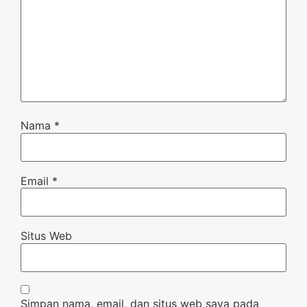
Nama
*
Email
*
Situs Web
Simpan nama, email, dan situs web saya pada