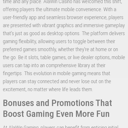
time and any place. AlaWin Casino has welcomed this shift,
offering players the ultimate mobile convenience. With a
user-friendly app and seamless browser experience, players
are presented with vibrant graphics and immersive gameplay
that’s just as good as desktop options. The platform delivers
gaming flexibility, allowing users to toggle between their
preferred games smoothly, whether they’re at home or on
the go. Be it slots, table games, or live dealer options, mobile
users can tap into an comprehensive library at their
fingertips. This evolution in mobile gaming means that
players can stay connected and never lose out on the
excitement, no matter where life leads them.
Bonuses and Promotions That
Boost Gaming Even More Fun
At AlaWin Gaming, players can benefit from enticing initial