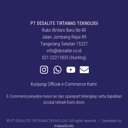
PT DESALITE TIRTAMAS TEKNOLOGI
Ruko Bintaro Baru No.40
Jalan Jombang Raya 89
Tangerang Selatan 15227
info@desalite.co.id
021-22211833 (Hunting)
Kunjungi Official e-Commerce Kami:
E-Commerce penyedia mesin air dan sparepart terlengkap serta dapatkan
produk terbaik Kami disini
© PT DESALITE TIRTAMAS TEKNOLOGI. All rights reserved | Developed by
KreasaStudio