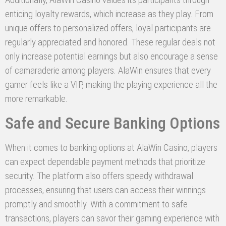
enticing loyalty rewards, which increase as they play. From
unique offers to personalized offers, loyal participants are
regularly appreciated and honored. These regular deals not
only increase potential earnings but also encourage a sense
of camaraderie among players. AlaWin ensures that every
gamer feels like a VIP, making the playing experience all the
more remarkable.
Safe and Secure Banking Options
When it comes to banking options at AlaWin Casino, players
can expect dependable payment methods that prioritize
security. The platform also offers speedy withdrawal
processes, ensuring that users can access their winnings
promptly and smoothly. With a commitment to safe
transactions, players can savor their gaming experience with