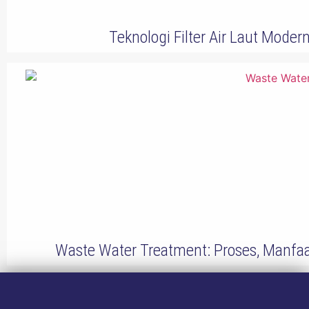
Teknologi Filter Air Laut Moder
Waste Water Treatment: Proses, Manfaa