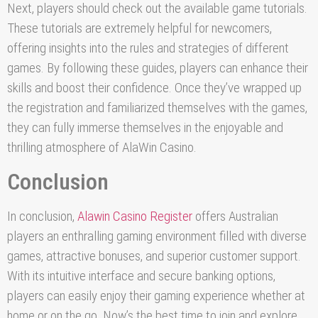
Next, players should check out the available game tutorials.
These tutorials are extremely helpful for newcomers,
offering insights into the rules and strategies of different
games. By following these guides, players can enhance their
skills and boost their confidence. Once they’ve wrapped up
the registration and familiarized themselves with the games,
they can fully immerse themselves in the enjoyable and
thrilling atmosphere of AlaWin Casino.
Conclusion
In conclusion,
Alawin Casino Register
offers Australian
players an enthralling gaming environment filled with diverse
games, attractive bonuses, and superior customer support.
With its intuitive interface and secure banking options,
players can easily enjoy their gaming experience whether at
home or on the go. Now’s the best time to join and explore