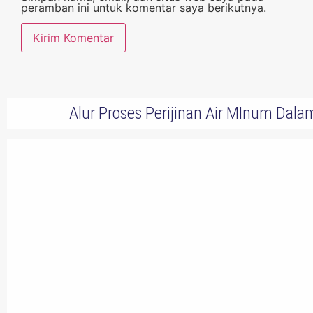
peramban ini untuk komentar saya berikutnya.
Alur Proses Perijinan Air MInum Da