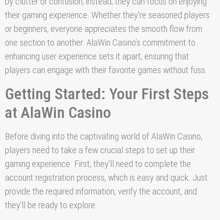
by clutter or confusion; instead, they can focus on enjoying
their gaming experience. Whether they’re seasoned players
or beginners, everyone appreciates the smooth flow from
one section to another. AlaWin Casino’s commitment to
enhancing user experience sets it apart, ensuring that
players can engage with their favorite games without fuss.
Getting Started: Your First Steps
at AlaWin Casino
Before diving into the captivating world of AlaWin Casino,
players need to take a few crucial steps to set up their
gaming experience. First, they’ll need to complete the
account registration process, which is easy and quick. Just
provide the required information, verify the account, and
they’ll be ready to explore.