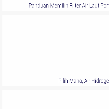
Panduan Memilih Filter Air Laut Po
Pilih Mana, Air Hidroge