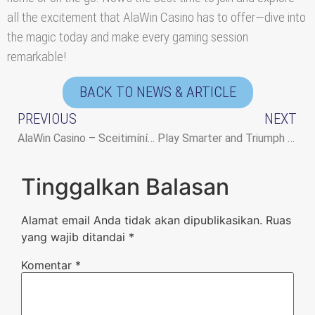
all the excitement that AlaWin Casino has to offer—dive into
the magic today and make every gaming session
remarkable!
BACK TO NEWS & ARTICLE
PREVIOUS
NEXT
AlaWin Casino – Sceitimíní na mBuaite Barántúla in Éirinn
Play Smarter and Triumph More Rapidly at Betrepublic Casino in United Kingdom
Tinggalkan Balasan
Alamat email Anda tidak akan dipublikasikan.
Ruas
yang wajib ditandai
*
Komentar
*