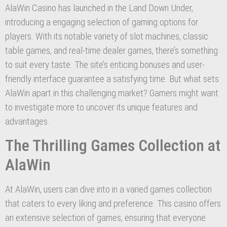
AlaWin Casino has launched in the Land Down Under,
introducing a engaging selection of gaming options for
players. With its notable variety of slot machines, classic
table games, and real-time dealer games, there’s something
to suit every taste. The site’s enticing bonuses and user-
friendly interface guarantee a satisfying time. But what sets
AlaWin apart in this challenging market? Gamers might want
to investigate more to uncover its unique features and
advantages.
The Thrilling Games Collection at
AlaWin
At AlaWin, users can dive into in a varied games collection
that caters to every liking and preference. This casino offers
an extensive selection of games, ensuring that everyone