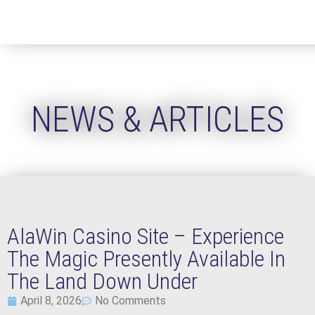
NEWS & ARTICLES
AlaWin Casino Site – Experience
The Magic Presently Available In
The Land Down Under
April 8, 2026
No Comments