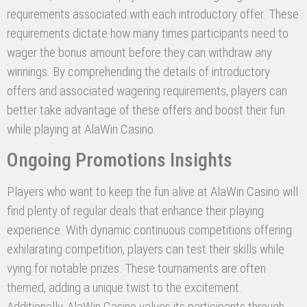
requirements associated with each introductory offer. These
requirements dictate how many times participants need to
wager the bonus amount before they can withdraw any
winnings. By comprehending the details of introductory
offers and associated wagering requirements, players can
better take advantage of these offers and boost their fun
while playing at AlaWin Casino.
Ongoing Promotions Insights
Players who want to keep the fun alive at AlaWin Casino will
find plenty of regular deals that enhance their playing
experience. With dynamic continuous competitions offering
exhilarating competition, players can test their skills while
vying for notable prizes. These tournaments are often
themed, adding a unique twist to the excitement.
Additionally, AlaWin Casino values its participants through