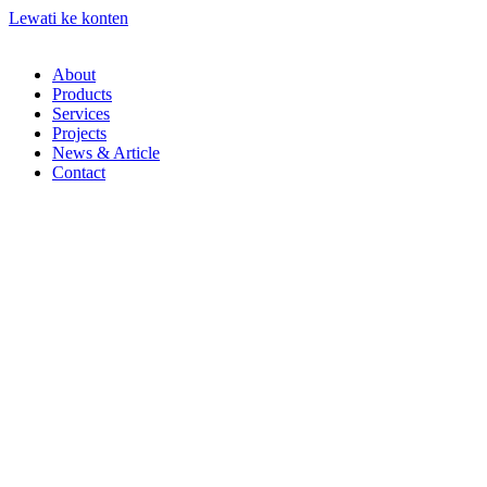
Lewati ke konten
About
Products
Services
Projects
News & Article
Contact