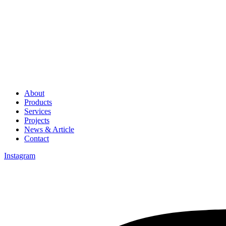
About
Products
Services
Projects
News & Article
Contact
Instagram