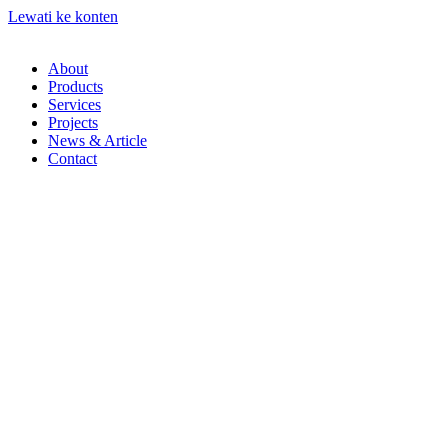
Lewati ke konten
About
Products
Services
Projects
News & Article
Contact