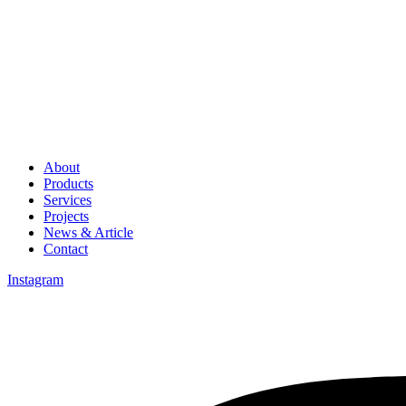
About
Products
Services
Projects
News & Article
Contact
Instagram