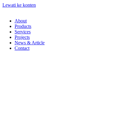
Lewati ke konten
About
Products
Services
Projects
News & Article
Contact