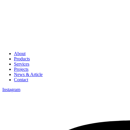
About
Products
Services
Projects
News & Article
Contact
Instagram