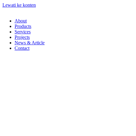
Lewati ke konten
About
Products
Services
Projects
News & Article
Contact