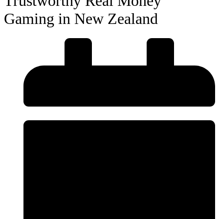
Trustworthy Real Money
Gaming in New Zealand