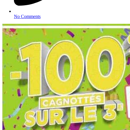
No Comments