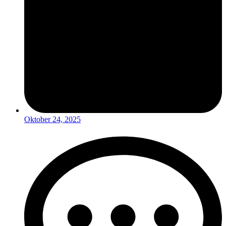
Oktober 24, 2025