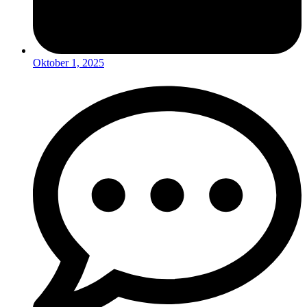
Oktober 1, 2025