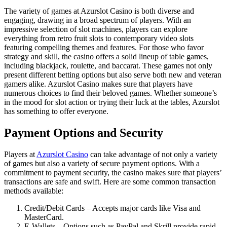
The variety of games at Azurslot Casino is both diverse and
engaging, drawing in a broad spectrum of players. With an
impressive selection of slot machines, players can explore
everything from retro fruit slots to contemporary video slots
featuring compelling themes and features. For those who favor
strategy and skill, the casino offers a solid lineup of table games,
including blackjack, roulette, and baccarat. These games not only
present different betting options but also serve both new and veteran
gamers alike. Azurslot Casino makes sure that players have
numerous choices to find their beloved games. Whether someone’s
in the mood for slot action or trying their luck at the tables, Azurslot
has something to offer everyone.
Payment Options and Security
Players at
Azurslot Casino
can take advantage of not only a variety
of games but also a variety of secure payment options. With a
commitment to payment security, the casino makes sure that players’
transactions are safe and swift. Here are some common transaction
methods available:
Credit/Debit Cards – Accepts major cards like Visa and
MasterCard.
E-Wallets – Options such as PayPal and Skrill provide rapid