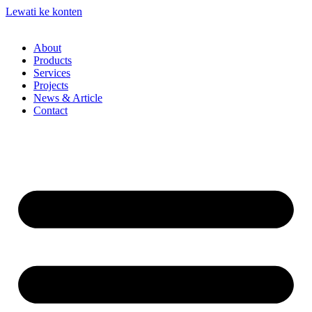
Lewati ke konten
About
Products
Services
Projects
News & Article
Contact