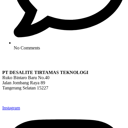
No Comments
PT DESALITE TIRTAMAS TEKNOLOGI
Ruko Bintaro Baru No.40
Jalan Jombang Raya 89
Tangerang Selatan 15227
info@desalite.co.id
021-22211833 (Hunting)
Instagram