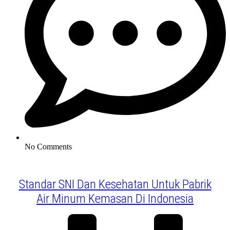
No Comments
Standar SNI Dan Kesehatan Untuk Pabrik
Air Minum Kemasan Di Indonesia