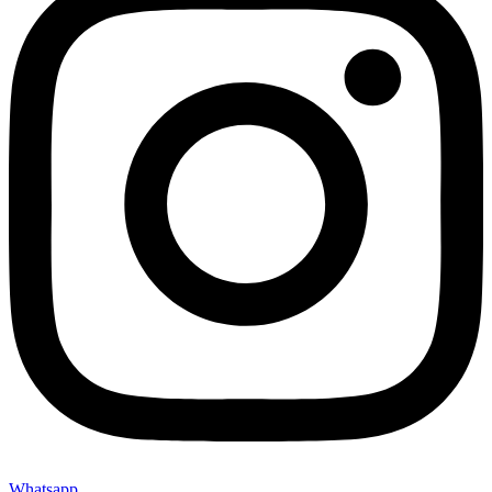
Whatsapp