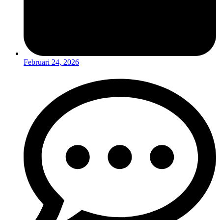
Februari 24, 2026