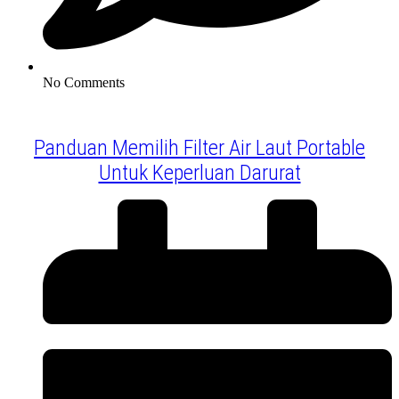
No Comments
Panduan Memilih Filter Air Laut Portable
Untuk Keperluan Darurat