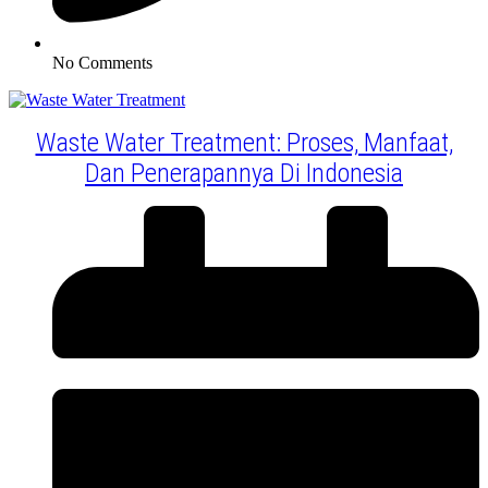
No Comments
Waste Water Treatment: Proses, Manfaat,
Dan Penerapannya Di Indonesia