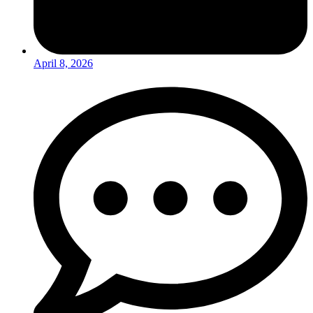
April 8, 2026