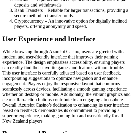
deposits and withdrawals.
Bank Transfers – Reliable for larger transactions, providing a
secure method to transfer funds.
Cryptocurrency – An innovative option for digitally inclined
players, offering anonymity and speed.
User Experience and Interface
While browsing through Azurslot Casino, users are greeted with a
modern and user-friendly interface that improves their gaming
experience. The design emphasizes accessibility, ensuring players
can readily find their favorite games and features without trouble.
This user interface is carefully adjusted based on user feedback,
incorporating suggestions to optimize navigation and enhance
engagement. Players enjoy the responsive layout that conforms
seamlessly across devices, facilitating a smooth gaming experience
whether on desktop or mobile. Additionally, the vibrant graphics and
clear call-to-action buttons contribute to an engaging atmosphere.
Overall, Azurslot Casino’s dedication to enhancing its user interface
based on feedback demonstrates its commitment to providing a
superior experience, making gaming fun and user-friendly for all
New Zealand players.