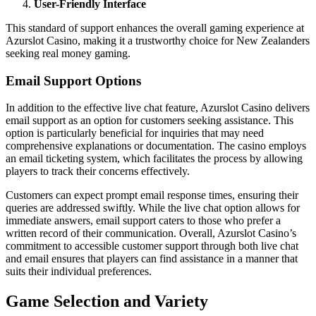
User-Friendly Interface
This standard of support enhances the overall gaming experience at
Azurslot Casino, making it a trustworthy choice for New Zealanders
seeking real money gaming.
Email Support Options
In addition to the effective live chat feature, Azurslot Casino delivers
email support as an option for customers seeking assistance. This
option is particularly beneficial for inquiries that may need
comprehensive explanations or documentation. The casino employs
an email ticketing system, which facilitates the process by allowing
players to track their concerns effectively.
Customers can expect prompt email response times, ensuring their
queries are addressed swiftly. While the live chat option allows for
immediate answers, email support caters to those who prefer a
written record of their communication. Overall, Azurslot Casino’s
commitment to accessible customer support through both live chat
and email ensures that players can find assistance in a manner that
suits their individual preferences.
Game Selection and Variety