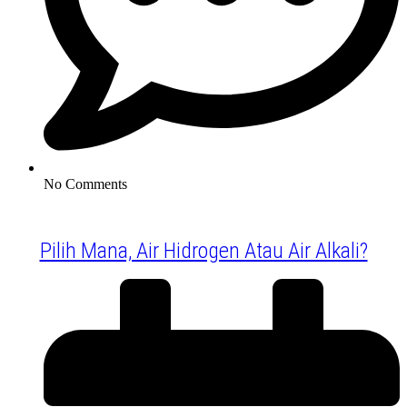
No Comments
Pilih Mana, Air Hidrogen Atau Air Alkali?