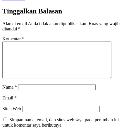
Tinggalkan Balasan
Alamat email Anda tidak akan dipublikasikan.
Ruas yang wajib
ditandai
*
Komentar
*
Nama
*
Email
*
Situs Web
Simpan nama, email, dan situs web saya pada peramban ini
untuk komentar saya berikutnya.