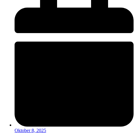
Oktober 8, 2025