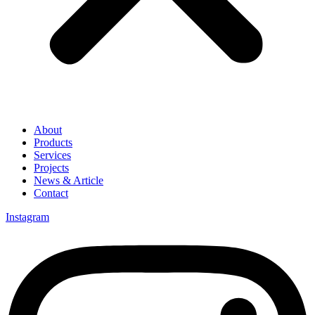
About
Products
Services
Projects
News & Article
Contact
Instagram