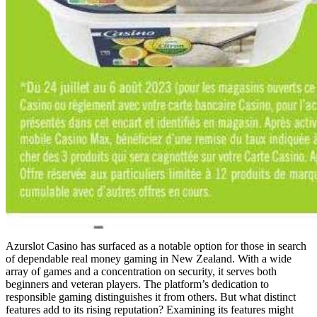
Azurslot Casino has surfaced as a notable option for those in search
of dependable real money gaming in New Zealand. With a wide
array of games and a concentration on security, it serves both
beginners and veteran players. The platform’s dedication to
responsible gaming distinguishes it from others. But what distinct
features add to its rising reputation? Examining its features might