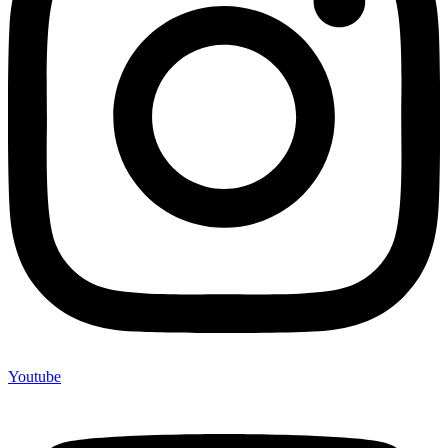
Youtube