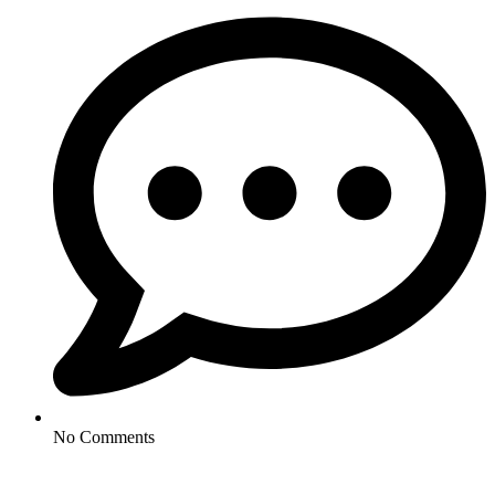
No Comments