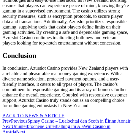
technologies and easy-to-use interfaces. Its New Zealand licensing
ensures that players can experience peace of mind, knowing they’re
gaming in a supervised environment. The casino utilizes strong
security measures, such as encryption protocols, to secure player
data and transactions. Additionally, Azurslot prioritizes responsible
gaming, supplying tools that assist players define limits on their
gaming activities. By creating a safe and dependable gaming space,
Azurslot Casino continues to attracting both new and veteran
players looking for top-notch entertainment without concession.
Conclusion
In conclusion, Azurslot Casino provides New Zealand players with
a reliable and pleasurable real money gaming experience. With a
diverse game selection, protected payment options, and a user-
friendly interface, it caters to all types of players. The casino’s
commitment to responsible gaming and its array of bonuses further
enhance the overall experience. Coupled with responsive customer
support, Azurslot Casino truly stands out as an compelling choice
for online gaming enthusiasts in New Zealand.
BACK TO NEWS & ARTICLE
Prev
Previous
Spinsy Casino – Luaíochtaí den Scoth in Éirinn Aonair
Next
Ununterbrochene Unterhaltung im AlaWin Casino in
Austria
Next