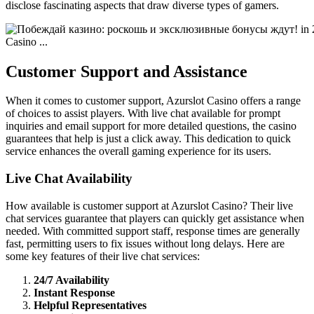
disclose fascinating aspects that draw diverse types of gamers.
Customer Support and Assistance
When it comes to customer support, Azurslot Casino offers a range
of choices to assist players. With live chat available for prompt
inquiries and email support for more detailed questions, the casino
guarantees that help is just a click away. This dedication to quick
service enhances the overall gaming experience for its users.
Live Chat Availability
How available is customer support at Azurslot Casino? Their live
chat services guarantee that players can quickly get assistance when
needed. With committed support staff, response times are generally
fast, permitting users to fix issues without long delays. Here are
some key features of their live chat services:
24/7 Availability
Instant Response
Helpful Representatives