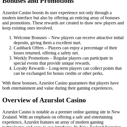
Bonuses and Promotions
Azurslot Casino boosts its user experience not only through a
modern interface but also by offering an enticing array of bonuses
and promotions. These rewards are created to draw new players and
keep existing ones involved.
Welcome Bonuses – New players can receive attractive initial
deposits, giving them a excellent start.
Cashback Offers – Players can enjoy a percentage of their
losses returned, offering a safety net.
Weekly Promotions – Regular players can participate in
special events that provide unique rewards.
Loyalty Rewards – Long-term players can collect points that
can be exchanged for bonus credits or other perks.
With these bonuses, Azurslot Casino guarantees that players have
both entertainment and value during their gaming experiences.
Overview of Azurslot Casino
Azurslot Casino is notable as a premier online gaming site in New
Zealand. With an emphasis on offering a safe and entertaining
experience, Azurslot features an array of modern gaming