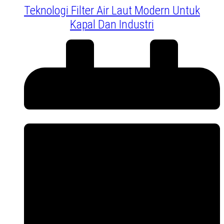
Teknologi Filter Air Laut Modern Untuk
Kapal Dan Industri