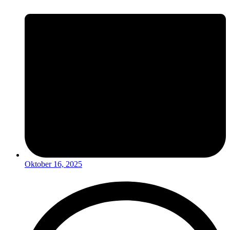
Oktober 16, 2025