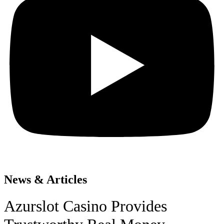
News & Articles
Azurslot Casino Provides