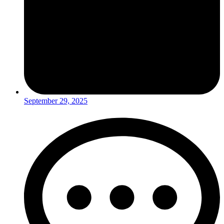
September 29, 2025