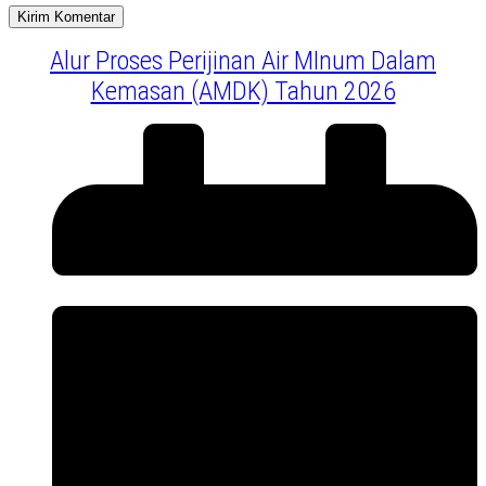
Alur Proses Perijinan Air MInum Dalam
Kemasan (AMDK) Tahun 2026