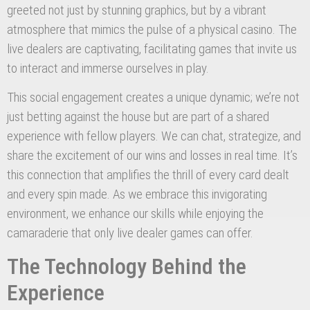
greeted not just by stunning graphics, but by a vibrant
atmosphere that mimics the pulse of a physical casino. The
live dealers are captivating, facilitating games that invite us
to interact and immerse ourselves in play.
This social engagement creates a unique dynamic; we’re not
just betting against the house but are part of a shared
experience with fellow players. We can chat, strategize, and
share the excitement of our wins and losses in real time. It’s
this connection that amplifies the thrill of every card dealt
and every spin made. As we embrace this invigorating
environment, we enhance our skills while enjoying the
camaraderie that only live dealer games can offer.
The Technology Behind the
Experience