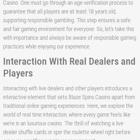
Casino. One must go through an age verification process to
guarantee that all players are at least 18 years old,
supporting responsible gambling. This step ensures a safe
and fair gaming environment for everyone. So, let’s take this
with importance and always be aware of responsible gaming
practices while enjoying our experience.
Interaction With Real Dealers and
Players
Interacting with live dealers and other players introduces a
interactive element that sets Blaze Spins Casino apart from
traditional online gaming experiences. Here, we explore the
world of real time interaction, where every game feels like
we’re in an luxurious casino. The thrill of watching a live
dealer shuffle cards or spin the roulette wheel right before