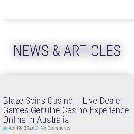
NEWS & ARTICLES
Blaze Spins Casino – Live Dealer
Games Genuine Casino Experience
Online In Australia
April 8, 2026
No Comments