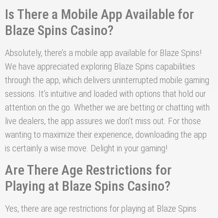
Is There a Mobile App Available for
Blaze Spins Casino?
Absolutely, there’s a mobile app available for Blaze Spins!
We have appreciated exploring Blaze Spins capabilities
through the app, which delivers uninterrupted mobile gaming
sessions. It’s intuitive and loaded with options that hold our
attention on the go. Whether we are betting or chatting with
live dealers, the app assures we don’t miss out. For those
wanting to maximize their experience, downloading the app
is certainly a wise move. Delight in your gaming!
Are There Age Restrictions for
Playing at Blaze Spins Casino?
Yes, there are age restrictions for playing at Blaze Spins