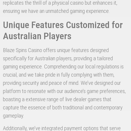
replicates the thrill of a physical casino but enhances it,
ensuring we have an unmatched gaming experience.
Unique Features Customized for
Australian Players
Blaze Spins Casino offers unique features designed
specifically for Australian players, providing a tailored
gaming experience. Comprehending our local regulations is
crucial, and we take pride in fully complying with them,
providing security and peace of mind. We’ve designed our
platform to resonate with our audience’s game preferences,
boasting a extensive range of live dealer games that
capture the essence of both traditional and contemporary
gameplay.
Additionally, we’ve integrated payment options that serve