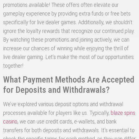
promotions available! These offers often elevate our
gameplay experience by providing extra funds or free bets
specifically for live dealer games. Additionally, we shouldn’t
ignore the loyalty rewards that recognize our continued play.
By watching these promotions and joining actively, we can
increase our chances of winning while enjoying the thrill of
live dealer gaming. Let’s make the most of our opportunities
together!
What Payment Methods Are Accepted
for Deposits and Withdrawals?
We’ve explored various deposit options and withdrawal
processes available for players like us. Typically,
blaze spins
casino
, we can use credit cards, e-wallets, and bank
transfers for both deposits and withdrawals. It’s essential to
check the specific terms for each method, as they can differ