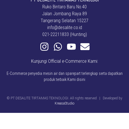
Ruko Bintaro Baru No.40
Jalan Jombang Raya 89
Tangerang Selatan 15227
info@desalite.co.id
021-22211833 (Hunting)
Kunjungi Official e-Commerce Kami:
E-Commerce penyedia mesin air dan sparepart terlengkap serta dapatkan
produk terbaik Kami disini
© PT DESALITE TIRTAMAS TEKNOLOGI. All rights reserved | Developed by
KreasaStudio