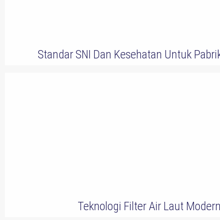
Standar SNI Dan Kesehatan Untuk Pabri
Teknologi Filter Air Laut Moder