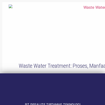
Waste Water Treatment: Proses, Manfaa
PT DESALITE TIRTAMAS TEKNOLOGI