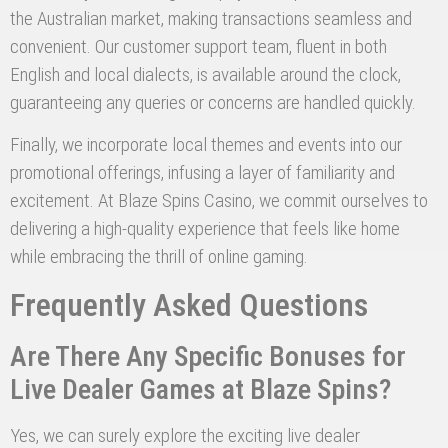
the Australian market, making transactions seamless and
convenient. Our customer support team, fluent in both
English and local dialects, is available around the clock,
guaranteeing any queries or concerns are handled quickly.
Finally, we incorporate local themes and events into our
promotional offerings, infusing a layer of familiarity and
excitement. At Blaze Spins Casino, we commit ourselves to
delivering a high-quality experience that feels like home
while embracing the thrill of online gaming.
Frequently Asked Questions
Are There Any Specific Bonuses for
Live Dealer Games at Blaze Spins?
Yes, we can surely explore the exciting live dealer