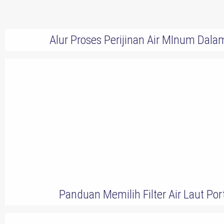
Alur Proses Perijinan Air MInum Da
Panduan Memilih Filter Air Laut Po