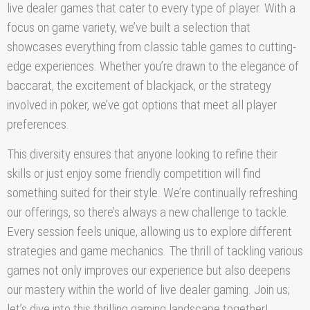
live dealer games that cater to every type of player. With a
focus on game variety, we’ve built a selection that
showcases everything from classic table games to cutting-
edge experiences. Whether you’re drawn to the elegance of
baccarat, the excitement of blackjack, or the strategy
involved in poker, we’ve got options that meet all player
preferences.
This diversity ensures that anyone looking to refine their
skills or just enjoy some friendly competition will find
something suited for their style. We’re continually refreshing
our offerings, so there’s always a new challenge to tackle.
Every session feels unique, allowing us to explore different
strategies and game mechanics. The thrill of tackling various
games not only improves our experience but also deepens
our mastery within the world of live dealer gaming. Join us;
let’s dive into this thrilling gaming landscape together!