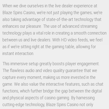
When we dive ourselves in the live dealer experience at
Blaze Spins Casino, we’re not just playing the games; we’re
also taking advantage of state-of-the-art technology that
enhances our pleasure. The use of advanced streaming
technology plays a vital role in creating a smooth connection
between us and live dealers. With HD video feeds, we feel
as if we’re sitting right at the gaming table, allowing for
instant interaction.
This immersive setup greatly boosts player engagement.
The flawless audio and video quality guarantee that we
capture every moment, making us more invested in the
game. We also value the interactive features, such as chat
functions, which further bridge the gap between the digital
and physical aspects of casino gaming. By harnessing
cutting-edge technology, Blaze Spins Casino not only