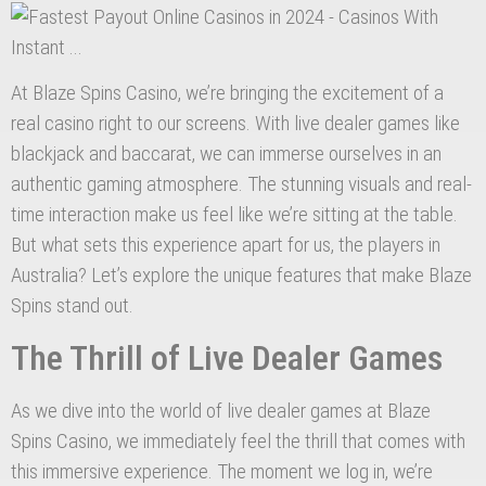
At Blaze Spins Casino, we’re bringing the excitement of a
real casino right to our screens. With live dealer games like
blackjack and baccarat, we can immerse ourselves in an
authentic gaming atmosphere. The stunning visuals and real-
time interaction make us feel like we’re sitting at the table.
But what sets this experience apart for us, the players in
Australia? Let’s explore the unique features that make Blaze
Spins stand out.
The Thrill of Live Dealer Games
As we dive into the world of live dealer games at Blaze
Spins Casino, we immediately feel the thrill that comes with
this immersive experience. The moment we log in, we’re