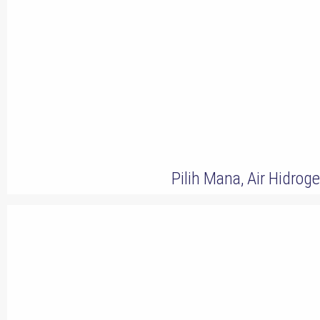
Pilih Mana, Air Hidroge