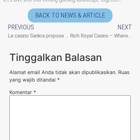
BACK TO NEWS & ARTICLE
PREVIOUS
NEXT
Le casino Sankra propose des offres exclusives aux fans de casino en Suisse.
Rich Royal Casino – Where Adventure Never Ends for Aussie Players
Tinggalkan Balasan
Alamat email Anda tidak akan dipublikasikan.
Ruas
yang wajib ditandai
*
Komentar
*