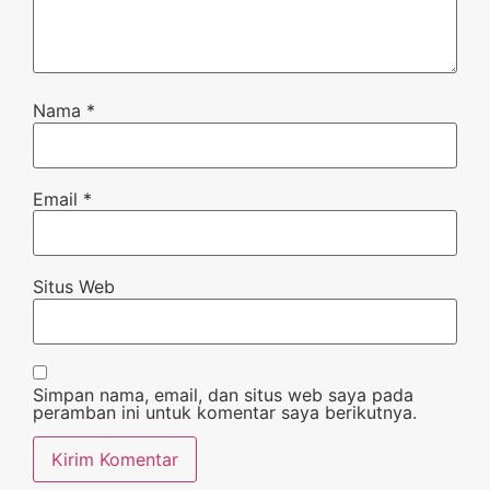
Nama
*
Email
*
Situs Web
Simpan nama, email, dan situs web saya pada
peramban ini untuk komentar saya berikutnya.