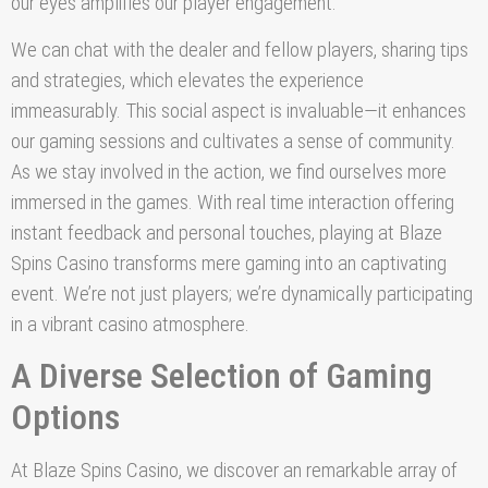
our eyes amplifies our player engagement.
We can chat with the dealer and fellow players, sharing tips
and strategies, which elevates the experience
immeasurably. This social aspect is invaluable—it enhances
our gaming sessions and cultivates a sense of community.
As we stay involved in the action, we find ourselves more
immersed in the games. With real time interaction offering
instant feedback and personal touches, playing at Blaze
Spins Casino transforms mere gaming into an captivating
event. We’re not just players; we’re dynamically participating
in a vibrant casino atmosphere.
A Diverse Selection of Gaming
Options
At Blaze Spins Casino, we discover an remarkable array of