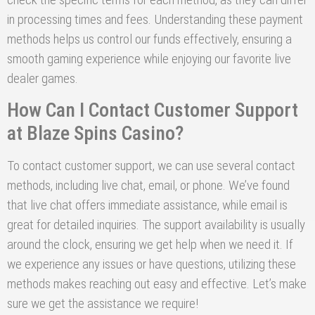
in processing times and fees. Understanding these payment
methods helps us control our funds effectively, ensuring a
smooth gaming experience while enjoying our favorite live
dealer games.
How Can I Contact Customer Support
at Blaze Spins Casino?
To contact customer support, we can use several contact
methods, including live chat, email, or phone. We’ve found
that live chat offers immediate assistance, while email is
great for detailed inquiries. The support availability is usually
around the clock, ensuring we get help when we need it. If
we experience any issues or have questions, utilizing these
methods makes reaching out easy and effective. Let’s make
sure we get the assistance we require!