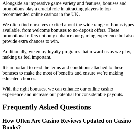
Alongside an impressive game variety and features, bonuses and
promotions play a crucial role in attracting players to top
recommended online casinos in the UK.
We often find ourselves excited about the wide range of bonus types
available, from welcome bonuses to no-deposit offers. These
promotional offers not only enhance our gaming experience but also
provide extra chances to win.
Additionally, we enjoy loyalty programs that reward us as we play,
making us feel important.
It’s important to read the terms and conditions attached to these
bonuses to make the most of benefits and ensure we’re making
educated choices.
With the right bonuses, we can enhance our online casino
experience and increase our potential for considerable payouts.
Frequently Asked Questions
How Often Are Casino Reviews Updated on Casino
Books?