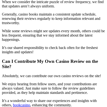
When we consider the intricate puzzle of review frequency, we find
that updates aren’t always uniform.
Generally, casino books maintain a consistent update schedule,
renewing their reviews regularly to keep information relevant and
trustworthy.
While some reviews might see updates every month, others could be
less frequent, ensuring that we stay informed about the latest
happenings.
It’s our shared responsibility to check back often for the freshest
insights and updates!
Can I Contribute My Own Casino Review on the
Site?
Absolutely, we can contribute our own casino reviews on the site!
We enjoy hearing from fellow users, and your contributions are
always valued. Just make sure to follow the review guidelines
provided, as they help maintain standards and pertinence.
It’s a wonderful way to share our experiences and insights with
others,
bookcasino
, enhancing the community.