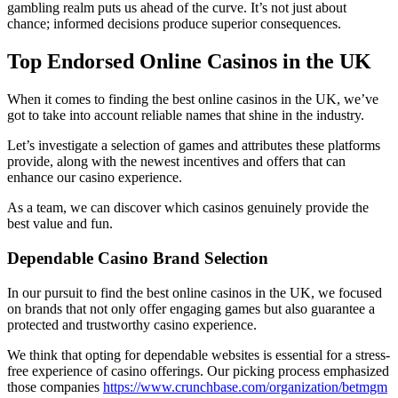
gambling realm puts us ahead of the curve. It’s not just about
chance; informed decisions produce superior consequences.
Top Endorsed Online Casinos in the UK
When it comes to finding the best online casinos in the UK, we’ve
got to take into account reliable names that shine in the industry.
Let’s investigate a selection of games and attributes these platforms
provide, along with the newest incentives and offers that can
enhance our casino experience.
As a team, we can discover which casinos genuinely provide the
best value and fun.
Dependable Casino Brand Selection
In our pursuit to find the best online casinos in the UK, we focused
on brands that not only offer engaging games but also guarantee a
protected and trustworthy casino experience.
We think that opting for dependable websites is essential for a stress-
free experience of casino offerings. Our picking process emphasized
those companies
https://www.crunchbase.com/organization/betmgm