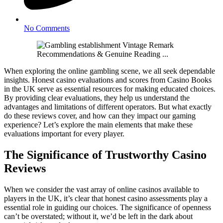
No Comments
When exploring the online gambling scene, we all seek dependable
insights. Honest casino evaluations and scores from Casino Books
in the UK serve as essential resources for making educated choices.
By providing clear evaluations, they help us understand the
advantages and limitations of different operators. But what exactly
do these reviews cover, and how can they impact our gaming
experience? Let’s explore the main elements that make these
evaluations important for every player.
The Significance of Trustworthy Casino
Reviews
When we consider the vast array of online casinos available to
players in the UK, it’s clear that honest casino assessments play a
essential role in guiding our choices. The significance of openness
can’t be overstated; without it, we’d be left in the dark about