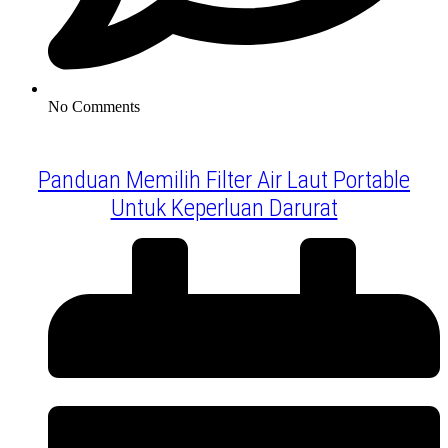
No Comments
Panduan Memilih Filter Air Laut Portable
Untuk Keperluan Darurat