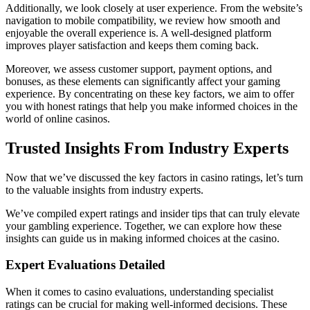
Additionally, we look closely at user experience. From the website’s
navigation to mobile compatibility, we review how smooth and
enjoyable the overall experience is. A well-designed platform
improves player satisfaction and keeps them coming back.
Moreover, we assess customer support, payment options, and
bonuses, as these elements can significantly affect your gaming
experience. By concentrating on these key factors, we aim to offer
you with honest ratings that help you make informed choices in the
world of online casinos.
Trusted Insights From Industry Experts
Now that we’ve discussed the key factors in casino ratings, let’s turn
to the valuable insights from industry experts.
We’ve compiled expert ratings and insider tips that can truly elevate
your gambling experience. Together, we can explore how these
insights can guide us in making informed choices at the casino.
Expert Evaluations Detailed
When it comes to casino evaluations, understanding specialist
ratings can be crucial for making well-informed decisions. These