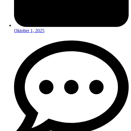
Oktober 1, 2025