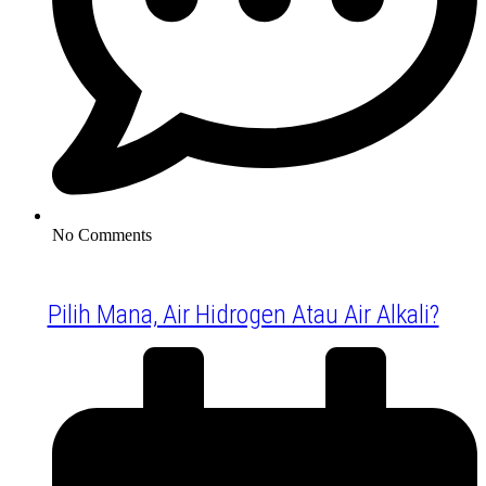
No Comments
Pilih Mana, Air Hidrogen Atau Air Alkali?