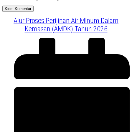
Alur Proses Perijinan Air MInum Dalam
Kemasan (AMDK) Tahun 2026