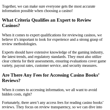
Together, we can make sure everyone gets the most accurate
information possible when choosing a casino!
What Criteria Qualifies an Expert to Review
Casinos?
When it comes to expert qualifications for reviewing casinos, we
believe it’s important to look for experience and a strong grasp of
review methodologies.
Experts should have extensive knowledge of the gaming industry,
the latest trends, and regulatory standards. They must also utilize
clear criteria for their assessments, ensuring evaluations cover game
variety, payout rates, customer service, and security measures.
Are There Any Fees for Accessing Casino Books’
Reviews?
When it comes to accessing information, we all want to avoid
hidden costs, right?
Fortunately, there aren’t any access fees for reading casino books’
reviews. They focus on review transparency, so we can dive into