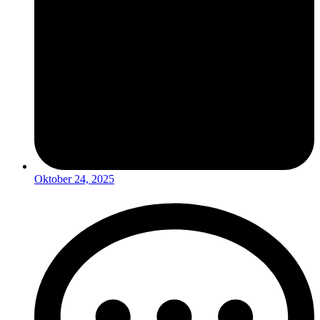
Oktober 24, 2025