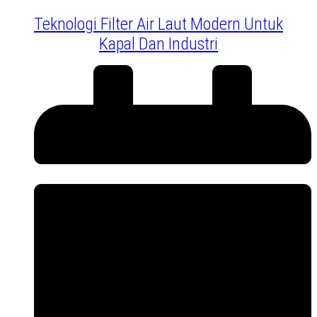
Teknologi Filter Air Laut Modern Untuk
Kapal Dan Industri