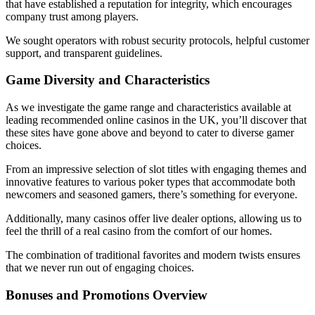
that have established a reputation for integrity, which encourages
company trust among players.
We sought operators with robust security protocols, helpful customer
support, and transparent guidelines.
Game Diversity and Characteristics
As we investigate the game range and characteristics available at
leading recommended online casinos in the UK, you’ll discover that
these sites have gone above and beyond to cater to diverse gamer
choices.
From an impressive selection of slot titles with engaging themes and
innovative features to various poker types that accommodate both
newcomers and seasoned gamers, there’s something for everyone.
Additionally, many casinos offer live dealer options, allowing us to
feel the thrill of a real casino from the comfort of our homes.
The combination of traditional favorites and modern twists ensures
that we never run out of engaging choices.
Bonuses and Promotions Overview