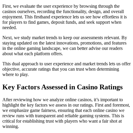
First, we evaluate the user experience by browsing through the
casinos ourselves, recording the functionality, design, and overall
enjoyment. This firsthand experience lets us see how effortless it is
for players to find games, deposit funds, and seek support when
needed.
Next, we study market trends to keep our assessments relevant. By
staying updated on the latest innovations, promotions, and features
in the online gaming landscape, we can better advise our readers
about what each platform offers.
This dual approach to user experience and market trends lets us offer
objective, accurate ratings that you can trust when determining
where to play.
Key Factors Assessed in Casino Ratings
After reviewing how we analyze online casinos, it’s important to
highlight the key factors we assess in our ratings. First and foremost,
we emphasize game fairness, ensuring that each online casino we
review runs with transparent and reliable gaming systems. This is
critical for establishing trust with players who want a fair shot at
winning.