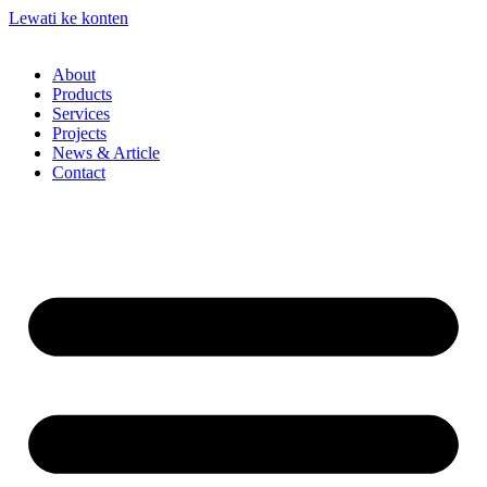
Lewati ke konten
About
Products
Services
Projects
News & Article
Contact