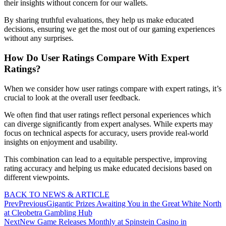
their insights without concern for our wallets.
By sharing truthful evaluations, they help us make educated
decisions, ensuring we get the most out of our gaming experiences
without any surprises.
How Do User Ratings Compare With Expert
Ratings?
When we consider how user ratings compare with expert ratings, it’s
crucial to look at the overall user feedback.
We often find that user ratings reflect personal experiences which
can diverge significantly from expert analyses. While experts may
focus on technical aspects for accuracy, users provide real-world
insights on enjoyment and usability.
This combination can lead to a equitable perspective, improving
rating accuracy and helping us make educated decisions based on
different viewpoints.
BACK TO NEWS & ARTICLE
Prev
Previous
Gigantic Prizes Awaiting You in the Great White North
at Cleobetra Gambling Hub
Next
New Game Releases Monthly at Spinstein Casino in