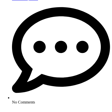
No Comments