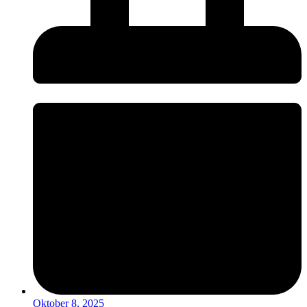
Oktober 8, 2025