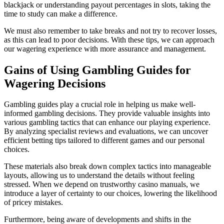
blackjack or understanding payout percentages in slots, taking the
time to study can make a difference.
We must also remember to take breaks and not try to recover losses,
as this can lead to poor decisions. With these tips, we can approach
our wagering experience with more assurance and management.
Gains of Using Gambling Guides for
Wagering Decisions
Gambling guides play a crucial role in helping us make well-
informed gambling decisions. They provide valuable insights into
various gambling tactics that can enhance our playing experience.
By analyzing specialist reviews and evaluations, we can uncover
efficient betting tips tailored to different games and our personal
choices.
These materials also break down complex tactics into manageable
layouts, allowing us to understand the details without feeling
stressed. When we depend on trustworthy casino manuals, we
introduce a layer of certainty to our choices, lowering the likelihood
of pricey mistakes.
Furthermore, being aware of developments and shifts in the