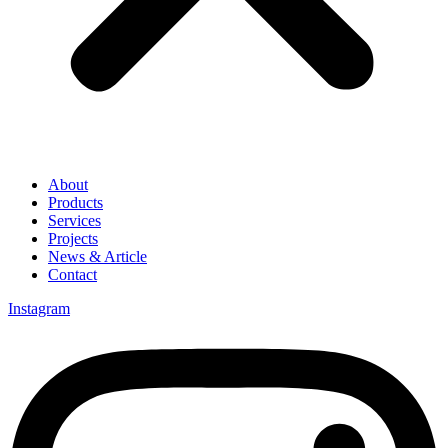
About
Products
Services
Projects
News & Article
Contact
Instagram