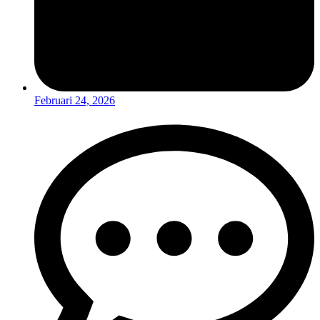
Februari 24, 2026