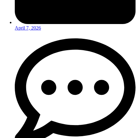
April 7, 2026