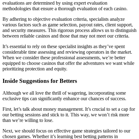
evaluations are determined by using expert evaluation
methodologies that ensure a thorough evaluation of each casino.
By adhering to objective evaluation criteria, specialists analyze
various factors such as game selection, payout rates, client support,
and security measures. This rigorous process allows us to distinguish
between reliable casinos and those that may not meet our criteria.
It’s essential to rely on these specialist insights as they’ve spent
considerable time assessing and reviewing operators in the market.
When we consider these professional assessments, we’re better
equipped to choose casinos that offer the adventures we want while
prioritizing protection and equity.
Inside Suggestions for Betters
Although we all love the thrill of wagering, incorporating some
exclusive tips can significantly enhance our chances of success.
First, let’s talk about money management. It’s crucial to set a cap for
our betting sessions and stick to it. This way, we won’t risk more
than we’re willing to lose.
Next, we should focus on effective game strategies tailored to our
chosen games. Whether it’s learning best betting patterns in