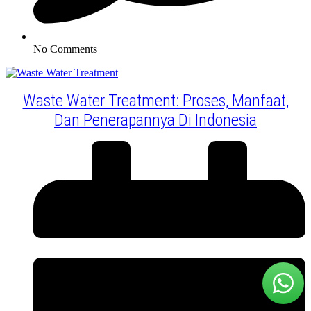
No Comments
Waste Water Treatment: Proses, Manfaat,
Dan Penerapannya Di Indonesia