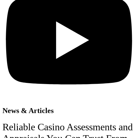
News & Articles
Reliable Casino Assessments and