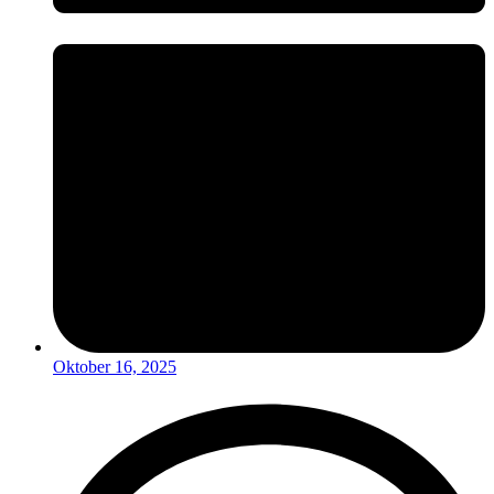
Oktober 16, 2025