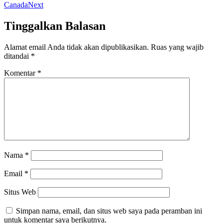
Canada
Next
Tinggalkan Balasan
Alamat email Anda tidak akan dipublikasikan.
Ruas yang wajib
ditandai
*
Komentar
*
Nama
*
Email
*
Situs Web
Simpan nama, email, dan situs web saya pada peramban ini
untuk komentar saya berikutnya.