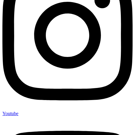
Youtube