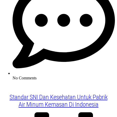
No Comments
Standar SNI Dan Kesehatan Untuk Pabrik
Air Minum Kemasan Di Indonesia