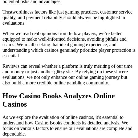
potential risks and advantages.
Trustworthiness factors like just gaming practices, customer service
quality, and payment reliability should always be highlighted in
evaluations.
When we read real opinions from fellow players, we’re better
equipped to make well-informed decisions, avoiding pitfalls and
scams. We’re all seeking that ideal gaming experience, and
understanding which casinos genuinely prioritize player protection is
essential.
Reviews can reveal whether a platform is truly meriting of our time
and money or just another glitzy site. By relying on these sincere
evaluations, we not only enhance our online gaming journey but
also build a more credible online gambling community.
How Casino Books Analyzes Online
Casinos
As we explore the evaluation of online casinos, it’s essential to
understand how Casino Books conducts its detailed analysis. We
focus on various factors to ensure our evaluations are complete and
dependable.