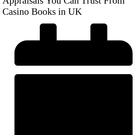
Appraisals You Can Trust From
Casino Books in UK