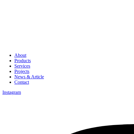
About
Products
Services
Projects
News & Article
Contact
Instagram