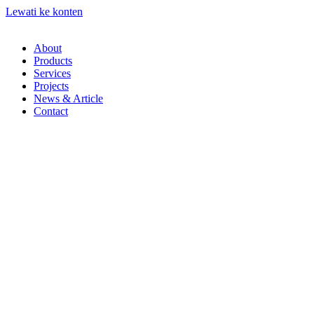
Lewati ke konten
About
Products
Services
Projects
News & Article
Contact