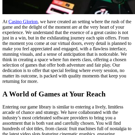
At
Casino Glorion
, we have created an setting where the rush of the
game and the delight of the moment are at the very heart of your
experience. We understand that the essence of a great casino is not
just in a win, but in the exhilarating journey each spin offers. From
the moment you come at our virtual doors, every detail is planned to
make you feel appreciated and engaged, with a flawless interface,
stunning visuals, and a sense of anticipation that is noticeable. We
think in creating a space where fun meets class, offering a chosen
selection of games that offer both adventure and fair play. Our
dedication is to offer that special feeling where every session, no
matter its outcome, is packed with quality moments that keep you
returning for more.
A World of Games at Your Reach
Entering our game library is similar to entering a lively, limitless
arcade of chance and strategy. We have collaborated with the
industry’s most celebrated software providers to bring you a
assortment that is both vast and carefully chosen. You will find
hundreds of slot titles, from classic fruit machines full of nostalgia to
the latest video slots featuring cinematic graphics, engaging