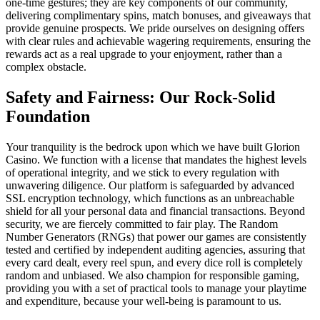
one-time gestures; they are key components of our community,
delivering complimentary spins, match bonuses, and giveaways that
provide genuine prospects. We pride ourselves on designing offers
with clear rules and achievable wagering requirements, ensuring the
rewards act as a real upgrade to your enjoyment, rather than a
complex obstacle.
Safety and Fairness: Our Rock-Solid
Foundation
Your tranquility is the bedrock upon which we have built Glorion
Casino. We function with a license that mandates the highest levels
of operational integrity, and we stick to every regulation with
unwavering diligence. Our platform is safeguarded by advanced
SSL encryption technology, which functions as an unbreachable
shield for all your personal data and financial transactions. Beyond
security, we are fiercely committed to fair play. The Random
Number Generators (RNGs) that power our games are consistently
tested and certified by independent auditing agencies, assuring that
every card dealt, every reel spun, and every dice roll is completely
random and unbiased. We also champion for responsible gaming,
providing you with a set of practical tools to manage your playtime
and expenditure, because your well-being is paramount to us.