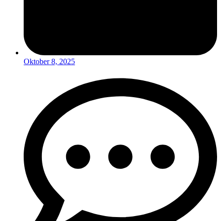
Oktober 8, 2025