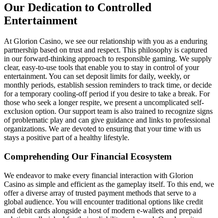
Our Dedication to Controlled
Entertainment
At Glorion Casino, we see our relationship with you as a enduring
partnership based on trust and respect. This philosophy is captured
in our forward-thinking approach to responsible gaming. We supply
clear, easy-to-use tools that enable you to stay in control of your
entertainment. You can set deposit limits for daily, weekly, or
monthly periods, establish session reminders to track time, or decide
for a temporary cooling-off period if you desire to take a break. For
those who seek a longer respite, we present a uncomplicated self-
exclusion option. Our support team is also trained to recognize signs
of problematic play and can give guidance and links to professional
organizations. We are devoted to ensuring that your time with us
stays a positive part of a healthy lifestyle.
Comprehending Our Financial Ecosystem
We endeavor to make every financial interaction with Glorion
Casino as simple and efficient as the gameplay itself. To this end, we
offer a diverse array of trusted payment methods that serve to a
global audience. You will encounter traditional options like credit
and debit cards alongside a host of modern e-wallets and prepaid