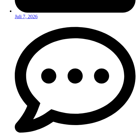
Juli 7, 2026