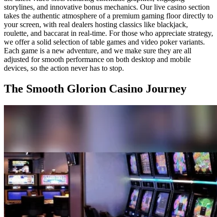
storylines, and innovative bonus mechanics. Our live casino section
takes the authentic atmosphere of a premium gaming floor directly to
your screen, with real dealers hosting classics like blackjack,
roulette, and baccarat in real-time. For those who appreciate strategy,
we offer a solid selection of table games and video poker variants.
Each game is a new adventure, and we make sure they are all
adjusted for smooth performance on both desktop and mobile
devices, so the action never has to stop.
The Smooth Glorion Casino Journey