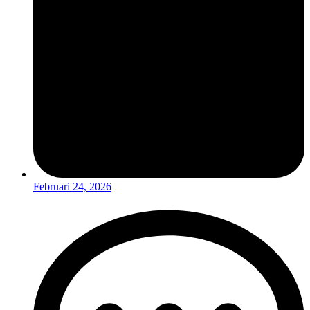
Februari 24, 2026