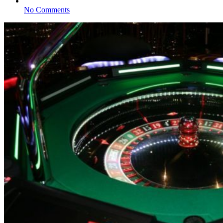
No Comments