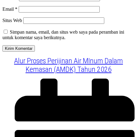
Email
*
Situs Web
Simpan nama, email, dan situs web saya pada peramban ini
untuk komentar saya berikutnya.
Alur Proses Perijinan Air MInum Dalam
Kemasan (AMDK) Tahun 2026