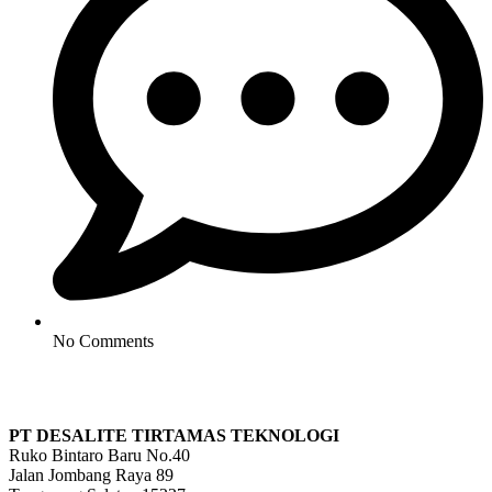
No Comments
PT DESALITE TIRTAMAS TEKNOLOGI
Ruko Bintaro Baru No.40
Jalan Jombang Raya 89