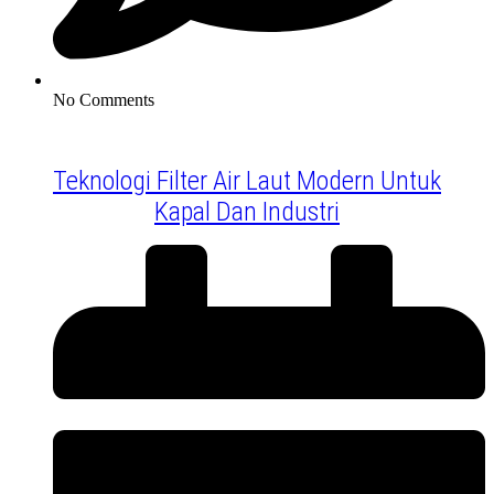
No Comments
Teknologi Filter Air Laut Modern Untuk
Kapal Dan Industri