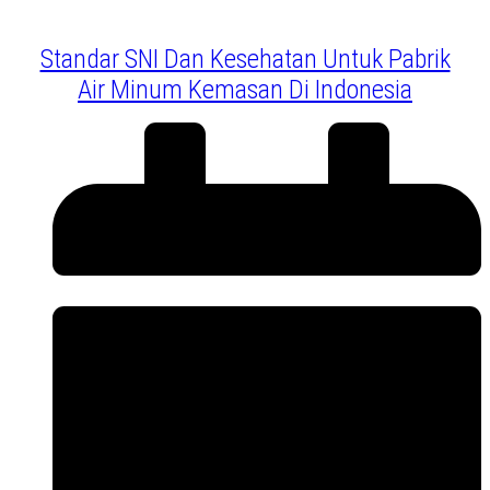
Standar SNI Dan Kesehatan Untuk Pabrik
Air Minum Kemasan Di Indonesia