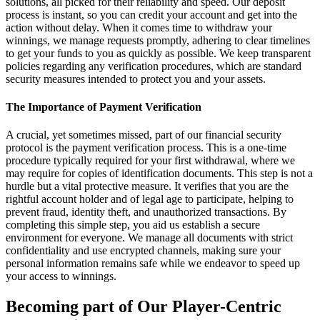
solutions, all picked for their reliability and speed. Our deposit
process is instant, so you can credit your account and get into the
action without delay. When it comes time to withdraw your
winnings, we manage requests promptly, adhering to clear timelines
to get your funds to you as quickly as possible. We keep transparent
policies regarding any verification procedures, which are standard
security measures intended to protect you and your assets.
The Importance of Payment Verification
A crucial, yet sometimes missed, part of our financial security
protocol is the payment verification process. This is a one-time
procedure typically required for your first withdrawal, where we
may require for copies of identification documents. This step is not a
hurdle but a vital protective measure. It verifies that you are the
rightful account holder and of legal age to participate, helping to
prevent fraud, identity theft, and unauthorized transactions. By
completing this simple step, you aid us establish a secure
environment for everyone. We manage all documents with strict
confidentiality and use encrypted channels, making sure your
personal information remains safe while we endeavor to speed up
your access to winnings.
Becoming part of Our Player-Centric