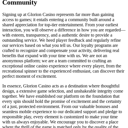
Community
Signing up at Glorion Casino represents far more than gaining
access to games; it entails entering a community built around a
shared appreciation for top-tier entertainment. From your earliest
interaction, you will observe a difference in how you are regarded—
with esteem, transparency, and a authentic desire to provide a
outstanding service. We heed player feedback and regularly refine
our services based on what you tell us. Our loyalty programs are
crafted to recognize and compensate your activity, delivering real
benefits that expand with your time with us. We are not an
anonymous platform; we are a team committed to crafting an
exceptional online casino experience where every player, from the
recreational spinner to the experienced enthusiast, can discover their
perfect moment of excitement.
In essence, Glorion Casino acts as a destination where thoughtful
design, a extensive game selection, and unshakeable integrity come
together. We have established our platform on the foundation that
every spin should hold the promise of excitement and the certainty
of a just, protected environment. From our valuable bonuses and
seamless mobile experience to our dedicated support and pledge to
responsible play, every element is customized to make your time
with us always enjoyable. We encourage you to discover a place
where the thrill of the game is matched only by the quality of the