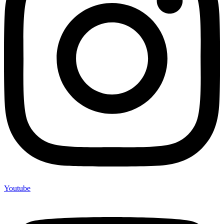
Youtube