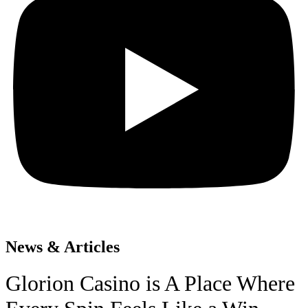
News & Articles
Glorion Casino is A Place Where