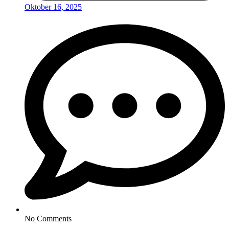
Oktober 16, 2025
No Comments