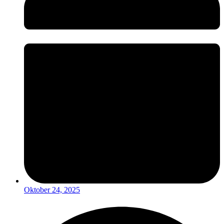
Oktober 24, 2025