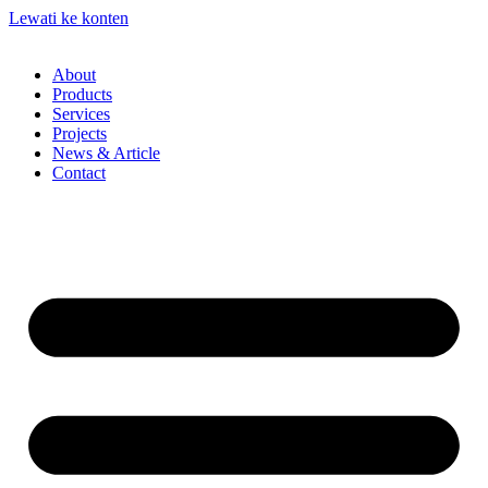
Lewati ke konten
About
Products
Services
Projects
News & Article
Contact