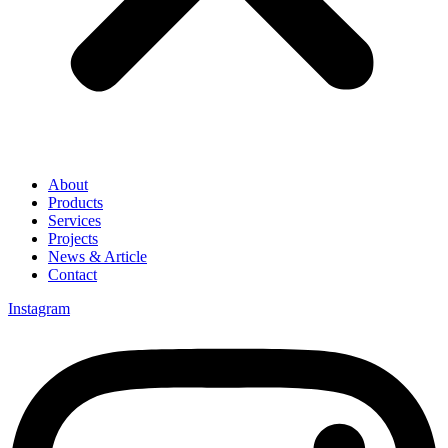
About
Products
Services
Projects
News & Article
Contact
Instagram