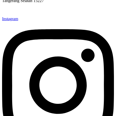
Tangerang Selatan 15227
info@desalite.co.id
021-22211833 (Hunting)
Instagram