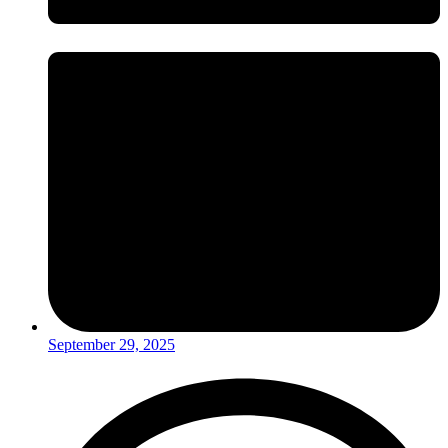
September 29, 2025