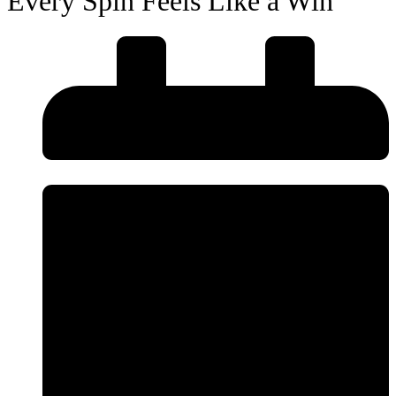
Every Spin Feels Like a Win