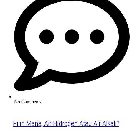
No Comments
Pilih Mana, Air Hidrogen Atau Air Alkali?