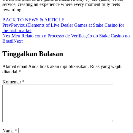
service, creating an experience where every moment truly feels
rewarding.
BACK TO NEWS & ARTICLE
Prev
Previous
Elements of Live Dealer Games at Stake Casino for
the Irish market
Next
Meu Relato com o Processo de Verificação do Stake Casino no
Brasil
Next
Tinggalkan Balasan
Alamat email Anda tidak akan dipublikasikan.
Ruas yang wajib
ditandai
*
Komentar
*
Nama
*