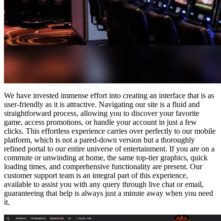
We have invested immense effort into creating an interface that is as
user-friendly as it is attractive. Navigating our site is a fluid and
straightforward process, allowing you to discover your favorite
game, access promotions, or handle your account in just a few
clicks. This effortless experience carries over perfectly to our mobile
platform, which is not a pared-down version but a thoroughly
refined portal to our entire universe of entertainment. If you are on a
commute or unwinding at home, the same top-tier graphics, quick
loading times, and comprehensive functionality are present. Our
customer support team is an integral part of this experience,
available to assist you with any query through live chat or email,
guaranteeing that help is always just a minute away when you need
it.