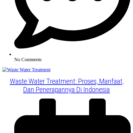
No Comments
Waste Water Treatment: Proses, Manfaat,
Dan Penerapannya Di Indonesia