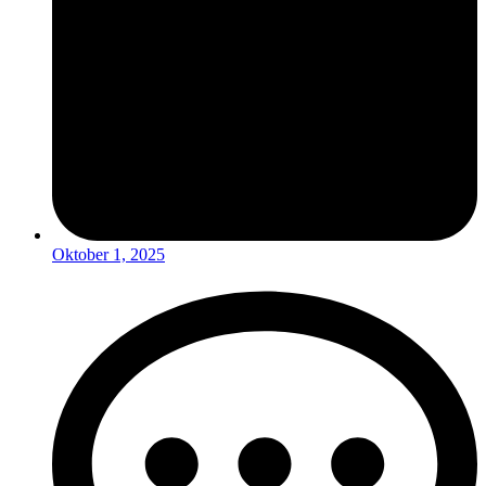
Oktober 1, 2025