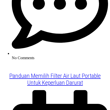
No Comments
Panduan Memilih Filter Air Laut Portable
Untuk Keperluan Darurat