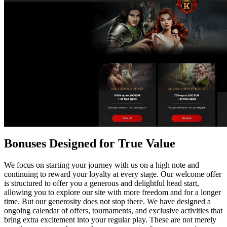
Bonuses Designed for True Value
We focus on starting your journey with us on a high note and
continuing to reward your loyalty at every stage. Our welcome offer
is structured to offer you a generous and delightful head start,
allowing you to explore our site with more freedom and for a longer
time. But our generosity does not stop there. We have designed a
ongoing calendar of offers, tournaments, and exclusive activities that
bring extra excitement into your regular play. These are not merely