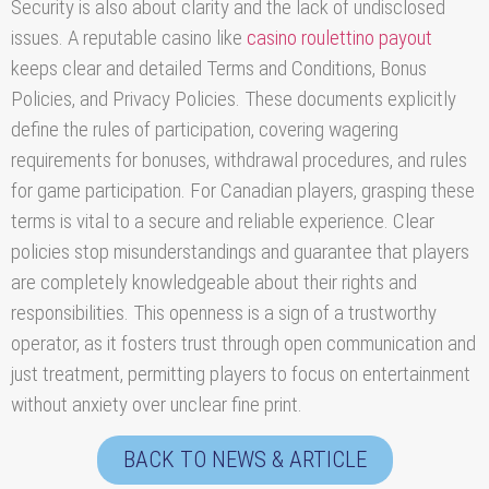
Security is also about clarity and the lack of undisclosed
issues. A reputable casino like
casino roulettino payout
keeps clear and detailed Terms and Conditions, Bonus
Policies, and Privacy Policies. These documents explicitly
define the rules of participation, covering wagering
requirements for bonuses, withdrawal procedures, and rules
for game participation. For Canadian players, grasping these
terms is vital to a secure and reliable experience. Clear
policies stop misunderstandings and guarantee that players
are completely knowledgeable about their rights and
responsibilities. This openness is a sign of a trustworthy
operator, as it fosters trust through open communication and
just treatment, permitting players to focus on entertainment
without anxiety over unclear fine print.
BACK TO NEWS & ARTICLE