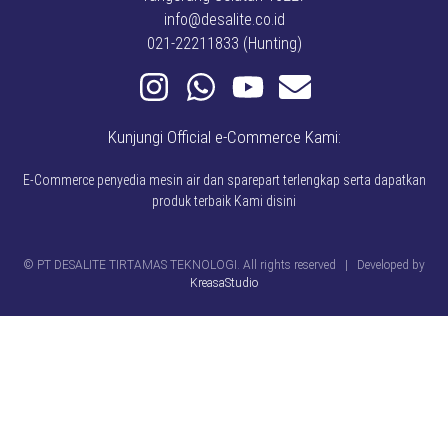
info@desalite.co.id
021-22211833 (Hunting)
Kunjungi Official e-Commerce Kami:
E-Commerce penyedia mesin air dan sparepart terlengkap serta dapatkan
produk terbaik Kami disini
© PT DESALITE TIRTAMAS TEKNOLOGI. All rights reserved | Developed by
KreasaStudio