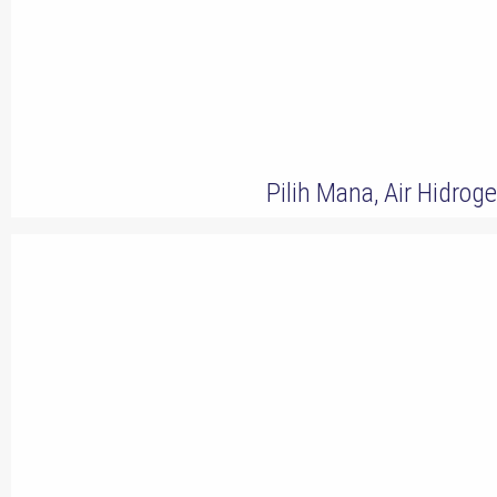
Pilih Mana, Air Hidroge