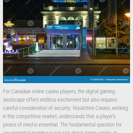
For Canadian online casino players, the digital gaming
landscape offers endless excitement but also requires
careful consideration of security. Roulettino Casino, working
in this competitive market, understands that a player’s
peace of mind is essential. The fundamental question for
any potential member is not just about game variety or