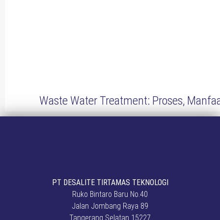
Waste Water Treatment: Proses, Manfaa
PT DESALITE TIRTAMAS TEKNOLOGI
Ruko Bintaro Baru No.40
Jalan Jombang Raya 89
Tangerang Selatan 15227