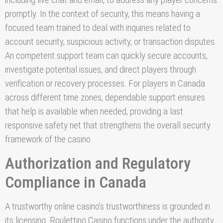
promptly. In the context of security, this means having a
focused team trained to deal with inquiries related to
account security, suspicious activity, or transaction disputes.
An competent support team can quickly secure accounts,
investigate potential issues, and direct players through
verification or recovery processes. For players in Canada
across different time zones, dependable support ensures
that help is available when needed, providing a last
responsive safety net that strengthens the overall security
framework of the casino.
Authorization and Regulatory
Compliance in Canada
A trustworthy online casino’s trustworthiness is grounded in
its licensing. Roulettino Casino functions under the authority