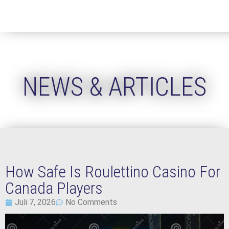
NEWS & ARTICLES
How Safe Is Roulettino Casino For
Canada Players
Juli 7, 2026
No Comments