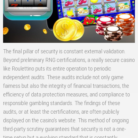
The final pillar of security is constant external validation.
Beyond preliminary RNG certifications, a really secure casino
like Roulettino puts its entire operation to periodic
independent audits. These audits include not only game
fairness but also the integrity of financial transactions, the
efficiency of data protection measures, and compliance to
responsible gambling standards. The findings of these
audits, or at least the certifications, are often publicly
displayed on the casino’s website. This method of ongoing
third-party scrutiny guarantees that security is not a one-
time setup but a evolving standard that is constantly