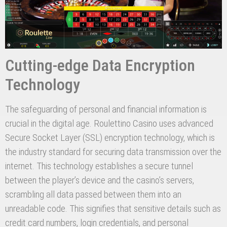
Cutting-edge Data Encryption
Technology
The safeguarding of personal and financial information is
crucial in the digital age. Roulettino Casino uses advanced
Secure Socket Layer (SSL) encryption technology, which is
the industry standard for securing data transmission over the
internet. This technology establishes a secure tunnel
between the player’s device and the casino’s servers,
scrambling all data passed between them into an
unreadable code. This signifies that sensitive details such as
credit card numbers, login credentials, and personal