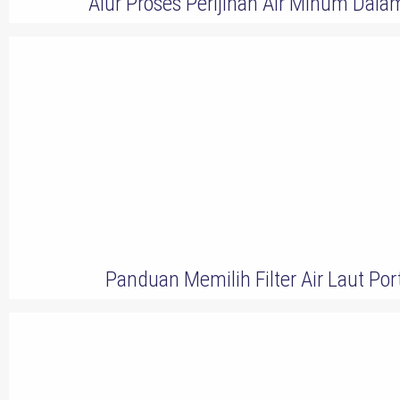
Alur Proses Perijinan Air MInum Da
Panduan Memilih Filter Air Laut Po