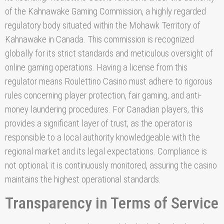
of the Kahnawake Gaming Commission, a highly regarded
regulatory body situated within the Mohawk Territory of
Kahnawake in Canada. This commission is recognized
globally for its strict standards and meticulous oversight of
online gaming operations. Having a license from this
regulator means Roulettino Casino must adhere to rigorous
rules concerning player protection, fair gaming, and anti-
money laundering procedures. For Canadian players, this
provides a significant layer of trust, as the operator is
responsible to a local authority knowledgeable with the
regional market and its legal expectations. Compliance is
not optional; it is continuously monitored, assuring the casino
maintains the highest operational standards.
Transparency in Terms of Service