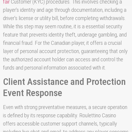
fair
Customer (KYC) procedures. This involves checking a
player’s identity and age through documentation, including a
driver’s license or utility bill, before completing withdrawals.
While this step may seem routine, it is a essential security
feature that prevents identity theft, underage gambling, and
financial fraud. For the Canadian player, it offers a crucial
layer of personal account protection, guaranteeing that only
the authorized account holder can access and control the
funds and personal information associated with it.
Client Assistance and Protection
Event Response
Even with strong preventative measures, a secure operation
is defined by its response capability. Roulettino Casino
offers accessible customer support channels, typically
including live chat and email, to address any player concerns