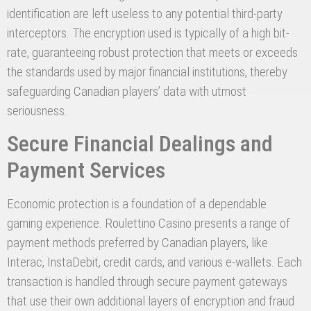
identification are left useless to any potential third-party
interceptors. The encryption used is typically of a high bit-
rate, guaranteeing robust protection that meets or exceeds
the standards used by major financial institutions, thereby
safeguarding Canadian players’ data with utmost
seriousness.
Secure Financial Dealings and
Payment Services
Economic protection is a foundation of a dependable
gaming experience. Roulettino Casino presents a range of
payment methods preferred by Canadian players, like
Interac, InstaDebit, credit cards, and various e-wallets. Each
transaction is handled through secure payment gateways
that use their own additional layers of encryption and fraud