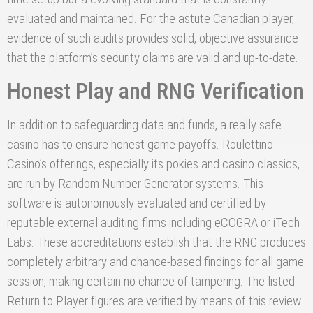
evaluated and maintained. For the astute Canadian player,
evidence of such audits provides solid, objective assurance
that the platform’s security claims are valid and up-to-date.
Honest Play and RNG Verification
In addition to safeguarding data and funds, a really safe
casino has to ensure honest game payoffs. Roulettino
Casino’s offerings, especially its pokies and casino classics,
are run by Random Number Generator systems. This
software is autonomously evaluated and certified by
reputable external auditing firms including eCOGRA or iTech
Labs. These accreditations establish that the RNG produces
completely arbitrary and chance-based findings for all game
session, making certain no chance of tampering. The listed
Return to Player figures are verified by means of this review