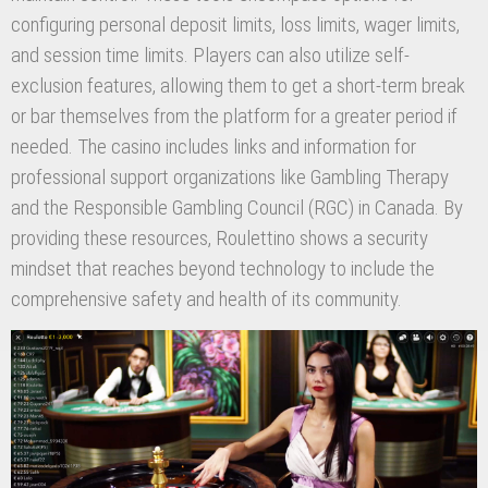
configuring personal deposit limits, loss limits, wager limits,
and session time limits. Players can also utilize self-
exclusion features, allowing them to get a short-term break
or bar themselves from the platform for a greater period if
needed. The casino includes links and information for
professional support organizations like Gambling Therapy
and the Responsible Gambling Council (RGC) in Canada. By
providing these resources, Roulettino shows a security
mindset that reaches beyond technology to include the
comprehensive safety and health of its community.