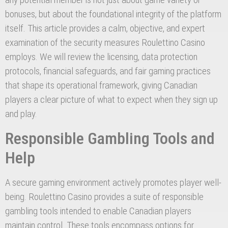
bonuses, but about the foundational integrity of the platform
itself. This article provides a calm, objective, and expert
examination of the security measures Roulettino Casino
employs. We will review the licensing, data protection
protocols, financial safeguards, and fair gaming practices
that shape its operational framework, giving Canadian
players a clear picture of what to expect when they sign up
and play.
Responsible Gambling Tools and
Help
A secure gaming environment actively promotes player well-
being. Roulettino Casino provides a suite of responsible
gambling tools intended to enable Canadian players
maintain control. These tools encompass options for