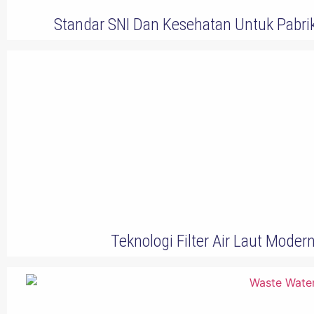
Standar SNI Dan Kesehatan Untuk Pabri
Teknologi Filter Air Laut Moder