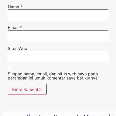
Nama
*
Email
*
Situs Web
Simpan nama, email, dan situs web saya pada
peramban ini untuk komentar saya berikutnya.