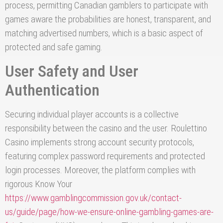
process, permitting Canadian gamblers to participate with
games aware the probabilities are honest, transparent, and
matching advertised numbers, which is a basic aspect of
protected and safe gaming.
User Safety and User
Authentication
Securing individual player accounts is a collective
responsibility between the casino and the user. Roulettino
Casino implements strong account security protocols,
featuring complex password requirements and protected
login processes. Moreover, the platform complies with
rigorous Know Your
https://www.gamblingcommission.gov.uk/contact-
us/guide/page/how-we-ensure-online-gambling-games-are-