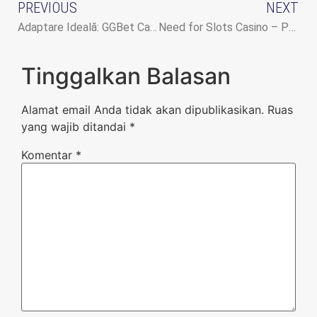
PREVIOUS
NEXT
Adaptare Ideală: GGBet Casino Personalizează Bonusurile pentru Membrii din România
Need for Slots Casino – Preskúmajte Tisíce Fascinujúcich Automatov dnes na Slovensku
Tinggalkan Balasan
Alamat email Anda tidak akan dipublikasikan.
Ruas
yang wajib ditandai
*
Komentar
*