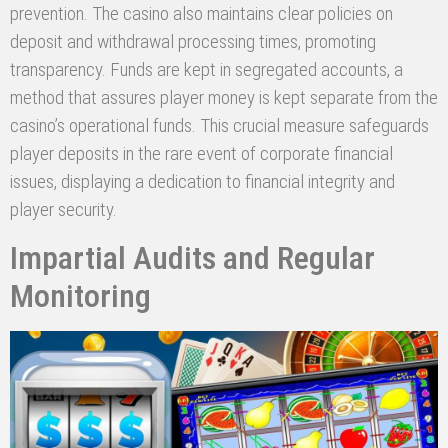
prevention. The casino also maintains clear policies on
deposit and withdrawal processing times, promoting
transparency. Funds are kept in segregated accounts, a
method that assures player money is kept separate from the
casino’s operational funds. This crucial measure safeguards
player deposits in the rare event of corporate financial
issues, displaying a dedication to financial integrity and
player security.
Impartial Audits and Regular
Monitoring