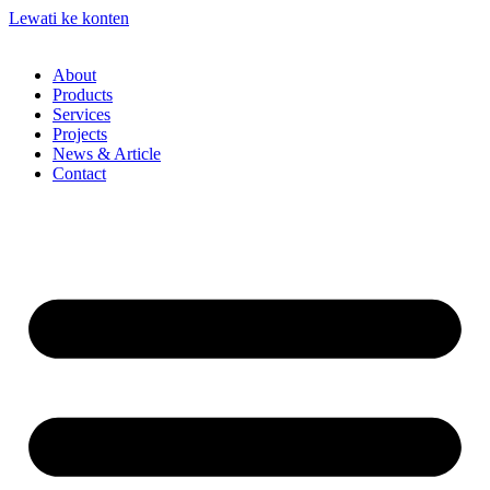
Lewati ke konten
About
Products
Services
Projects
News & Article
Contact