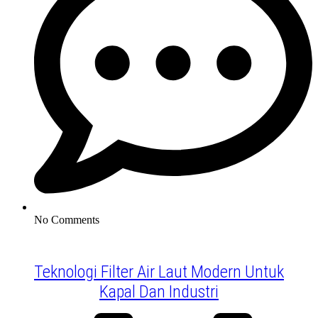
No Comments
Teknologi Filter Air Laut Modern Untuk
Kapal Dan Industri