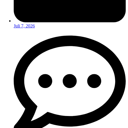
Juli 7, 2026