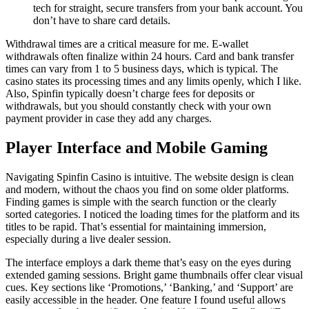
tech for straight, secure transfers from your bank account. You
don’t have to share card details.
Withdrawal times are a critical measure for me. E-wallet
withdrawals often finalize within 24 hours. Card and bank transfer
times can vary from 1 to 5 business days, which is typical. The
casino states its processing times and any limits openly, which I like.
Also, Spinfin typically doesn’t charge fees for deposits or
withdrawals, but you should constantly check with your own
payment provider in case they add any charges.
Player Interface and Mobile Gaming
Navigating Spinfin Casino is intuitive. The website design is clean
and modern, without the chaos you find on some older platforms.
Finding games is simple with the search function or the clearly
sorted categories. I noticed the loading times for the platform and its
titles to be rapid. That’s essential for maintaining immersion,
especially during a live dealer session.
The interface employs a dark theme that’s easy on the eyes during
extended gaming sessions. Bright game thumbnails offer clear visual
cues. Key sections like ‘Promotions,’ ‘Banking,’ and ‘Support’ are
easily accessible in the header. One feature I found useful allows