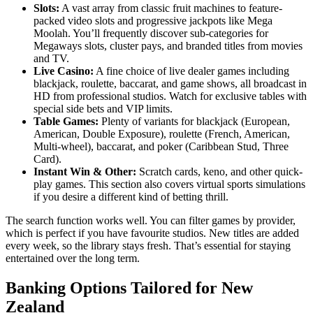
Slots:
A vast array from classic fruit machines to feature-
packed video slots and progressive jackpots like Mega
Moolah. You’ll frequently discover sub-categories for
Megaways slots, cluster pays, and branded titles from movies
and TV.
Live Casino:
A fine choice of live dealer games including
blackjack, roulette, baccarat, and game shows, all broadcast in
HD from professional studios. Watch for exclusive tables with
special side bets and VIP limits.
Table Games:
Plenty of variants for blackjack (European,
American, Double Exposure), roulette (French, American,
Multi-wheel), baccarat, and poker (Caribbean Stud, Three
Card).
Instant Win & Other:
Scratch cards, keno, and other quick-
play games. This section also covers virtual sports simulations
if you desire a different kind of betting thrill.
The search function works well. You can filter games by provider,
which is perfect if you have favourite studios. New titles are added
every week, so the library stays fresh. That’s essential for staying
entertained over the long term.
Banking Options Tailored for New
Zealand