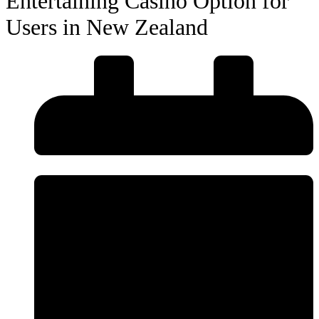
Entertaining Casino Option for
Users in New Zealand