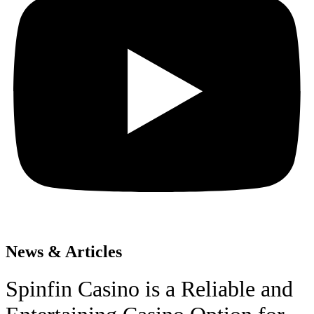
News & Articles
Spinfin Casino is a Reliable and