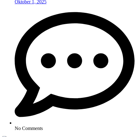
Oktober 1, 2025
No Comments