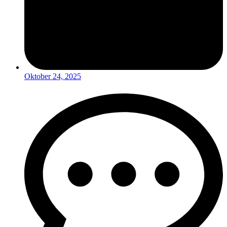
Oktober 24, 2025