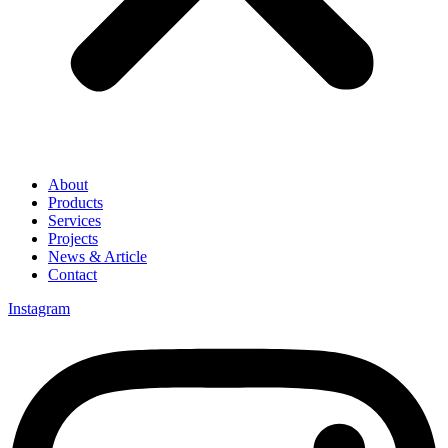
About
Products
Services
Projects
News & Article
Contact
Instagram