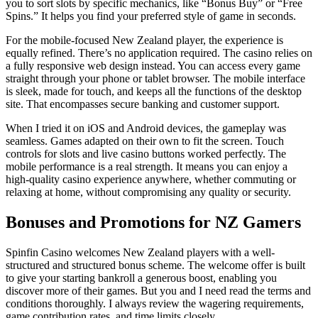
you to sort slots by specific mechanics, like “Bonus Buy” or “Free
Spins.” It helps you find your preferred style of game in seconds.
For the mobile-focused New Zealand player, the experience is
equally refined. There’s no application required. The casino relies on
a fully responsive web design instead. You can access every game
straight through your phone or tablet browser. The mobile interface
is sleek, made for touch, and keeps all the functions of the desktop
site. That encompasses secure banking and customer support.
When I tried it on iOS and Android devices, the gameplay was
seamless. Games adapted on their own to fit the screen. Touch
controls for slots and live casino buttons worked perfectly. The
mobile performance is a real strength. It means you can enjoy a
high-quality casino experience anywhere, whether commuting or
relaxing at home, without compromising any quality or security.
Bonuses and Promotions for NZ Gamers
Spinfin Casino welcomes New Zealand players with a well-
structured and structured bonus scheme. The welcome offer is built
to give your starting bankroll a generous boost, enabling you
discover more of their games. But you and I need read the terms and
conditions thoroughly. I always review the wagering requirements,
game contribution rates, and time limits closely.