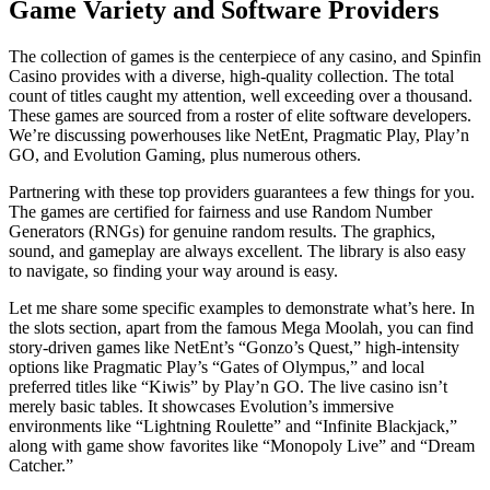
Game Variety and Software Providers
The collection of games is the centerpiece of any casino, and Spinfin
Casino provides with a diverse, high-quality collection. The total
count of titles caught my attention, well exceeding over a thousand.
These games are sourced from a roster of elite software developers.
We’re discussing powerhouses like NetEnt, Pragmatic Play, Play’n
GO, and Evolution Gaming, plus numerous others.
Partnering with these top providers guarantees a few things for you.
The games are certified for fairness and use Random Number
Generators (RNGs) for genuine random results. The graphics,
sound, and gameplay are always excellent. The library is also easy
to navigate, so finding your way around is easy.
Let me share some specific examples to demonstrate what’s here. In
the slots section, apart from the famous Mega Moolah, you can find
story-driven games like NetEnt’s “Gonzo’s Quest,” high-intensity
options like Pragmatic Play’s “Gates of Olympus,” and local
preferred titles like “Kiwis” by Play’n GO. The live casino isn’t
merely basic tables. It showcases Evolution’s immersive
environments like “Lightning Roulette” and “Infinite Blackjack,”
along with game show favorites like “Monopoly Live” and “Dream
Catcher.”