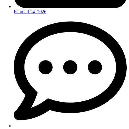
Februari 24, 2026