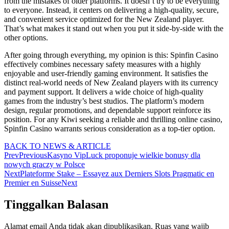
from the mistakes of older platforms. It doesn’t try to be everything
to everyone. Instead, it centers on delivering a high-quality, secure,
and convenient service optimized for the New Zealand player.
That’s what makes it stand out when you put it side-by-side with the
other options.
After going through everything, my opinion is this: Spinfin Casino
effectively combines necessary safety measures with a highly
enjoyable and user-friendly gaming environment. It satisfies the
distinct real-world needs of New Zealand players with its currency
and payment support. It delivers a wide choice of high-quality
games from the industry’s best studios. The platform’s modern
design, regular promotions, and dependable support reinforce its
position. For any Kiwi seeking a reliable and thrilling online casino,
Spinfin Casino warrants serious consideration as a top-tier option.
BACK TO NEWS & ARTICLE
Prev
Previous
Kasyno VipLuck proponuje wielkie bonusy dla
nowych graczy w Polsce
Next
Plateforme Stake – Essayez aux Derniers Slots Pragmatic en
Premier en Suisse
Next
Tinggalkan Balasan
Alamat email Anda tidak akan dipublikasikan.
Ruas yang wajib