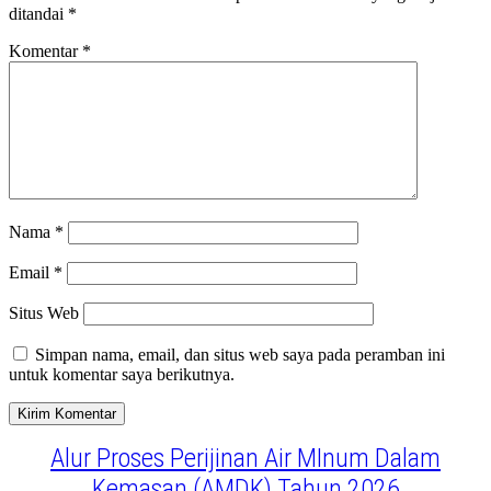
ditandai
*
Komentar
*
Nama
*
Email
*
Situs Web
Simpan nama, email, dan situs web saya pada peramban ini
untuk komentar saya berikutnya.
Alur Proses Perijinan Air MInum Dalam
Kemasan (AMDK) Tahun 2026