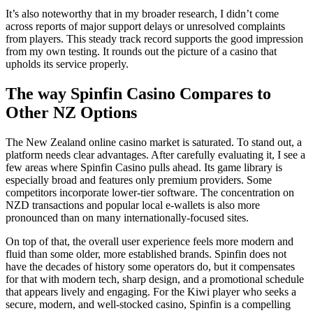
It’s also noteworthy that in my broader research, I didn’t come
across reports of major support delays or unresolved complaints
from players. This steady track record supports the good impression
from my own testing. It rounds out the picture of a casino that
upholds its service properly.
The way Spinfin Casino Compares to
Other NZ Options
The New Zealand online casino market is saturated. To stand out, a
platform needs clear advantages. After carefully evaluating it, I see a
few areas where Spinfin Casino pulls ahead. Its game library is
especially broad and features only premium providers. Some
competitors incorporate lower-tier software. The concentration on
NZD transactions and popular local e-wallets is also more
pronounced than on many internationally-focused sites.
On top of that, the overall user experience feels more modern and
fluid than some older, more established brands. Spinfin does not
have the decades of history some operators do, but it compensates
for that with modern tech, sharp design, and a promotional schedule
that appears lively and engaging. For the Kiwi player who seeks a
secure, modern, and well-stocked casino, Spinfin is a compelling