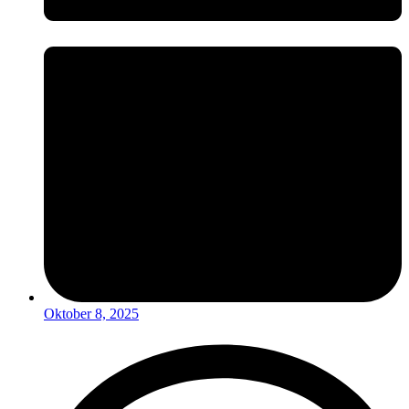
Oktober 8, 2025