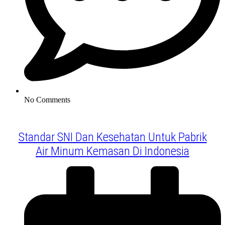
No Comments
Standar SNI Dan Kesehatan Untuk Pabrik
Air Minum Kemasan Di Indonesia