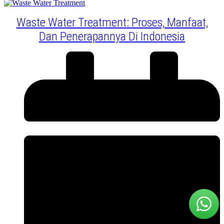
Waste Water Treatment: Proses, Manfaat,
Dan Penerapannya Di Indonesia