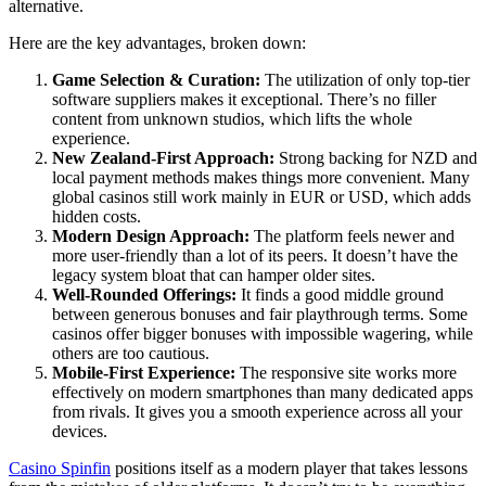
alternative.
Here are the key advantages, broken down:
Game Selection & Curation:
The utilization of only top-tier
software suppliers makes it exceptional. There’s no filler
content from unknown studios, which lifts the whole
experience.
New Zealand-First Approach:
Strong backing for NZD and
local payment methods makes things more convenient. Many
global casinos still work mainly in EUR or USD, which adds
hidden costs.
Modern Design Approach:
The platform feels newer and
more user-friendly than a lot of its peers. It doesn’t have the
legacy system bloat that can hamper older sites.
Well-Rounded Offerings:
It finds a good middle ground
between generous bonuses and fair playthrough terms. Some
casinos offer bigger bonuses with impossible wagering, while
others are too cautious.
Mobile-First Experience:
The responsive site works more
effectively on modern smartphones than many dedicated apps
from rivals. It gives you a smooth experience across all your
devices.
Casino Spinfin
positions itself as a modern player that takes lessons