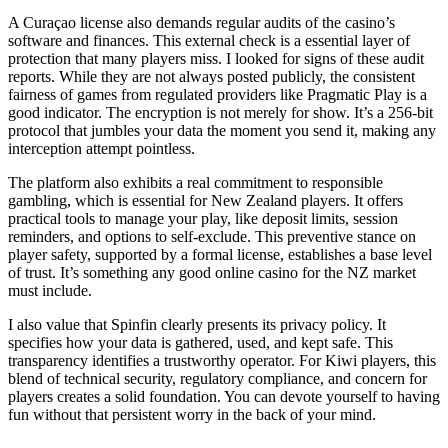
A Curaçao license also demands regular audits of the casino’s
software and finances. This external check is a essential layer of
protection that many players miss. I looked for signs of these audit
reports. While they are not always posted publicly, the consistent
fairness of games from regulated providers like Pragmatic Play is a
good indicator. The encryption is not merely for show. It’s a 256-bit
protocol that jumbles your data the moment you send it, making any
interception attempt pointless.
The platform also exhibits a real commitment to responsible
gambling, which is essential for New Zealand players. It offers
practical tools to manage your play, like deposit limits, session
reminders, and options to self-exclude. This preventive stance on
player safety, supported by a formal license, establishes a base level
of trust. It’s something any good online casino for the NZ market
must include.
I also value that Spinfin clearly presents its privacy policy. It
specifies how your data is gathered, used, and kept safe. This
transparency identifies a trustworthy operator. For Kiwi players, this
blend of technical security, regulatory compliance, and concern for
players creates a solid foundation. You can devote yourself to having
fun without that persistent worry in the back of your mind.