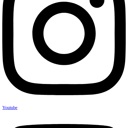
Youtube