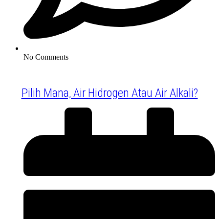
No Comments
Pilih Mana, Air Hidrogen Atau Air Alkali?