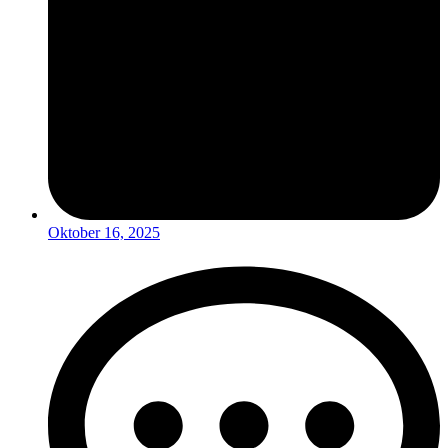
Oktober 16, 2025