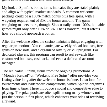
My look at Spinfin’s bonus terms indicates they are stated plainly
and align with typical market standards. A common welcome
package could be a 100% match bonus plus free spins, with a
wagering requirement of 35x the bonus amount. The game
weighting matters more, though. Slots usually count 100%, but table
games might only offer 10% or 5%. That’s standard, but it affects
how you should approach a bonus.
After the welcome offer, the casino maintains things engaging with
regular promotions. You can anticipate weekly reload bonuses, free
spins on new slots, and a organized loyalty or VIP program. For
dedicated players, this program can result to real rewards like
customized bonuses, cashback, and even a dedicated account
manager.
The real value, I think, stems from the ongoing promotions. A
“Monday Reload” or “Weekend Free Spins” offer provides you
lasting value long after the welcome bonus is done. I also look for
tournaments and leaderboard competitions, which Spinfin organizes
from time to time. These introduce a social and competitive edge to
playing. The prize pools are often split among many winners, not
just the person in first place, which enhances your odds of receiving
a reward.