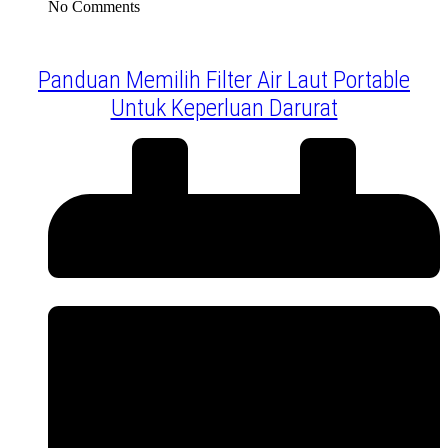
No Comments
Panduan Memilih Filter Air Laut Portable
Untuk Keperluan Darurat