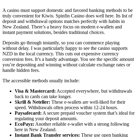
A casino must support domestic and favored banking methods to be
truly convenient for Kiwis. Spinfin Casino does well here. Its list of
deposit and withdrawal options matches perfectly with habits in
New Zealand. There’s a heavy focus on modern e-wallets and
instant payment solutions, besides traditional choices.
Deposits go through instantly, so you can commence playing
without delay. I was particularly happy to see the casino supports
NZD in the local currency. This cuts out expensive currency
conversion fees. It’s a handy advantage. You see the specific amount
you’re depositing and winning without calculate exchange rates or
handle hidden fees.
The accessible methods usually include:
Visa & Mastercard:
Accepted everywhere, but withdrawals
back to cards can take longer.
Skrill & Neteller:
These e-wallets are well-liked for their
speed. Withdrawals often process within 12-24 hours.
Paysafecard:
A secure prepaid voucher system that’s ideal for
regulating your deposit amounts.
EcoPayz:
Another reliable e-wallet with a strong following
here in New Zealand.
Instant Bank Transfer services:
These use open banking