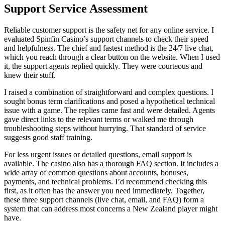
Support Service Assessment
Reliable customer support is the safety net for any online service. I
evaluated Spinfin Casino’s support channels to check their speed
and helpfulness. The chief and fastest method is the 24/7 live chat,
which you reach through a clear button on the website. When I used
it, the support agents replied quickly. They were courteous and
knew their stuff.
I raised a combination of straightforward and complex questions. I
sought bonus term clarifications and posed a hypothetical technical
issue with a game. The replies came fast and were detailed. Agents
gave direct links to the relevant terms or walked me through
troubleshooting steps without hurrying. That standard of service
suggests good staff training.
For less urgent issues or detailed questions, email support is
available. The casino also has a thorough FAQ section. It includes a
wide array of common questions about accounts, bonuses,
payments, and technical problems. I’d recommend checking this
first, as it often has the answer you need immediately. Together,
these three support channels (live chat, email, and FAQ) form a
system that can address most concerns a New Zealand player might
have.