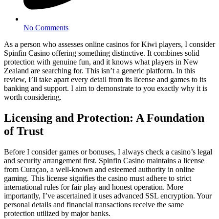
No Comments
As a person who assesses online casinos for Kiwi players, I consider
Spinfin Casino offering something distinctive. It combines solid
protection with genuine fun, and it knows what players in New
Zealand are searching for. This isn’t a generic platform. In this
review, I’ll take apart every detail from its license and games to its
banking and support. I aim to demonstrate to you exactly why it is
worth considering.
Licensing and Protection: A Foundation
of Trust
Before I consider games or bonuses, I always check a casino’s legal
and security arrangement first. Spinfin Casino maintains a license
from Curaçao, a well-known and esteemed authority in online
gaming. This license signifies the casino must adhere to strict
international rules for fair play and honest operation. More
importantly, I’ve ascertained it uses advanced SSL encryption. Your
personal details and financial transactions receive the same
protection utilized by major banks.