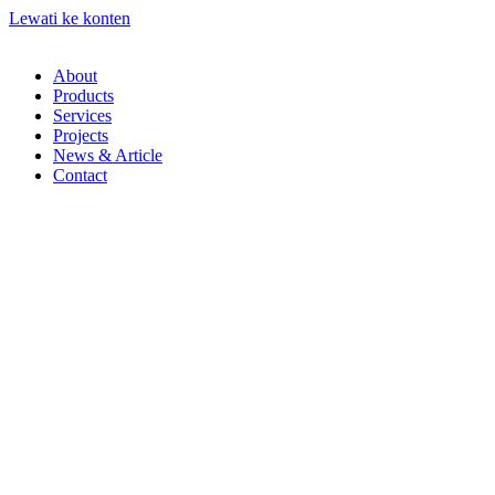
Lewati ke konten
About
Products
Services
Projects
News & Article
Contact