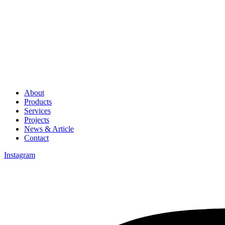
About
Products
Services
Projects
News & Article
Contact
Instagram