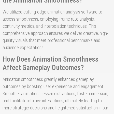
the Animation Smoothness?
We utilized cutting-edge animation analysis software to
assess smoothness, employing frame rate analysis,
continuity metrics, and interpolation techniques. This
comprehensive approach ensures we deliver creative, high-
quality visuals that meet professional benchmarks and
audience expectations.
How Does Animation Smoothness
Affect Gameplay Outcomes?
Animation smoothness greatly enhances gameplay
outcomes by boosting user experience and engagement.
Smoother animations lessen distractions, foster immersion,
and facilitate intuitive interactions, ultimately leading to
more strategic decisions and heightened satisfaction in our