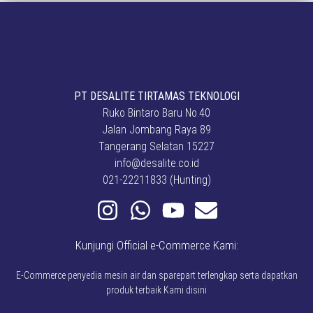
PT DESALITE TIRTAMAS TEKNOLOGI
Ruko Bintaro Baru No.40
Jalan Jombang Raya 89
Tangerang Selatan 15227
info@desalite.co.id
021-22211833 (Hunting)
Kunjungi Official e-Commerce Kami:
E-Commerce penyedia mesin air dan sparepart terlengkap serta dapatkan
produk terbaik Kami disini