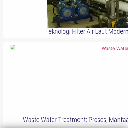
Teknologi Filter Air Laut Moder
Waste Water Treatment: Proses, Manfaa