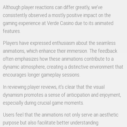
Although player reactions can differ greatly, we’ve
consistently observed a mostly positive impact on the
gaming experience at Verde Casino due to its animated
features.
Players have expressed enthusiasm about the seamless
animations, which enhance their immersion. The feedback
often emphasizes how these animations contribute to a
dynamic atmosphere, creating a distinctive environment that
encourages longer gameplay sessions.
In reviewing player reviews, it’s clear that the visual
dynamism promotes a sense of anticipation and enjoyment,
especially during crucial game moments.
Users feel that the animations not only serve an aesthetic
purpose but also facilitate better understanding