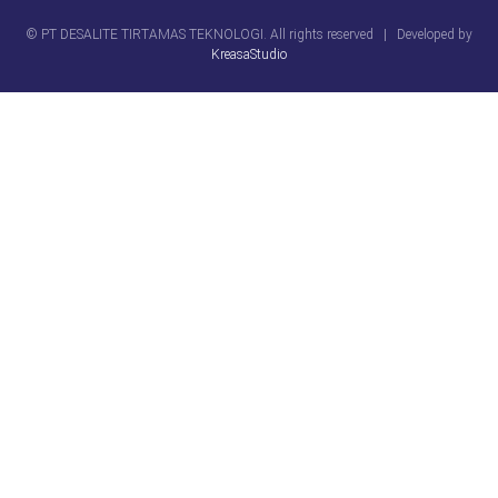
© PT DESALITE TIRTAMAS TEKNOLOGI. All rights reserved | Developed by
KreasaStudio