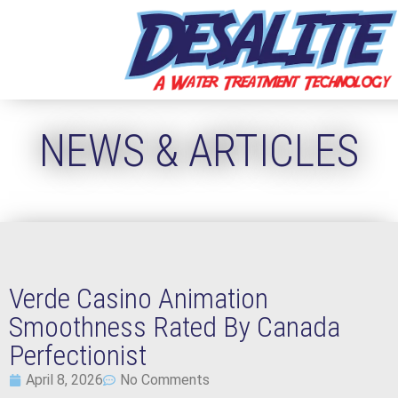
NEWS & ARTICLES
Verde Casino Animation
Smoothness Rated By Canada
Perfectionist
April 8, 2026
No Comments