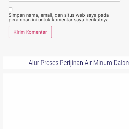
Simpan nama, email, dan situs web saya pada
peramban ini untuk komentar saya berikutnya.
Alur Proses Perijinan Air MInum Da