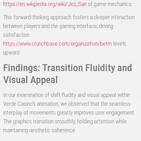
https://en.wikipedia.org/wiki/Jez_San
of game mechanics.
This forward-thinking approach fosters a deeper interaction
between players and the gaming interface, driving
satisfaction
https://www.crunchbase.com/organization/betm
levels
upward.
Findings: Transition Fluidity and
Visual Appeal
In our examination of shift fluidity and visual appeal within
Verde Casino’s animation, we observed that the seamless
interplay of movements greatly improves user engagement.
The graphics transition smoothly, holding attention while
maintaining aesthetic coherence.