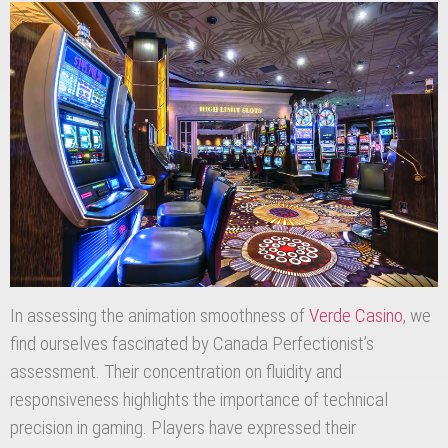
In assessing the animation smoothness of
Verde Casino
, we
find ourselves fascinated by Canada Perfectionist’s
assessment. Their concentration on fluidity and
responsiveness highlights the importance of technical
precision in gaming. Players have expressed their