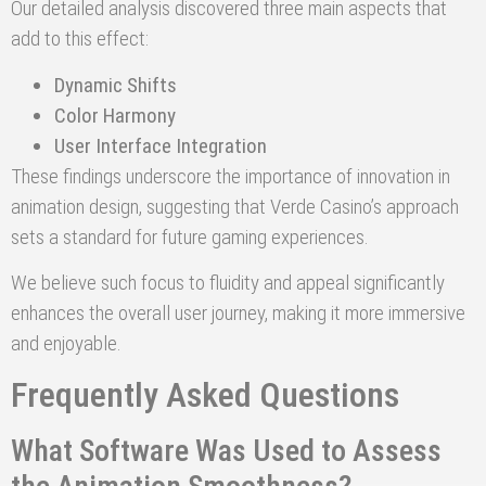
Our detailed analysis discovered three main aspects that
add to this effect:
Dynamic Shifts
Color Harmony
User Interface Integration
These findings underscore the importance of innovation in
animation design, suggesting that Verde Casino’s approach
sets a standard for future gaming experiences.
We believe such focus to fluidity and appeal significantly
enhances the overall user journey, making it more immersive
and enjoyable.
Frequently Asked Questions
What Software Was Used to Assess