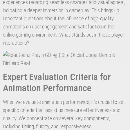
experiences regarding seamless changes and visual appeal,
indicating a deeper immersion in gameplay. This brings up
important questions about the influence of high-quality
animations on user engagement and satisfaction in the
online gaming environment. What stands out in these player
interactions?
Expert Evaluation Criteria for
Animation Performance
When we evaluate animation performance, it’s crucial to set
specific criteria that assist us measure effectiveness and
quality. We concentrate on several key components,
including timing, fluidity, and responsiveness.