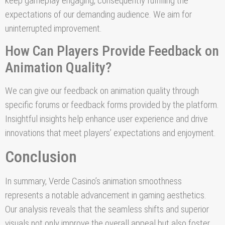
keep gameplay engaging, consequently fulfilling the
expectations of our demanding audience. We aim for
uninterrupted improvement.
How Can Players Provide Feedback on
Animation Quality?
We can give our feedback on animation quality through
specific forums or feedback forms provided by the platform.
Insightful insights help enhance user experience and drive
innovations that meet players’ expectations and enjoyment.
Conclusion
In summary, Verde Casino’s animation smoothness
represents a notable advancement in gaming aesthetics.
Our analysis reveals that the seamless shifts and superior
visuals not only improve the overall appeal but also foster