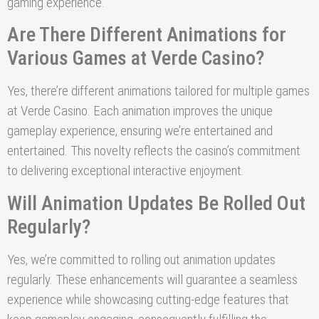
gaming experience.
Are There Different Animations for
Various Games at Verde Casino?
Yes, there’re different animations tailored for multiple games
at Verde Casino. Each animation improves the unique
gameplay experience, ensuring we’re entertained and
entertained. This novelty reflects the casino’s commitment
to delivering exceptional interactive enjoyment.
Will Animation Updates Be Rolled Out
Regularly?
Yes, we’re committed to rolling out animation updates
regularly. These enhancements will guarantee a seamless
experience while showcasing cutting-edge features that