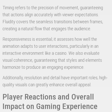
Timing refers to the precision of movement, guaranteeing
that actions align accurately with viewer expectations.
Fluidity covers the seamless transitions between frames,
creating a natural flow that engages the audience.
Responsiveness is essential; it assesses how well the
animation adapts to user interactions, particularly in an
interactive environment like a casino. We also evaluate
visual coherence, guaranteeing that styles and elements
harmonize to produce an engaging experience.
Additionally, resolution and detail have important roles; high-
quality visuals can greatly enhance overall appeal.
Player Reactions and Overall
Impact on Gaming Experience