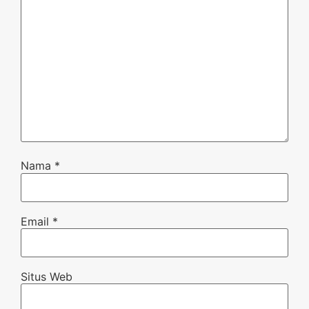
Nama
*
Email
*
Situs Web