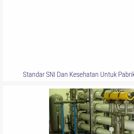
Standar SNI Dan Kesehatan Untuk Pabri