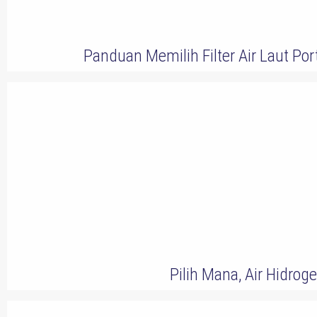
Panduan Memilih Filter Air Laut Po
Pilih Mana, Air Hidroge