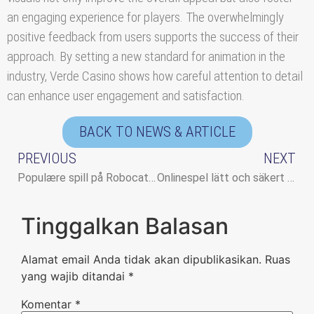
an engaging experience for players. The overwhelmingly
positive feedback from users supports the success of their
approach. By setting a new standard for animation in the
industry, Verde Casino shows how careful attention to detail
can enhance user engagement and satisfaction.
BACK TO NEWS & ARTICLE
PREVIOUS
NEXT
Populære spill på Robocat Casino for nordiske spillere
Onlinespel lätt och säkert för Sverige med 500 Casino
Tinggalkan Balasan
Alamat email Anda tidak akan dipublikasikan.
Ruas
yang wajib ditandai
*
Komentar
*