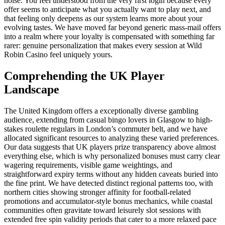
noise. You feel understood from the very first login because every
offer seems to anticipate what you actually want to play next, and
that feeling only deepens as our system learns more about your
evolving tastes. We have moved far beyond generic mass-mail offers
into a realm where your loyalty is compensated with something far
rarer: genuine personalization that makes every session at Wild
Robin Casino feel uniquely yours.
Comprehending the UK Player
Landscape
The United Kingdom offers a exceptionally diverse gambling
audience, extending from casual bingo lovers in Glasgow to high-
stakes roulette regulars in London’s commuter belt, and we have
allocated significant resources to analyzing these varied preferences.
Our data suggests that UK players prize transparency above almost
everything else, which is why personalized bonuses must carry clear
wagering requirements, visible game weightings, and
straightforward expiry terms without any hidden caveats buried into
the fine print. We have detected distinct regional patterns too, with
northern cities showing stronger affinity for football-related
promotions and accumulator-style bonus mechanics, while coastal
communities often gravitate toward leisurely slot sessions with
extended free spin validity periods that cater to a more relaxed pace