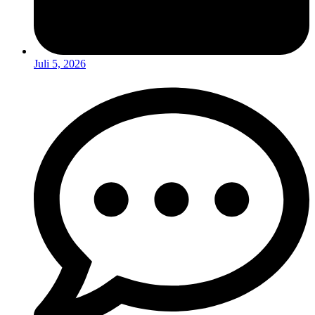
Juli 5, 2026