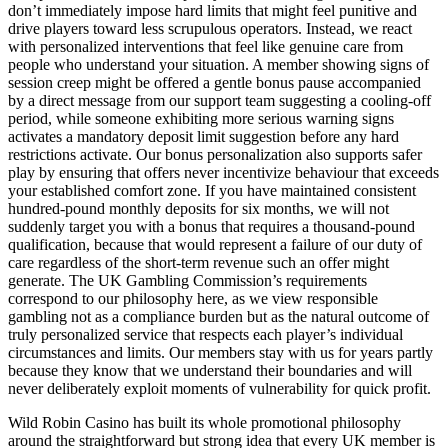
don’t immediately impose hard limits that might feel punitive and
drive players toward less scrupulous operators. Instead, we react
with personalized interventions that feel like genuine care from
people who understand your situation. A member showing signs of
session creep might be offered a gentle bonus pause accompanied
by a direct message from our support team suggesting a cooling-off
period, while someone exhibiting more serious warning signs
activates a mandatory deposit limit suggestion before any hard
restrictions activate. Our bonus personalization also supports safer
play by ensuring that offers never incentivize behaviour that exceeds
your established comfort zone. If you have maintained consistent
hundred-pound monthly deposits for six months, we will not
suddenly target you with a bonus that requires a thousand-pound
qualification, because that would represent a failure of our duty of
care regardless of the short-term revenue such an offer might
generate. The UK Gambling Commission’s requirements
correspond to our philosophy here, as we view responsible
gambling not as a compliance burden but as the natural outcome of
truly personalized service that respects each player’s individual
circumstances and limits. Our members stay with us for years partly
because they know that we understand their boundaries and will
never deliberately exploit moments of vulnerability for quick profit.
Wild Robin Casino has built its whole promotional philosophy
around the straightforward but strong idea that every UK member is