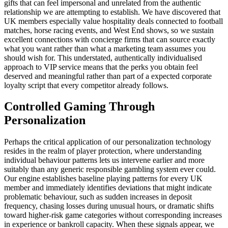
gifts that can feel impersonal and unrelated from the authentic
relationship we are attempting to establish. We have discovered that
UK members especially value hospitality deals connected to football
matches, horse racing events, and West End shows, so we sustain
excellent connections with concierge firms that can source exactly
what you want rather than what a marketing team assumes you
should wish for. This understated, authentically individualised
approach to VIP service means that the perks you obtain feel
deserved and meaningful rather than part of a expected corporate
loyalty script that every competitor already follows.
Controlled Gaming Through
Personalization
Perhaps the critical application of our personalization technology
resides in the realm of player protection, where understanding
individual behaviour patterns lets us intervene earlier and more
suitably than any generic responsible gambling system ever could.
Our engine establishes baseline playing patterns for every UK
member and immediately identifies deviations that might indicate
problematic behaviour, such as sudden increases in deposit
frequency, chasing losses during unusual hours, or dramatic shifts
toward higher-risk game categories without corresponding increases
in experience or bankroll capacity. When these signals appear, we