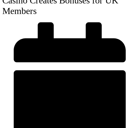
Casino Creates Bonuses for UK
Members