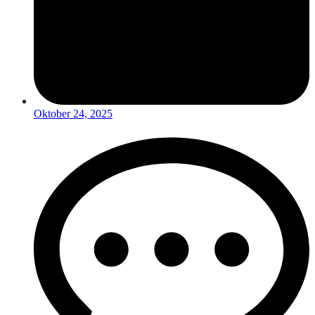
Oktober 24, 2025