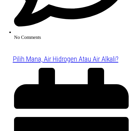
No Comments
Pilih Mana, Air Hidrogen Atau Air Alkali?