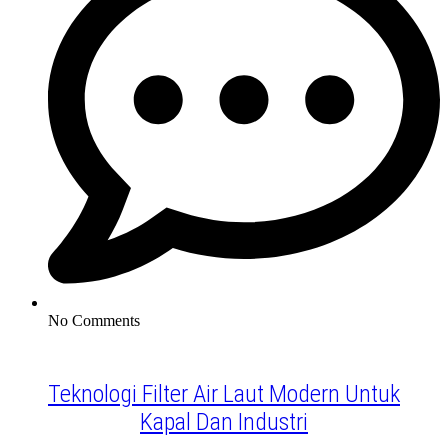
No Comments
Teknologi Filter Air Laut Modern Untuk
Kapal Dan Industri