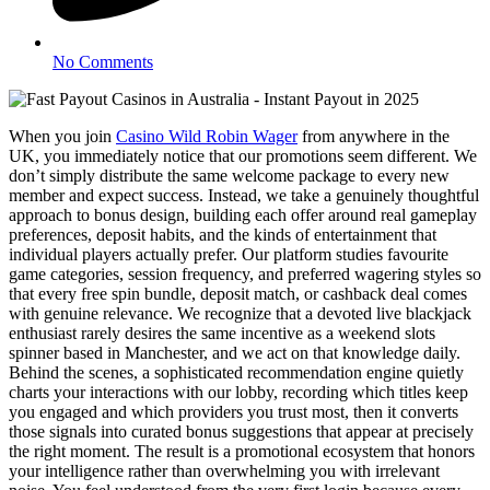
No Comments
When you join
Casino Wild Robin Wager
from anywhere in the
UK, you immediately notice that our promotions seem different. We
don’t simply distribute the same welcome package to every new
member and expect success. Instead, we take a genuinely thoughtful
approach to bonus design, building each offer around real gameplay
preferences, deposit habits, and the kinds of entertainment that
individual players actually prefer. Our platform studies favourite
game categories, session frequency, and preferred wagering styles so
that every free spin bundle, deposit match, or cashback deal comes
with genuine relevance. We recognize that a devoted live blackjack
enthusiast rarely desires the same incentive as a weekend slots
spinner based in Manchester, and we act on that knowledge daily.
Behind the scenes, a sophisticated recommendation engine quietly
charts your interactions with our lobby, recording which titles keep
you engaged and which providers you trust most, then it converts
those signals into curated bonus suggestions that appear at precisely
the right moment. The result is a promotional ecosystem that honors
your intelligence rather than overwhelming you with irrelevant