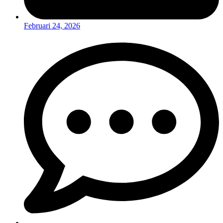
Februari 24, 2026