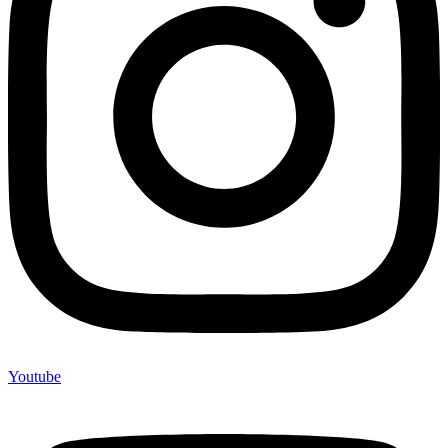
Youtube