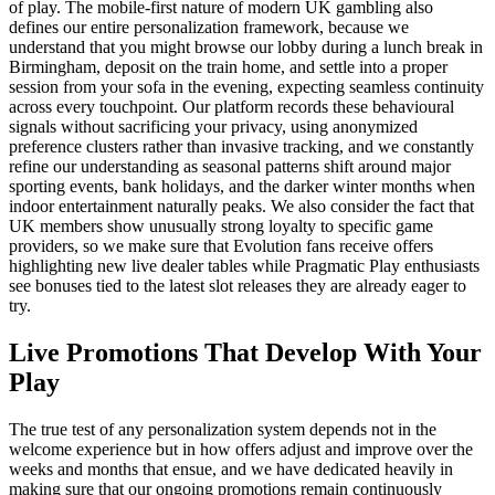
of play. The mobile-first nature of modern UK gambling also
defines our entire personalization framework, because we
understand that you might browse our lobby during a lunch break in
Birmingham, deposit on the train home, and settle into a proper
session from your sofa in the evening, expecting seamless continuity
across every touchpoint. Our platform records these behavioural
signals without sacrificing your privacy, using anonymized
preference clusters rather than invasive tracking, and we constantly
refine our understanding as seasonal patterns shift around major
sporting events, bank holidays, and the darker winter months when
indoor entertainment naturally peaks. We also consider the fact that
UK members show unusually strong loyalty to specific game
providers, so we make sure that Evolution fans receive offers
highlighting new live dealer tables while Pragmatic Play enthusiasts
see bonuses tied to the latest slot releases they are already eager to
try.
Live Promotions That Develop With Your
Play
The true test of any personalization system depends not in the
welcome experience but in how offers adjust and improve over the
weeks and months that ensue, and we have dedicated heavily in
making sure that our ongoing promotions remain continuously