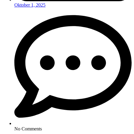
Oktober 1, 2025
No Comments