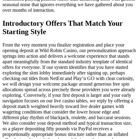
seasonal noise that ignores everything we have gathered about you
over months of interaction.
Introductory Offers That Match Your
Starting Style
From the very moment you finalize registration and place your
opening deposit at Wild Robin Casino, our personalization approach
springs into action and delivers a welcome experience that stands
apart meaningfully from the standard industry template of identical
offers for everyone. If our system identifies that you have started
exploring the slots lobby immediately after signing up, perhaps
checking out titles from NetEnt and Play’n GO with clear curiosity,
we will design your welcome package around generous free spin
allocations spread across precisely those providers you were already
exploring. Conversely, if your first deposit is larger and your early
navigation focuses on our live casino tables, we reply by offering a
deposit match weighted heavily toward live dealer games with
wagering conditions that consider the lower house edge and
different play rhythm of blackjack, roulette, and baccarat sessions.
We also consider your deposit method and typical transaction size,
so a player depositing fifty pounds via PayPal receives a
proportionally appropriate bonus structure rather than an inflated