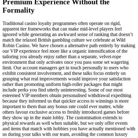
Premium Experience Without the
Formality
Traditional casino loyalty programmes often operate on rigid,
apparent tier frameworks that can make mid-level players feel
ignored while generating an awkward sense of ranking that doesn’t
match the relaxed British gambling culture we celebrate at Wild
Robin Casino. We have chosen a alternative path entirely by making
our VIP experience feel more like a organic intensification of the
tailoring you already enjoy rather than a separate, velvet-rope
environment that only activates once you pass some set wagering
limit. Our account managers get in touch personally to users who
exhibit consistent involvement, and these talks focus entirely on
grasping what real improvements would improve your satisfaction
rather than promoting uniform high-roller packages that might
include perks you find utterly uninteresting. Some of our most
esteemed VIP members obtain personalised withdrawal expediting
because they informed us that quicker access to winnings is more
important to them than any bonus rate could ever matter, while
others favour exclusive access to freshly introduced games before
they show up in the main lobby. The customisation extends to
physical rewards as well when suitable, but we only offer events
and items that match with hobbies you have actually mentioned with
us during your talks with our team, avoiding the common luxury