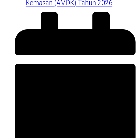
Kemasan (AMDK) Tahun 2026