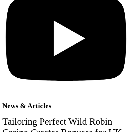
News & Articles
Tailoring Perfect Wild Robin