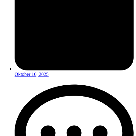
Oktober 16, 2025