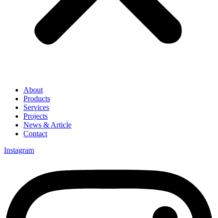
About
Products
Services
Projects
News & Article
Contact
Instagram