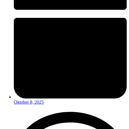
Oktober 8, 2025