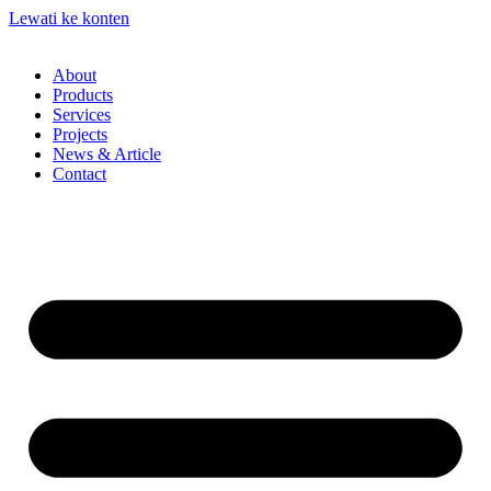
Lewati ke konten
About
Products
Services
Projects
News & Article
Contact