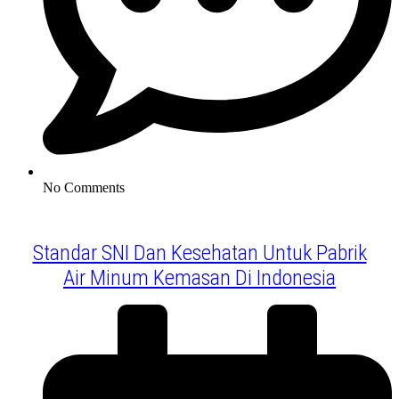
No Comments
Standar SNI Dan Kesehatan Untuk Pabrik
Air Minum Kemasan Di Indonesia