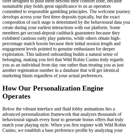
offer designed to push them beyond their comfort zone, because
sustainable play holds great significance to us as operators
committed to responsible gambling principles. The welcome journey
develops across your first three deposits typically, but the exact
composition of each stage is determined by the behavioural data you
create during your earliest interactions with our platform. Some
members get second-deposit cashback guarantees because they
exhibited cautious early play patterns, while others obtain high-
percentage match boosts because their initial session length and
engagement levels pointed to genuine enthusiasm for deeper
exploration. This tailored onboarding builds a natural sense of
belonging, making you feel that Wild Robin Casino truly regards
you as an individual from day one rather than treating you as just
another registration number in a database that will get identical
marketing blasts regardless of your actual preferences.
How Our Personalization Engine
Operates
Below the vibrant interface and fluid lobby animations lies a
advanced personalization framework that analyzes thousands of
behavioural signals every hour to generate bonus offers that truly
match your playing style. When you first register with Wild Robin
Casino, we establish a base preference profile by analyzing your