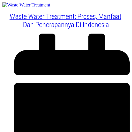
Waste Water Treatment: Proses, Manfaat,
Dan Penerapannya Di Indonesia