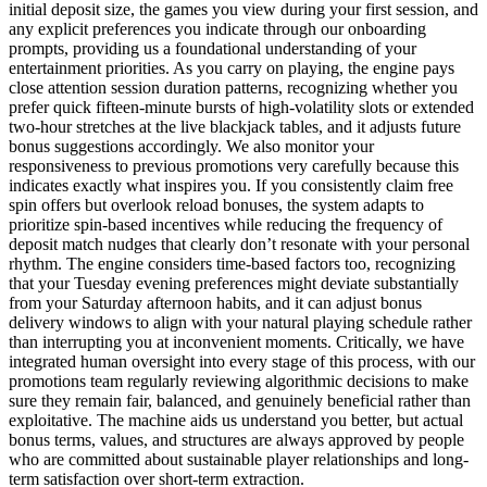
initial deposit size, the games you view during your first session, and
any explicit preferences you indicate through our onboarding
prompts, providing us a foundational understanding of your
entertainment priorities. As you carry on playing, the engine pays
close attention session duration patterns, recognizing whether you
prefer quick fifteen-minute bursts of high-volatility slots or extended
two-hour stretches at the live blackjack tables, and it adjusts future
bonus suggestions accordingly. We also monitor your
responsiveness to previous promotions very carefully because this
indicates exactly what inspires you. If you consistently claim free
spin offers but overlook reload bonuses, the system adapts to
prioritize spin-based incentives while reducing the frequency of
deposit match nudges that clearly don’t resonate with your personal
rhythm. The engine considers time-based factors too, recognizing
that your Tuesday evening preferences might deviate substantially
from your Saturday afternoon habits, and it can adjust bonus
delivery windows to align with your natural playing schedule rather
than interrupting you at inconvenient moments. Critically, we have
integrated human oversight into every stage of this process, with our
promotions team regularly reviewing algorithmic decisions to make
sure they remain fair, balanced, and genuinely beneficial rather than
exploitative. The machine aids us understand you better, but actual
bonus terms, values, and structures are always approved by people
who are committed about sustainable player relationships and long-
term satisfaction over short-term extraction.