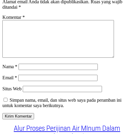
Alamat email Anda tidak akan dipublikasikan.
Ruas yang wajib
ditandai
*
Komentar
*
Nama
*
Email
*
Situs Web
Simpan nama, email, dan situs web saya pada peramban ini
untuk komentar saya berikutnya.
Alur Proses Perijinan Air MInum Dalam