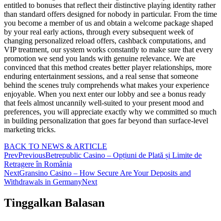
entitled to bonuses that reflect their distinctive playing identity rather
than standard offers designed for nobody in particular. From the time
you become a member of us and obtain a welcome package shaped
by your real early actions, through every subsequent week of
changing personalized reload offers, cashback computations, and
VIP treatment, our system works constantly to make sure that every
promotion we send you lands with genuine relevance. We are
convinced that this method creates better player relationships, more
enduring entertainment sessions, and a real sense that someone
behind the scenes truly comprehends what makes your experience
enjoyable. When you next enter our lobby and see a bonus ready
that feels almost uncannily well-suited to your present mood and
preferences, you will appreciate exactly why we committed so much
in building personalization that goes far beyond than surface-level
marketing tricks.
BACK TO NEWS & ARTICLE
Prev
Previous
Betrepublic Casino – Opțiuni de Plată și Limite de
Retragere în România
Next
Gransino Casino – How Secure Are Your Deposits and
Withdrawals in Germany
Next
Tinggalkan Balasan