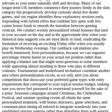
relevant as your tastes naturally shift and develop. Many of our
longer-term UK members commence their journey firmly in the slots
category but progressively develop curiosity about live dealer
games, and our engine identifies these exploratory sessions early,
responding with hybrid offers that combine free spins with live
casino bonus funds to smooth the transition between gaming
verticals. We conduct weekly personalized reload bonuses that land
in your account on the day and at the approximate time when your
historical data suggests you are most likely to fund, eradicating the
frustration of receiving an exciting Friday offer when you usually
play on Wednesday evenings. Our cashback calculations also
benefit immensely from personalization, because we can organize
percentage returns based on your actual net position rather than
applying a blanket rate that might seem generous to some members
while appearing almost insulting to those who play at different
volumes. Tournaments and leaderboard invitations constitute another
area where personalization excels, as we only alert you about
competitions that showcase your preferred game types with entry
requirements that correspond to your typical session budget, making
sure you never feel pressured to overextend yourself for the sake of
a prize. Seasonal campaigns around Christmas, the Cheltenham
Festival, and summer sporting events all obtain the same
personalized treatment, with bonus structures, game selections, and
communication timing all tailored to integrate seamlessly into your
established playing patterns rather than disturbing them with generic