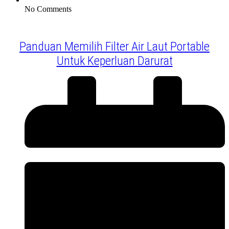
No Comments
Panduan Memilih Filter Air Laut Portable
Untuk Keperluan Darurat