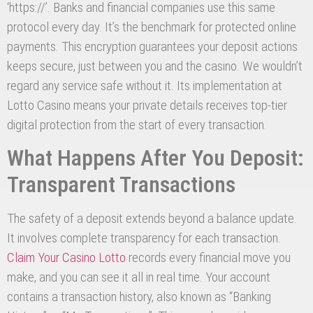
‘https://’. Banks and financial companies use this same
protocol every day. It’s the benchmark for protected online
payments. This encryption guarantees your deposit actions
keeps secure, just between you and the casino. We wouldn’t
regard any service safe without it. Its implementation at
Lotto Casino means your private details receives top-tier
digital protection from the start of every transaction.
What Happens After You Deposit:
Transparent Transactions
The safety of a deposit extends beyond a balance update.
It involves complete transparency for each transaction.
Claim Your Casino Lotto
records every financial move you
make, and you can see it all in real time. Your account
contains a transaction history, also known as “Banking