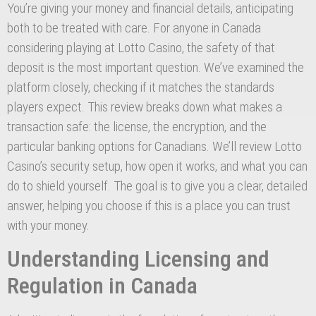
You’re giving your money and financial details, anticipating
both to be treated with care. For anyone in Canada
considering playing at Lotto Casino, the safety of that
deposit is the most important question. We’ve examined the
platform closely, checking if it matches the standards
players expect. This review breaks down what makes a
transaction safe: the license, the encryption, and the
particular banking options for Canadians. We’ll review Lotto
Casino’s security setup, how open it works, and what you can
do to shield yourself. The goal is to give you a clear, detailed
answer, helping you choose if this is a place you can trust
with your money.
Understanding Licensing and
Regulation in Canada