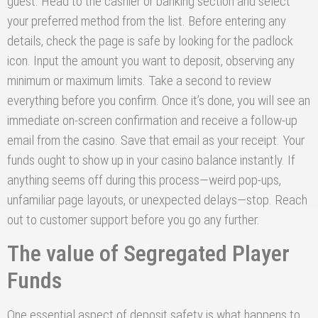
guest. Head to the cashier or banking section and select
your preferred method from the list. Before entering any
details, check the page is safe by looking for the padlock
icon. Input the amount you want to deposit, observing any
minimum or maximum limits. Take a second to review
everything before you confirm. Once it’s done, you will see an
immediate on-screen confirmation and receive a follow-up
email from the casino. Save that email as your receipt. Your
funds ought to show up in your casino balance instantly. If
anything seems off during this process—weird pop-ups,
unfamiliar page layouts, or unexpected delays—stop. Reach
out to customer support before you go any further.
The value of Segregated Player
Funds
One essential aspect of deposit safety is what happens to