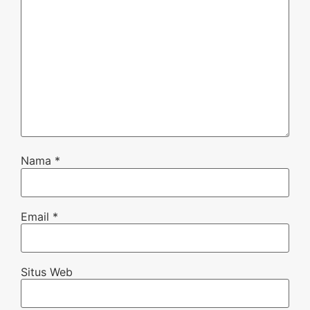
Nama
*
Email
*
Situs Web