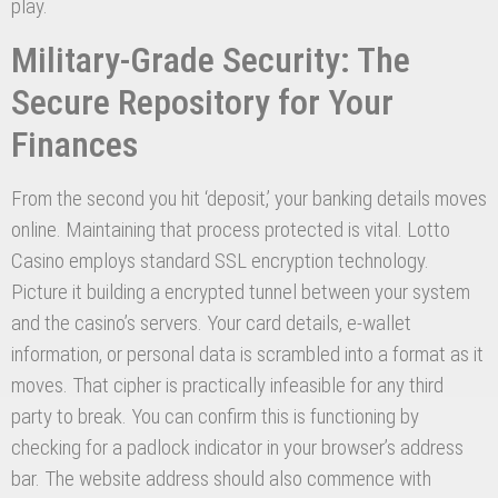
play.
Military-Grade Security: The
Secure Repository for Your
Finances
From the second you hit ‘deposit,’ your banking details moves
online. Maintaining that process protected is vital. Lotto
Casino employs standard SSL encryption technology.
Picture it building a encrypted tunnel between your system
and the casino’s servers. Your card details, e-wallet
information, or personal data is scrambled into a format as it
moves. That cipher is practically infeasible for any third
party to break. You can confirm this is functioning by
checking for a padlock indicator in your browser’s address
bar. The website address should also commence with