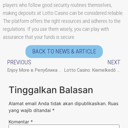
players who follow good security routines themselves,
making deposits at Lotto Casino can be considered reliable.
The platform offers the right resources and adheres to the
regulations. If you use them wisely, you can play with
assurance that your funds is secure.
BACK TO NEWS & ARTICLE
PREVIOUS
NEXT
Enjoy More в Република България в Lotto Casino
Lotto Casino: Kiemelkedő Játékélmény Magyarországon
Tinggalkan Balasan
Alamat email Anda tidak akan dipublikasikan.
Ruas
yang wajib ditandai
*
Komentar
*