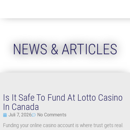
NEWS & ARTICLES
Is It Safe To Fund At Lotto Casino
In Canada
Juli 7, 2026
No Comments
Funding your online casino account is where trust gets real.