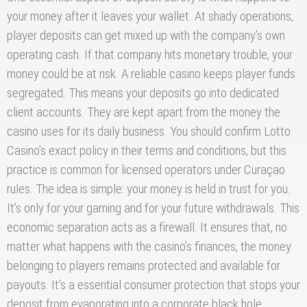
your money after it leaves your wallet. At shady operations,
player deposits can get mixed up with the company’s own
operating cash. If that company hits monetary trouble, your
money could be at risk. A reliable casino keeps player funds
segregated. This means your deposits go into dedicated
client accounts. They are kept apart from the money the
casino uses for its daily business. You should confirm Lotto
Casino’s exact policy in their terms and conditions, but this
practice is common for licensed operators under Curaçao
rules. The idea is simple: your money is held in trust for you.
It’s only for your gaming and for your future withdrawals. This
economic separation acts as a firewall. It ensures that, no
matter what happens with the casino’s finances, the money
belonging to players remains protected and available for
payouts. It’s a essential consumer protection that stops your
deposit from evaporating into a corporate black hole.