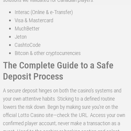
Interac (Online & e-Transfer)
Visa & Mastercard
MuchBetter
Jeton
CashtoCode
Bitcoin & other cryptocurrencies
The Complete Guide to a Safe
Deposit Process
A secure deposit hinges on both the casino’s systems and
your own attentive habits. Sticking to a defined routine
lowers the risk down. Begin by making sure you’re on the
official Lotto Casino site—check the URL. Access your own
confirmed player account; never make a transaction as a