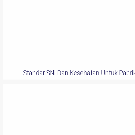
Standar SNI Dan Kesehatan Untuk Pabri