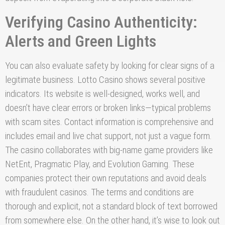
Verifying Casino Authenticity:
Alerts and Green Lights
You can also evaluate safety by looking for clear signs of a
legitimate business. Lotto Casino shows several positive
indicators. Its website is well-designed, works well, and
doesn’t have clear errors or broken links—typical problems
with scam sites. Contact information is comprehensive and
includes email and live chat support, not just a vague form.
The casino collaborates with big-name game providers like
NetEnt, Pragmatic Play, and Evolution Gaming. These
companies protect their own reputations and avoid deals
with fraudulent casinos. The terms and conditions are
thorough and explicit, not a standard block of text borrowed
from somewhere else. On the other hand, it’s wise to look out