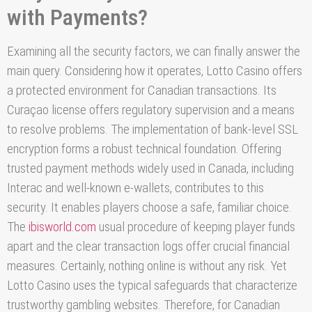
with Payments?
Examining all the security factors, we can finally answer the
main query. Considering how it operates, Lotto Casino offers
a protected environment for Canadian transactions. Its
Curaçao license offers regulatory supervision and a means
to resolve problems. The implementation of bank-level SSL
encryption forms a robust technical foundation. Offering
trusted payment methods widely used in Canada, including
Interac and well-known e-wallets, contributes to this
security. It enables players choose a safe, familiar choice.
The
ibisworld.com
usual procedure of keeping player funds
apart and the clear transaction logs offer crucial financial
measures. Certainly, nothing online is without any risk. Yet
Lotto Casino uses the typical safeguards that characterize
trustworthy gambling websites. Therefore, for Canadian