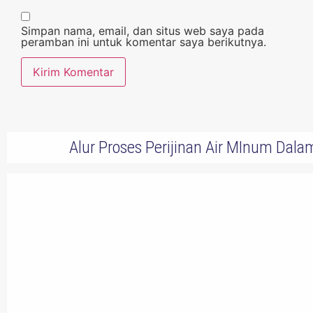
Simpan nama, email, dan situs web saya pada
peramban ini untuk komentar saya berikutnya.
Alur Proses Perijinan Air MInum Da