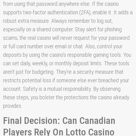
from using that password anywhere else. If the casino
supports two-factor authentication (2FA), enable it. It adds a
robust extra measure. Always remember to log out,
especially on a shared computer. Stay alert for phishing
scams; the real casino will never request for your password
or full card number over email or chat. Also, control your
deposits by using the casino’s responsible gaming tools. You
can set daily, weekly, or monthly deposit limits. These tools
aren’t just for budgeting. They’re a security measure that
restricts potential loss if someone else ever breached your
account. Safety is a mutual responsibility. By observing
these steps, you bolster the protections the casino already
provides.
Final Decision: Can Canadian
Players Rely On Lotto Casino