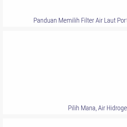
Panduan Memilih Filter Air Laut Po
Pilih Mana, Air Hidroge