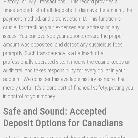
History” or “My Transactions”. This record provides a
timestamped list of all deposits. It displays the amount, the
payment method, and a transaction ID. This function is
crucial for tracking your expenses and addressing any
issues. You can oversee your actions, ensure the proper
amount was deposited, and detect any suspicious fees
promptly. Such transparency is a hallmark of a
professionally operated site. It means the casino keeps an
audit trail and takes responsibility for every dollar in your
account. We consider this available history as more than
merely useful. It’s a core part of financial safety, putting you
in control of your money.
Safe and Sound: Accepted
Deposit Options for Canadians
Lotto Casino provides several deposit choices favored in