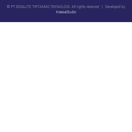
© PT DESALITE TIRTAMAS TEKNOLOGI. All rights reserved | Developed by
KreasaStudio