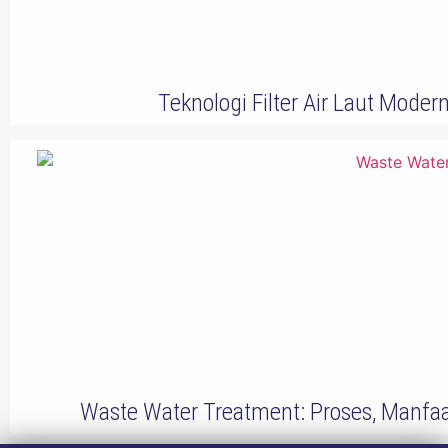
Teknologi Filter Air Laut Moder
Waste Water Treatment: Proses, Manfaa