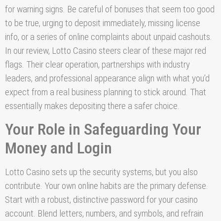
for warning signs. Be careful of bonuses that seem too good
to be true, urging to deposit immediately, missing license
info, or a series of online complaints about unpaid cashouts.
In our review, Lotto Casino steers clear of these major red
flags. Their clear operation, partnerships with industry
leaders, and professional appearance align with what you’d
expect from a real business planning to stick around. That
essentially makes depositing there a safer choice.
Your Role in Safeguarding Your
Money and Login
Lotto Casino sets up the security systems, but you also
contribute. Your own online habits are the primary defense.
Start with a robust, distinctive password for your casino
account. Blend letters, numbers, and symbols, and refrain