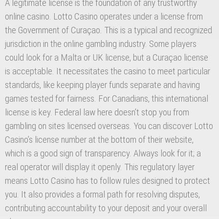
A legitimate license is the foundation of any trustworthy
online casino. Lotto Casino operates under a license from
the Government of Curaçao. This is a typical and recognized
jurisdiction in the online gambling industry. Some players
could look for a Malta or UK license, but a Curaçao license
is acceptable. It necessitates the casino to meet particular
standards, like keeping player funds separate and having
games tested for fairness. For Canadians, this international
license is key. Federal law here doesn’t stop you from
gambling on sites licensed overseas. You can discover Lotto
Casino’s license number at the bottom of their website,
which is a good sign of transparency. Always look for it; a
real operator will display it openly. This regulatory layer
means Lotto Casino has to follow rules designed to protect
you. It also provides a formal path for resolving disputes,
contributing accountability to your deposit and your overall