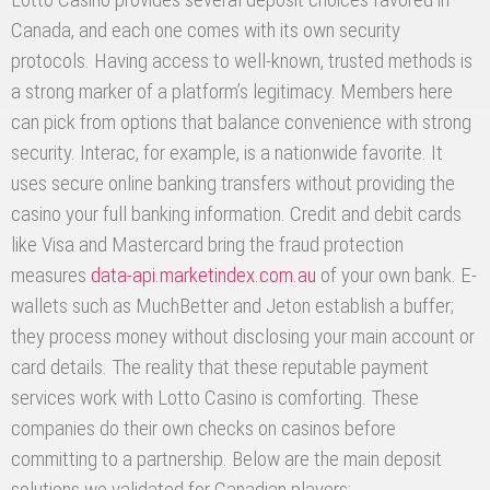
Canada, and each one comes with its own security
protocols. Having access to well-known, trusted methods is
a strong marker of a platform’s legitimacy. Members here
can pick from options that balance convenience with strong
security. Interac, for example, is a nationwide favorite. It
uses secure online banking transfers without providing the
casino your full banking information. Credit and debit cards
like Visa and Mastercard bring the fraud protection
measures
data-api.marketindex.com.au
of your own bank. E-
wallets such as MuchBetter and Jeton establish a buffer;
they process money without disclosing your main account or
card details. The reality that these reputable payment
services work with Lotto Casino is comforting. These
companies do their own checks on casinos before
committing to a partnership. Below are the main deposit
solutions we validated for Canadian players: