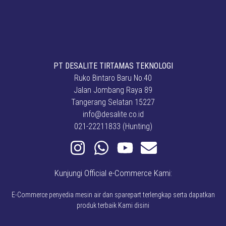
PT DESALITE TIRTAMAS TEKNOLOGI
Ruko Bintaro Baru No.40
Jalan Jombang Raya 89
Tangerang Selatan 15227
info@desalite.co.id
021-22211833 (Hunting)
Kunjungi Official e-Commerce Kami:
E-Commerce penyedia mesin air dan sparepart terlengkap serta dapatkan
produk terbaik Kami disini