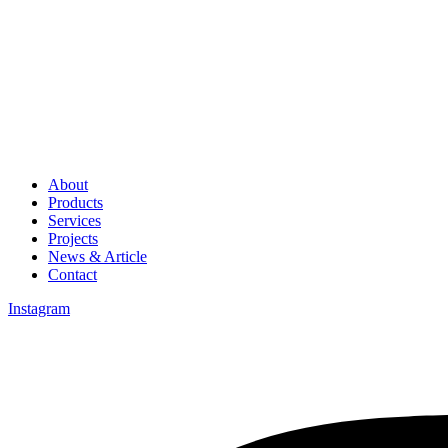
About
Products
Services
Projects
News & Article
Contact
Instagram