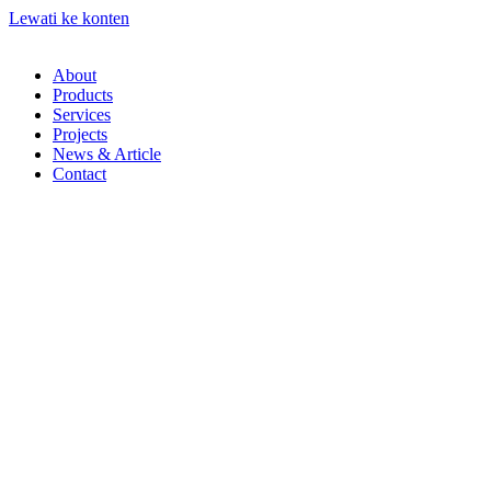
Lewati ke konten
About
Products
Services
Projects
News & Article
Contact