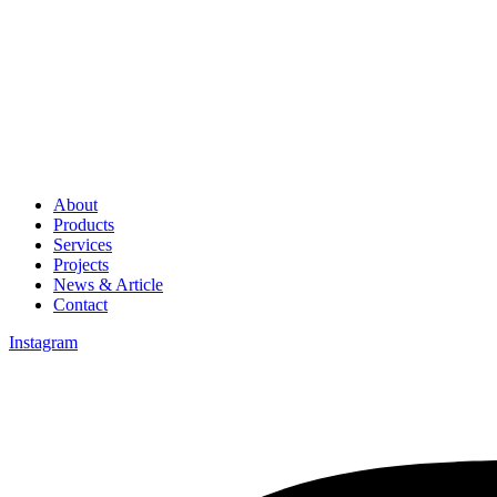
About
Products
Services
Projects
News & Article
Contact
Instagram