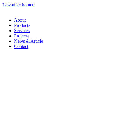
Lewati ke konten
About
Products
Services
Projects
News & Article
Contact