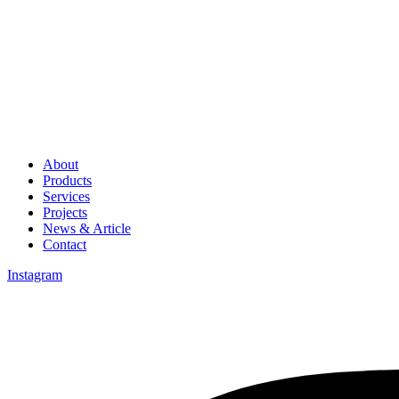
About
Products
Services
Projects
News & Article
Contact
Instagram