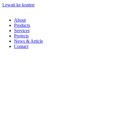
Lewati ke konten
About
Products
Services
Projects
News & Article
Contact