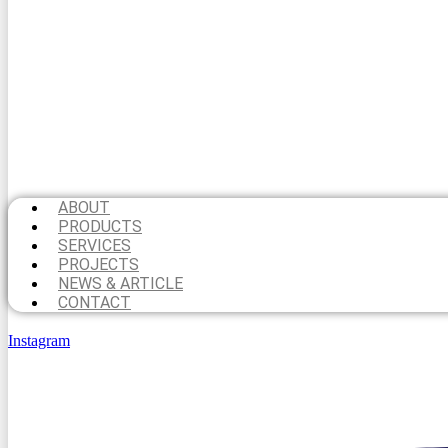
ABOUT
PRODUCTS
SERVICES
PROJECTS
NEWS & ARTICLE
CONTACT
Instagram