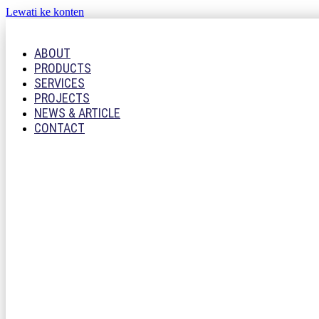
Lewati ke konten
ABOUT
PRODUCTS
SERVICES
PROJECTS
NEWS & ARTICLE
CONTACT