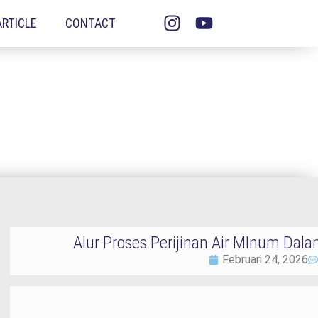
ARTICLE
CONTACT
Alur Proses Perijinan Air MInum D
Februari 24, 2026