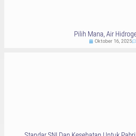
Pilih Mana, Air Hidroge
Oktober 16, 2025
Standar SNI Dan Kesehatan Untuk Pabr