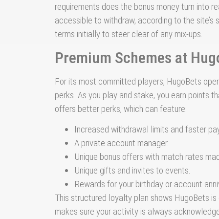
requirements does the bonus money turn into rea
accessible to withdraw, according to the site’s 
terms initially to steer clear of any mix-ups.
Premium Schemes at Hug
For its most committed players, HugoBets oper
perks. As you play and stake, you earn points t
offers better perks, which can feature:
Increased withdrawal limits and faster pa
A private account manager.
Unique bonus offers with match rates made
Unique gifts and invites to events.
Rewards for your birthday or account anni
This structured loyalty plan shows HugoBets i
makes sure your activity is always acknowledged