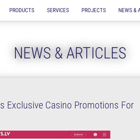
PRODUCTS
SERVICES
PROJECTS
NEWS & 
NEWS & ARTICLES
s Exclusive Casino Promotions For