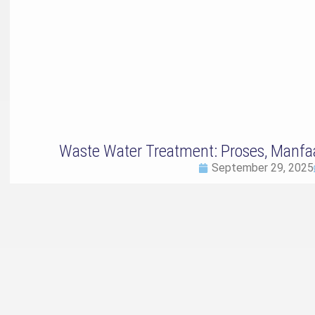
Waste Water Treatment: Proses, Manfa
September 29, 2025