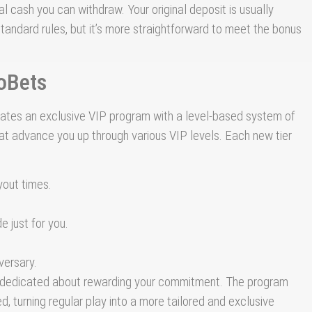
l cash you can withdraw. Your original deposit is usually
standard rules, but it’s more straightforward to meet the bonus
oBets
ates an exclusive VIP program with a level-based system of
hat advance you up through various VIP levels. Each new tier
yout times.
 just for you.
versary.
s dedicated about rewarding your commitment. The program
, turning regular play into a more tailored and exclusive