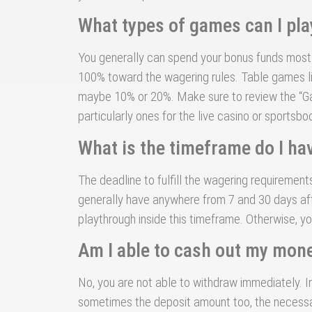
What types of games can I pl
You generally can spend your bonus funds most 
100% toward the wagering rules. Table games l
maybe 10% or 20%. Make sure to review the “G
particularly ones for the live casino or sportsbo
What is the timeframe do I ha
The deadline to fulfill the wagering requirements
generally have anywhere from 7 and 30 days afte
playthrough inside this timeframe. Otherwise, y
Am I able to cash out my mone
No, you are not able to withdraw immediately. In
sometimes the deposit amount too, the necessar