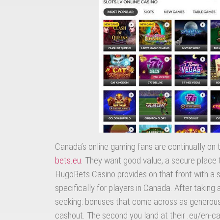
Canada’s online gaming fans are continually on
bets.eu
. They want good value, a secure place t
HugoBets Casino provides on that front with a so
specifically for players in Canada. After taking 
seeking: bonuses that come across as generous, 
cashout. The second you land at their .eu/en-ca