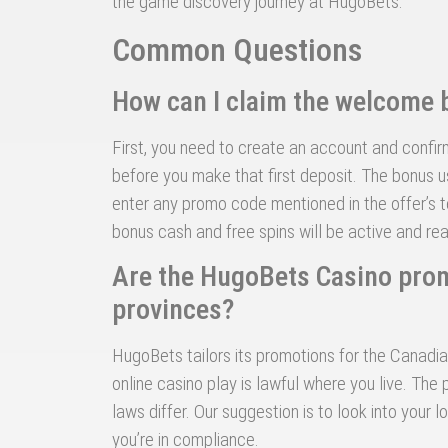
the game discovery journey at HugoBets.
Common Questions
How can I claim the welcome 
First, you need to create an account and confi
before you make that first deposit. The bonus usu
enter any promo code mentioned in the offer’s 
bonus cash and free spins will be active and rea
Are the HugoBets Casino promo
provinces?
HugoBets tailors its promotions for the Canadia
online casino play is lawful where you live. The 
laws differ. Our suggestion is to look into your 
you’re in compliance.