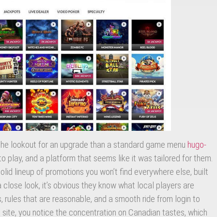
 the lookout for an upgrade than a standard game menu
hugo-
o play, and a platform that seems like it was tailored for them.
lid lineup of promotions you won’t find everywhere else, built
a close look, it’s obvious they know what local players are
rules that are reasonable, and a smooth ride from login to
 site, you notice the concentration on Canadian tastes, which