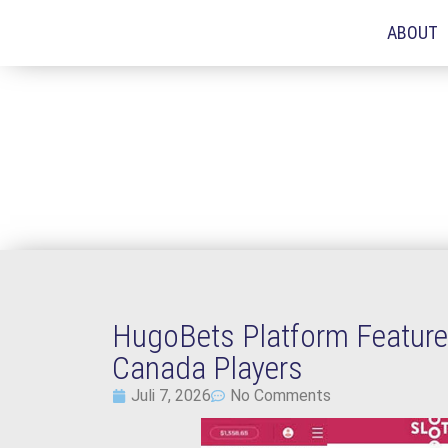
ABOUT
HugoBets Platform Feature
Canada Players
Juli 7, 2026
No Comments