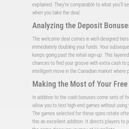
explained. They’re comparable to what you’ll s
when you take the deal.
Analyzing the Deposit Bonuse
The welcome deal comes in well-designed tiers. 
immediately doubling your funds. Your subsequ
keeps going past the initial sign-up. This layere
chances to find your groove with extra cash to pl
intelligent move in the Canadian market where p
Making the Most of Your Free
In addition to the cash bonuses come sets of fre
allow you to test high-end games without using 
The games selected for these spins rotate often
this an excellent addition. It directs players 