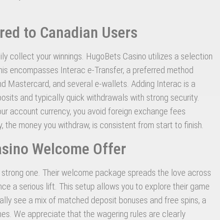
red to Canadian Users
ly collect your winnings. HugoBets Casino utilizes a selection
is encompasses Interac e-Transfer, a preferred method
and Mastercard, and several e-wallets. Adding Interac is a
posits and typically quick withdrawals with strong security.
ur account currency, you avoid foreign exchange fees
, the money you withdraw, is consistent from start to finish.
asino Welcome Offer
 strong one. Their welcome package spreads the love across
ance a serious lift. This setup allows you to explore their game
ypically see a mix of matched deposit bonuses and free spins, a
mes. We appreciate that the wagering rules are clearly