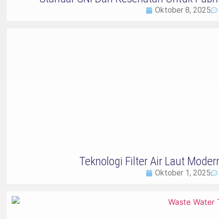
Oktober 8, 2025
Teknologi Filter Air Laut Moder
Oktober 1, 2025