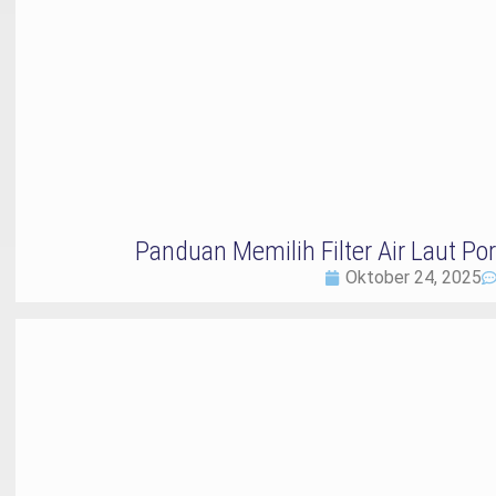
Panduan Memilih Filter Air Laut Po
Oktober 24, 2025