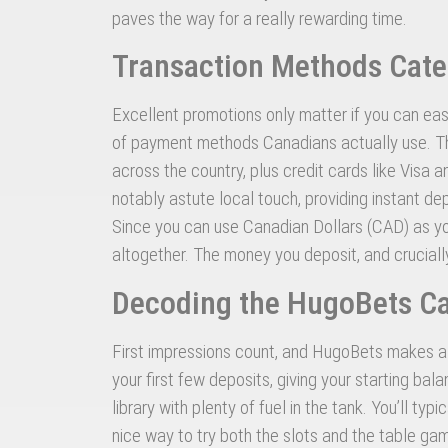
paves the way for a really rewarding time.
Transaction Methods Cate
Excellent promotions only matter if you can easi
of payment methods Canadians actually use. Th
across the country, plus credit cards like Visa 
notably astute local touch, providing instant de
Since you can use Canadian Dollars (CAD) as yo
altogether. The money you deposit, and crucially
Decoding the HugoBets C
First impressions count, and HugoBets makes a
your first few deposits, giving your starting bal
library with plenty of fuel in the tank. You’ll t
nice way to try both the slots and the table ga