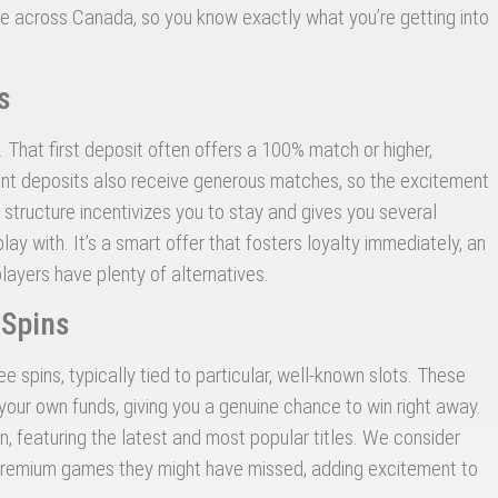
ee across Canada, so you know exactly what you’re getting into
s
That first deposit often offers a 100% match or higher,
ent deposits also receive generous matches, so the excitement
d structure incentivizes you to stay and gives you several
ay with. It’s a smart offer that fosters loyalty immediately, an
layers have plenty of alternatives.
 Spins
e spins, typically tied to particular, well-known slots. These
your own funds, giving you a genuine chance to win right away.
, featuring the latest and most popular titles. We consider
to premium games they might have missed, adding excitement to