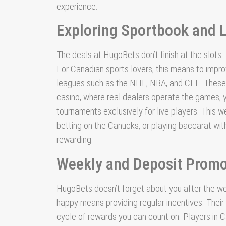
experience.
Exploring Sportbook and L
The deals at HugoBets don’t finish at the slots.
For Canadian sports lovers, this means to impr
leagues such as the NHL, NBA, and CFL. These d
casino, where real dealers operate the games, 
tournaments exclusively for live players. This w
betting on the Canucks, or playing baccarat with
rewarding.
Weekly and Deposit Promot
HugoBets doesn’t forget about you after the w
happy means providing regular incentives. Their
cycle of rewards you can count on. Players in 