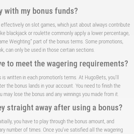
ay with my bonus funds?
effectively on slot games, which just about always contribute
ike blackjack or roulette commonly apply a lower percentage,
ame Weighting” part of the bonus terms. Some promotions,
ok, can only be used in those certain sections.
ve to meet the wagering requirements?
 is written in each promotion’s terms. At HugoBets, you’ll
r the bonus lands in your account. You need to finish the
ou may lose the bonus and any winnings you made from it.
y straight away after using a bonus?
itially, you have to play through the bonus amount, and
y number of times. Once you’ve satisfied all the wagering