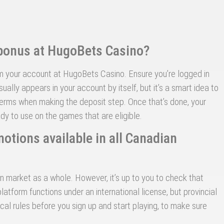
bonus at HugoBets Casino?
rm your account at HugoBets Casino. Ensure you’re logged in
ally appears in your account by itself, but it’s a smart idea to
terms when making the deposit step. Once that’s done, your
dy to use on the games that are eligible.
tions available in all Canadian
n market as a whole. However, it’s up to you to check that
platform functions under an international license, but provincial
local rules before you sign up and start playing, to make sure