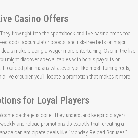
ive Casino Offers
 They flow right into the sportsbook and live casino areas too.
oved odds, accumulator boosts, and risk-free bets on major
eals make placing a wager more entertaining. Over in the live
you might discover special tables with bonus payouts or
ell-rounded plan means whatever you like most, turning reels,
 a live croupier, you’ll locate a promotion that makes it more
ions for Loyal Players
elcome package is done. They understand keeping players
 weekly and reload promotions do exactly that, creating a
Canada can anticipate deals like “Monday Reload Bonuses,”