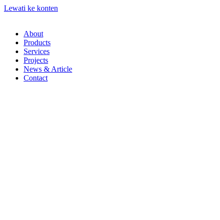
Lewati ke konten
About
Products
Services
Projects
News & Article
Contact