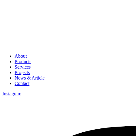
About
Products
Services
Projects
News & Article
Contact
Instagram