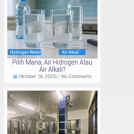
Pilih Mana, Air Hidrogen Atau
Air Alkali?
Oktober 16, 2025
No Comments