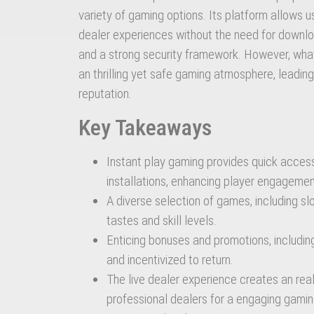
variety of gaming options. Its platform allows 
dealer experiences without the need for downloa
and a strong security framework. However, what 
an thrilling yet safe gaming atmosphere, leading
reputation.
Key Takeaways
Instant play gaming provides quick acces
installations, enhancing player engagemen
A diverse selection of games, including sl
tastes and skill levels.
Enticing bonuses and promotions, includi
and incentivized to return.
The live dealer experience creates an real
professional dealers for a engaging gami