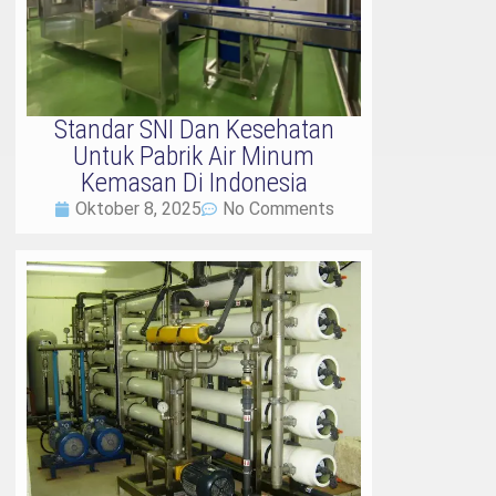
Standar SNI Dan Kesehatan
Untuk Pabrik Air Minum
Kemasan Di Indonesia
Oktober 8, 2025
No Comments