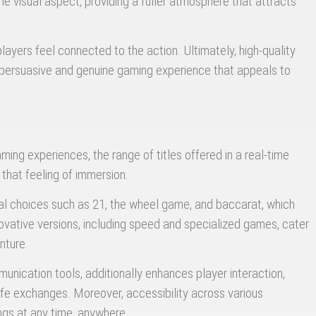
he visual aspect, providing a fuller atmosphere that attracts
ayers feel connected to the action. Ultimately, high-quality
a persuasive and genuine gaming experience that appeals to
ming experiences, the range of titles offered in a real-time
g that feeling of immersion.
onal choices such as 21, the wheel game, and baccarat, which
novative versions, including speed and specialized games, cater
nture.
unication tools, additionally enhances player interaction,
life exchanges. Moreover, accessibility across various
ngs at any time, anywhere.