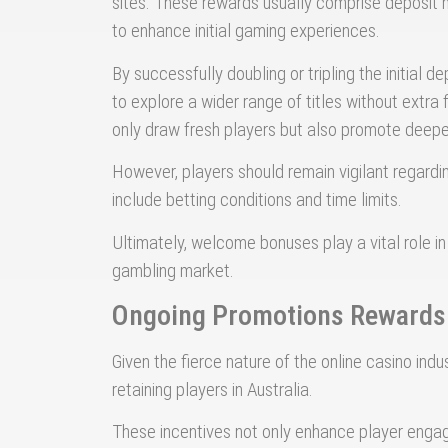
sites. These rewards usually comprise deposit 
to enhance initial gaming experiences.
By successfully doubling or tripling the initial d
to explore a wider range of titles without extra 
only draw fresh players but also promote deepe
However, players should remain vigilant regard
include betting conditions and time limits.
Ultimately, welcome bonuses play a vital role in
gambling market.
Ongoing Promotions Rewards
Given the fierce nature of the online casino in
retaining players in Australia.
These incentives not only enhance player engag