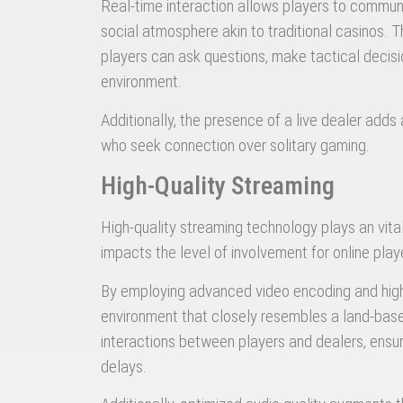
Real-time interaction allows players to communic
social atmosphere akin to traditional casinos. 
players can ask questions, make tactical decisi
environment.
Additionally, the presence of a live dealer adds
who seek connection over solitary gaming.
High-Quality Streaming
High-quality streaming technology plays an vital 
impacts the level of involvement for online play
By employing advanced video encoding and high-r
environment that closely resembles a land-base
interactions between players and dealers, ensuri
delays.