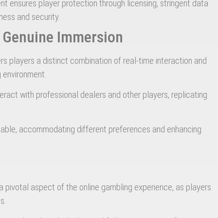
 ensures player protection through licensing, stringent data
rness and security.
r Genuine Immersion
rs players a distinct combination of real-time interaction and
g environment.
teract with professional dealers and other players, replicating
ailable, accommodating different preferences and enhancing
 pivotal aspect of the online gambling experience, as players
s.