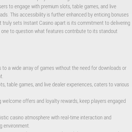
users to engage with premium slots, table games, and live
ds. This accessibility is further enhanced by enticing bonuses
truly sets Instant Casino apart is its commitment to delivering
 one to question what features contribute to its standout
s to a wide array of games without the need for downloads or
t.
ots, table games, and live dealer experiences, caters to various
ng welcome offers and loyalty rewards, keep players engaged
istic casino atmosphere with real-time interaction and
ng environment.