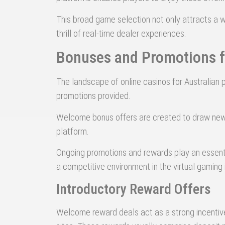
This broad game selection not only attracts a w
thrill of real-time dealer experiences.
Bonuses and Promotions f
The landscape of online casinos for Australian p
promotions provided.
Welcome bonus offers are created to draw new p
platform.
Ongoing promotions and rewards play an essenti
a competitive environment in the virtual gaming 
Introductory Reward Offers
Welcome reward deals act as a strong incentive