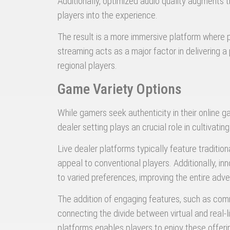
Additionally, optimized audio quality augments t
players into the experience.
The result is a more immersive platform where pl
streaming acts as a major factor in delivering 
regional players.
Game Variety Options
While gamers seek authenticity in their online ga
dealer setting plays an crucial role in cultivatin
Live dealer platforms typically feature traditi
appeal to conventional players. Additionally, in
to varied preferences, improving the entire adve
The addition of engaging features, such as comm
connecting the divide between virtual and real-
platforms enables players to enjoy these offeri