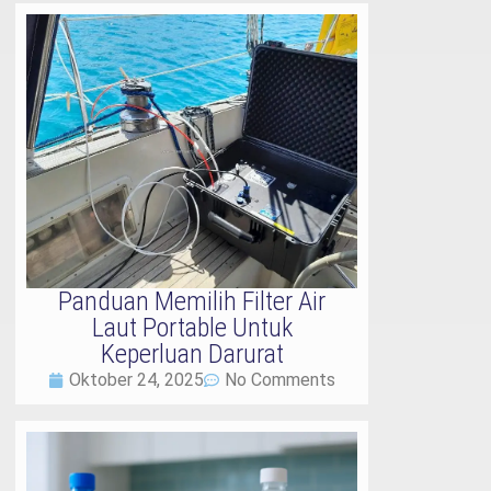
Panduan Memilih Filter Air
Laut Portable Untuk
Keperluan Darurat
Oktober 24, 2025
No Comments