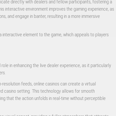
ate directly with dealers and fellow participants, fostering a
This interactive environment improves the gaming experience, as
ons, and engage in banter, resulting in a more immersive
 a interactive element to the game, which appeals to players
role in enhancing the live dealer experience, as it particularly
ers.
esolution feeds, online casinos can create a virtual
d casino setting. This technology allows for smooth
ng that the action unfolds in real-time without perceptible