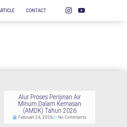
ARTICLE
CONTACT
Alur Proses Perijinan Air
MInum Dalam Kemasan
(AMDK) Tahun 2026
Februari 24, 2026
No Comments