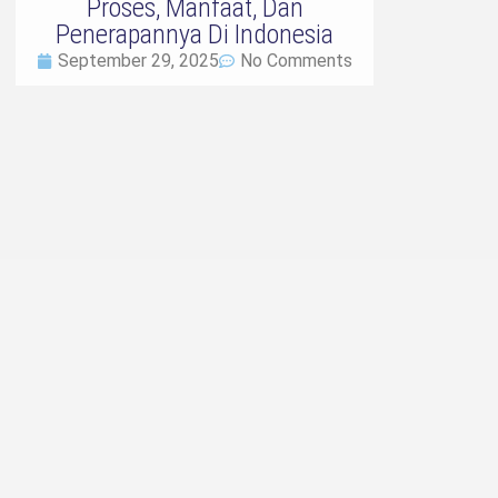
Proses, Manfaat, Dan
Penerapannya Di Indonesia
September 29, 2025
No Comments