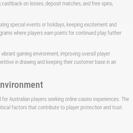
ng cashback on losses, deposit matches, and free spins,
ring special events or holidays, keeping excitement and
ograms where players earn points for continued play further
 vibrant gaming environment, improving overall player
etitive in drawing and keeping their customer base in an
Environment
 for Australian players seeking online casino experiences. The
itical factors that contribute to player protection and trust.