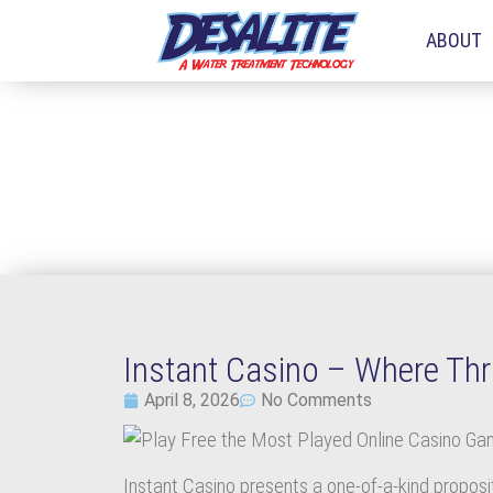
ABOUT
Instant Casino – Where Thri
April 8, 2026
No Comments
Instant Casino presents a one-of-a-kind proposi