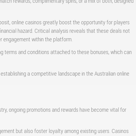
match rewards, complimentary spins, or a mix of both, designed
eposit, online casinos greatly boost the opportunity for players
financial hazard. Critical analysis reveals that these deals not
r engagement within the platform.
ing terms and conditions attached to these bonuses, which can
 establishing a competitive landscape in the Australian online
dustry, ongoing promotions and rewards have become vital for
ement but also foster loyalty among existing users. Casinos