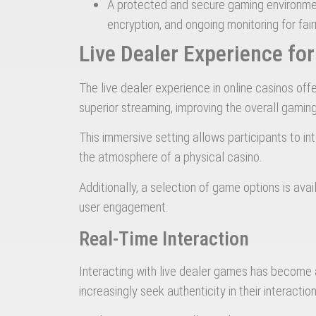
A protected and secure gaming environment
encryption, and ongoing monitoring for fai
Live Dealer Experience fo
The live dealer experience in online casinos offe
superior streaming, improving the overall gamin
This immersive setting allows participants to in
the atmosphere of a physical casino.
Additionally, a selection of game options is av
user engagement.
Real-Time Interaction
Interacting with live dealer games has become a
increasingly seek authenticity in their interaction