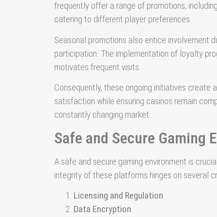
frequently offer a range of promotions, includi
catering to different player preferences.
Seasonal promotions also entice involvement du
participation. The implementation of loyalty pr
motivates frequent visits.
Consequently, these ongoing initiatives create a
satisfaction while ensuring casinos remain comp
constantly changing market.
Safe and Secure Gaming 
A safe and secure gaming environment is crucial
integrity of these platforms hinges on several cr
Licensing and Regulation
Data Encryption