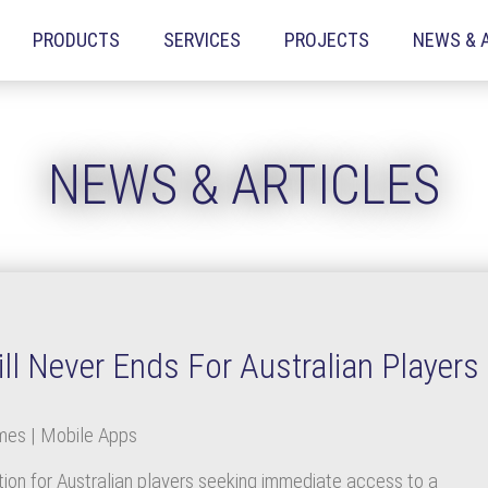
PRODUCTS
SERVICES
PROJECTS
NEWS & 
NEWS & ARTICLES
ll Never Ends For Australian Players
tion for Australian players seeking immediate access to a