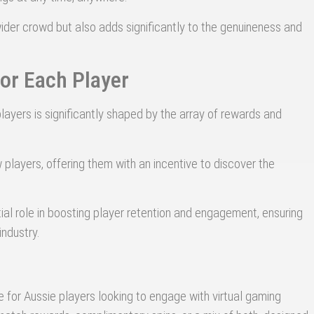
ider crowd but also adds significantly to the genuineness and
or Each Player
layers is significantly shaped by the array of rewards and
layers, offering them with an incentive to discover the
al role in boosting player retention and engagement, ensuring
industry.
 for Aussie players looking to engage with virtual gaming