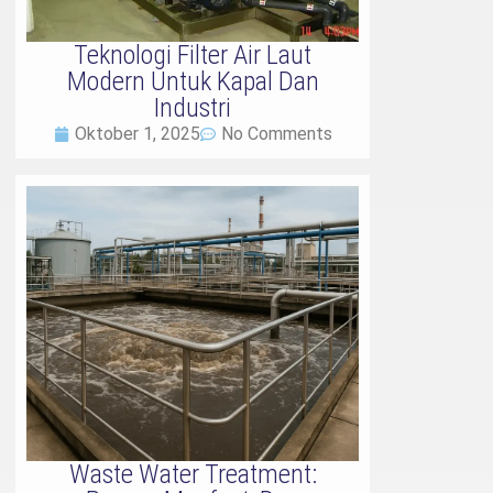
Teknologi Filter Air Laut
Modern Untuk Kapal Dan
Industri
Oktober 1, 2025
No Comments
Waste Water Treatment: