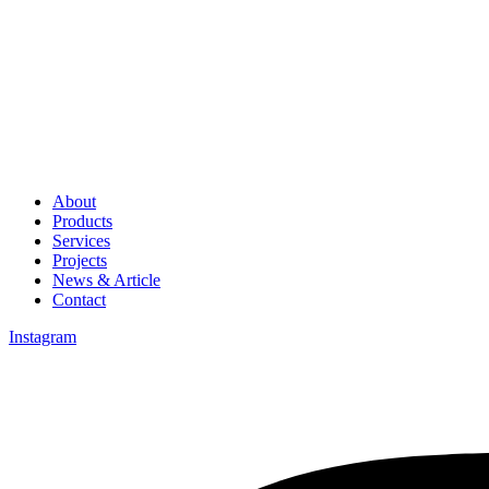
About
Products
Services
Projects
News & Article
Contact
Instagram