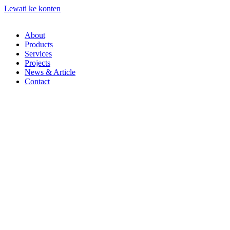
Lewati ke konten
About
Products
Services
Projects
News & Article
Contact