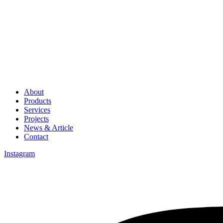
About
Products
Services
Projects
News & Article
Contact
Instagram