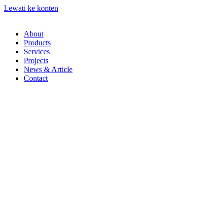
Lewati ke konten
About
Products
Services
Projects
News & Article
Contact