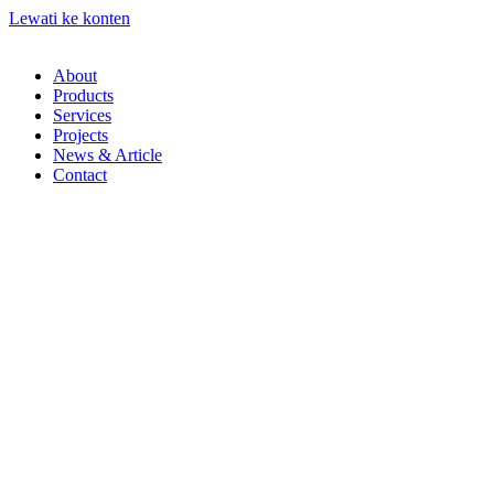
Lewati ke konten
About
Products
Services
Projects
News & Article
Contact