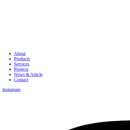
About
Products
Services
Projects
News & Article
Contact
Instagram