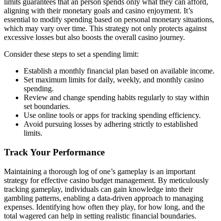
limits guarantees that an person spends only what they can afford,
aligning with their monetary goals and casino enjoyment. It’s
essential to modify spending based on personal monetary situations,
which may vary over time. This strategy not only protects against
excessive losses but also boosts the overall casino journey.
Consider these steps to set a spending limit:
Establish a monthly financial plan based on available income.
Set maximum limits for daily, weekly, and monthly casino
spending.
Review and change spending habits regularly to stay within
set boundaries.
Use online tools or apps for tracking spending efficiency.
Avoid pursuing losses by adhering strictly to established
limits.
Track Your Performance
Maintaining a thorough log of one’s gameplay is an important
strategy for effective casino budget management. By meticulously
tracking gameplay, individuals can gain knowledge into their
gambling patterns, enabling a data-driven approach to managing
expenses. Identifying how often they play, for how long, and the
total wagered can help in setting realistic financial boundaries.