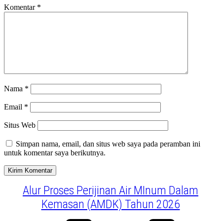
Komentar
*
Nama
*
Email
*
Situs Web
Simpan nama, email, dan situs web saya pada peramban ini
untuk komentar saya berikutnya.
Alur Proses Perijinan Air MInum Dalam
Kemasan (AMDK) Tahun 2026