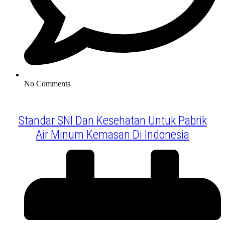
No Comments
Standar SNI Dan Kesehatan Untuk Pabrik
Air Minum Kemasan Di Indonesia