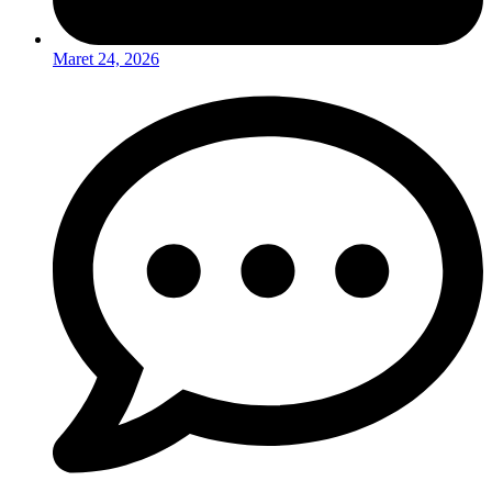
Maret 24, 2026