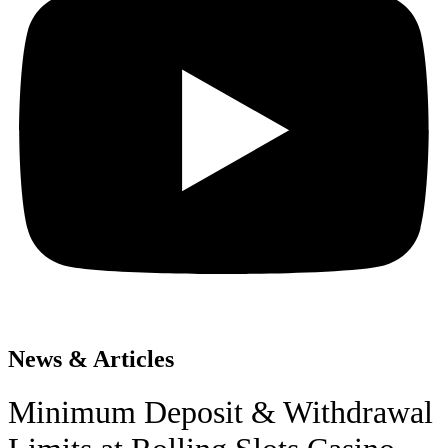
News & Articles
Minimum Deposit & Withdrawal