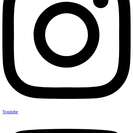
Youtube