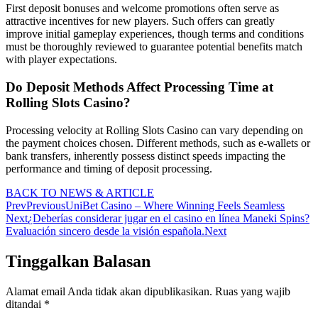
First deposit bonuses and welcome promotions often serve as
attractive incentives for new players. Such offers can greatly
improve initial gameplay experiences, though terms and conditions
must be thoroughly reviewed to guarantee potential benefits match
with player expectations.
Do Deposit Methods Affect Processing Time at
Rolling Slots Casino?
Processing velocity at Rolling Slots Casino can vary depending on
the payment choices chosen. Different methods, such as e-wallets or
bank transfers, inherently possess distinct speeds impacting the
performance and timing of deposit processing.
BACK TO NEWS & ARTICLE
Prev
Previous
UniBet Casino – Where Winning Feels Seamless
Next
¿Deberías considerar jugar en el casino en línea Maneki Spins?
Evaluación sincero desde la visión española.
Next
Tinggalkan Balasan
Alamat email Anda tidak akan dipublikasikan.
Ruas yang wajib
ditandai
*