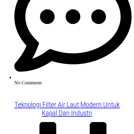
No Comments
Teknologi Filter Air Laut Modern Untuk
Kapal Dan Industri