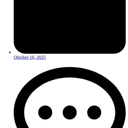
Oktober 16, 2025