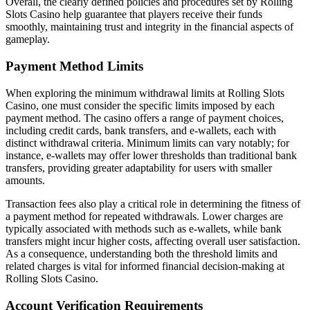
Overall, the clearly defined policies and procedures set by Rolling
Slots Casino help guarantee that players receive their funds
smoothly, maintaining trust and integrity in the financial aspects of
gameplay.
Payment Method Limits
When exploring the minimum withdrawal limits at Rolling Slots
Casino, one must consider the specific limits imposed by each
payment method. The casino offers a range of payment choices,
including credit cards, bank transfers, and e-wallets, each with
distinct withdrawal criteria. Minimum limits can vary notably; for
instance, e-wallets may offer lower thresholds than traditional bank
transfers, providing greater adaptability for users with smaller
amounts.
Transaction fees also play a critical role in determining the fitness of
a payment method for repeated withdrawals. Lower charges are
typically associated with methods such as e-wallets, while bank
transfers might incur higher costs, affecting overall user satisfaction.
As a consequence, understanding both the threshold limits and
related charges is vital for informed financial decision-making at
Rolling Slots Casino.
Account Verification Requirements