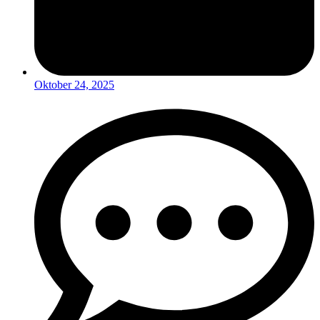
Oktober 24, 2025