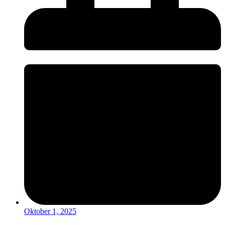
Oktober 1, 2025