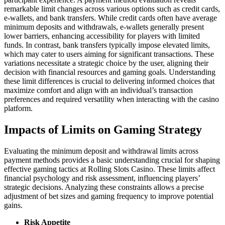
remarkable limit changes across various options such as credit cards,
e-wallets, and bank transfers. While credit cards often have average
minimum deposits and withdrawals, e-wallets generally present
lower barriers, enhancing accessibility for players with limited
funds. In contrast, bank transfers typically impose elevated limits,
which may cater to users aiming for significant transactions. These
variations necessitate a strategic choice by the user, aligning their
decision with financial resources and gaming goals. Understanding
these limit differences is crucial to delivering informed choices that
maximize comfort and align with an individual’s transaction
preferences and required versatility when interacting with the casino
platform.
Impacts of Limits on Gaming Strategy
Evaluating the minimum deposit and withdrawal limits across
payment methods provides a basic understanding crucial for shaping
effective gaming tactics at Rolling Slots Casino. These limits affect
financial psychology and risk assessment, influencing players’
strategic decisions. Analyzing these constraints allows a precise
adjustment of bet sizes and gaming frequency to improve potential
gains.
Risk Appetite