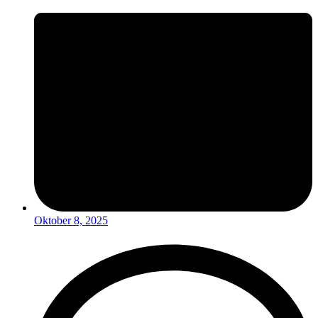
Oktober 8, 2025