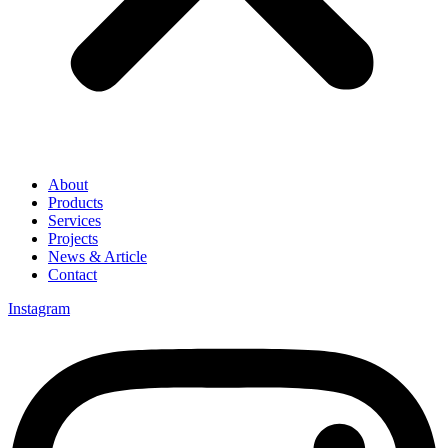
About
Products
Services
Projects
News & Article
Contact
Instagram