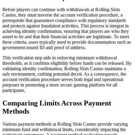
Before players can continue with withdrawals at Rolling Slots
Casino, they must traverse the account verification procedure, a
prerequisite that guarantees compliance with regulatory standards
and protects against fraudulent activities. This process is integral in
achieving identity confirmation, ensuring that players are who they
assert to be and that their financial activities are legitimate. To meet
these criteria, users typically need to provide documentation such as
government-issued ID and proof of address.
This verification step aids in enforcing minimum withdrawal
thresholds, as it confirms eligibility before funds can be released. By
validating identity confirmation, Rolling Slots Casino maintains a
safe environment, curbing potential deceit. As a consequence, the
account verification procedure serves both legal and operational
purposes in promoting a more secure gaming platform for all
participants.
Comparing Limits Across Payment
Methods
Various payment methods at Rolling Slots Casino provide varying
minimum fund and withdrawal limits, considerably impacting the
participant experience. A payment method evaluation reveals