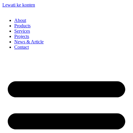
Lewati ke konten
About
Products
Services
Projects
News & Article
Contact