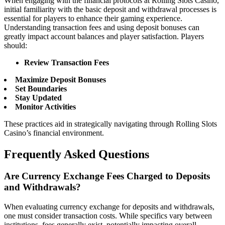
When engaging with the financial protocols at Rolling Slots Casino,
initial familiarity with the basic deposit and withdrawal processes is
essential for players to enhance their gaming experience.
Understanding transaction fees and using deposit bonuses can
greatly impact account balances and player satisfaction. Players
should:
Review Transaction Fees
Maximize Deposit Bonuses
Set Boundaries
Stay Updated
Monitor Activities
These practices aid in strategically navigating through Rolling Slots
Casino’s financial environment.
Frequently Asked Questions
Are Currency Exchange Fees Charged to Deposits
and Withdrawals?
When evaluating currency exchange for deposits and withdrawals,
one must consider transaction costs. While specifics vary between
institutions, fees generally exist, potentially impacting overall