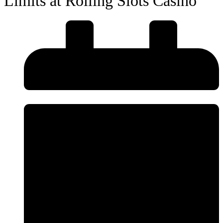
Limits at Rolling Slots Casino