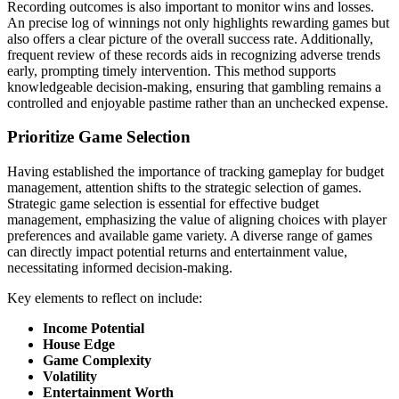
Recording outcomes is also important to monitor wins and losses.
An precise log of winnings not only highlights rewarding games but
also offers a clear picture of the overall success rate. Additionally,
frequent review of these records aids in recognizing adverse trends
early, prompting timely intervention. This method supports
knowledgeable decision-making, ensuring that gambling remains a
controlled and enjoyable pastime rather than an unchecked expense.
Prioritize Game Selection
Having established the importance of tracking gameplay for budget
management, attention shifts to the strategic selection of games.
Strategic game selection is essential for effective budget
management, emphasizing the value of aligning choices with player
preferences and available game variety. A diverse range of games
can directly impact potential returns and entertainment value,
necessitating informed decision-making.
Key elements to reflect on include:
Income Potential
House Edge
Game Complexity
Volatility
Entertainment Worth