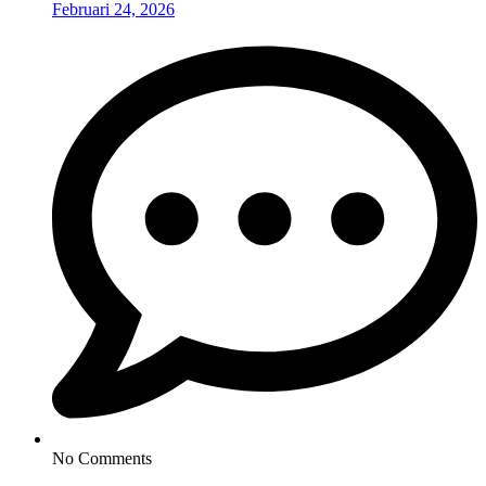
Februari 24, 2026
No Comments