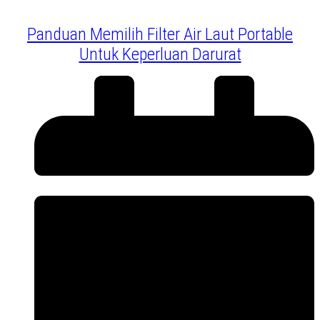
Panduan Memilih Filter Air Laut Portable
Untuk Keperluan Darurat