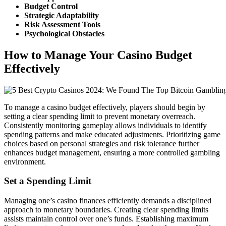
Budget Control
Strategic Adaptability
Risk Assessment Tools
Psychological Obstacles
How to Manage Your Casino Budget
Effectively
To manage a casino budget effectively, players should begin by
setting a clear spending limit to prevent monetary overreach.
Consistently monitoring gameplay allows individuals to identify
spending patterns and make educated adjustments. Prioritizing game
choices based on personal strategies and risk tolerance further
enhances budget management, ensuring a more controlled gambling
environment.
Set a Spending Limit
Managing one’s casino finances efficiently demands a disciplined
approach to monetary boundaries. Creating clear spending limits
assists maintain control over one’s funds. Establishing maximum