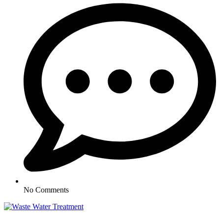
No Comments