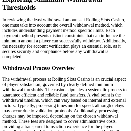
Thresholds
In reviewing the least withdrawal amounts at Rolling Slots Casino,
one must take into account the overall withdrawal method, which
includes understanding payment method-specific limits. Each
payment method presents distinct constraints that can influence the
minimum amount a player can successfully withdraw. Additionally,
the necessity for account verification plays an essential role, as it
secures security and compliance before any withdrawal is
completed.
Withdrawal Process Overview
The withdrawal process at Rolling Slots Casino is an crucial aspect
of player satisfaction, governed by clearly defined minimum
withdrawal thresholds. The casino stipulates a systematic process to
guarantee efficient and reliable fund transfers. A vital point is the
withdrawal timeline, which can vary based on internal and external
factors. Typically, processing times aim for speed, although delays
may occur due to validation protocols. Additionally, processing
charges may be imposed, depending on the chosen withdrawal
method. These fees are designed to cover administrative costs,
providing a transparent transaction experience for the player.