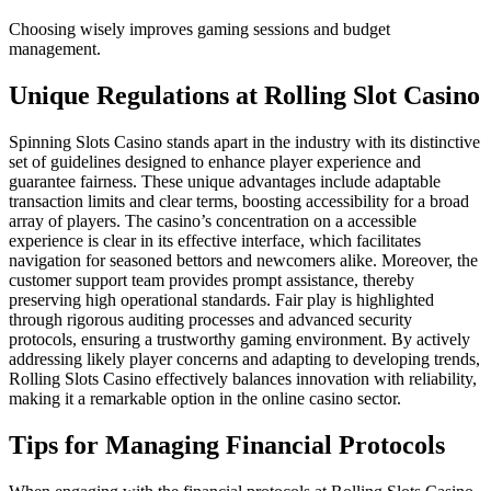
Choosing wisely improves gaming sessions and budget
management.
Unique Regulations at Rolling Slot Casino
Spinning Slots Casino stands apart in the industry with its distinctive
set of guidelines designed to enhance player experience and
guarantee fairness. These unique advantages include adaptable
transaction limits and clear terms, boosting accessibility for a broad
array of players. The casino’s concentration on a accessible
experience is clear in its effective interface, which facilitates
navigation for seasoned bettors and newcomers alike. Moreover, the
customer support team provides prompt assistance, thereby
preserving high operational standards. Fair play is highlighted
through rigorous auditing processes and advanced security
protocols, ensuring a trustworthy gaming environment. By actively
addressing likely player concerns and adapting to developing trends,
Rolling Slots Casino effectively balances innovation with reliability,
making it a remarkable option in the online casino sector.
Tips for Managing Financial Protocols