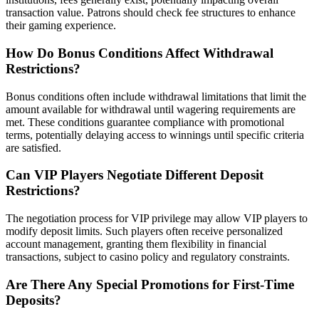
transaction value. Patrons should check fee structures to enhance
their gaming experience.
How Do Bonus Conditions Affect Withdrawal
Restrictions?
Bonus conditions often include withdrawal limitations that limit the
amount available for withdrawal until wagering requirements are
met. These conditions guarantee compliance with promotional
terms, potentially delaying access to winnings until specific criteria
are satisfied.
Can VIP Players Negotiate Different Deposit
Restrictions?
The negotiation process for VIP privilege may allow VIP players to
modify deposit limits. Such players often receive personalized
account management, granting them flexibility in financial
transactions, subject to casino policy and regulatory constraints.
Are There Any Special Promotions for First-Time
Deposits?