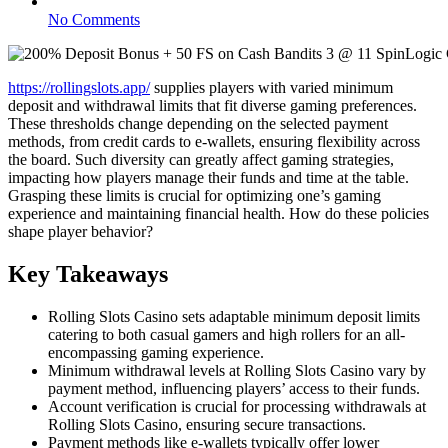
No Comments
https://rollingslots.app/
supplies players with varied minimum
deposit and withdrawal limits that fit diverse gaming preferences.
These thresholds change depending on the selected payment
methods, from credit cards to e-wallets, ensuring flexibility across
the board. Such diversity can greatly affect gaming strategies,
impacting how players manage their funds and time at the table.
Grasping these limits is crucial for optimizing one’s gaming
experience and maintaining financial health. How do these policies
shape player behavior?
Key Takeaways
Rolling Slots Casino sets adaptable minimum deposit limits
catering to both casual gamers and high rollers for an all-
encompassing gaming experience.
Minimum withdrawal levels at Rolling Slots Casino vary by
payment method, influencing players’ access to their funds.
Account verification is crucial for processing withdrawals at
Rolling Slots Casino, ensuring secure transactions.
Payment methods like e-wallets typically offer lower