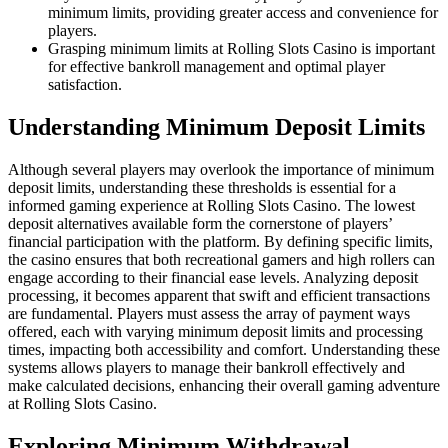
minimum limits, providing greater access and convenience for
players.
Grasping minimum limits at Rolling Slots Casino is important
for effective bankroll management and optimal player
satisfaction.
Understanding Minimum Deposit Limits
Although several players may overlook the importance of minimum
deposit limits, understanding these thresholds is essential for a
informed gaming experience at Rolling Slots Casino. The lowest
deposit alternatives available form the cornerstone of players’
financial participation with the platform. By defining specific limits,
the casino ensures that both recreational gamers and high rollers can
engage according to their financial ease levels. Analyzing deposit
processing, it becomes apparent that swift and efficient transactions
are fundamental. Players must assess the array of payment ways
offered, each with varying minimum deposit limits and processing
times, impacting both accessibility and comfort. Understanding these
systems allows players to manage their bankroll effectively and
make calculated decisions, enhancing their overall gaming adventure
at Rolling Slots Casino.
Exploring Minimum Withdrawal