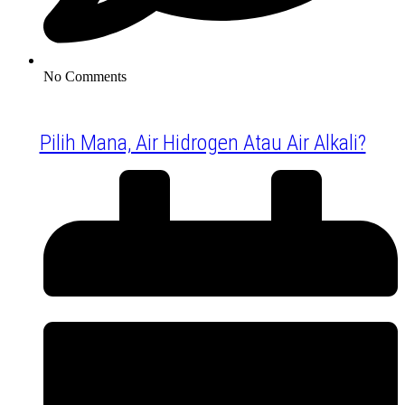
No Comments
Pilih Mana, Air Hidrogen Atau Air Alkali?