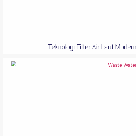
Teknologi Filter Air Laut Moder