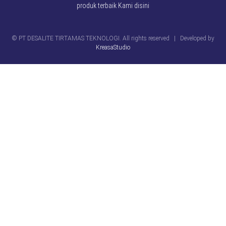
produk terbaik Kami disini
© PT DESALITE TIRTAMAS TEKNOLOGI. All rights reserved | Developed by
KreasaStudio