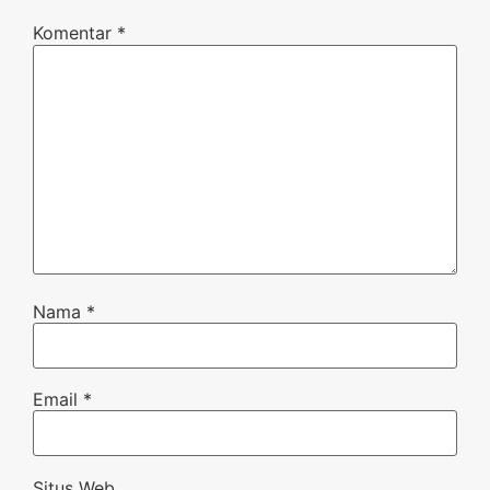
Komentar
*
Nama
*
Email
*
Situs Web