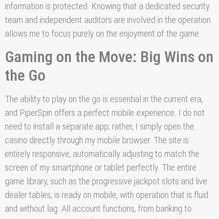
information is protected. Knowing that a dedicated security
team and independent auditors are involved in the operation
allows me to focus purely on the enjoyment of the game.
Gaming on the Move: Big Wins on
the Go
The ability to play on the go is essential in the current era,
and PiperSpin offers a perfect mobile experience. I do not
need to install a separate app; rather, I simply open the
casino directly through my mobile browser. The site is
entirely responsive, automatically adjusting to match the
screen of my smartphone or tablet perfectly. The entire
game library, such as the progressive jackpot slots and live
dealer tables, is ready on mobile, with operation that is fluid
and without lag. All account functions, from banking to