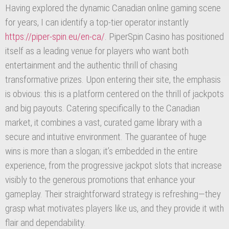
Having explored the dynamic Canadian online gaming scene
for years, I can identify a top-tier operator instantly
https://piper-spin.eu/en-ca/
. PiperSpin Casino has positioned
itself as a leading venue for players who want both
entertainment and the authentic thrill of chasing
transformative prizes. Upon entering their site, the emphasis
is obvious: this is a platform centered on the thrill of jackpots
and big payouts. Catering specifically to the Canadian
market, it combines a vast, curated game library with a
secure and intuitive environment. The guarantee of huge
wins is more than a slogan; it’s embedded in the entire
experience, from the progressive jackpot slots that increase
visibly to the generous promotions that enhance your
gameplay. Their straightforward strategy is refreshing—they
grasp what motivates players like us, and they provide it with
flair and dependability.