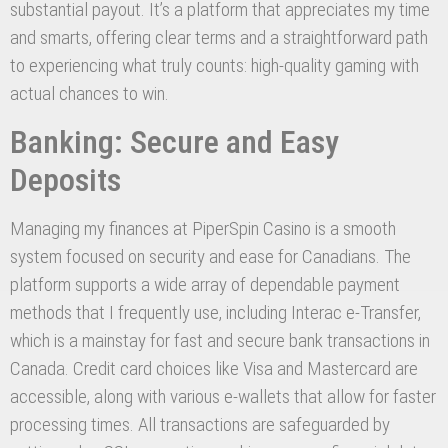
substantial payout. It’s a platform that appreciates my time
and smarts, offering clear terms and a straightforward path
to experiencing what truly counts: high-quality gaming with
actual chances to win.
Banking: Secure and Easy
Deposits
Managing my finances at PiperSpin Casino is a smooth
system focused on security and ease for Canadians. The
platform supports a wide array of dependable payment
methods that I frequently use, including Interac e-Transfer,
which is a mainstay for fast and secure bank transactions in
Canada. Credit card choices like Visa and Mastercard are
accessible, along with various e-wallets that allow for faster
processing times. All transactions are safeguarded by