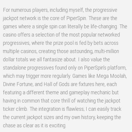
For numerous players, including myself, the progressive
jackpot network is the core of PiperSpin. These are the
games where a single spin can literally be life-changing. The
casino offers a selection of the most popular networked
progressives, where the prize pool is fed by bets across
multiple casinos, creating those astounding, multi-million
dollar totals we all fantasize about. I also value the
standalone progressives found only on PiperSpin’s platform,
which may trigger more regularly. Games like Mega Moolah,
Divine Fortune, and Hall of Gods are fixtures here, each
featuring a different theme and gameplay mechanic but
having in common that core thrill of watching the jackpot
ticker climb. The integration is flawless; I can easily track
the current jackpot sizes and my own history, keeping the
chase as clear as it is exciting.