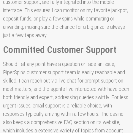
customer support, are fully integrated into the mobile
interface. This ensures I can monitor on my favorite jackpot,
deposit funds, or play a few spins while commuting or
unwinding, making sure the chance for a big prize is always
just a few taps away.
Committed Customer Support
Should I at any point have a question or face an issue,
PiperSpin’s customer support team is easily reachable and
skilled. I can reach out via live chat for prompt support on
most matters, and the agents I’ve interacted with have been
both friendly and expert, addressing queries swiftly. For less
urgent issues, email support is a reliable choice, with
responses typically arriving within a few hours. The casino
also keeps a comprehensive FAQ section on its website,
which includes a extensive variety of topics from account