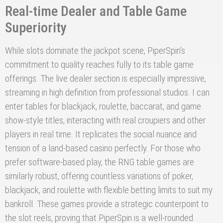
Real-time Dealer and Table Game
Superiority
While slots dominate the jackpot scene, PiperSpin’s
commitment to quality reaches fully to its table game
offerings. The live dealer section is especially impressive,
streaming in high definition from professional studios. I can
enter tables for blackjack, roulette, baccarat, and game
show-style titles, interacting with real croupiers and other
players in real time. It replicates the social nuance and
tension of a land-based casino perfectly. For those who
prefer software-based play, the RNG table games are
similarly robust, offering countless variations of poker,
blackjack, and roulette with flexible betting limits to suit my
bankroll. These games provide a strategic counterpoint to
the slot reels, proving that PiperSpin is a well-rounded