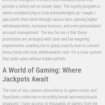
provide a safety net on slower days. The loyalty program is
where sustained play is truly acknowledged; as I wager, I
gain points that climb through various tiers, opening higher
withdrawal limits, exclusive bonuses, and even personalized
account management. The key for me is that these
promotions are arranged with clear and fair wagering
requirements, enabling me to grasp exactly how to convert
bonus funds into real, withdrawable cash. It’s a clear system
that adds value without hidden pitfalls.
A World of Gaming: Where
Jackpots Await
The core of any casino’s attraction is its game roster, and
PiperSpin’s collection is incredibly broad and meticulously
organized. I have access to thousands of games from the