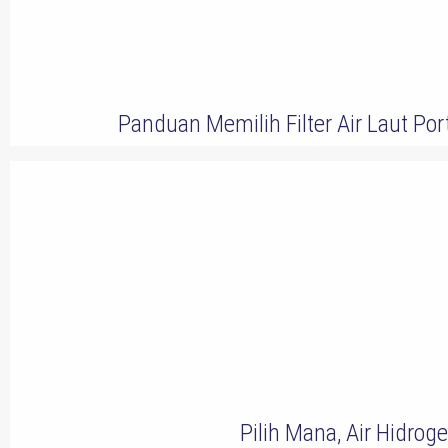
Panduan Memilih Filter Air Laut Po
Pilih Mana, Air Hidroge