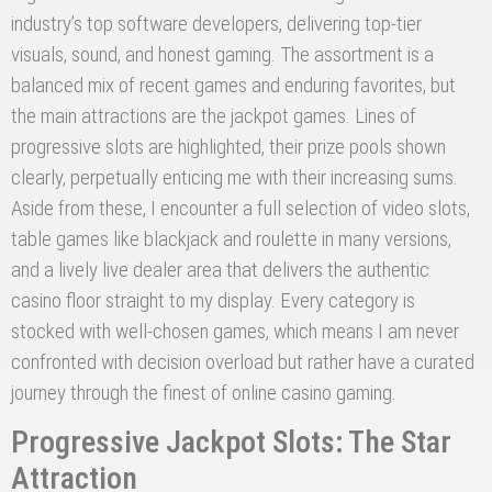
industry’s top software developers, delivering top-tier
visuals, sound, and honest gaming. The assortment is a
balanced mix of recent games and enduring favorites, but
the main attractions are the jackpot games. Lines of
progressive slots are highlighted, their prize pools shown
clearly, perpetually enticing me with their increasing sums.
Aside from these, I encounter a full selection of video slots,
table games like blackjack and roulette in many versions,
and a lively live dealer area that delivers the authentic
casino floor straight to my display. Every category is
stocked with well-chosen games, which means I am never
confronted with decision overload but rather have a curated
journey through the finest of online casino gaming.
Progressive Jackpot Slots: The Star
Attraction