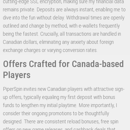
cutting-edge SSL encryption, making sure my financial data
remains private. Deposits are always instant, enabling me to
dive into the fun without delay. Withdrawal times are openly
outlined and change by method, with e-wallets frequently
being the fastest. Crucially, all transactions are handled in
Canadian dollars, eliminating any anxiety about foreign
exchange charges or varying conversion rates.
Offers Crafted for Canada-based
Players
PiperSpin invites new Canadian players with attractive sign-
up offers, typically equaling my first deposit with bonus
funds to lengthen my initial playtime. More importantly, I
consider their ongoing promotions to be thoughtfully
designed. There are consistent reload bonuses, free spin
offers on new game releases, and cashback deals that