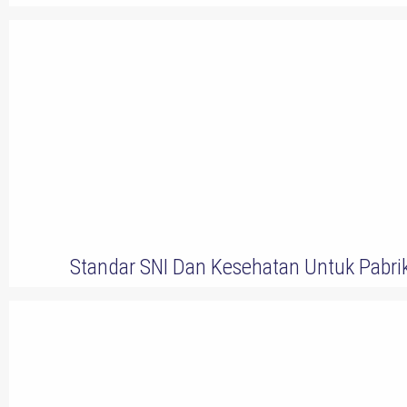
Standar SNI Dan Kesehatan Untuk Pabri