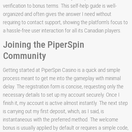
verification to bonus terms. This self-help guide is well-
organized and often gives the answer I need without
requiring to contact support, showing the platform’s focus to
a hassle-free user interaction for all its Canadian players.
Joining the PiperSpin
Community
Getting started at PiperSpin Casino is a quick and simple
process meant to get me into the gameplay with minimal
delay. The registration form is concise, requesting only the
necessary details to set up my account securely. Once I
finish it, my account is active almost instantly. The next step
is carrying out my first deposit, which, as I said, is
instantaneous with the preferred method. The welcome
bonus is usually applied by default or requires a simple code,