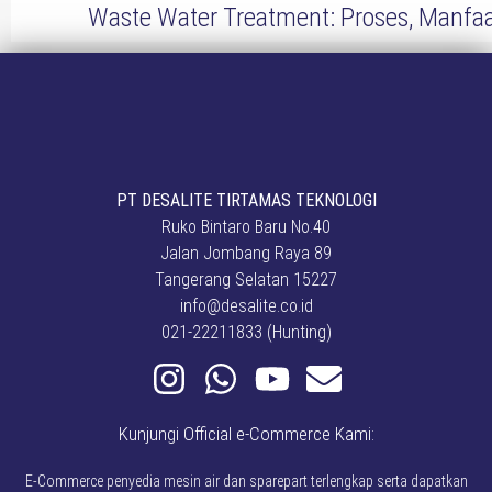
Waste Water Treatment: Proses, Manfaa
PT DESALITE TIRTAMAS TEKNOLOGI
Ruko Bintaro Baru No.40
Jalan Jombang Raya 89
Tangerang Selatan 15227
info@desalite.co.id
021-22211833 (Hunting)
Kunjungi Official e-Commerce Kami:
E-Commerce penyedia mesin air dan sparepart terlengkap serta dapatkan