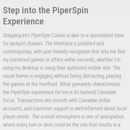
Step into the PiperSpin
Experience
Stepping into PiperSpin Casino is akin to a specialized zone
for jackpot chasers. The interface is polished and
contemporary, with user-friendly navigation that lets me find
my preferred games or offers within seconds, whether I’m
using my desktop or using their optimized mobile site. The
visual theme is engaging without being distracting, placing
the games at the forefront. What genuinely characterizes
the PiperSpin experience for me is its tailored Canadian
focus. Transactions are smooth with Canadian dollar
accounts, and customer support is well-informed about local
player needs. The overall atmosphere is one of anticipation,
where every turn or deal could be the one that results in a