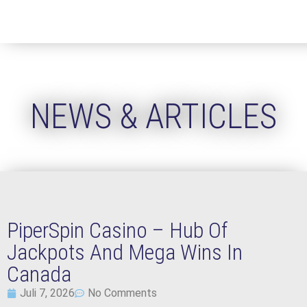
NEWS & ARTICLES
PiperSpin Casino – Hub Of
Jackpots And Mega Wins In
Canada
Juli 7, 2026
No Comments