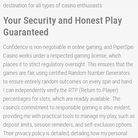
destination for all types of casino enthusiasts.
Your Security and Honest Play
Guaranteed
Confidence is non-negotiable in online gaming, and PiperSpin
Casino works under a respected gaming license, which
places it to strict regulatory oversight. This ensures that the
games are fair, using certified Random Number Generators
to ensure entirely random outcomes on every spin and hand.
I can independently verify the RTP (Return to Player)
percentages for slots, which are readily available. The
casino’s commitment to responsible gaming is also evident,
providing me with practical tools to manage my play, such as
deposit limits, session reminders, and self-exclusion options.
Their privacy policy is detailed, detailing how my personal