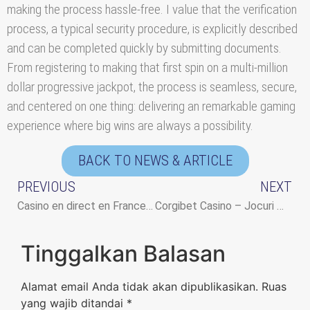
making the process hassle-free. I value that the verification
process, a typical security procedure, is explicitly described
and can be completed quickly by submitting documents.
From registering to making that first spin on a multi-million
dollar progressive jackpot, the process is seamless, secure,
and centered on one thing: delivering an remarkable gaming
experience where big wins are always a possibility.
BACK TO NEWS & ARTICLE
PREVIOUS
NEXT
Casino en direct en France : Protection et Divertissement chez Hollywin Casino
Corgibet Casino – Jocuri Mărețe Câștiguri Superioare, Divertisment Pur în România
Tinggalkan Balasan
Alamat email Anda tidak akan dipublikasikan.
Ruas
yang wajib ditandai
*