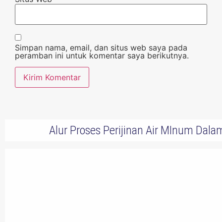
Simpan nama, email, dan situs web saya pada
peramban ini untuk komentar saya berikutnya.
Alur Proses Perijinan Air MInum Da