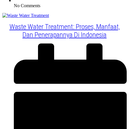
No Comments
Waste Water Treatment: Proses, Manfaat,
Dan Penerapannya Di Indonesia