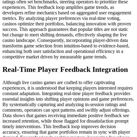
ratings often set benchmarks, steering operators to prioritize these
experiences. This feedback loop amplifies game trends, as
developers refine mechanics based on aggregated user engagement
metrics. By analyzing player preferences via real-time voting,
casinos optimize their portfolios, balancing innovation with proven
success. This approach guarantees that popular titles are not static
but change to meet shifting demands, effectively shaping the live
casino landscape. Consequently, incorporating player-driven data
transforms game selection from intuition-based to evidence-based,
enhancing both user satisfaction and operational efficiency in a
competitive market driven by measurable game trends.
Real-Time Player Feedback Integration
Although live casino games are crafted to offer captivating
experiences, it is understood that keeping players interested requires
constant adaptation. Integrating real-time player feedback provides
essential insights into shifting player opinions and game preferences.
By systematically capturing and analyzing in-session ratings and
comments, operators can spot patterns and swiftly adjust offerings.
Data shows that games receiving immediate positive feedback see
increased retention, while those flagged for dissatisfaction prompt
timely interventions. This feedback loop improves decision
accuracy, ensuring that game portfolios remain in sync with player