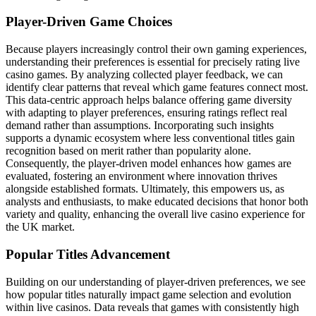
Player-Driven Game Choices
Because players increasingly control their own gaming experiences,
understanding their preferences is essential for precisely rating live
casino games. By analyzing collected player feedback, we can
identify clear patterns that reveal which game features connect most.
This data-centric approach helps balance offering game diversity
with adapting to player preferences, ensuring ratings reflect real
demand rather than assumptions. Incorporating such insights
supports a dynamic ecosystem where less conventional titles gain
recognition based on merit rather than popularity alone.
Consequently, the player-driven model enhances how games are
evaluated, fostering an environment where innovation thrives
alongside established formats. Ultimately, this empowers us, as
analysts and enthusiasts, to make educated decisions that honor both
variety and quality, enhancing the overall live casino experience for
the UK market.
Popular Titles Advancement
Building on our understanding of player-driven preferences, we see
how popular titles naturally impact game selection and evolution
within live casinos. Data reveals that games with consistently high