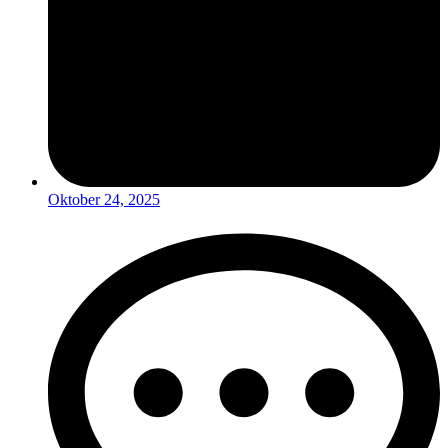
Oktober 24, 2025