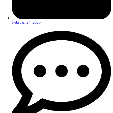
Februari 24, 2026