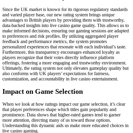
Since the UK market is known for its rigorous regulatory standards
and varied player base, our new rating system brings unique
advantages to British players by providing them with trustworthy,
data-backed insights into live casino game quality. This allows us to
make informed decisions, ensuring our gaming sessions are adapted
to preferences and risk profiles. By utilizing aggregated player
feedback and performance metrics, the system promotes
personalized experiences that resonate with each individual’s taste.
Furthermore, this transparency encourages enhanced loyalty as
players recognize that their votes directly influence platform
offerings, fostering a more engaging and trustworthy environment.
Ultimately, the rating system not only elevates gameplay quality but
also conforms with UK players’ expectations for fairness,
customization, and accountability in live casino entertainment.
Impact on Game Selection
When we look at how ratings impact our game selection, it’s clear
that player preferences shape which titles gain popularity and
prominence. Data shows that higher-rated games tend to garner
more attention, directing many of us toward those options.
Understanding this dynamic aids us make more educated choices in
live casino gaming.