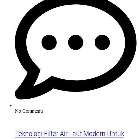
No Comments
Teknologi Filter Air Laut Modern Untuk