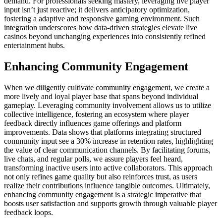
demand. For professionals seeking mastery, leveraging live player
input isn’t just reactive; it delivers anticipatory optimization,
fostering a adaptive and responsive gaming environment. Such
integration underscores how data-driven strategies elevate live
casinos beyond unchanging experiences into consistently refined
entertainment hubs.
Enhancing Community Engagement
When we diligently cultivate community engagement, we create a
more lively and loyal player base that spans beyond individual
gameplay. Leveraging community involvement allows us to utilize
collective intelligence, fostering an ecosystem where player
feedback directly influences game offerings and platform
improvements. Data shows that platforms integrating structured
community input see a 30% increase in retention rates, highlighting
the value of clear communication channels. By facilitating forums,
live chats, and regular polls, we assure players feel heard,
transforming inactive users into active collaborators. This approach
not only refines game quality but also reinforces trust, as users
realize their contributions influence tangible outcomes. Ultimately,
enhancing community engagement is a strategic imperative that
boosts user satisfaction and supports growth through valuable player
feedback loops.