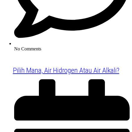
No Comments
Pilih Mana, Air Hidrogen Atau Air Alkali?