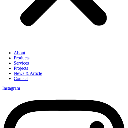
About
Products
Services
Projects
News & Article
Contact
Instagram