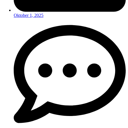
Oktober 1, 2025