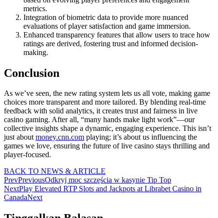
metrics.
Integration of biometric data to provide more nuanced
evaluations of player satisfaction and game immersion.
Enhanced transparency features that allow users to trace how
ratings are derived, fostering trust and informed decision-
making.
Conclusion
As we’ve seen, the new rating system lets us all vote, making game
choices more transparent and more tailored. By blending real-time
feedback with solid analytics, it creates trust and fairness in live
casino gaming. After all, “many hands make light work”—our
collective insights shape a dynamic, engaging experience. This isn’t
just about
money.cnn.com
playing; it’s about us influencing the
games we love, ensuring the future of live casino stays thrilling and
player-focused.
BACK TO NEWS & ARTICLE
Prev
Previous
Odkryj moc szczęścia w kasynie Tip Top
Next
Play Elevated RTP Slots and Jackpots at Librabet Casino in
Canada
Next