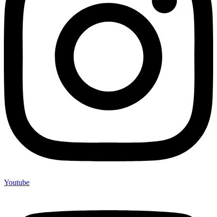
Youtube