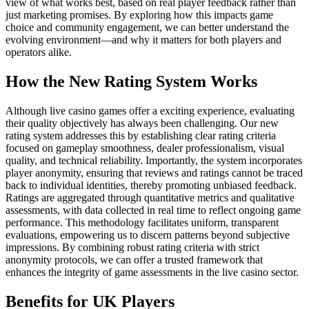
view of what works best, based on real player feedback rather than
just marketing promises. By exploring how this impacts game
choice and community engagement, we can better understand the
evolving environment—and why it matters for both players and
operators alike.
How the New Rating System Works
Although live casino games offer a exciting experience, evaluating
their quality objectively has always been challenging. Our new
rating system addresses this by establishing clear rating criteria
focused on gameplay smoothness, dealer professionalism, visual
quality, and technical reliability. Importantly, the system incorporates
player anonymity, ensuring that reviews and ratings cannot be traced
back to individual identities, thereby promoting unbiased feedback.
Ratings are aggregated through quantitative metrics and qualitative
assessments, with data collected in real time to reflect ongoing game
performance. This methodology facilitates uniform, transparent
evaluations, empowering us to discern patterns beyond subjective
impressions. By combining robust rating criteria with strict
anonymity protocols, we can offer a trusted framework that
enhances the integrity of game assessments in the live casino sector.
Benefits for UK Players