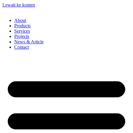
Lewati ke konten
About
Products
Services
Projects
News & Article
Contact