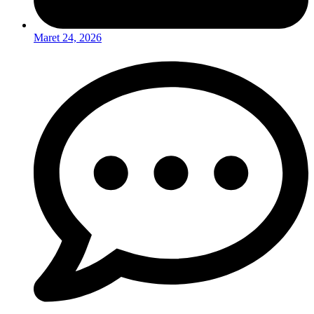
Maret 24, 2026