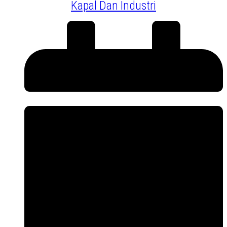
Kapal Dan Industri