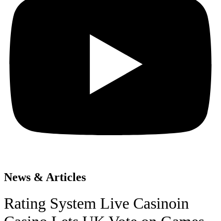
News & Articles
Rating System Live Casinoin