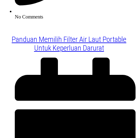
No Comments
Panduan Memilih Filter Air Laut Portable
Untuk Keperluan Darurat