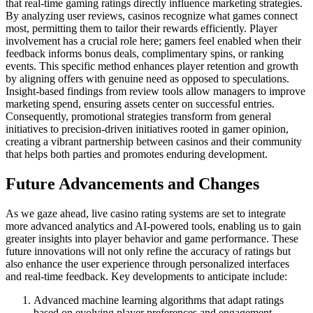
that real-time gaming ratings directly influence marketing strategies.
By analyzing user reviews, casinos recognize what games connect
most, permitting them to tailor their rewards efficiently. Player
involvement has a crucial role here; gamers feel enabled when their
feedback informs bonus deals, complimentary spins, or ranking
events. This specific method enhances player retention and growth
by aligning offers with genuine need as opposed to speculations.
Insight-based findings from review tools allow managers to improve
marketing spend, ensuring assets center on successful entries.
Consequently, promotional strategies transform from general
initiatives to precision-driven initiatives rooted in gamer opinion,
creating a vibrant partnership between casinos and their community
that helps both parties and promotes enduring development.
Future Advancements and Changes
As we gaze ahead, live casino rating systems are set to integrate
more advanced analytics and AI-powered tools, enabling us to gain
greater insights into player behavior and game performance. These
future innovations will not only refine the accuracy of ratings but
also enhance the user experience through personalized interfaces
and real-time feedback. Key developments to anticipate include:
Advanced machine learning algorithms that adapt ratings
based on evolving player preferences and engagement