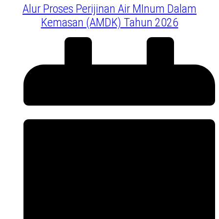
Alur Proses Perijinan Air MInum Dalam
Kemasan (AMDK) Tahun 2026