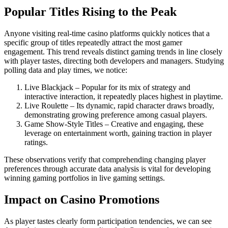
Popular Titles Rising to the Peak
Anyone visiting real-time casino platforms quickly notices that a
specific group of titles repeatedly attract the most gamer
engagement. This trend reveals distinct gaming trends in line closely
with player tastes, directing both developers and managers. Studying
polling data and play times, we notice:
Live Blackjack – Popular for its mix of strategy and
interactive interaction, it repeatedly places highest in playtime.
Live Roulette – Its dynamic, rapid character draws broadly,
demonstrating growing preference among casual players.
Game Show-Style Titles – Creative and engaging, these
leverage on entertainment worth, gaining traction in player
ratings.
These observations verify that comprehending changing player
preferences through accurate data analysis is vital for developing
winning gaming portfolios in live gaming settings.
Impact on Casino Promotions
As player tastes clearly form participation tendencies, we can see