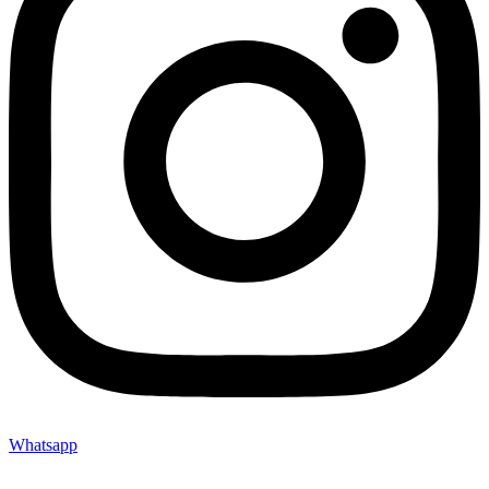
Whatsapp