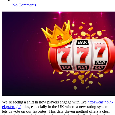
No Comments
We’re seeing a shift in how players engage with live
https://casinoin-
el.gr/en-gb/
titles, especially in the UK where a new rating system
lets us vote on our favorites. This data-driven method offers a clear