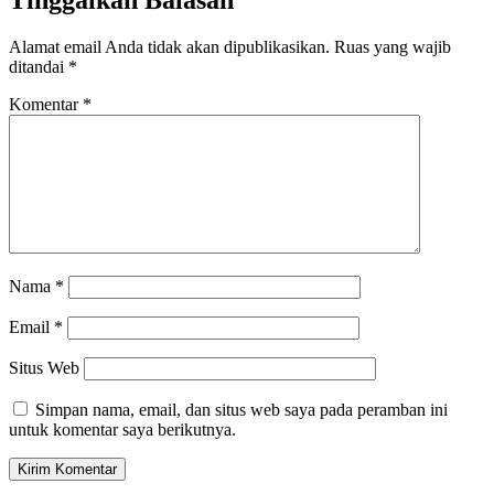
Tinggalkan Balasan
Alamat email Anda tidak akan dipublikasikan.
Ruas yang wajib
ditandai
*
Komentar
*
Nama
*
Email
*
Situs Web
Simpan nama, email, dan situs web saya pada peramban ini
untuk komentar saya berikutnya.