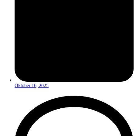
Oktober 16, 2025