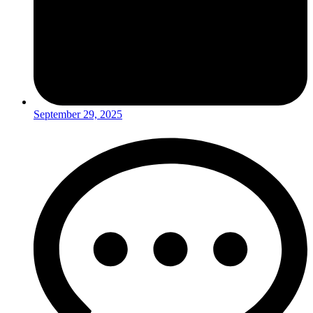
September 29, 2025