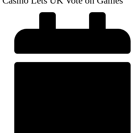
Casino Lets UK Vote on Games