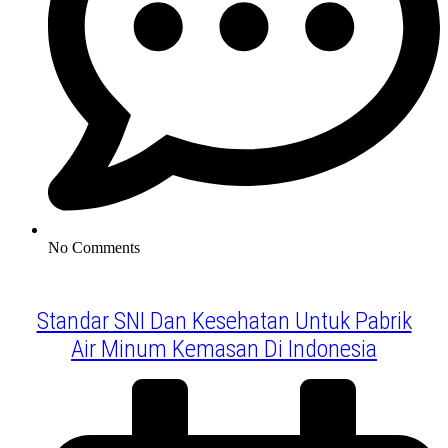
No Comments
Standar SNI Dan Kesehatan Untuk Pabrik
Air Minum Kemasan Di Indonesia