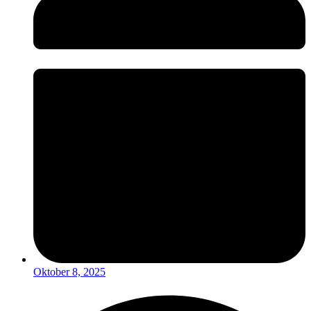
Oktober 8, 2025