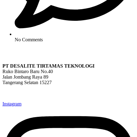
No Comments
PT DESALITE TIRTAMAS TEKNOLOGI
Ruko Bintaro Baru No.40
Jalan Jombang Raya 89
Tangerang Selatan 15227
info@desalite.co.id
021-22211833 (Hunting)
Instagram