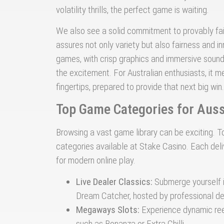
volatility thrills, the perfect game is waiting.
We also see a solid commitment to provably fair 
assures not only variety but also fairness and i
games, with crisp graphics and immersive sound
the excitement. For Australian enthusiasts, it m
fingertips, prepared to provide that next big win.
Top Game Categories for Auss
Browsing a vast game library can be exciting. T
categories available at Stake Casino. Each deliv
for modern online play.
Live Dealer Classics:
Submerge yourself in
Dream Catcher, hosted by professional de
Megaways Slots:
Experience dynamic reel
such as Bonanza or Extra Chilli.