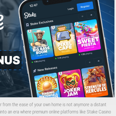
or from the ease of your own home is not anymore a distant
into an era where premium online platforms like Stake Casino