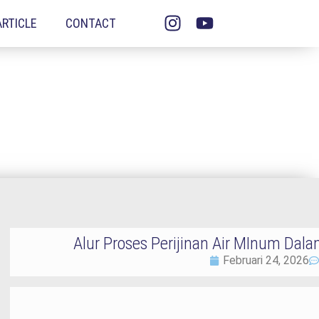
ARTICLE
CONTACT
Alur Proses Perijinan Air MInum D
Februari 24, 2026