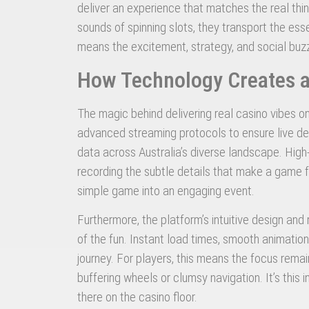
deliver an experience that matches the real thin
sounds of spinning slots, they transport the ess
means the excitement, strategy, and social buz
How Technology Creates a
The magic behind delivering real casino vibes 
advanced streaming protocols to ensure live de
data across Australia’s diverse landscape. High-
recording the subtle details that make a game 
simple game into an engaging event.
Furthermore, the platform’s intuitive design an
of the fun. Instant load times, smooth animatio
journey. For players, this means the focus rema
buffering wheels or clumsy navigation. It’s this inv
there on the casino floor.