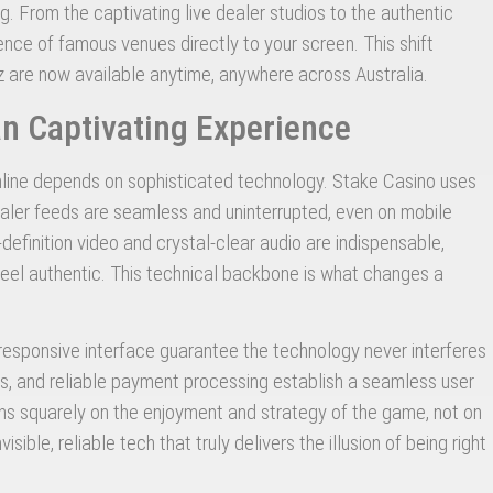
g. From the captivating live dealer studios to the authentic
ence of famous venues directly to your screen. This shift
z are now available anytime, anywhere across Australia.
n Captivating Experience
online depends on sophisticated technology. Stake Casino uses
aler feeds are seamless and uninterrupted, even on mobile
definition video and crystal-clear audio are indispensable,
feel authentic. This technical backbone is what changes a
d responsive interface guarantee the technology never interferes
ns, and reliable payment processing establish a seamless user
ins squarely on the enjoyment and strategy of the game, not on
isible, reliable tech that truly delivers the illusion of being right