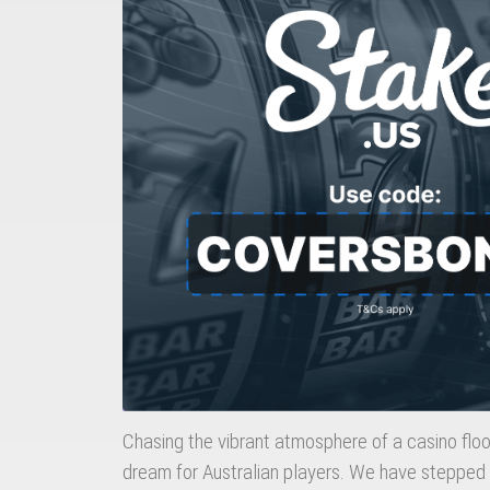
Chasing the vibrant atmosphere of a casino flo
dream for Australian players. We have stepped 