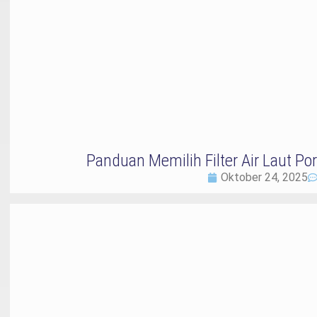
Panduan Memilih Filter Air Laut Po
Oktober 24, 2025