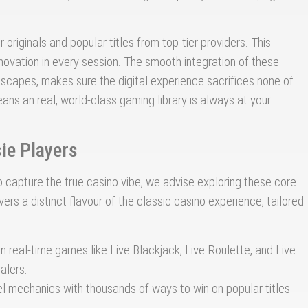
originals and popular titles from top-tier providers. This
nnovation in every session. The smooth integration of these
scapes, makes sure the digital experience sacrifices none of
eans an real, world-class gaming library is always at your
ie Players
o capture the true casino vibe, we advise exploring these core
ers a distinct flavour of the classic casino experience, tailored
 real-time games like Live Blackjack, Live Roulette, and Live
alers.
 mechanics with thousands of ways to win on popular titles