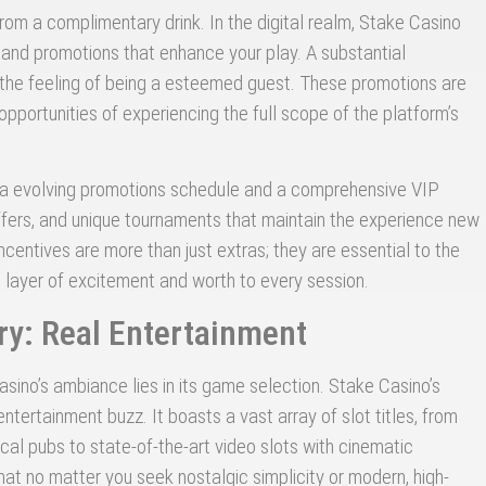
from a complimentary drink. In the digital realm, Stake Casino
 and promotions that enhance your play. A substantial
 the feeling of being a esteemed guest. These promotions are
opportunities of experiencing the full scope of the platform’s
 a evolving promotions schedule and a comprehensive VIP
fers, and unique tournaments that maintain the experience new
ncentives are more than just extras; they are essential to the
l layer of excitement and worth to every session.
ry: Real Entertainment
asino’s ambiance lies in its game selection. Stake Casino’s
entertainment buzz. It boasts a vast array of slot titles, from
ocal pubs to state-of-the-art video slots with cinematic
that no matter you seek nostalgic simplicity or modern, high-