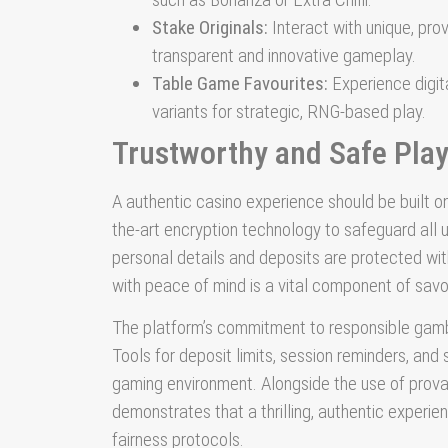
Stake Originals:
Interact with unique, prov
transparent and innovative gameplay.
Table Game Favourites:
Experience digit
variants for strategic, RNG-based play.
Trustworthy and Safe Pla
A authentic casino experience should be built o
the-art encryption technology to safeguard all u
personal details and deposits are protected with
with peace of mind is a vital component of savo
The platform’s commitment to responsible gambli
Tools for deposit limits, session reminders, and 
gaming environment. Alongside the use of provab
demonstrates that a thrilling, authentic experie
fairness protocols.