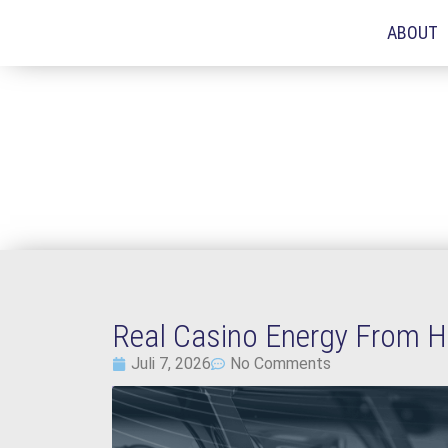
ABOUT
Real Casino Energy From H
Juli 7, 2026
No Comments