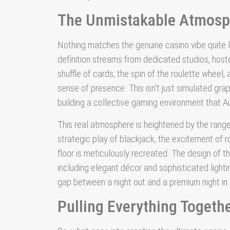
The Unmistakable Atmosph
Nothing matches the genuine casino vibe quite li
definition streams from dedicated studios, host
shuffle of cards, the spin of the roulette wheel,
sense of presence. This isn’t just simulated grap
building a collective gaming environment that Au
This real atmosphere is heightened by the range
strategic play of blackjack, the excitement of r
floor is meticulously recreated. The design of 
including elegant décor and sophisticated lightin
gap between a night out and a premium night in.
Pulling Everything Togethe