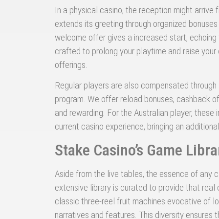
In a physical casino, the reception might arrive 
extends its greeting through organized bonuses
welcome offer gives a increased start, echoing
crafted to prolong your playtime and raise your 
offerings.
Regular players are also compensated through
program. We offer reload bonuses, cashback of
and rewarding. For the Australian player, these i
current casino experience, bringing an additiona
Stake Casino’s Game Libra
Aside from the live tables, the essence of any c
extensive library is curated to provide that real 
classic three-reel fruit machines evocative of l
narratives and features. This diversity ensures 