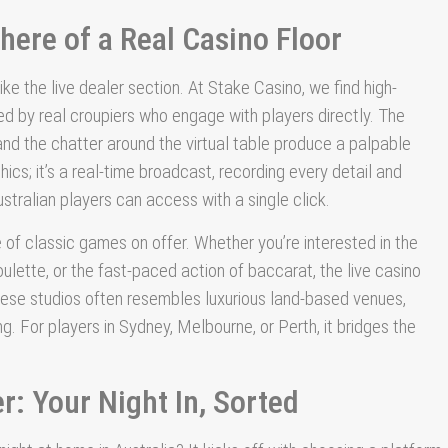
ere of a Real Casino Floor
ke the live dealer section. At Stake Casino, we find high-
ed by real croupiers who engage with players directly. The
 and the chatter around the virtual table produce a palpable
hics; it’s a real-time broadcast, recording every detail and
stralian players can access with a single click.
 of classic games on offer. Whether you’re interested in the
oulette, or the fast-paced action of baccarat, the live casino
these studios often resembles luxurious land-based venues,
g. For players in Sydney, Melbourne, or Perth, it bridges the
r: Your Night In, Sorted