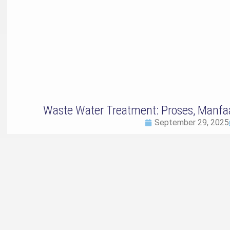
Waste Water Treatment: Proses, Manfa
September 29, 2025