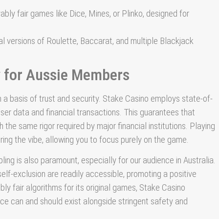
ably fair games like Dice, Mines, or Plinko, designed for
al versions of Roulette, Baccarat, and multiple Blackjack
y for Aussie Members
n a basis of trust and security. Stake Casino employs state-of-
ser data and financial transactions. This guarantees that
 the same rigor required by major financial institutions. Playing
ring the vibe, allowing you to focus purely on the game.
ng is also paramount, especially for our audience in Australia.
self-exclusion are readily accessible, promoting a positive
ly fair algorithms for its original games, Stake Casino
nce can and should exist alongside stringent safety and