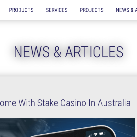
PRODUCTS
SERVICES
PROJECTS
NEWS & 
NEWS & ARTICLES
ome With Stake Casino In Australia