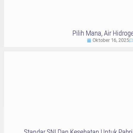
Pilih Mana, Air Hidroge
Oktober 16, 2025
Standar SNI Dan Kesehatan Untuk Pabr