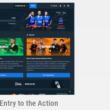
Entry to the Action