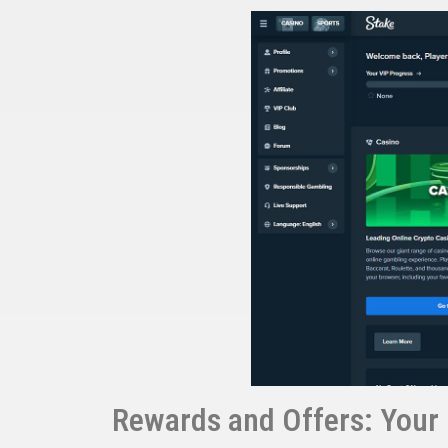
Rewards and Offers: Your 