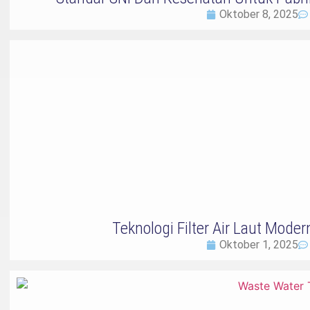
Oktober 8, 2025
Teknologi Filter Air Laut Moder
Oktober 1, 2025