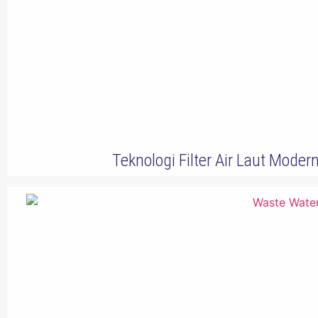
Teknologi Filter Air Laut Moder