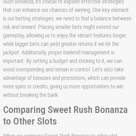
Rush Bonanza, it’s crucial to explore effective strategies
that can enhance our chances of winning. One key element
is our betting strategies; we need to find a balance between
risk and reward. Placing smaller bets might extend our
gameplay, allowing us to enjoy the vibrant features longer,
while bigger bets can yield greater returns if we hit the
jackpot. Additionally, proper bankroll management is
important. By setting a budget and sticking to it, we can
avoid overspending and remain in control. Let’s also take
advantage of bonuses and promotions, which can provide
more spins or credits, giving us more opportunities to win
without breaking the bank.
Comparing Sweet Rush Bonanza
to Other Slots
When we compare Sweet Rush Bonanza to other slot