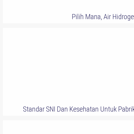
Pilih Mana, Air Hidroge
Standar SNI Dan Kesehatan Untuk Pabri