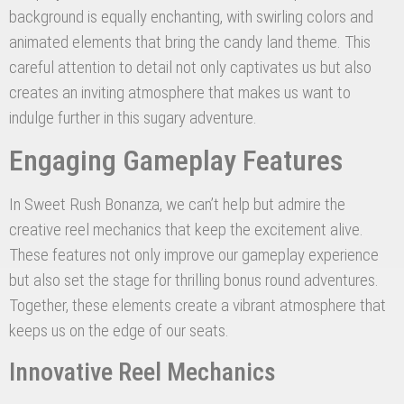
background is equally enchanting, with swirling colors and
animated elements that bring the candy land theme. This
careful attention to detail not only captivates us but also
creates an inviting atmosphere that makes us want to
indulge further in this sugary adventure.
Engaging Gameplay Features
In Sweet Rush Bonanza, we can’t help but admire the
creative reel mechanics that keep the excitement alive.
These features not only improve our gameplay experience
but also set the stage for thrilling bonus round adventures.
Together, these elements create a vibrant atmosphere that
keeps us on the edge of our seats.
Innovative Reel Mechanics