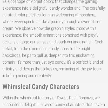
kaleidoscope of vibrant colors that changes the gaming
experience into a delightful candy wonderland. The carefully
curated color palettes form an welcoming atmosphere,
where every spin feels like a journey through a sweet-filled
dream. We observe how the graphic styles improve this
experience; the smooth animations combined with playful
designs engage our senses and spark our imagination. Each
detail, from the glimmering candy icons to the bright
backdrops, helps to pull us deeper into this enchanting
domain. It’s more than just eye candy; it’s a perfect blend of
artistry and design that takes us, reminding of the joy found
in both gaming and creativity.
Whimsical Candy Characters
Within the whimsical territory of Sweet Rush Bonanza, we
encounter a delightful array of candy characters that have a