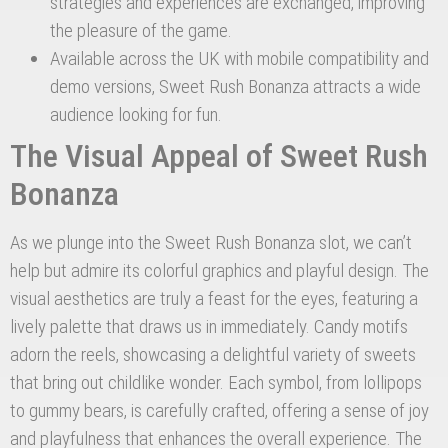
strategies and experiences are exchanged, improving
the pleasure of the game.
Available across the UK with mobile compatibility and
demo versions, Sweet Rush Bonanza attracts a wide
audience looking for fun.
The Visual Appeal of Sweet Rush
Bonanza
As we plunge into the Sweet Rush Bonanza slot, we can’t
help but admire its colorful graphics and playful design. The
visual aesthetics are truly a feast for the eyes, featuring a
lively palette that draws us in immediately. Candy motifs
adorn the reels, showcasing a delightful variety of sweets
that bring out childlike wonder. Each symbol, from lollipops
to gummy bears, is carefully crafted, offering a sense of joy
and playfulness that enhances the overall experience. The