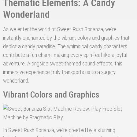
Thematic Elements: A Candy
Wonderland
As we enter the world of Sweet Rush Bonanza, we’re
instantly enchanted by the vibrant colors and graphics that
depict a candy paradise. The whimsical candy characters
contribute a fun charm, making every spin feel like a joyful
adventure. Alongside sweet-themed sound effects, this
immersive experience truly transports us to a sugary
wonderland.
Vibrant Colors and Graphics
In Sweet Rush Bonanza, we’re greeted by a stunning