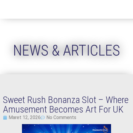
NEWS & ARTICLES
Sweet Rush Bonanza Slot – Where
Amusement Becomes Art For UK
Maret 12, 2026
No Comments