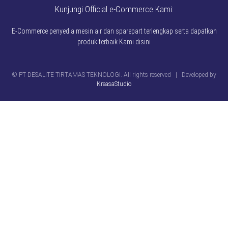
Kunjungi Official e-Commerce Kami:
E-Commerce penyedia mesin air dan sparepart terlengkap serta dapatkan
produk terbaik Kami disini
© PT DESALITE TIRTAMAS TEKNOLOGI. All rights reserved | Developed by
KreasaStudio