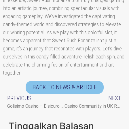
In essence, Sweet Rush Bonanza Slot truly changes gaming
into an artistic journey, combining spectacular visuals with
engaging gameplay. We’ve investigated the captivating
candy-themed world and discovered strategies to elevate
our winning potential. As we play with this colorful slot, it
becomes apparent that Sweet Rush Bonanza isn’t just a
game; it’s an journey that resonates with players. Let’s dive
ourselves in this candy-filled adventure, relish each spin, and
celebrate the charming fusion of entertainment and art
together!
BACK TO NEWS & ARTICLE
PREVIOUS
NEXT
Golisimo Casino – È sicuro depositare? Guida completa alla sicurezza
Casino Community in UK Rates Big Bass Splash Slot Five Stars
Tinggalkan Balasan