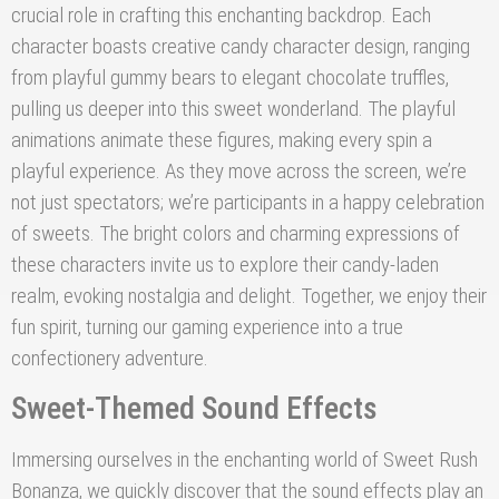
crucial role in crafting this enchanting backdrop. Each
character boasts creative candy character design, ranging
from playful gummy bears to elegant chocolate truffles,
pulling us deeper into this sweet wonderland. The playful
animations animate these figures, making every spin a
playful experience. As they move across the screen, we’re
not just spectators; we’re participants in a happy celebration
of sweets. The bright colors and charming expressions of
these characters invite us to explore their candy-laden
realm, evoking nostalgia and delight. Together, we enjoy their
fun spirit, turning our gaming experience into a true
confectionery adventure.
Sweet-Themed Sound Effects
Immersing ourselves in the enchanting world of Sweet Rush
Bonanza, we quickly discover that the sound effects play an