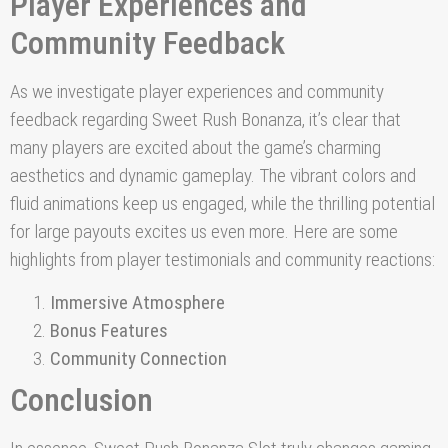
Player Experiences and
Community Feedback
As we investigate player experiences and community
feedback regarding Sweet Rush Bonanza, it’s clear that
many players are excited about the game’s charming
aesthetics and dynamic gameplay. The vibrant colors and
fluid animations keep us engaged, while the thrilling potential
for large payouts excites us even more. Here are some
highlights from player testimonials and community reactions:
Immersive Atmosphere
Bonus Features
Community Connection
Conclusion