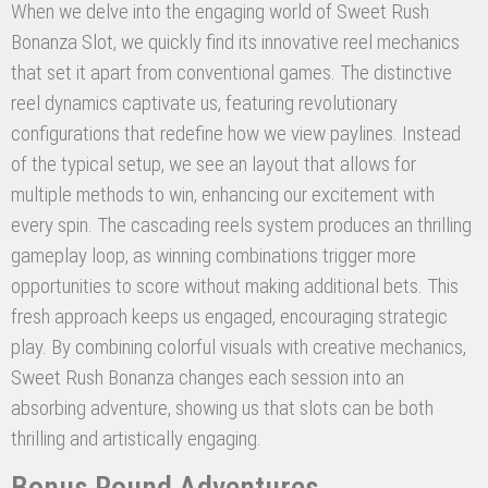
When we delve into the engaging world of Sweet Rush
Bonanza Slot, we quickly find its innovative reel mechanics
that set it apart from conventional games. The distinctive
reel dynamics captivate us, featuring revolutionary
configurations that redefine how we view paylines. Instead
of the typical setup, we see an layout that allows for
multiple methods to win, enhancing our excitement with
every spin. The cascading reels system produces an thrilling
gameplay loop, as winning combinations trigger more
opportunities to score without making additional bets. This
fresh approach keeps us engaged, encouraging strategic
play. By combining colorful visuals with creative mechanics,
Sweet Rush Bonanza changes each session into an
absorbing adventure, showing us that slots can be both
thrilling and artistically engaging.
Bonus Round Adventures