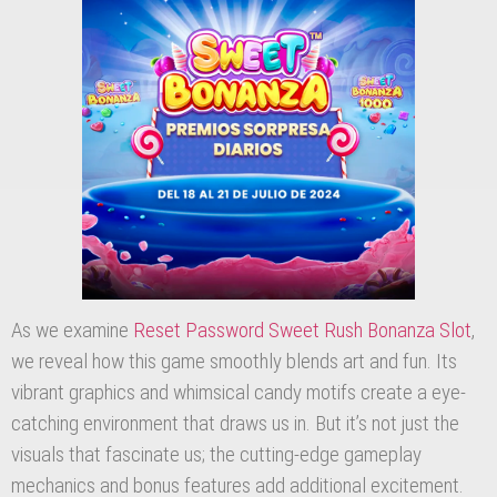
As we examine
Reset Password Sweet Rush Bonanza Slot
,
we reveal how this game smoothly blends art and fun. Its
vibrant graphics and whimsical candy motifs create a eye-
catching environment that draws us in. But it’s not just the
visuals that fascinate us; the cutting-edge gameplay
mechanics and bonus features add additional excitement.