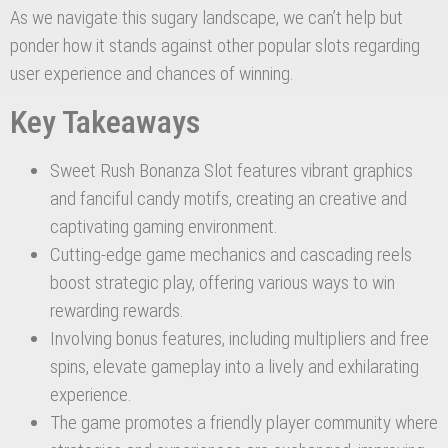
As we navigate this sugary landscape, we can’t help but
ponder how it stands against other popular slots regarding
user experience and chances of winning.
Key Takeaways
Sweet Rush Bonanza Slot features vibrant graphics
and fanciful candy motifs, creating an creative and
captivating gaming environment.
Cutting-edge game mechanics and cascading reels
boost strategic play, offering various ways to win
rewarding rewards.
Involving bonus features, including multipliers and free
spins, elevate gameplay into a lively and exhilarating
experience.
The game promotes a friendly player community where