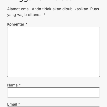
Alamat email Anda tidak akan dipublikasikan.
Ruas
yang wajib ditandai
*
Komentar
*
Nama
*
Email
*