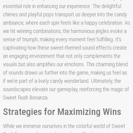
essential role in enhancing our experience. The delightful
chimes and playful pops transport us deeper into the candy
ambiance, where each spin feels like a happy celebration. As
we hit winning combinations, the harmonious jingles evoke a
sense of triumph, making every moment feel fulfilling. It’s
captivating how these sweet-themed sound effects create
an engaging environment that not only complements the
visuals but also amplifies our emotions. This charming blend
of sounds draws us further into the game, making us feel as
if we’re part of a lively candy wonderland. Ultimately, the
soundscapes elevate our gameplay, reinforcing the magic of
Sweet Rush Bonanza.
Strategies for Maximizing Wins
While we immerse ourselves in the colorful world of Sweet