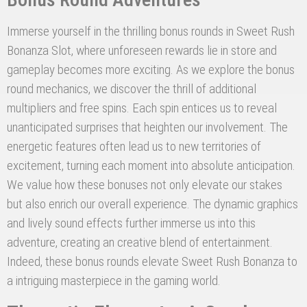
Immerse yourself in the thrilling bonus rounds in Sweet Rush
Bonanza Slot, where unforeseen rewards lie in store and
gameplay becomes more exciting. As we explore the bonus
round mechanics, we discover the thrill of additional
multipliers and free spins. Each spin entices us to reveal
unanticipated surprises that heighten our involvement. The
energetic features often lead us to new territories of
excitement, turning each moment into absolute anticipation.
We value how these bonuses not only elevate our stakes
but also enrich our overall experience. The dynamic graphics
and lively sound effects further immerse us into this
adventure, creating an creative blend of entertainment.
Indeed, these bonus rounds elevate Sweet Rush Bonanza to
a intriguing masterpiece in the gaming world.