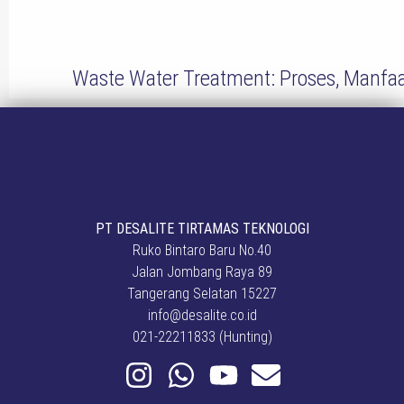
Waste Water Treatment: Proses, Manfaa
PT DESALITE TIRTAMAS TEKNOLOGI
Ruko Bintaro Baru No.40
Jalan Jombang Raya 89
Tangerang Selatan 15227
info@desalite.co.id
021-22211833 (Hunting)