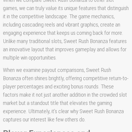
games, we can truly value its unique features that distinguish
it in the competitive landscape. The game mechanics,
including cascading reels and vibrant graphics, create an
engaging experience that keeps us coming back for more.
Unlike many traditional slots, Sweet Rush Bonanza features
an innovative layout that improves gameplay and allows for
multiple win opportunities.
When we examine payout comparisons, Sweet Rush
Bonanza often shines brightly, offering competitive return-to-
player percentages and exciting bonus rounds. These
factors make it not just another addition in the crowded slot
market but a standout title that elevates the gaming
experience. Ultimately, it’s clear why Sweet Rush Bonanza
captures our interest like few others do.