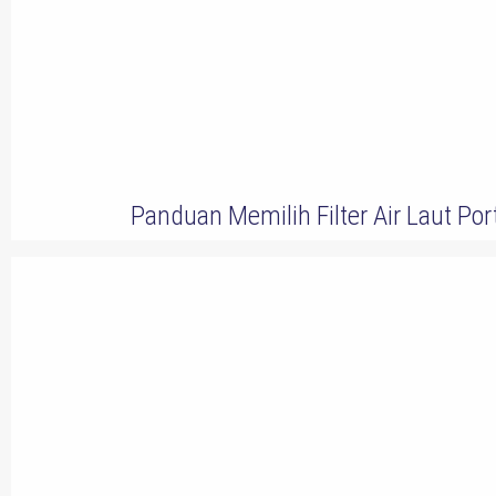
Panduan Memilih Filter Air Laut Po