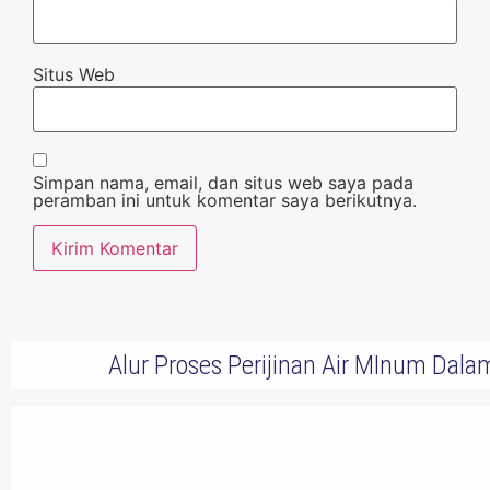
Situs Web
Simpan nama, email, dan situs web saya pada
peramban ini untuk komentar saya berikutnya.
Alur Proses Perijinan Air MInum Da