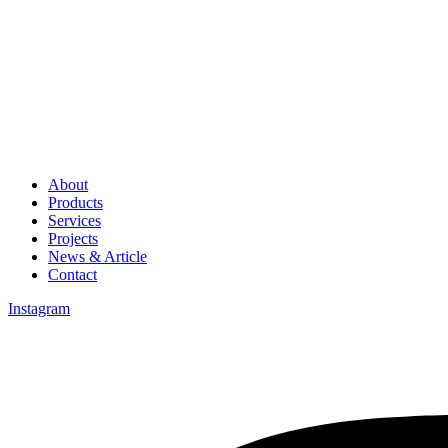
About
Products
Services
Projects
News & Article
Contact
Instagram