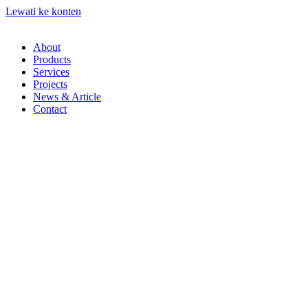
Lewati ke konten
About
Products
Services
Projects
News & Article
Contact