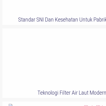
Standar SNI Dan Kesehatan Untuk Pabri
Teknologi Filter Air Laut Moder