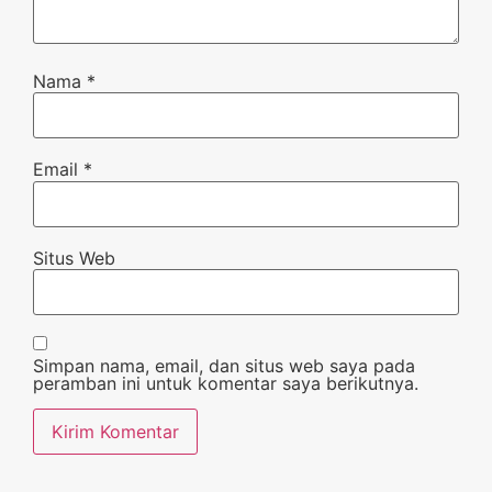
Nama
*
Email
*
Situs Web
Simpan nama, email, dan situs web saya pada
peramban ini untuk komentar saya berikutnya.