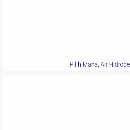
Pilih Mana, Air Hidroge