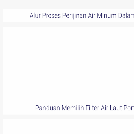
Alur Proses Perijinan Air MInum Da
Panduan Memilih Filter Air Laut Po