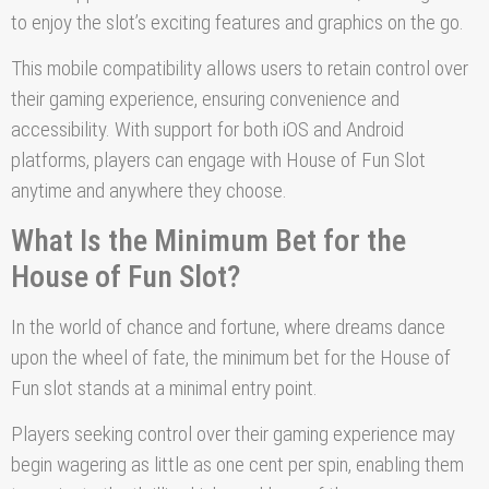
to enjoy the slot’s exciting features and graphics on the go.
This mobile compatibility allows users to retain control over
their gaming experience, ensuring convenience and
accessibility. With support for both iOS and Android
platforms, players can engage with House of Fun Slot
anytime and anywhere they choose.
What Is the Minimum Bet for the
House of Fun Slot?
In the world of chance and fortune, where dreams dance
upon the wheel of fate, the minimum bet for the House of
Fun slot stands at a minimal entry point.
Players seeking control over their gaming experience may
begin wagering as little as one cent per spin, enabling them