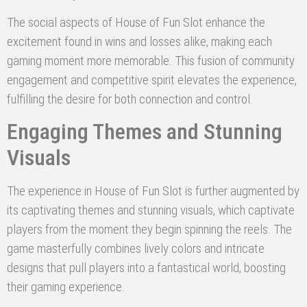
The social aspects of House of Fun Slot enhance the
excitement found in wins and losses alike, making each
gaming moment more memorable. This fusion of community
engagement and competitive spirit elevates the experience,
fulfilling the desire for both connection and control.
Engaging Themes and Stunning
Visuals
The experience in House of Fun Slot is further augmented by
its captivating themes and stunning visuals, which captivate
players from the moment they begin spinning the reels. The
game masterfully combines lively colors and intricate
designs that pull players into a fantastical world, boosting
their gaming experience.