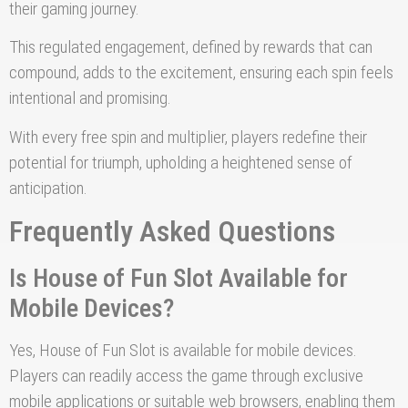
their gaming journey.
This regulated engagement, defined by rewards that can
compound, adds to the excitement, ensuring each spin feels
intentional and promising.
With every free spin and multiplier, players redefine their
potential for triumph, upholding a heightened sense of
anticipation.
Frequently Asked Questions
Is House of Fun Slot Available for
Mobile Devices?
Yes, House of Fun Slot is available for mobile devices.
Players can readily access the game through exclusive
mobile applications or suitable web browsers, enabling them