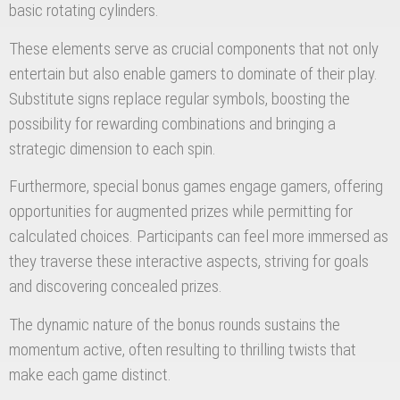
basic rotating cylinders.
These elements serve as crucial components that not only
entertain but also enable gamers to dominate of their play.
Substitute signs replace regular symbols, boosting the
possibility for rewarding combinations and bringing a
strategic dimension to each spin.
Furthermore, special bonus games engage gamers, offering
opportunities for augmented prizes while permitting for
calculated choices. Participants can feel more immersed as
they traverse these interactive aspects, striving for goals
and discovering concealed prizes.
The dynamic nature of the bonus rounds sustains the
momentum active, often resulting to thrilling twists that
make each game distinct.