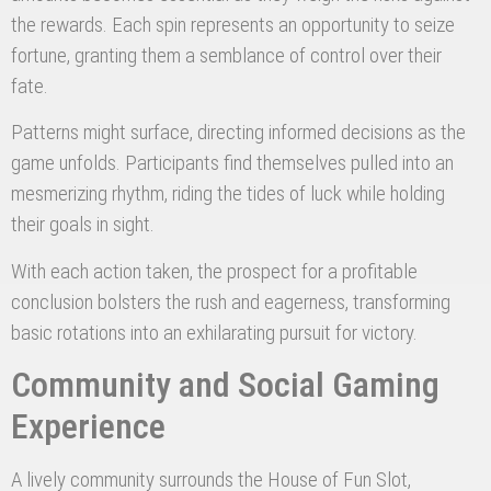
the rewards. Each spin represents an opportunity to seize
fortune, granting them a semblance of control over their
fate.
Patterns might surface, directing informed decisions as the
game unfolds. Participants find themselves pulled into an
mesmerizing rhythm, riding the tides of luck while holding
their goals in sight.
With each action taken, the prospect for a profitable
conclusion bolsters the rush and eagerness, transforming
basic rotations into an exhilarating pursuit for victory.
Community and Social Gaming
Experience
A lively community surrounds the House of Fun Slot,