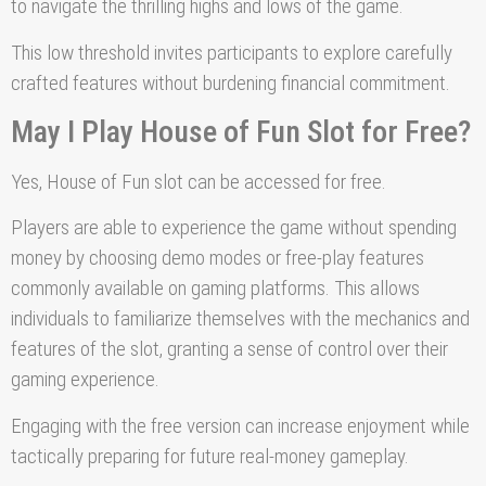
to navigate the thrilling highs and lows of the game.
This low threshold invites participants to explore carefully
crafted features without burdening financial commitment.
May I Play House of Fun Slot for Free?
Yes, House of Fun slot can be accessed for free.
Players are able to experience the game without spending
money by choosing demo modes or free-play features
commonly available on gaming platforms. This allows
individuals to familiarize themselves with the mechanics and
features of the slot, granting a sense of control over their
gaming experience.
Engaging with the free version can increase enjoyment while
tactically preparing for future real-money gameplay.