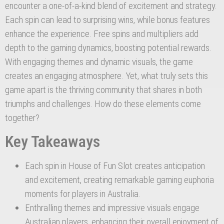
encounter a one-of-a-kind blend of excitement and strategy.
Each spin can lead to surprising wins, while bonus features
enhance the experience. Free spins and multipliers add
depth to the gaming dynamics, boosting potential rewards.
With engaging themes and dynamic visuals, the game
creates an engaging atmosphere. Yet, what truly sets this
game apart is the thriving community that shares in both
triumphs and challenges. How do these elements come
together?
Key Takeaways
Each spin in House of Fun Slot creates anticipation
and excitement, creating remarkable gaming euphoria
moments for players in Australia.
Enthralling themes and impressive visuals engage
Australian players, enhancing their overall enjoyment of