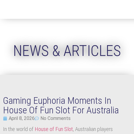
NEWS & ARTICLES
Gaming Euphoria Moments In
House Of Fun Slot For Australia
April 8, 2026
No Comments
In the world of
House of Fun Slot
, Australian players