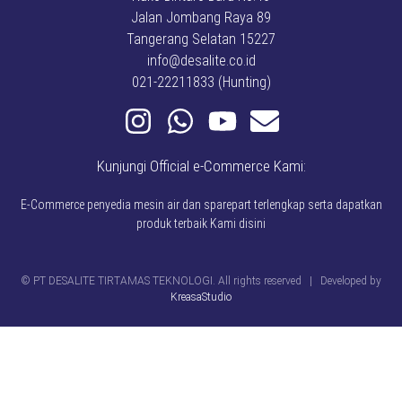
Jalan Jombang Raya 89
Tangerang Selatan 15227
info@desalite.co.id
021-22211833 (Hunting)
Kunjungi Official e-Commerce Kami:
E-Commerce penyedia mesin air dan sparepart terlengkap serta dapatkan
produk terbaik Kami disini
© PT DESALITE TIRTAMAS TEKNOLOGI. All rights reserved | Developed by
KreasaStudio