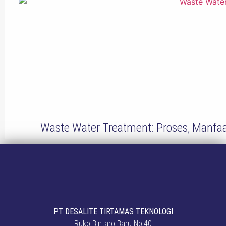
Waste Water Treatment: Proses, Manfaa
PT DESALITE TIRTAMAS TEKNOLOGI
Ruko Bintaro Baru No.40