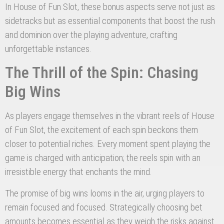
In House of Fun Slot, these bonus aspects serve not just as
sidetracks but as essential components that boost the rush
and dominion over the playing adventure, crafting
unforgettable instances.
The Thrill of the Spin: Chasing
Big Wins
As players engage themselves in the vibrant reels of House
of Fun Slot, the excitement of each spin beckons them
closer to potential riches. Every moment spent playing the
game is charged with anticipation; the reels spin with an
irresistible energy that enchants the mind.
The promise of big wins looms in the air, urging players to
remain focused and focused. Strategically choosing bet
amounts becomes essential as they weigh the risks against