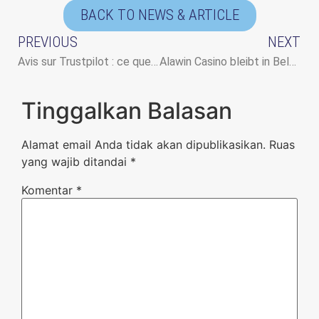
BACK TO NEWS & ARTICLE
PREVIOUS
NEXT
Avis sur Trustpilot : ce que les joueurs pensent du casino Alawin en Belgique
Alawin Casino bleibt in Belgien legal, sicher und vorteilhaft.
Tinggalkan Balasan
Alamat email Anda tidak akan dipublikasikan.
Ruas
yang wajib ditandai
*
Komentar
*