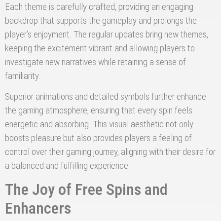
Each theme is carefully crafted, providing an engaging
backdrop that supports the gameplay and prolongs the
player’s enjoyment. The regular updates bring new themes,
keeping the excitement vibrant and allowing players to
investigate new narratives while retaining a sense of
familiarity.
Superior animations and detailed symbols further enhance
the gaming atmosphere, ensuring that every spin feels
energetic and absorbing. This visual aesthetic not only
boosts pleasure but also provides players a feeling of
control over their gaming journey, aligning with their desire for
a balanced and fulfilling experience.
The Joy of Free Spins and
Enhancers