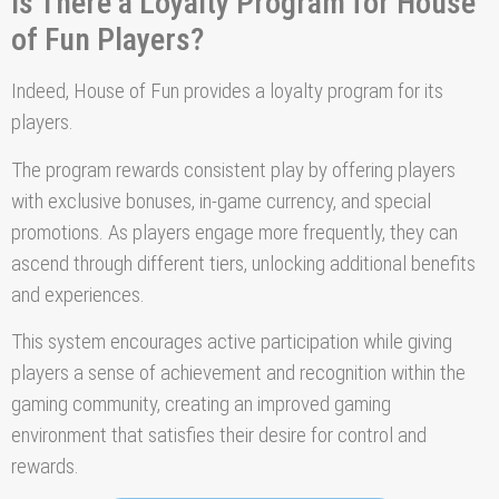
Is There a Loyalty Program for House
of Fun Players?
Indeed, House of Fun provides a loyalty program for its
players.
The program rewards consistent play by offering players
with exclusive bonuses, in-game currency, and special
promotions. As players engage more frequently, they can
ascend through different tiers, unlocking additional benefits
and experiences.
This system encourages active participation while giving
players a sense of achievement and recognition within the
gaming community, creating an improved gaming
environment that satisfies their desire for control and
rewards.