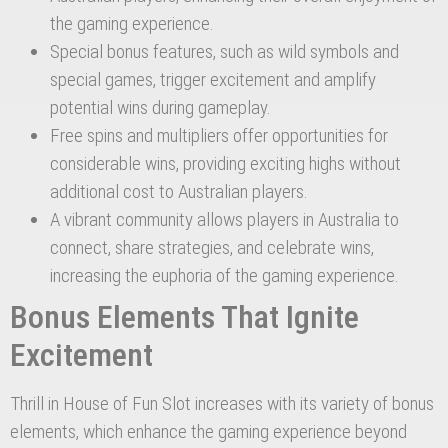
the gaming experience.
Special bonus features, such as wild symbols and
special games, trigger excitement and amplify
potential wins during gameplay.
Free spins and multipliers offer opportunities for
considerable wins, providing exciting highs without
additional cost to Australian players.
A vibrant community allows players in Australia to
connect, share strategies, and celebrate wins,
increasing the euphoria of the gaming experience.
Bonus Elements That Ignite
Excitement
Thrill in House of Fun Slot increases with its variety of bonus
elements, which enhance the gaming experience beyond