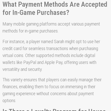
What Payment Methods Are Accepted
for In-Game Purchases?
Many mobile gaming platforms accept various payment
methods for in-game purchases.
For instance, a player named Sarah might opt to use her
credit card for seamless transactions when purchasing
virtual coins. Other supported methods include digital
wallets like PayPal and Apple Pay, offering users with
versatility and security.
This variety ensures that players can easily manage their
finances, enabling them to focus on immersing in their
gaming experience without concerns about payment
options.