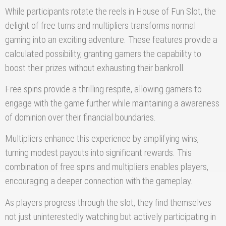
While participants rotate the reels in House of Fun Slot, the
delight of free turns and multipliers transforms normal
gaming into an exciting adventure. These features provide a
calculated possibility, granting gamers the capability to
boost their prizes without exhausting their bankroll.
Free spins provide a thrilling respite, allowing gamers to
engage with the game further while maintaining a awareness
of dominion over their financial boundaries.
Multipliers enhance this experience by amplifying wins,
turning modest payouts into significant rewards. This
combination of free spins and multipliers enables players,
encouraging a deeper connection with the gameplay.
As players progress through the slot, they find themselves
not just uninterestedly watching but actively participating in