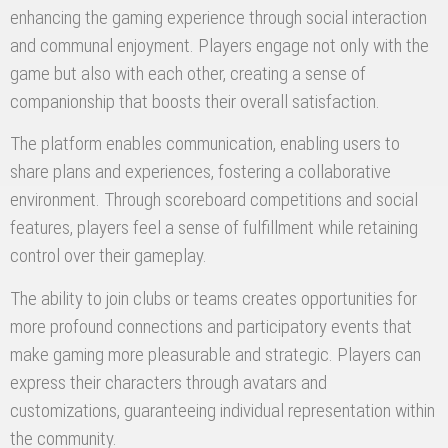
enhancing the gaming experience through social interaction
and communal enjoyment. Players engage not only with the
game but also with each other, creating a sense of
companionship that boosts their overall satisfaction.
The platform enables communication, enabling users to
share plans and experiences, fostering a collaborative
environment. Through scoreboard competitions and social
features, players feel a sense of fulfillment while retaining
control over their gameplay.
The ability to join clubs or teams creates opportunities for
more profound connections and participatory events that
make gaming more pleasurable and strategic. Players can
express their characters through avatars and
customizations, guaranteeing individual representation within
the community.