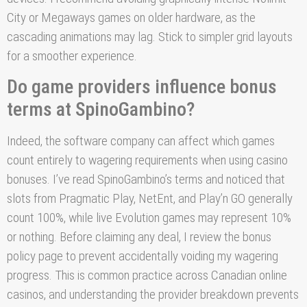
City or Megaways games on older hardware, as the
cascading animations may lag. Stick to simpler grid layouts
for a smoother experience.
Do game providers influence bonus
terms at SpinoGambino?
Indeed, the software company can affect which games
count entirely to wagering requirements when using casino
bonuses. I’ve read SpinoGambino’s terms and noticed that
slots from Pragmatic Play, NetEnt, and Play’n GO generally
count 100%, while live Evolution games may represent 10%
or nothing. Before claiming any deal, I review the bonus
policy page to prevent accidentally voiding my wagering
progress. This is common practice across Canadian online
casinos, and understanding the provider breakdown prevents