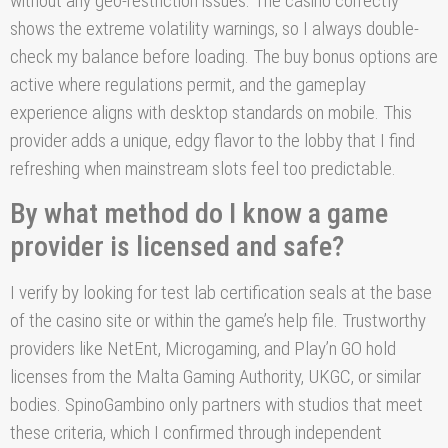
without any geo-restriction issues. The casino correctly
shows the extreme volatility warnings, so I always double-
check my balance before loading. The buy bonus options are
active where regulations permit, and the gameplay
experience aligns with desktop standards on mobile. This
provider adds a unique, edgy flavor to the lobby that I find
refreshing when mainstream slots feel too predictable.
By what method do I know a game
provider is licensed and safe?
I verify by looking for test lab certification seals at the base
of the casino site or within the game’s help file. Trustworthy
providers like NetEnt, Microgaming, and Play’n GO hold
licenses from the Malta Gaming Authority, UKGC, or similar
bodies. SpinoGambino only partners with studios that meet
these criteria, which I confirmed through independent