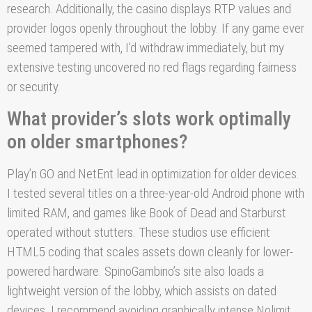
research. Additionally, the casino displays RTP values and
provider logos openly throughout the lobby. If any game ever
seemed tampered with, I’d withdraw immediately, but my
extensive testing uncovered no red flags regarding fairness
or security.
What provider’s slots work optimally
on older smartphones?
Play’n GO and NetEnt lead in optimization for older devices.
I tested several titles on a three-year-old Android phone with
limited RAM, and games like Book of Dead and Starburst
operated without stutters. These studios use efficient
HTML5 coding that scales assets down cleanly for lower-
powered hardware. SpinoGambino’s site also loads a
lightweight version of the lobby, which assists on dated
devices. I recommend avoiding graphically intense Nolimit