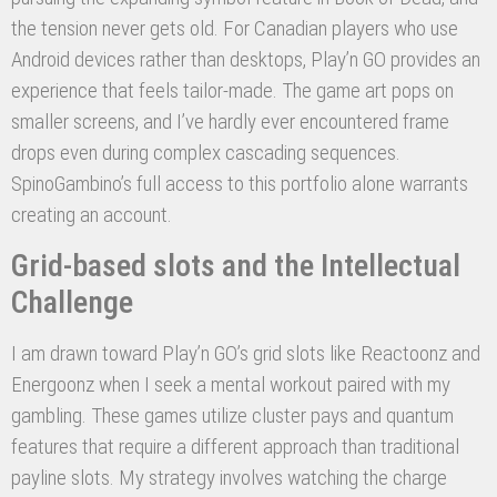
the tension never gets old. For Canadian players who use
Android devices rather than desktops, Play’n GO provides an
experience that feels tailor-made. The game art pops on
smaller screens, and I’ve hardly ever encountered frame
drops even during complex cascading sequences.
SpinoGambino’s full access to this portfolio alone warrants
creating an account.
Grid-based slots and the Intellectual
Challenge
I am drawn toward Play’n GO’s grid slots like Reactoonz and
Energoonz when I seek a mental workout paired with my
gambling. These games utilize cluster pays and quantum
features that require a different approach than traditional
payline slots. My strategy involves watching the charge