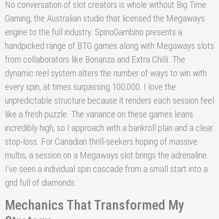
No conversation of slot creators is whole without Big Time
Gaming, the Australian studio that licensed the Megaways
engine to the full industry. SpinoGambino presents a
handpicked range of BTG games along with Megaways slots
from collaborators like Bonanza and Extra Chilli. The
dynamic reel system alters the number of ways to win with
every spin, at times surpassing 100,000. I love the
unpredictable structure because it renders each session feel
like a fresh puzzle. The variance on these games leans
incredibly high, so I approach with a bankroll plan and a clear
stop-loss. For Canadian thrill-seekers hoping of massive
multis, a session on a Megaways slot brings the adrenaline.
I’ve seen a individual spin cascade from a small start into a
grid full of diamonds.
Mechanics That Transformed My