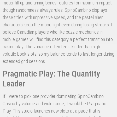
meter fill up and timing bonus features for maximum impact,
though randomness always rules. SpinoGambino displays
these titles with impressive speed, and the pastel alien
characters keep the mood light even during losing streaks. I
believe Canadian players who like puzzle mechanics in
mobile games will find this category a perfect transition into
casino play. The variance often feels kinder than high-
volatile book slots, so my balance tends to last longer during
extended grid sessions.
Pragmatic Play: The Quantity
Leader
If I were to pick one provider dominating SpinoGambino
Casino by volume and wide range, it would be Pragmatic
Play. This studio launches new slots at a pace that is