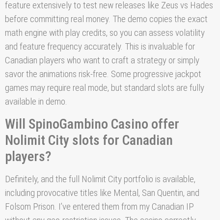
feature extensively to test new releases like Zeus vs Hades
before committing real money. The demo copies the exact
math engine with play credits, so you can assess volatility
and feature frequency accurately. This is invaluable for
Canadian players who want to craft a strategy or simply
savor the animations risk-free. Some progressive jackpot
games may require real mode, but standard slots are fully
available in demo.
Will SpinoGambino Casino offer
Nolimit City slots for Canadian
players?
Definitely, and the full Nolimit City portfolio is available,
including provocative titles like Mental, San Quentin, and
Folsom Prison. I’ve entered them from my Canadian IP