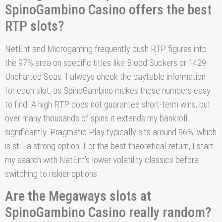
SpinoGambino Casino offers the best
RTP slots?
NetEnt and Microgaming frequently push RTP figures into
the 97% area on specific titles like Blood Suckers or 1429
Uncharted Seas. I always check the paytable information
for each slot, as SpinoGambino makes these numbers easy
to find. A high RTP does not guarantee short-term wins, but
over many thousands of spins it extends my bankroll
significantly. Pragmatic Play typically sits around 96%, which
is still a strong option. For the best theoretical return, I start
my search with NetEnt’s lower volatility classics before
switching to riskier options.
Are the Megaways slots at
SpinoGambino Casino really random?