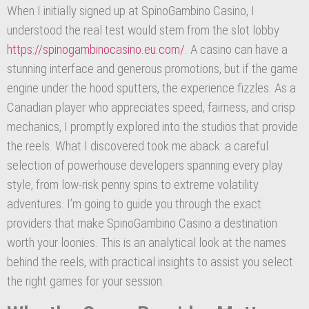
When I initially signed up at SpinoGambino Casino, I
understood the real test would stem from the slot lobby
https://spinogambinocasino.eu.com/
. A casino can have a
stunning interface and generous promotions, but if the game
engine under the hood sputters, the experience fizzles. As a
Canadian player who appreciates speed, fairness, and crisp
mechanics, I promptly explored into the studios that provide
the reels. What I discovered took me aback: a careful
selection of powerhouse developers spanning every play
style, from low-risk penny spins to extreme volatility
adventures. I’m going to guide you through the exact
providers that make SpinoGambino Casino a destination
worth your loonies. This is an analytical look at the names
behind the reels, with practical insights to assist you select
the right games for your session.