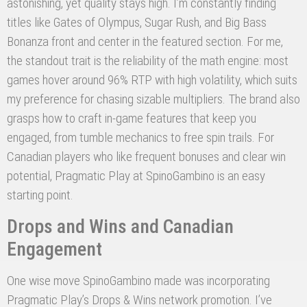
astonishing, yet quality stays high. I’m constantly finding
titles like Gates of Olympus, Sugar Rush, and Big Bass
Bonanza front and center in the featured section. For me,
the standout trait is the reliability of the math engine: most
games hover around 96% RTP with high volatility, which suits
my preference for chasing sizable multipliers. The brand also
grasps how to craft in-game features that keep you
engaged, from tumble mechanics to free spin trails. For
Canadian players who like frequent bonuses and clear win
potential, Pragmatic Play at SpinoGambino is an easy
starting point.
Drops and Wins and Canadian
Engagement
One wise move SpinoGambino made was incorporating
Pragmatic Play’s Drops & Wins network promotion. I’ve