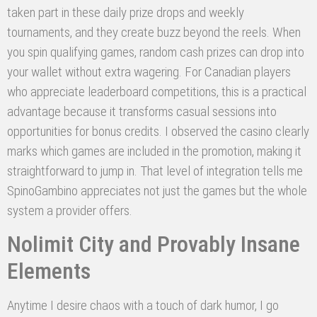
taken part in these daily prize drops and weekly
tournaments, and they create buzz beyond the reels. When
you spin qualifying games, random cash prizes can drop into
your wallet without extra wagering. For Canadian players
who appreciate leaderboard competitions, this is a practical
advantage because it transforms casual sessions into
opportunities for bonus credits. I observed the casino clearly
marks which games are included in the promotion, making it
straightforward to jump in. That level of integration tells me
SpinoGambino appreciates not just the games but the whole
system a provider offers.
Nolimit City and Provably Insane
Elements
Anytime I desire chaos with a touch of dark humor, I go