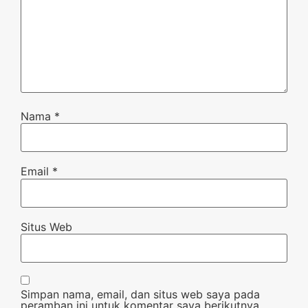
Nama
*
Email
*
Situs Web
Simpan nama, email, dan situs web saya pada
peramban ini untuk komentar saya berikutnya.