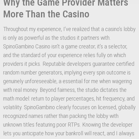
Why the Game Provider Matters
More Than the Casino
Throughout my experience, I’ve realized that a casino’s lobby
is only as powerful as the studios it partners with.
SpinoGambino Casino isn’t a game creator; it’s a selector,
and the standard of your experience relies fully on which
providers it picks. Reputable developers guarantee certified
random number generators, implying every spin outcome is
genuinely unforeseeable, a essential for me when wagering
with real money. Beyond fairness, the studio dictates the
math model: return to player percentages, hit frequency, and
volatility. SpinoGambino clearly focuses on licensed, globally
recognized names rather than packing the lobby with
unknown titles featuring poor RTPs. Knowing the developer
lets you anticipate how your bankroll will react, and I always