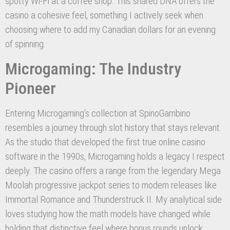
spotty Wi-Fi at a coffee shop. This shared DNA offers the
casino a cohesive feel, something I actively seek when
choosing where to add my Canadian dollars for an evening
of spinning.
Microgaming: The Industry
Pioneer
Entering Microgaming’s collection at SpinoGambino
resembles a journey through slot history that stays relevant.
As the studio that developed the first true online casino
software in the 1990s, Microgaming holds a legacy I respect
deeply. The casino offers a range from the legendary Mega
Moolah progressive jackpot series to modern releases like
Immortal Romance and Thunderstruck II. My analytical side
loves studying how the math models have changed while
holding that distinctive feel where bonus rounds unlock