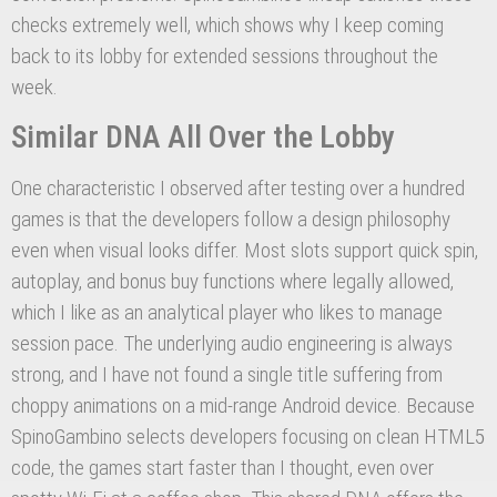
checks extremely well, which shows why I keep coming
back to its lobby for extended sessions throughout the
week.
Similar DNA All Over the Lobby
One characteristic I observed after testing over a hundred
games is that the developers follow a design philosophy
even when visual looks differ. Most slots support quick spin,
autoplay, and bonus buy functions where legally allowed,
which I like as an analytical player who likes to manage
session pace. The underlying audio engineering is always
strong, and I have not found a single title suffering from
choppy animations on a mid-range Android device. Because
SpinoGambino selects developers focusing on clean HTML5
code, the games start faster than I thought, even over