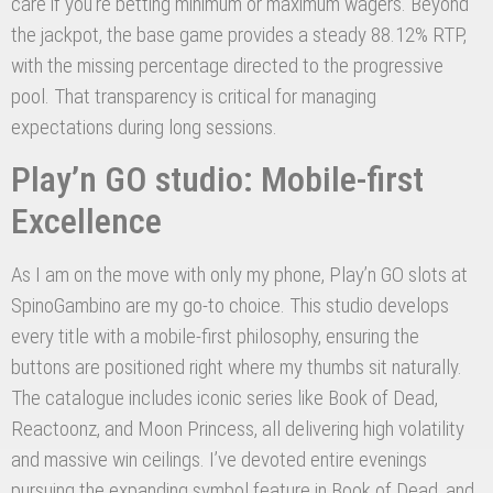
care if you’re betting minimum or maximum wagers. Beyond
the jackpot, the base game provides a steady 88.12% RTP,
with the missing percentage directed to the progressive
pool. That transparency is critical for managing
expectations during long sessions.
Play’n GO studio: Mobile-first
Excellence
As I am on the move with only my phone, Play’n GO slots at
SpinoGambino are my go-to choice. This studio develops
every title with a mobile-first philosophy, ensuring the
buttons are positioned right where my thumbs sit naturally.
The catalogue includes iconic series like Book of Dead,
Reactoonz, and Moon Princess, all delivering high volatility
and massive win ceilings. I’ve devoted entire evenings
pursuing the expanding symbol feature in Book of Dead, and