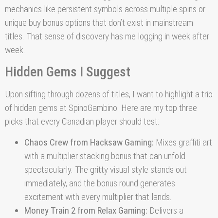
mechanics like persistent symbols across multiple spins or
unique buy bonus options that don’t exist in mainstream
titles. That sense of discovery has me logging in week after
week.
Hidden Gems I Suggest
Upon sifting through dozens of titles, I want to highlight a trio
of hidden gems at SpinoGambino. Here are my top three
picks that every Canadian player should test:
Chaos Crew from Hacksaw Gaming:
Mixes graffiti art
with a multiplier stacking bonus that can unfold
spectacularly. The gritty visual style stands out
immediately, and the bonus round generates
excitement with every multiplier that lands.
Money Train 2 from Relax Gaming:
Delivers a