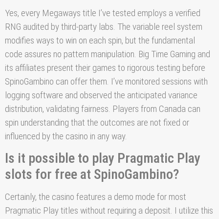
Yes, every Megaways title I’ve tested employs a verified
RNG audited by third-party labs. The variable reel system
modifies ways to win on each spin, but the fundamental
code assures no pattern manipulation. Big Time Gaming and
its affiliates present their games to rigorous testing before
SpinoGambino can offer them. I’ve monitored sessions with
logging software and observed the anticipated variance
distribution, validating fairness. Players from Canada can
spin understanding that the outcomes are not fixed or
influenced by the casino in any way.
Is it possible to play Pragmatic Play
slots for free at SpinoGambino?
Certainly, the casino features a demo mode for most
Pragmatic Play titles without requiring a deposit. I utilize this