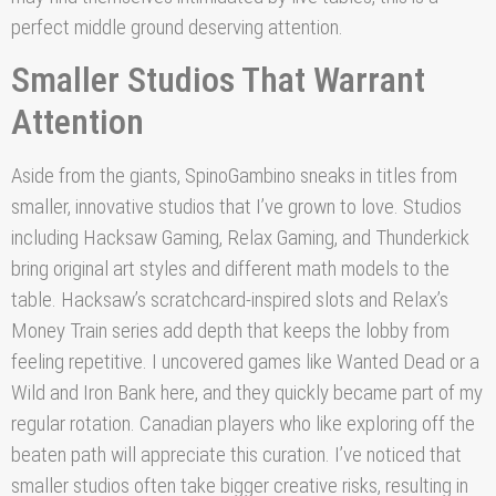
perfect middle ground deserving attention.
Smaller Studios That Warrant
Attention
Aside from the giants, SpinoGambino sneaks in titles from
smaller, innovative studios that I’ve grown to love. Studios
including Hacksaw Gaming, Relax Gaming, and Thunderkick
bring original art styles and different math models to the
table. Hacksaw’s scratchcard-inspired slots and Relax’s
Money Train series add depth that keeps the lobby from
feeling repetitive. I uncovered games like Wanted Dead or a
Wild and Iron Bank here, and they quickly became part of my
regular rotation. Canadian players who like exploring off the
beaten path will appreciate this curation. I’ve noticed that
smaller studios often take bigger creative risks, resulting in