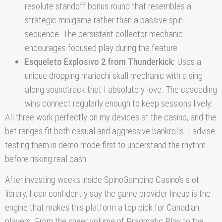
resolute standoff bonus round that resembles a
strategic minigame rather than a passive spin
sequence. The persistent collector mechanic
encourages focused play during the feature.
Esqueleto Explosivo 2 from Thunderkick:
Uses a
unique dropping mariachi skull mechanic with a sing-
along soundtrack that I absolutely love. The cascading
wins connect regularly enough to keep sessions lively.
All three work perfectly on my devices at the casino, and the
bet ranges fit both casual and aggressive bankrolls. I advise
testing them in demo mode first to understand the rhythm
before risking real cash.
After investing weeks inside SpinoGambino Casino’s slot
library, I can confidently say the game provider lineup is the
engine that makes this platform a top pick for Canadian
players. From the sheer volume of Pragmatic Play to the