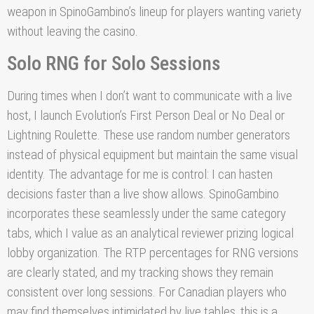
weapon in SpinoGambino’s lineup for players wanting variety
without leaving the casino.
Solo RNG for Solo Sessions
During times when I don’t want to communicate with a live
host, I launch Evolution’s First Person Deal or No Deal or
Lightning Roulette. These use random number generators
instead of physical equipment but maintain the same visual
identity. The advantage for me is control: I can hasten
decisions faster than a live show allows. SpinoGambino
incorporates these seamlessly under the same category
tabs, which I value as an analytical reviewer prizing logical
lobby organization. The RTP percentages for RNG versions
are clearly stated, and my tracking shows they remain
consistent over long sessions. For Canadian players who
may find themselves intimidated by live tables, this is a