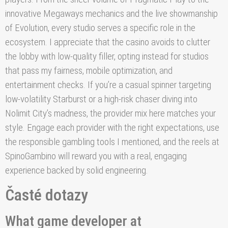
innovative Megaways mechanics and the live showmanship
of Evolution, every studio serves a specific role in the
ecosystem. I appreciate that the casino avoids to clutter
the lobby with low-quality filler, opting instead for studios
that pass my fairness, mobile optimization, and
entertainment checks. If you’re a casual spinner targeting
low-volatility Starburst or a high-risk chaser diving into
Nolimit City’s madness, the provider mix here matches your
style. Engage each provider with the right expectations, use
the responsible gambling tools I mentioned, and the reels at
SpinoGambino will reward you with a real, engaging
experience backed by solid engineering.
Časté dotazy
What game developer at