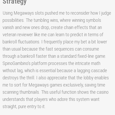
Strategy
Using Megaways slots pushed me to reconsider how I judge
possibilities. The tumbling wins, where winning symbols
vanish and new ones drop, create chain effects that an
veteran reviewer like me can learn to predict in terms of
bankroll fluctuations. I frequently place my bet a bit lower
than usual because the fast sequences can consume
through a bankroll faster than a standard fixed-line game.
SpinoGambino’s platform processes the intricate math
without lag, which is essential because a lagging cascade
destroys the thrill. I also appreciate that the lobby enables
me to sort for Megaways games exclusively, saving time
scanning thumbnails. This useful function shows the casino
understands that players who adore this system want
straight, pure entry to it.