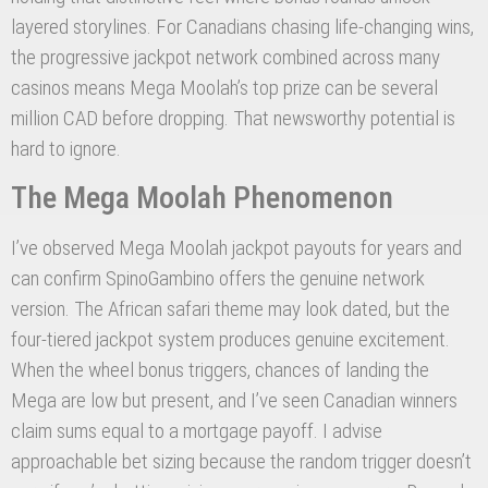
layered storylines. For Canadians chasing life-changing wins,
the progressive jackpot network combined across many
casinos means Mega Moolah’s top prize can be several
million CAD before dropping. That newsworthy potential is
hard to ignore.
The Mega Moolah Phenomenon
I’ve observed Mega Moolah jackpot payouts for years and
can confirm SpinoGambino offers the genuine network
version. The African safari theme may look dated, but the
four-tiered jackpot system produces genuine excitement.
When the wheel bonus triggers, chances of landing the
Mega are low but present, and I’ve seen Canadian winners
claim sums equal to a mortgage payoff. I advise
approachable bet sizing because the random trigger doesn’t