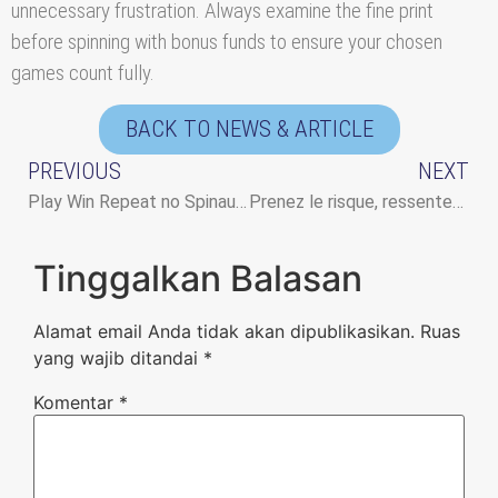
unnecessary frustration. Always examine the fine print
before spinning with bonus funds to ensure your chosen
games count fully.
BACK TO NEWS & ARTICLE
PREVIOUS
NEXT
Play Win Repeat no Spinaura Casino no mercado português Hoje
Prenez le risque, ressentez le vertige chez GGBet Casino pour la Belgique
Tinggalkan Balasan
Alamat email Anda tidak akan dipublikasikan.
Ruas
yang wajib ditandai
*
Komentar
*