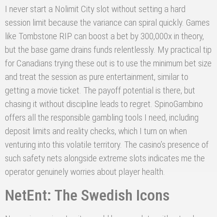
I never start a Nolimit City slot without setting a hard
session limit because the variance can spiral quickly. Games
like Tombstone RIP can boost a bet by 300,000x in theory,
but the base game drains funds relentlessly. My practical tip
for Canadians trying these out is to use the minimum bet size
and treat the session as pure entertainment, similar to
getting a movie ticket. The payoff potential is there, but
chasing it without discipline leads to regret. SpinoGambino
offers all the responsible gambling tools I need, including
deposit limits and reality checks, which I turn on when
venturing into this volatile territory. The casino’s presence of
such safety nets alongside extreme slots indicates me the
operator genuinely worries about player health.
NetEnt: The Swedish Icons