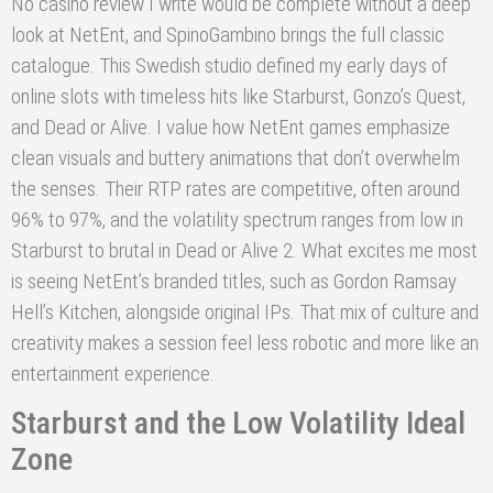
No casino review I write would be complete without a deep
look at NetEnt, and SpinoGambino brings the full classic
catalogue. This Swedish studio defined my early days of
online slots with timeless hits like Starburst, Gonzo’s Quest,
and Dead or Alive. I value how NetEnt games emphasize
clean visuals and buttery animations that don’t overwhelm
the senses. Their RTP rates are competitive, often around
96% to 97%, and the volatility spectrum ranges from low in
Starburst to brutal in Dead or Alive 2. What excites me most
is seeing NetEnt’s branded titles, such as Gordon Ramsay
Hell’s Kitchen, alongside original IPs. That mix of culture and
creativity makes a session feel less robotic and more like an
entertainment experience.
Starburst and the Low Volatility Ideal
Zone