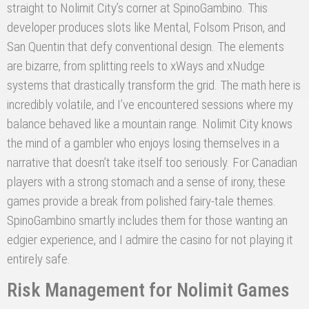
straight to Nolimit City’s corner at SpinoGambino. This
developer produces slots like Mental, Folsom Prison, and
San Quentin that defy conventional design. The elements
are bizarre, from splitting reels to xWays and xNudge
systems that drastically transform the grid. The math here is
incredibly volatile, and I’ve encountered sessions where my
balance behaved like a mountain range. Nolimit City knows
the mind of a gambler who enjoys losing themselves in a
narrative that doesn’t take itself too seriously. For Canadian
players with a strong stomach and a sense of irony, these
games provide a break from polished fairy-tale themes.
SpinoGambino smartly includes them for those wanting an
edgier experience, and I admire the casino for not playing it
entirely safe.
Risk Management for Nolimit Games