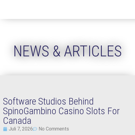
NEWS & ARTICLES
Software Studios Behind
SpinoGambino Casino Slots For
Canada
Juli 7, 2026
No Comments