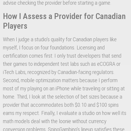
advise checking the provider before starting a game.
How I Assess a Provider for Canadian
Players
When I judge a studio’s quality for Canadian players like
myself, I focus on four foundations. Licensing and
certification comes first: I only trust developers that send
their games to independent test labs such as eCOGRA or
iTech Labs, recognized by Canadian-facing regulators.
Second, mobile optimization matters because I perform
most of my playing on an iPhone while traveling or sitting at
home. Third, I look at the selection of bet sizes because a
provider that accommodates both $0.10 and $100 spins
earns my respect. Finally, I evaluate a studio on how well its
math models deal with the loonie without currency
conversion problems. SpinoGambino’s lineup satisfies these