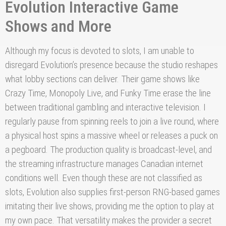
Evolution Interactive Game
Shows and More
Although my focus is devoted to slots, I am unable to
disregard Evolution’s presence because the studio reshapes
what lobby sections can deliver. Their game shows like
Crazy Time, Monopoly Live, and Funky Time erase the line
between traditional gambling and interactive television. I
regularly pause from spinning reels to join a live round, where
a physical host spins a massive wheel or releases a puck on
a pegboard. The production quality is broadcast-level, and
the streaming infrastructure manages Canadian internet
conditions well. Even though these are not classified as
slots, Evolution also supplies first-person RNG-based games
imitating their live shows, providing me the option to play at
my own pace. That versatility makes the provider a secret