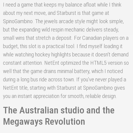
I need a game that keeps my balance afloat while I think
about my next move, and Starburst is that game at
SpinoGambino. The jewels arcade style might look simple,
but the expanding wild respin mechanic delivers steady,
small wins that stretch a deposit. For Canadian players on a
budget, this slot is a practical tool. I find myself loading it
while watching hockey highlights because it doesn’t demand
constant attention. NetEnt optimized the HTML5 version so
well that the game drains minimal battery, which I noticed
during a long bus ride across town. If you’ve never played a
NetEnt title, starting with Starburst at SpinoGambino gives
you an instant appreciation for smooth, reliable design.
The Australian studio and the
Megaways Revolution