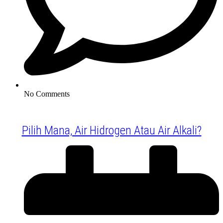
No Comments
Pilih Mana, Air Hidrogen Atau Air Alkali?