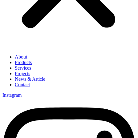
About
Products
Services
Projects
News & Article
Contact
Instagram