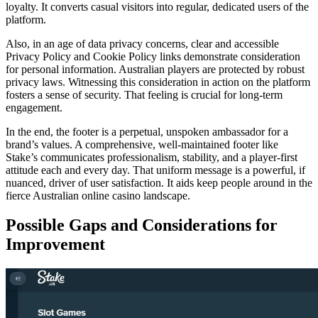
loyalty. It converts casual visitors into regular, dedicated users of the
platform.
Also, in an age of data privacy concerns, clear and accessible
Privacy Policy and Cookie Policy links demonstrate consideration
for personal information. Australian players are protected by robust
privacy laws. Witnessing this consideration in action on the platform
fosters a sense of security. That feeling is crucial for long-term
engagement.
In the end, the footer is a perpetual, unspoken ambassador for a
brand’s values. A comprehensive, well-maintained footer like
Stake’s communicates professionalism, stability, and a player-first
attitude each and every day. That uniform message is a powerful, if
nuanced, driver of user satisfaction. It aids keep people around in the
fierce Australian online casino landscape.
Possible Gaps and Considerations for
Improvement