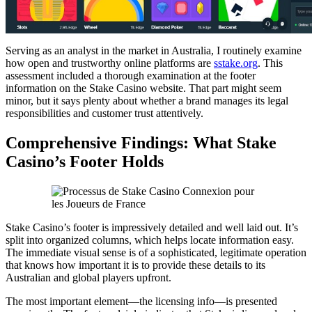
Serving as an analyst in the market in Australia, I routinely examine
how open and trustworthy online platforms are
sstake.org
. This
assessment included a thorough examination at the footer
information on the Stake Casino website. That part might seem
minor, but it says plenty about whether a brand manages its legal
responsibilities and customer trust attentively.
Comprehensive Findings: What Stake
Casino’s Footer Holds
Stake Casino’s footer is impressively detailed and well laid out. It’s
split into organized columns, which helps locate information easy.
The immediate visual sense is of a sophisticated, legitimate operation
that knows how important it is to provide these details to its
Australian and global players upfront.
The most important element—the licensing info—is presented