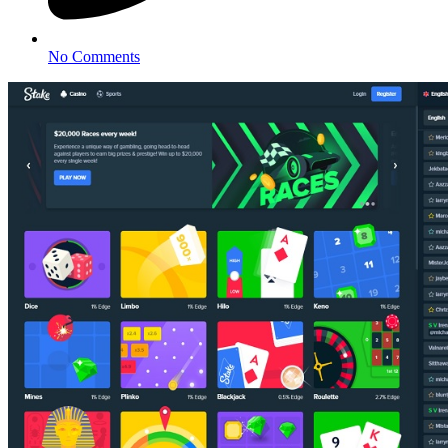
No Comments