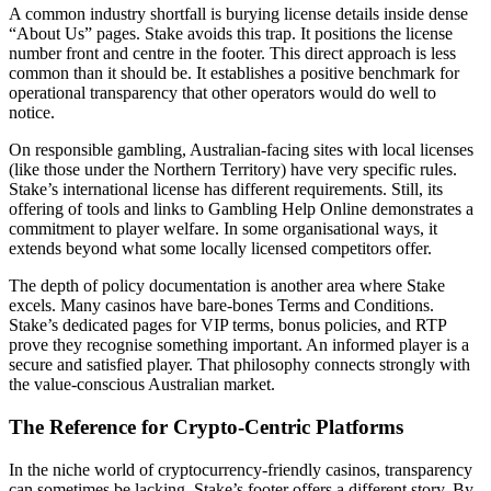
A common industry shortfall is burying license details inside dense
“About Us” pages. Stake avoids this trap. It positions the license
number front and centre in the footer. This direct approach is less
common than it should be. It establishes a positive benchmark for
operational transparency that other operators would do well to
notice.
On responsible gambling, Australian-facing sites with local licenses
(like those under the Northern Territory) have very specific rules.
Stake’s international license has different requirements. Still, its
offering of tools and links to Gambling Help Online demonstrates a
commitment to player welfare. In some organisational ways, it
extends beyond what some locally licensed competitors offer.
The depth of policy documentation is another area where Stake
excels. Many casinos have bare-bones Terms and Conditions.
Stake’s dedicated pages for VIP terms, bonus policies, and RTP
prove they recognise something important. An informed player is a
secure and satisfied player. That philosophy connects strongly with
the value-conscious Australian market.
The Reference for Crypto-Centric Platforms
In the niche world of cryptocurrency-friendly casinos, transparency
can sometimes be lacking. Stake’s footer offers a different story. By