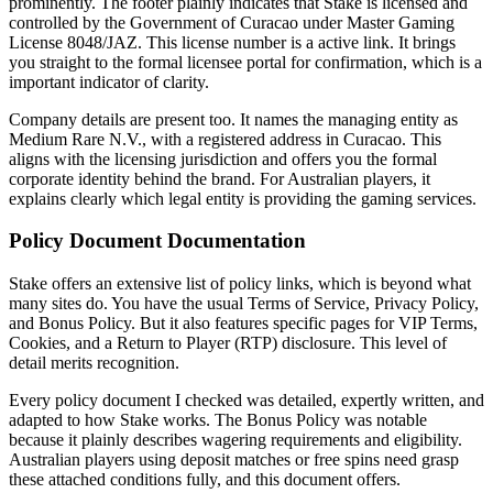
prominently. The footer plainly indicates that Stake is licensed and
controlled by the Government of Curacao under Master Gaming
License 8048/JAZ. This license number is a active link. It brings
you straight to the formal licensee portal for confirmation, which is a
important indicator of clarity.
Company details are present too. It names the managing entity as
Medium Rare N.V., with a registered address in Curacao. This
aligns with the licensing jurisdiction and offers you the formal
corporate identity behind the brand. For Australian players, it
explains clearly which legal entity is providing the gaming services.
Policy Document Documentation
Stake offers an extensive list of policy links, which is beyond what
many sites do. You have the usual Terms of Service, Privacy Policy,
and Bonus Policy. But it also features specific pages for VIP Terms,
Cookies, and a Return to Player (RTP) disclosure. This level of
detail merits recognition.
Every policy document I checked was detailed, expertly written, and
adapted to how Stake works. The Bonus Policy was notable
because it plainly describes wagering requirements and eligibility.
Australian players using deposit matches or free spins need grasp
these attached conditions fully, and this document offers.