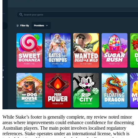
While Stake’s footer is generally complete, my review noted minor
areas where improvements could enhance confidence for discerning
Australian players. The main point involves localised regulatory
references. Stake operates under an international license, which is