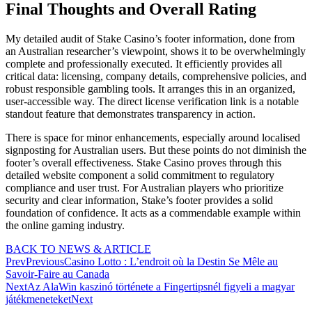
Final Thoughts and Overall Rating
My detailed audit of Stake Casino’s footer information, done from
an Australian researcher’s viewpoint, shows it to be overwhelmingly
complete and professionally executed. It efficiently provides all
critical data: licensing, company details, comprehensive policies, and
robust responsible gambling tools. It arranges this in an organized,
user-accessible way. The direct license verification link is a notable
standout feature that demonstrates transparency in action.
There is space for minor enhancements, especially around localised
signposting for Australian users. But these points do not diminish the
footer’s overall effectiveness. Stake Casino proves through this
detailed website component a solid commitment to regulatory
compliance and user trust. For Australian players who prioritize
security and clear information, Stake’s footer provides a solid
foundation of confidence. It acts as a commendable example within
the online gaming industry.
BACK TO NEWS & ARTICLE
Prev
Previous
Casino Lotto : L’endroit où la Destin Se Mêle au
Savoir-Faire au Canada
Next
Az AlaWin kaszinó története a Fingertipsnél figyeli a magyar
játékmeneteket
Next