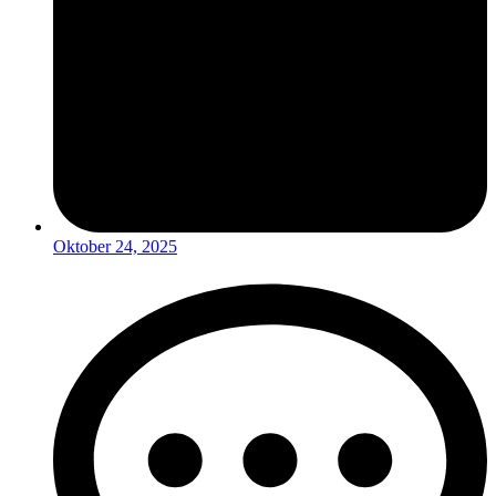
Oktober 24, 2025