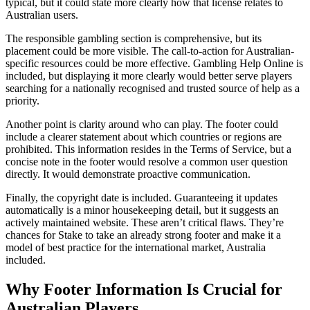
typical, but it could state more clearly how that license relates to
Australian users.
The responsible gambling section is comprehensive, but its
placement could be more visible. The call-to-action for Australian-
specific resources could be more effective. Gambling Help Online is
included, but displaying it more clearly would better serve players
searching for a nationally recognised and trusted source of help as a
priority.
Another point is clarity around who can play. The footer could
include a clearer statement about which countries or regions are
prohibited. This information resides in the Terms of Service, but a
concise note in the footer would resolve a common user question
directly. It would demonstrate proactive communication.
Finally, the copyright date is included. Guaranteeing it updates
automatically is a minor housekeeping detail, but it suggests an
actively maintained website. These aren’t critical flaws. They’re
chances for Stake to take an already strong footer and make it a
model of best practice for the international market, Australia
included.
Why Footer Information Is Crucial for
Australian Players