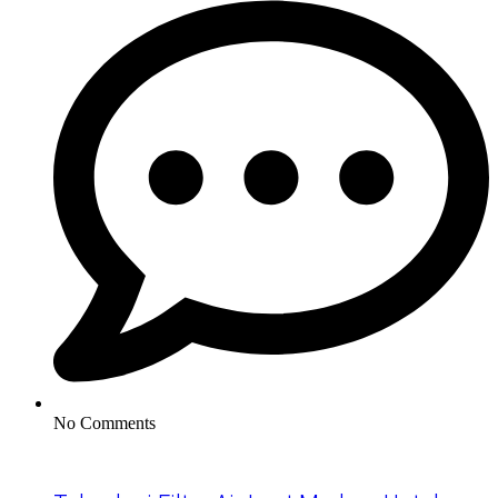
No Comments