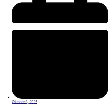
Oktober 8, 2025