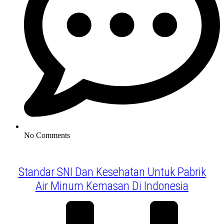
No Comments
Standar SNI Dan Kesehatan Untuk Pabrik
Air Minum Kemasan Di Indonesia