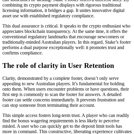
combining its crypto payment displays with rigorous traditional
licensing information, it bridges a gap. It unites innovative digital
asset use with established regulatory compliance.
This dual assurance is critical. It speaks to the crypto enthusiast who
appreciates blockchain transparency. At the same time, it offers the
conventional regulatory landmarks that encourage newcomers or
traditionally-minded Australian players. In this regard, Stake’s footer
performs a dual purpose exceptionally well: it promotes trust and
confirms compliance.
The role of clarity in User Retention
Clarity, demonstrated by a complete footer, doesn’t only serve
appealing to new Australian players. It’s fundamental for holding
onto them. When users encounter problems or have questions, their
first step is commonly to scan the footer for answers. A detailed
footer can settle concerns immediately. It prevents frustration and
can stop someone from terminating their account.
This simple access fosters long-term trust. A player who can readily
find the bonus wagering requirements is less likely to perceive
misled. A user who can quickly get to the deposit limit tools has
more in command. This constructive, liberating experience cultivates