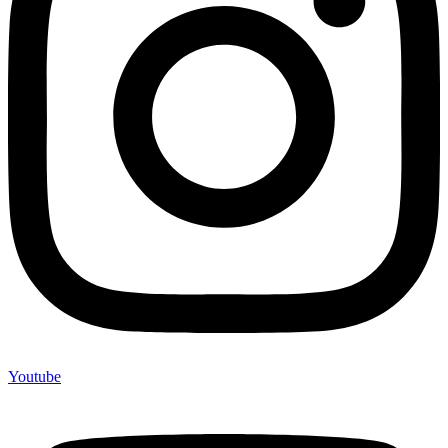
Youtube