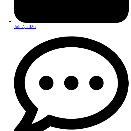
Juli 7, 2026