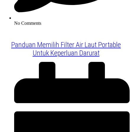
No Comments
Panduan Memilih Filter Air Laut Portable
Untuk Keperluan Darurat