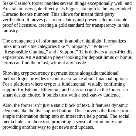
Stake Casino’s footer handles several things exceptionally well, and
Australian users gain directly. Its biggest strength is the hyperlinked
Curacao license number. This allows for instant third-party
verification. It moves past mere claims and presents demonstrable
proof of licensure, creating a gold standard for transparency in this
industry.
The arrangement of information is another highlight. It organizes
links into sensible categories like “Company,” “Policies,”
“Responsible Gaming,” and “Support.” This delivers a user-friendly
experience. An Australian player looking for deposit limits or bonus
terms can find them fast, without any hassle.
Showing cryptocurrency payment icons alongside traditional
method logos provides instant reassurance about financial options.
For a platform where crypto is fundamental, visually confirming
support for Bitcoin, Ethereum, and Litecoin right in the footer is a
smart design choice. It builds trust with a tech-savvy audience.
Also, the footer isn’t just a static block of text. It features dynamic
elements like the live support button. This converts the footer from a
simple information dump into an interactive help portal. The social
media links are there too, promoting a sense of community and
providing another way to get news and updates.