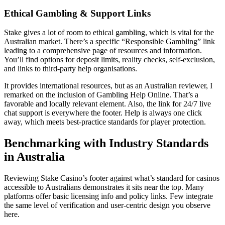
Ethical Gambling & Support Links
Stake gives a lot of room to ethical gambling, which is vital for the
Australian market. There’s a specific “Responsible Gambling” link
leading to a comprehensive page of resources and information.
You’ll find options for deposit limits, reality checks, self-exclusion,
and links to third-party help organisations.
It provides international resources, but as an Australian reviewer, I
remarked on the inclusion of Gambling Help Online. That’s a
favorable and locally relevant element. Also, the link for 24/7 live
chat support is everywhere the footer. Help is always one click
away, which meets best-practice standards for player protection.
Benchmarking with Industry Standards
in Australia
Reviewing Stake Casino’s footer against what’s standard for casinos
accessible to Australians demonstrates it sits near the top. Many
platforms offer basic licensing info and policy links. Few integrate
the same level of verification and user-centric design you observe
here.