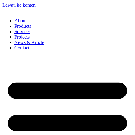
Lewati ke konten
About
Products
Services
Projects
News & Article
Contact