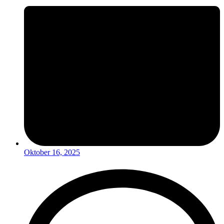
Oktober 16, 2025