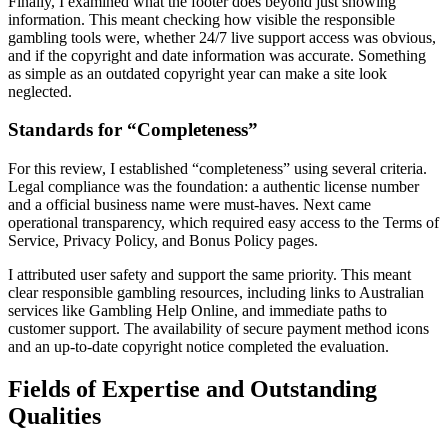
Finally, I examined what the footer does beyond just showing
information. This meant checking how visible the responsible
gambling tools were, whether 24/7 live support access was obvious,
and if the copyright and date information was accurate. Something
as simple as an outdated copyright year can make a site look
neglected.
Standards for “Completeness”
For this review, I established “completeness” using several criteria.
Legal compliance was the foundation: a authentic license number
and a official business name were must-haves. Next came
operational transparency, which required easy access to the Terms of
Service, Privacy Policy, and Bonus Policy pages.
I attributed user safety and support the same priority. This meant
clear responsible gambling resources, including links to Australian
services like Gambling Help Online, and immediate paths to
customer support. The availability of secure payment method icons
and an up-to-date copyright notice completed the evaluation.
Fields of Expertise and Outstanding
Qualities