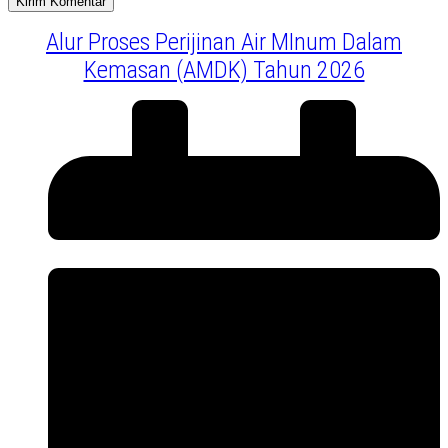
Alur Proses Perijinan Air MInum Dalam
Kemasan (AMDK) Tahun 2026