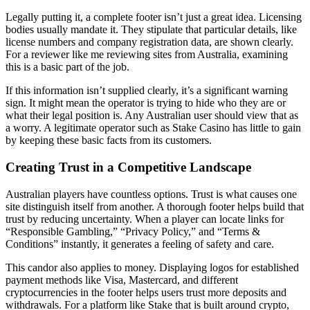
Legally putting it, a complete footer isn’t just a great idea. Licensing
bodies usually mandate it. They stipulate that particular details, like
license numbers and company registration data, are shown clearly.
For a reviewer like me reviewing sites from Australia, examining
this is a basic part of the job.
If this information isn’t supplied clearly, it’s a significant warning
sign. It might mean the operator is trying to hide who they are or
what their legal position is. Any Australian user should view that as
a worry. A legitimate operator such as Stake Casino has little to gain
by keeping these basic facts from its customers.
Creating Trust in a Competitive Landscape
Australian players have countless options. Trust is what causes one
site distinguish itself from another. A thorough footer helps build that
trust by reducing uncertainty. When a player can locate links for
“Responsible Gambling,” “Privacy Policy,” and “Terms &
Conditions” instantly, it generates a feeling of safety and care.
This candor also applies to money. Displaying logos for established
payment methods like Visa, Mastercard, and different
cryptocurrencies in the footer helps users trust more deposits and
withdrawals. For a platform like Stake that is built around crypto,