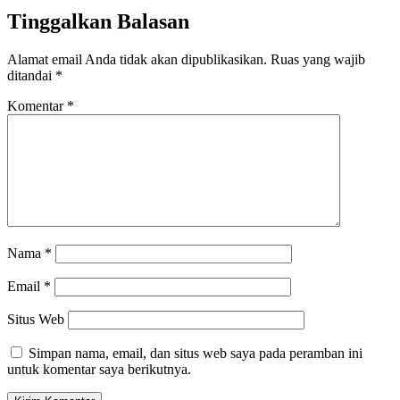
Tinggalkan Balasan
Alamat email Anda tidak akan dipublikasikan.
Ruas yang wajib
ditandai
*
Komentar
*
Nama
*
Email
*
Situs Web
Simpan nama, email, dan situs web saya pada peramban ini
untuk komentar saya berikutnya.