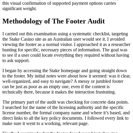
this visual confirmation of supported payment options carries
significant weight.
Methodology of The Footer Audit
I carried out this examination using a systematic checklist, targeting
the Stake Casino site as an Australian user would see it. I avoided
viewing the footer as a normal visitor. I approached it as a researcher
hunting for specific, necessary pieces of information. The goal was
to see if a user could locate everything they required without having
to ask support.
I began by accessing the Stake homepage and going straight down
to the footer. My initial notes were about how it seemed: was it clear,
well-organized, and easy to navigate? A messy or jumbled footer
can be just as poor as an empty one, even if the content is
technically there, because it makes the interaction frustrating.
The primary part of the audit was checking for concrete data points.
I searched for the name of the licensing authority and the specific
license number, the formal company name and where it’s based, and
direct links to all the key policy documents. I followed every link to
make sure it went to a working, relevant page.