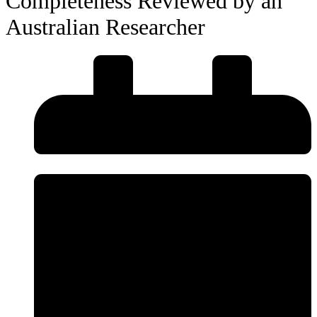
Completeness Reviewed by an
Australian Researcher