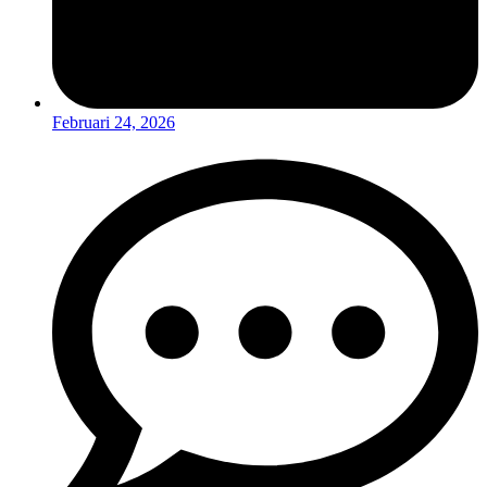
Februari 24, 2026