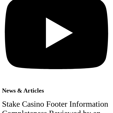
News & Articles
Stake Casino Footer Information