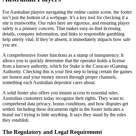
For Australian players navigating the online casino scene, the footer
isn’t just the bottom of a webpage. It’s a key tool for checking if a
site is trustworthy. Our rules here are rigorous, and ensuring player
safety is a primary concern. That makes easy-to-find licensing
details, company information, and links to responsible gambling
help utterly vital. If they’re absent, it immediately impacts how safe
you are.
A comprehensive footer functions as a stamp of transparency. It
allows you to quickly determine that the operator holds a license
from a known authority, which for Stake is the Curacao eGaming
Authority. Checking this is your first step to being certain the games
are honest and your money moves through proper channels,
something each Australian depositor cares about.
A solid footer also offers you instant access to essential rules.
Australian customers today recognize their rights. They want to
comprehend data privacy, bonus conditions, and how disputes get
settled. Including these documents right in the footer indicates a
brand isn’t trying to hide anything. It says they stand by the rules
they establish.
The Regulatory and Legal Requirement