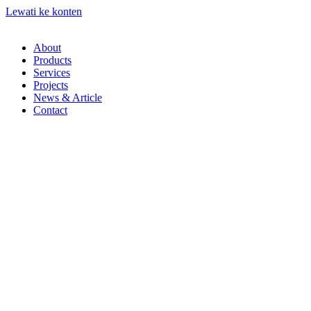
Lewati ke konten
About
Products
Services
Projects
News & Article
Contact