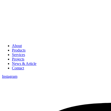
About
Products
Services
Projects
News & Article
Contact
Instagram