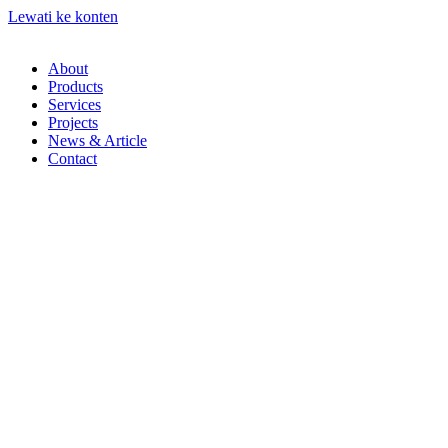
Lewati ke konten
About
Products
Services
Projects
News & Article
Contact