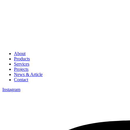
About
Products
Services
Projects
News & Article
Contact
Instagram