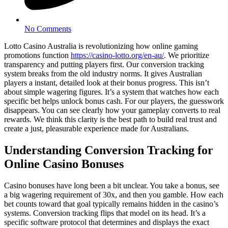
No Comments
Lotto Casino Australia is revolutionizing how online gaming
promotions function
https://casino-lotto.org/en-au/
. We prioritize
transparency and putting players first. Our conversion tracking
system breaks from the old industry norms. It gives Australian
players a instant, detailed look at their bonus progress. This isn’t
about simple wagering figures. It’s a system that watches how each
specific bet helps unlock bonus cash. For our players, the guesswork
disappears. You can see clearly how your gameplay converts to real
rewards. We think this clarity is the best path to build real trust and
create a just, pleasurable experience made for Australians.
Understanding Conversion Tracking for
Online Casino Bonuses
Casino bonuses have long been a bit unclear. You take a bonus, see
a big wagering requirement of 30x, and then you gamble. How each
bet counts toward that goal typically remains hidden in the casino’s
systems. Conversion tracking flips that model on its head. It’s a
specific software protocol that determines and displays the exact