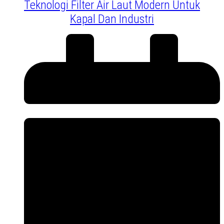
Teknologi Filter Air Laut Modern Untuk
Kapal Dan Industri