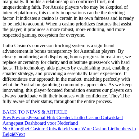
marginally. It builds a relationship on confirmed trust, not
unquestioning faith. For Aussie players who may be skeptical of
internet platforms, this clarity in operations can be the deciding
factor. It indicates a casino is certain in its own fairness and is ready
to be held to account. When a casino prioritizes features that assist
the player, it produces a more robust, more enduring, and more
respected gaming ecosystem for everyone.
Lotto Casino’s conversion tracking system is a significant
advancement in bonus transparency for Australian players. By
closely monitoring and displaying bonus progress in real-time, we
replace uncertainty for clarity and substitute guesswork with hard
facts. This technology aids players by establishing trust, enabling
smarter strategy, and providing a essentially fairer experience. It
differentiates our approach in the market, matching perfectly with
what the Australian gambling community appreciates. As we keep
innovating, this player-focused foundation ensures our players can
always participate with their bonuses with confidence. They’ll be
fully aware of their status, throughout the entire process.
BACK TO NEWS & ARTICLE
Prev
Previous
Personal Hub Created: Lotto Casino Ontwikkelt
Aangepast Dashboard voor Nederland
Next
Corgibet Casino: Ontwikkeld voor Ware Casino Liefhebbers in
België
Next