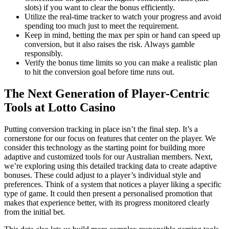
slots) if you want to clear the bonus efficiently.
Utilize the real-time tracker to watch your progress and avoid
spending too much just to meet the requirement.
Keep in mind, betting the max per spin or hand can speed up
conversion, but it also raises the risk. Always gamble
responsibly.
Verify the bonus time limits so you can make a realistic plan
to hit the conversion goal before time runs out.
The Next Generation of Player-Centric
Tools at Lotto Casino
Putting conversion tracking in place isn’t the final step. It’s a
cornerstone for our focus on features that center on the player. We
consider this technology as the starting point for building more
adaptive and customized tools for our Australian members. Next,
we’re exploring using this detailed tracking data to create adaptive
bonuses. These could adjust to a player’s individual style and
preferences. Think of a system that notices a player liking a specific
type of game. It could then present a personalised promotion that
makes that experience better, with its progress monitored clearly
from the initial bet.