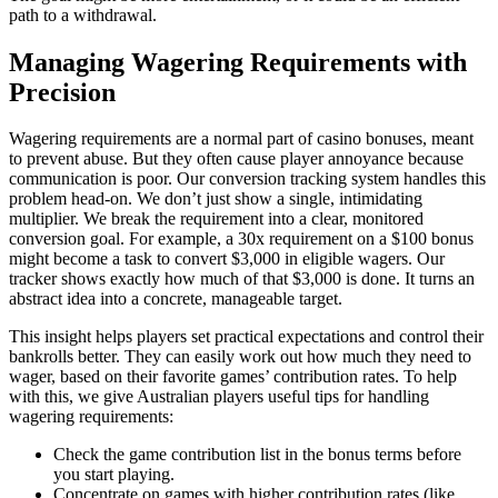
path to a withdrawal.
Managing Wagering Requirements with
Precision
Wagering requirements are a normal part of casino bonuses, meant
to prevent abuse. But they often cause player annoyance because
communication is poor. Our conversion tracking system handles this
problem head-on. We don’t just show a single, intimidating
multiplier. We break the requirement into a clear, monitored
conversion goal. For example, a 30x requirement on a $100 bonus
might become a task to convert $3,000 in eligible wagers. Our
tracker shows exactly how much of that $3,000 is done. It turns an
abstract idea into a concrete, manageable target.
This insight helps players set practical expectations and control their
bankrolls better. They can easily work out how much they need to
wager, based on their favorite games’ contribution rates. To help
with this, we give Australian players useful tips for handling
wagering requirements:
Check the game contribution list in the bonus terms before
you start playing.
Concentrate on games with higher contribution rates (like