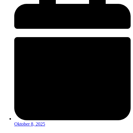
Oktober 8, 2025