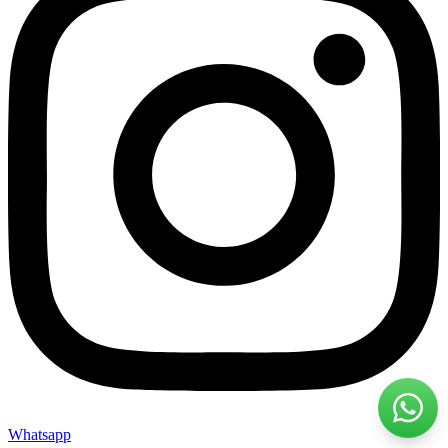
Whatsapp