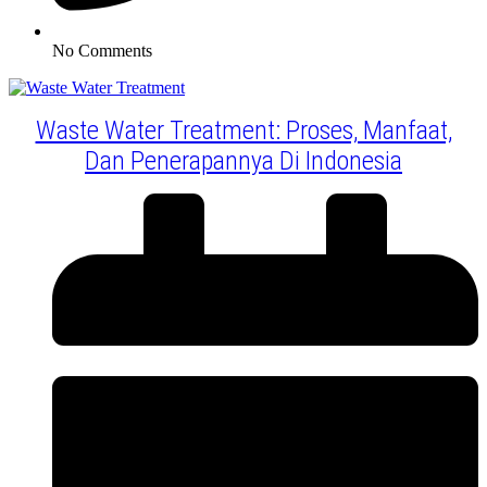
No Comments
Waste Water Treatment: Proses, Manfaat,
Dan Penerapannya Di Indonesia