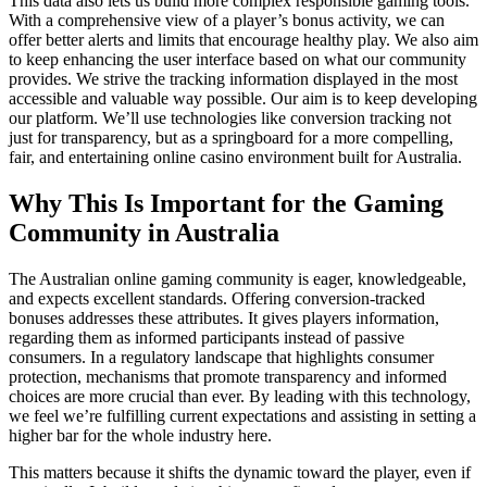
This data also lets us build more complex responsible gaming tools.
With a comprehensive view of a player’s bonus activity, we can
offer better alerts and limits that encourage healthy play. We also aim
to keep enhancing the user interface based on what our community
provides. We strive the tracking information displayed in the most
accessible and valuable way possible. Our aim is to keep developing
our platform. We’ll use technologies like conversion tracking not
just for transparency, but as a springboard for a more compelling,
fair, and entertaining online casino environment built for Australia.
Why This Is Important for the Gaming
Community in Australia
The Australian online gaming community is eager, knowledgeable,
and expects excellent standards. Offering conversion-tracked
bonuses addresses these attributes. It gives players information,
regarding them as informed participants instead of passive
consumers. In a regulatory landscape that highlights consumer
protection, mechanisms that promote transparency and informed
choices are more crucial than ever. By leading with this technology,
we feel we’re fulfilling current expectations and assisting in setting a
higher bar for the whole industry here.
This matters because it shifts the dynamic toward the player, even if