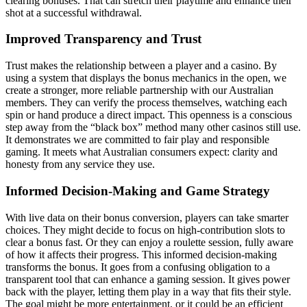
clearing bonuses. That can stretch their playtime and enhance their
shot at a successful withdrawal.
Improved Transparency and Trust
Trust makes the relationship between a player and a casino. By
using a system that displays the bonus mechanics in the open, we
create a stronger, more reliable partnership with our Australian
members. They can verify the process themselves, watching each
spin or hand produce a direct impact. This openness is a conscious
step away from the “black box” method many other casinos still use.
It demonstrates we are committed to fair play and responsible
gaming. It meets what Australian consumers expect: clarity and
honesty from any service they use.
Informed Decision-Making and Game Strategy
With live data on their bonus conversion, players can take smarter
choices. They might decide to focus on high-contribution slots to
clear a bonus fast. Or they can enjoy a roulette session, fully aware
of how it affects their progress. This informed decision-making
transforms the bonus. It goes from a confusing obligation to a
transparent tool that can enhance a gaming session. It gives power
back with the player, letting them play in a way that fits their style.
The goal might be more entertainment, or it could be an efficient