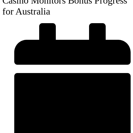
Casino Monitors Bonus Progress
for Australia