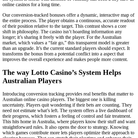
online casinos for a long time.
Our conversion-tracked bonuses offer a dynamic, interactive map of
the entire process. The player obtains a continuous, accurate readout
of their position relative to the target. This contrast shows a core
shift in philosophy. The casino isn’t hoarding information any
longer; it’s sharing it freely with the player. For the Australian
market, which values a “fair go,” this transparent model is greater
than an upgrade. It’s the current standard players should expect. It
transforms the bonus from a potential conflict into a aspect that
improves the overall experience and makes people more content.
The way Lotto Casino’s System Helps
Australian Players
Introducing conversion tracking provides real benefits that matter to
Australian online casino players. The biggest one is killing
uncertainty. Players quit wondering if their bets are counting. They
need not estimate what’s left. The system offers a live dashboard of
their progress, which fosters a feeling of control and fair treatment.
This hits home in Australia, where players know their stuff and want
straightforward rules. It also opens the door to strategy. Knowing
which games contribute more lets players optimize their approach to