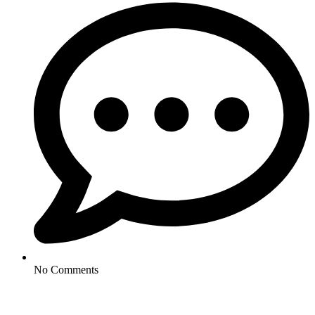
No Comments