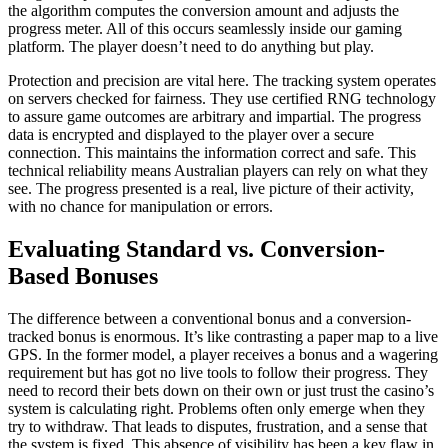
the algorithm computes the conversion amount and adjusts the
progress meter. All of this occurs seamlessly inside our gaming
platform. The player doesn’t need to do anything but play.
Protection and precision are vital here. The tracking system operates
on servers checked for fairness. They use certified RNG technology
to assure game outcomes are arbitrary and impartial. The progress
data is encrypted and displayed to the player over a secure
connection. This maintains the information correct and safe. This
technical reliability means Australian players can rely on what they
see. The progress presented is a real, live picture of their activity,
with no chance for manipulation or errors.
Evaluating Standard vs. Conversion-
Based Bonuses
The difference between a conventional bonus and a conversion-
tracked bonus is enormous. It’s like contrasting a paper map to a live
GPS. In the former model, a player receives a bonus and a wagering
requirement but has got no live tools to follow their progress. They
need to record their bets down on their own or just trust the casino’s
system is calculating right. Problems often only emerge when they
try to withdraw. That leads to disputes, frustration, and a sense that
the system is fixed. This absence of visibility has been a key flaw in