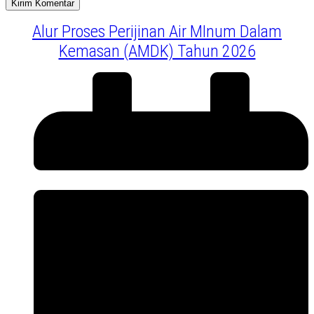
Alur Proses Perijinan Air MInum Dalam
Kemasan (AMDK) Tahun 2026