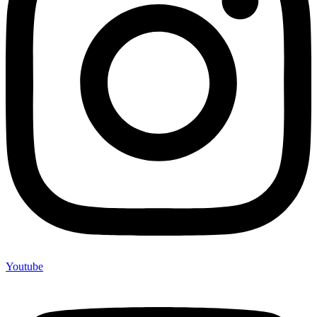
Youtube