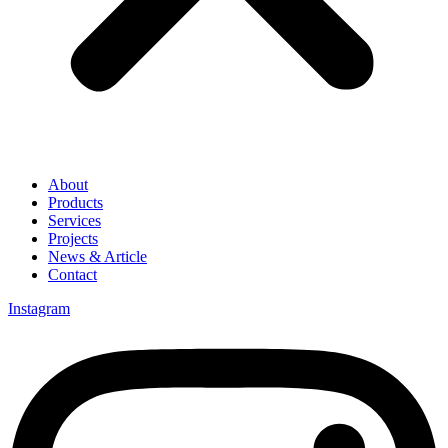
About
Products
Services
Projects
News & Article
Contact
Instagram