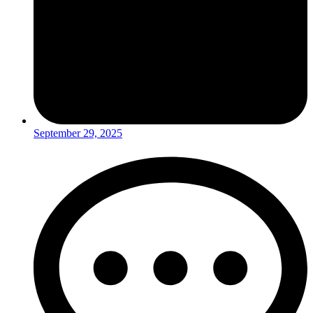
September 29, 2025