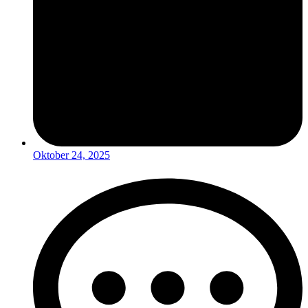
Oktober 24, 2025