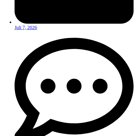
Juli 7, 2026