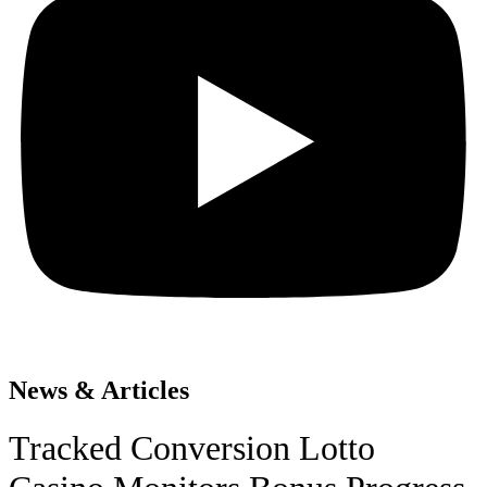
News & Articles
Tracked Conversion Lotto