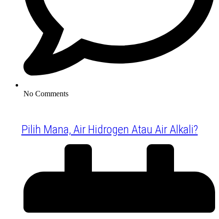
No Comments
Pilih Mana, Air Hidrogen Atau Air Alkali?