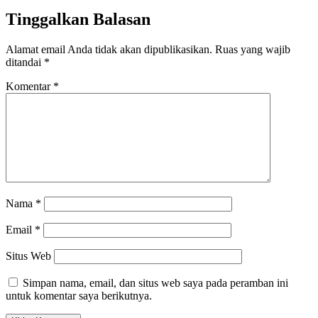
Tinggalkan Balasan
Alamat email Anda tidak akan dipublikasikan.
Ruas yang wajib
ditandai
*
Komentar
*
Nama
*
Email
*
Situs Web
Simpan nama, email, dan situs web saya pada peramban ini
untuk komentar saya berikutnya.