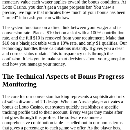
monetary value each wager applies toward the bonus conditions. At
Lotto Casino, you don’t get a vague progress bar. You view a
precise, live figure that indicates how much of your bonus has been
“turned” into cash you can withdraw.
The system functions on a direct link between your wager and its
conversion rate. Place a $10 bet on a slot with a 100% contribution
rate, and the full $10 is removed from your requirement. Make that
$10 on a blackjack table with a 10% rate, and only $1 qualifies. Our
technology handles these calculations instantly. It gives you a clear
and correct status update. This transparency cuts through the
confusion. It lets you to make smart decisions about your gameplay
and how you manage your money.
The Technical Aspects of Bonus Progress
Monitoring
The core for our conversion tracking represents a sophisticated mix
of safe software and UI design. When an Aussie player activates a
bonus at Lotto Casino, our system quickly establishes a specific
tracking profile tied to their account. Every wager they make after
that goes through this profile. The software examines a
comprehensive contribution table—spelled out in our bonus terms—
that gives a percentage to each game we offer. As the player bets,