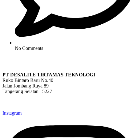
No Comments
PT DESALITE TIRTAMAS TEKNOLOGI
Ruko Bintaro Baru No.40
Jalan Jombang Raya 89
Tangerang Selatan 15227
info@desalite.co.id
021-22211833 (Hunting)
Instagram