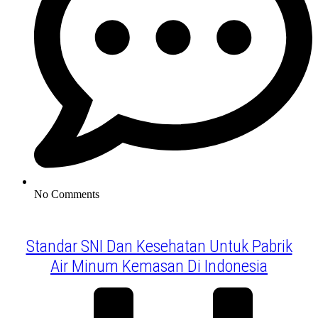
No Comments
Standar SNI Dan Kesehatan Untuk Pabrik
Air Minum Kemasan Di Indonesia