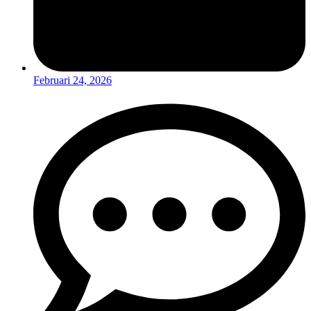
Februari 24, 2026