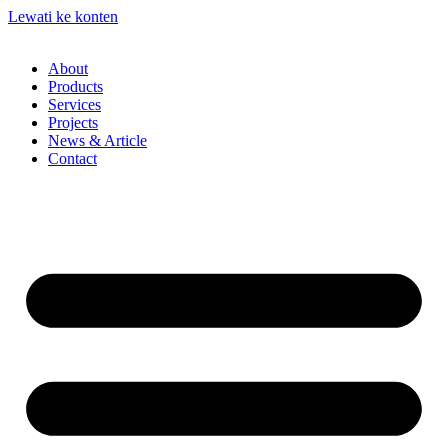
Lewati ke konten
About
Products
Services
Projects
News & Article
Contact