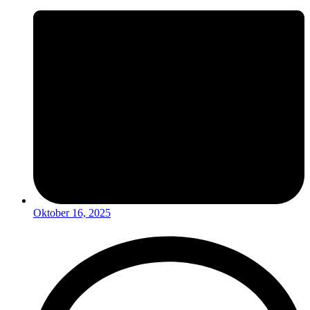
Oktober 16, 2025