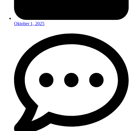
Oktober 1, 2025