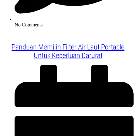
No Comments
Panduan Memilih Filter Air Laut Portable
Untuk Keperluan Darurat