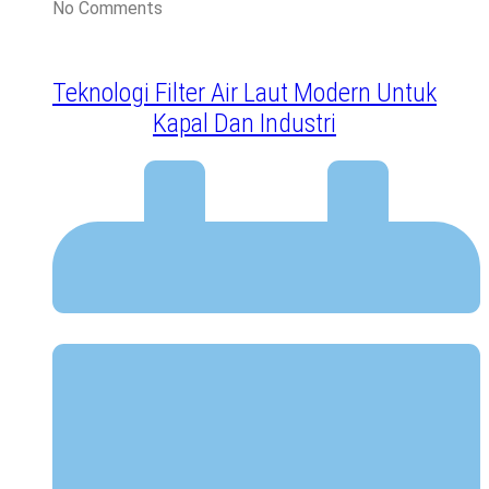
No Comments
Teknologi Filter Air Laut Modern Untuk
Kapal Dan Industri