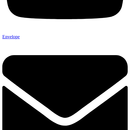
Envelope