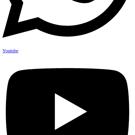
Youtube