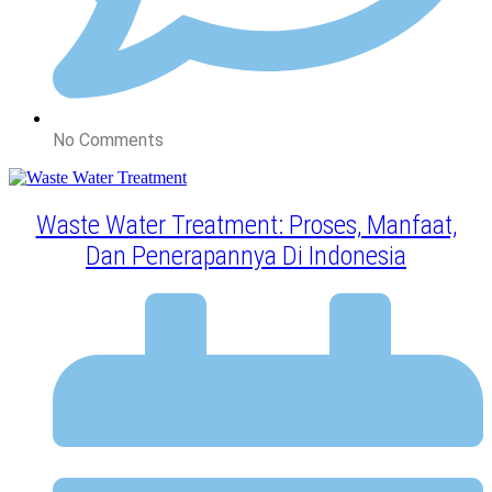
No Comments
Waste Water Treatment: Proses, Manfaat,
Dan Penerapannya Di Indonesia