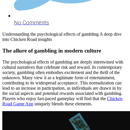
No Comments
Understanding the psychological effects of gambling A deep dive
into Chicken Road insights
The allure of gambling in modern culture
The psychological effects of gambling are deeply intertwined with
cultural narratives that celebrate risk and reward. In contemporary
society, gambling often embodies excitement and the thrill of the
unknown. Many view it as a legitimate form of entertainment,
contributing to its widespread acceptance. This normalization can
lead to an increase in participation, as individuals are drawn in by
the social aspects and potential rewards associated with gambling.
Players who enjoy fast-paced gameplay will find that the
Chicken
Road Game App
uniquely blends these elements.