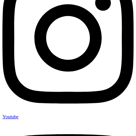
Youtube