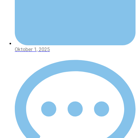
Oktober 1, 2025