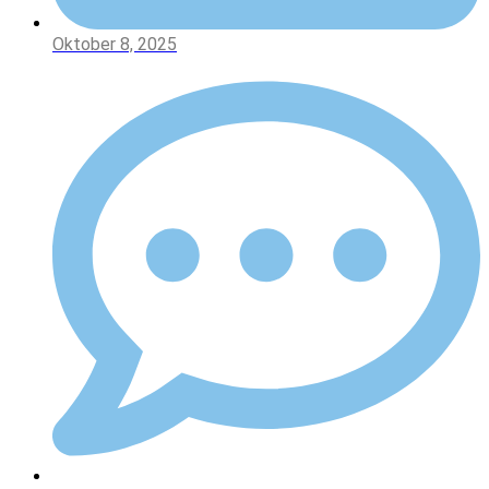
Oktober 8, 2025