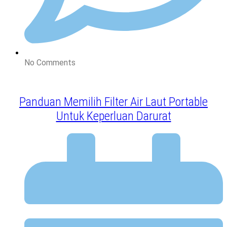
No Comments
Panduan Memilih Filter Air Laut Portable
Untuk Keperluan Darurat