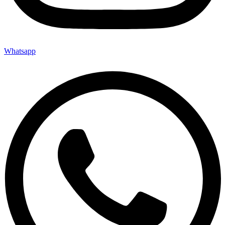
Whatsapp