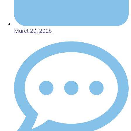
Maret 20, 2026