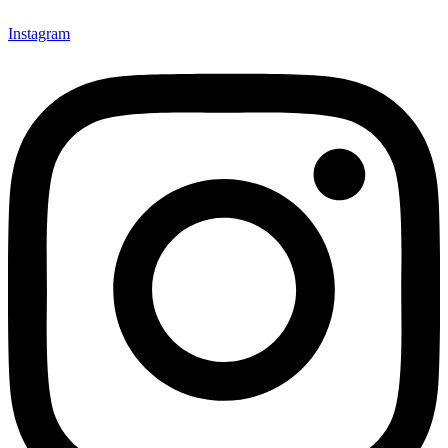
Instagram