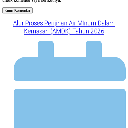
untuk komentar saya berikutnya.
Alur Proses Perijinan Air MInum Dalam
Kemasan (AMDK) Tahun 2026