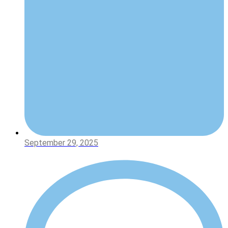
September 29, 2025