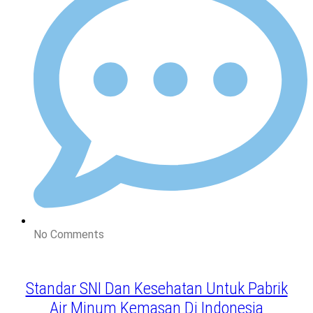
No Comments
Standar SNI Dan Kesehatan Untuk Pabrik
Air Minum Kemasan Di Indonesia