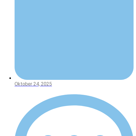
Oktober 24, 2025