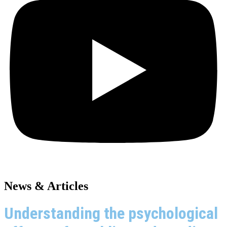
News & Articles
Understanding the psychological