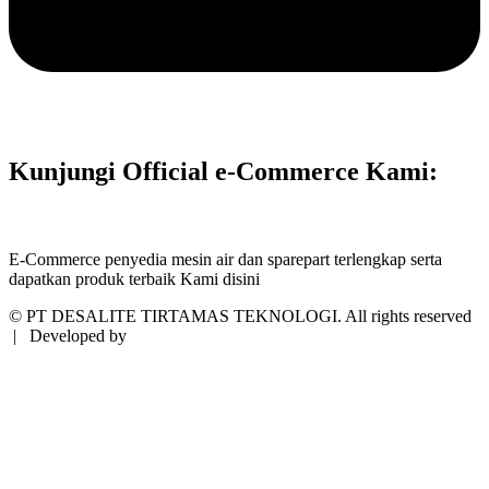
Kunjungi Official e-Commerce Kami:
E-Commerce penyedia mesin air dan sparepart terlengkap serta
dapatkan produk terbaik Kami disini
© PT DESALITE TIRTAMAS TEKNOLOGI. All rights reserved
| Developed by
KreasaStudio