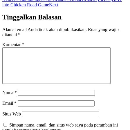
into Chicken Road Game
Next
Tinggalkan Balasan
Alamat email Anda tidak akan dipublikasikan.
Ruas yang wajib
ditandai
*
Komentar
*
Nama
*
Email
*
Situs Web
Simpan nama, email, dan situs web saya pada peramban ini