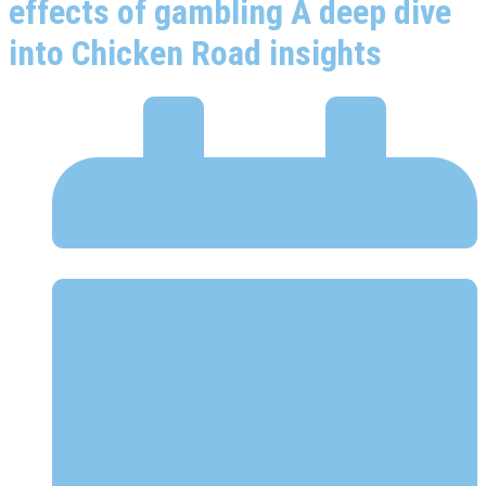
effects of gambling A deep dive
into Chicken Road insights