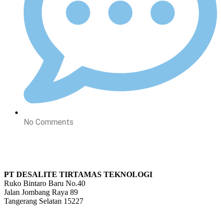
No Comments
PT DESALITE TIRTAMAS TEKNOLOGI
Ruko Bintaro Baru No.40
Jalan Jombang Raya 89
Tangerang Selatan 15227
info@desalite.co.id
021-22211833 (Hunting)