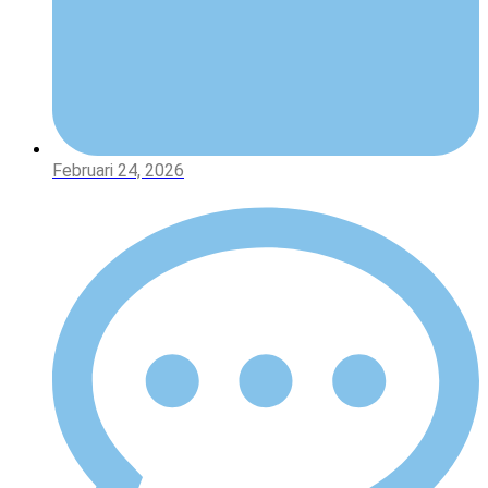
Februari 24, 2026