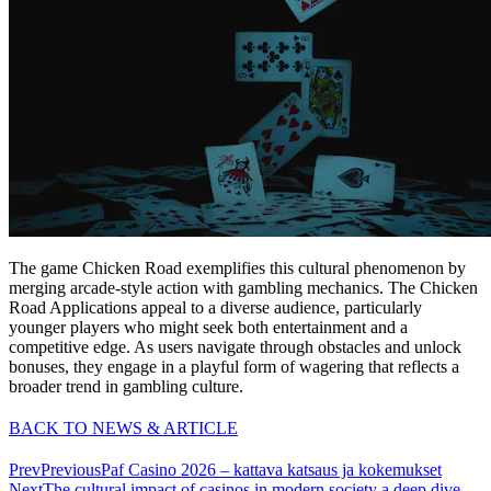
The game Chicken Road exemplifies this cultural phenomenon by
merging arcade-style action with gambling mechanics. The Chicken
Road Applications appeal to a diverse audience, particularly
younger players who might seek both entertainment and a
competitive edge. As users navigate through obstacles and unlock
bonuses, they engage in a playful form of wagering that reflects a
broader trend in gambling culture.
BACK TO NEWS & ARTICLE
Prev
Previous
Paf Casino 2026 – kattava katsaus ja kokemukset
Next
The cultural impact of casinos in modern society a deep dive