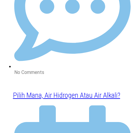
No Comments
Pilih Mana, Air Hidrogen Atau Air Alkali?