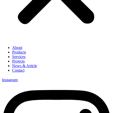
About
Products
Services
Projects
News & Article
Contact
Instagram