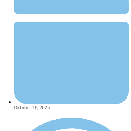
Oktober 16, 2025