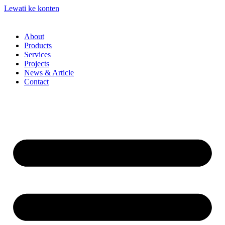
Lewati ke konten
About
Products
Services
Projects
News & Article
Contact