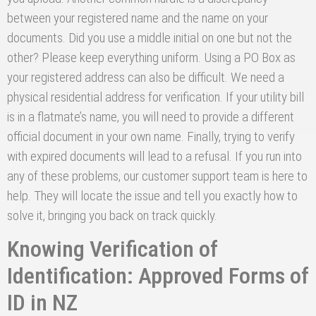
between your registered name and the name on your
documents. Did you use a middle initial on one but not the
other? Please keep everything uniform. Using a PO Box as
your registered address can also be difficult. We need a
physical residential address for verification. If your utility bill
is in a flatmate’s name, you will need to provide a different
official document in your own name. Finally, trying to verify
with expired documents will lead to a refusal. If you run into
any of these problems, our customer support team is here to
help. They will locate the issue and tell you exactly how to
solve it, bringing you back on track quickly.
Knowing Verification of
Identification: Approved Forms of
ID in NZ