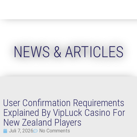
NEWS & ARTICLES
User Confirmation Requirements
Explained By VipLuck Casino For
New Zealand Players
Juli 7, 2026
No Comments