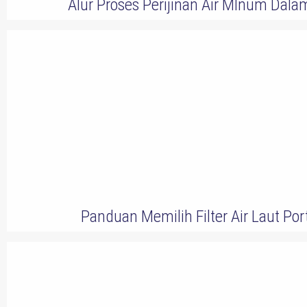
Alur Proses Perijinan Air MInum Da
Panduan Memilih Filter Air Laut Po