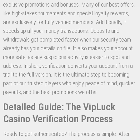
exclusive promotions and bonuses. Many of our best offers,
like high-stakes tournaments and special loyalty rewards,
are exclusively for fully verified members. Additionally, it
speeds up all your money transactions. Deposits and
withdrawals get completed faster when our security team
already has your details on file. It also makes your account
more safe, as any suspicious activity is easier to spot and
address. In short, verification converts your account from a
trial to the full version. It is the ultimate step to becoming
part of our trusted players who enjoy peace of mind, quicker
payouts, and the best promotions we offer.
Detailed Guide: The VipLuck
Casino Verification Process
Ready to get authenticated? The process is simple. After