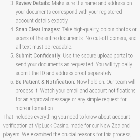
Review Details:
Make sure the name and address on
your documents correspond with your registered
account details exactly.
Snap Clear Images:
Take high-quality, colour photos or
scans of the entire documents. No cut-off corners, and
all text must be readable.
Submit Confidently:
Use the secure upload portal to
send your documents as requested. You will typically
submit the ID and address proof separately.
Be Patient & Notification:
Now hold on. Our team will
process it. Watch your email and account notifications
for an approval message or any simple request for
more information.
That includes everything you need to know about account
verification at VipLuck Casino, made for our New Zealand
players. We examined the crucial reasons for this process,