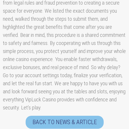
from legal rules and fraud prevention to creating a secure
space for everyone. We listed the exact documents you
need, walked through the steps to submit them, and
highlighted the great benefits that come after you are
verified. Bear in mind, this procedure is a shared commitment
to safety and fairness. By cooperating with us through this
simple process, you protect yourself and improve your whole
online casino experience. You enable faster withdrawals,
exclusive bonuses, and real peace of mind. So why delay?
Go to your account settings today, finalize your verification,
and let the real fun start. We are happy to have you with us
and look forward seeing you at the tables and slots, enjoying
everything VipLuck Casino provides with confidence and
security. Let’s play.
BACK TO NEWS & ARTICLE