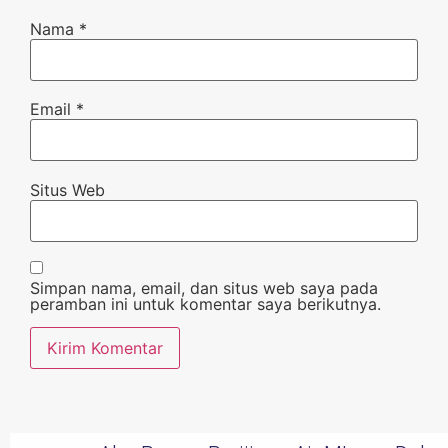
Nama
*
Email
*
Situs Web
Simpan nama, email, dan situs web saya pada
peramban ini untuk komentar saya berikutnya.