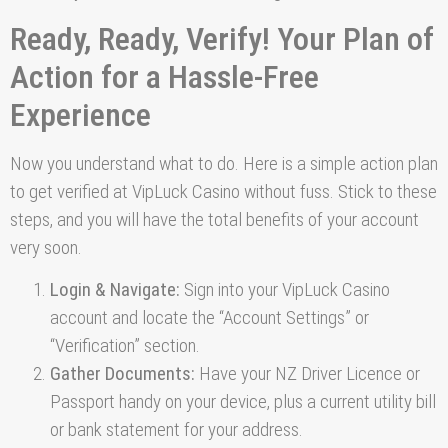
Ready, Ready, Verify! Your Plan of
Action for a Hassle-Free
Experience
Now you understand what to do. Here is a simple action plan
to get verified at VipLuck Casino without fuss. Stick to these
steps, and you will have the total benefits of your account
very soon.
Login & Navigate:
Sign into your VipLuck Casino
account and locate the “Account Settings” or
“Verification” section.
Gather Documents:
Have your NZ Driver Licence or
Passport handy on your device, plus a current utility bill
or bank statement for your address.