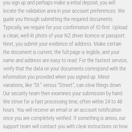
you sign up and perhaps make a initial deposit, you will
locate the validation area in your account preferences. We
guide you through submitting the required documents.
Typically, we require for your confirmation of ID first. Upload
a clean, well-lit photo of your NZ driver licence or passport.
Next, you submit your evidence of address. Make certain
the document is current, the full page is legible, and your
name and address are easy to read. For the fastest service,
verify that the data on your documents correspond with the
information you provided when you signed up. Minor
variations, like “St.” versus “Street”, can slow things down.
Our security team then examines your submission by hand.
We strive for a fast processing time, often within 24 to 48
hours. You will receive an email or an account notification
once you are completely verified. If something is amiss, our
support team will contact you with clear instructions on how