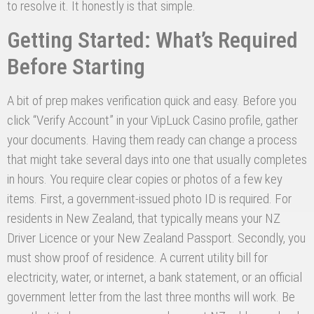
to resolve it. It honestly is that simple.
Getting Started: What’s Required
Before Starting
A bit of prep makes verification quick and easy. Before you
click “Verify Account” in your VipLuck Casino profile, gather
your documents. Having them ready can change a process
that might take several days into one that usually completes
in hours. You require clear copies or photos of a few key
items. First, a government-issued photo ID is required. For
residents in New Zealand, that typically means your NZ
Driver Licence or your New Zealand Passport. Secondly, you
must show proof of residence. A current utility bill for
electricity, water, or internet, a bank statement, or an official
government letter from the last three months will work. Be