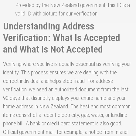
Provided by the New Zealand government, this ID is a
valid ID with picture for our verification.
Understanding Address
Verification: What Is Accepted
and What Is Not Accepted
Verifying where you live is equally essential as verifying your
identity. This process ensures we are dealing with the
correct individual and helps stop fraud. For address
verification, we need an authorized document from the last
90 days that distinctly displays your entire name and your
home address in New Zealand. The best and most common
items consist of a recent electricity, gas, water, or landline
phone bill. A bank or credit card statement is also good.
Official government mail, for example, a notice from Inland