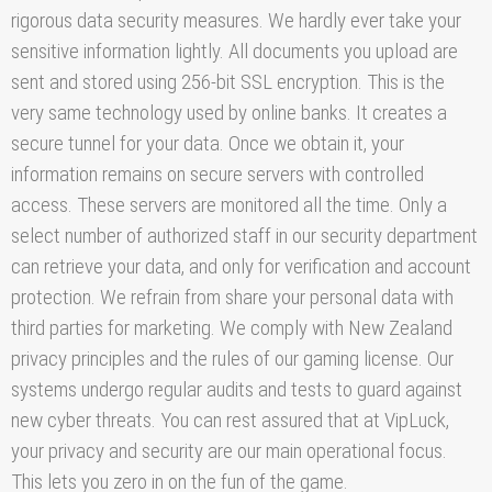
rigorous data security measures. We hardly ever take your
sensitive information lightly. All documents you upload are
sent and stored using 256-bit SSL encryption. This is the
very same technology used by online banks. It creates a
secure tunnel for your data. Once we obtain it, your
information remains on secure servers with controlled
access. These servers are monitored all the time. Only a
select number of authorized staff in our security department
can retrieve your data, and only for verification and account
protection. We refrain from share your personal data with
third parties for marketing. We comply with New Zealand
privacy principles and the rules of our gaming license. Our
systems undergo regular audits and tests to guard against
new cyber threats. You can rest assured that at VipLuck,
your privacy and security are our main operational focus.
This lets you zero in on the fun of the game.