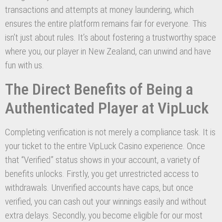
transactions and attempts at money laundering, which
ensures the entire platform remains fair for everyone. This
isn’t just about rules. It’s about fostering a trustworthy space
where you, our player in New Zealand, can unwind and have
fun with us.
The Direct Benefits of Being a
Authenticated Player at VipLuck
Completing verification is not merely a compliance task. It is
your ticket to the entire VipLuck Casino experience. Once
that “Verified” status shows in your account, a variety of
benefits unlocks. Firstly, you get unrestricted access to
withdrawals. Unverified accounts have caps, but once
verified, you can cash out your winnings easily and without
extra delays. Secondly, you become eligible for our most