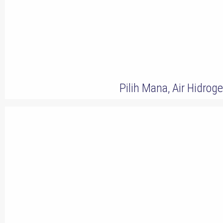
Pilih Mana, Air Hidroge