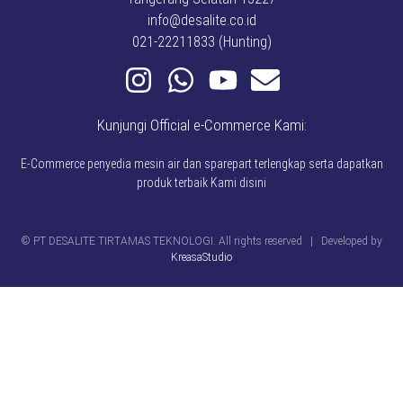
info@desalite.co.id
021-22211833 (Hunting)
Kunjungi Official e-Commerce Kami:
E-Commerce penyedia mesin air dan sparepart terlengkap serta dapatkan
produk terbaik Kami disini
© PT DESALITE TIRTAMAS TEKNOLOGI. All rights reserved | Developed by
KreasaStudio