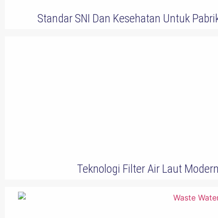
Standar SNI Dan Kesehatan Untuk Pabri
Teknologi Filter Air Laut Moder