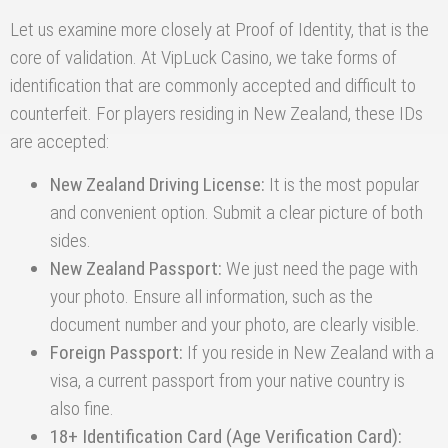
Let us examine more closely at Proof of Identity, that is the
core of validation. At VipLuck Casino, we take forms of
identification that are commonly accepted and difficult to
counterfeit. For players residing in New Zealand, these IDs
are accepted:
New Zealand Driving License:
It is the most popular
and convenient option. Submit a clear picture of both
sides.
New Zealand Passport:
We just need the page with
your photo. Ensure all information, such as the
document number and your photo, are clearly visible.
Foreign Passport:
If you reside in New Zealand with a
visa, a current passport from your native country is
also fine.
18+ Identification Card (Age Verification Card):