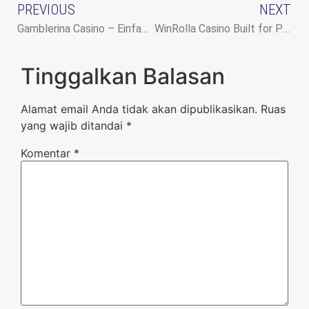
PREVIOUS
NEXT
Gamblerina Casino – Einfache Schritte zur Registrierung für Spieler aus der Schweiz
WinRolla Casino Built for Players and Driven by Trust in Canada
Tinggalkan Balasan
Alamat email Anda tidak akan dipublikasikan.
Ruas
yang wajib ditandai
*
Komentar
*