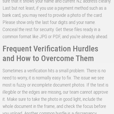
sure that it shows your name and current NZ address clearly.
Last but not least, if you use a payment method such as a
bank card, you may need to provide a photo of the card.
Please show only the last four digits and your name.
Conceal the rest for security. Get these files ready in a
common format like JPG or PDF, and you’re already ahead.
Frequent Verification Hurdles
and How to Overcome Them
Sometimes a verification hits a small problem. There is no
need to worry, it is normally easy to fix. The issue we see
most is fuzzy or incomplete document photos. If the text is
illegible or the edges are missing, our team cannot approve
it. Make sure to take the photo in good light, include the
whole document in the frame, and check the focus before
you upload. Another common hurdle is a discrepancy