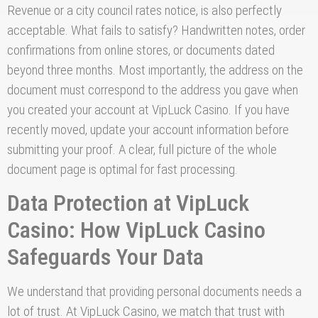
Revenue or a city council rates notice, is also perfectly
acceptable. What fails to satisfy? Handwritten notes, order
confirmations from online stores, or documents dated
beyond three months. Most importantly, the address on the
document must correspond to the address you gave when
you created your account at VipLuck Casino. If you have
recently moved, update your account information before
submitting your proof. A clear, full picture of the whole
document page is optimal for fast processing.
Data Protection at VipLuck
Casino: How VipLuck Casino
Safeguards Your Data
We understand that providing personal documents needs a
lot of trust. At VipLuck Casino, we match that trust with