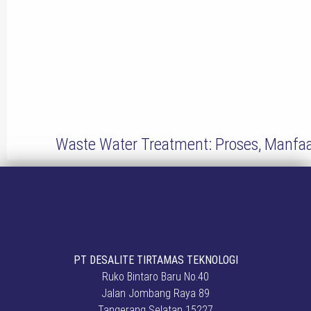
Waste Water Treatment: Proses, Manfaa
PT DESALITE TIRTAMAS TEKNOLOGI
Ruko Bintaro Baru No.40
Jalan Jombang Raya 89
Tangerang Selatan 15227