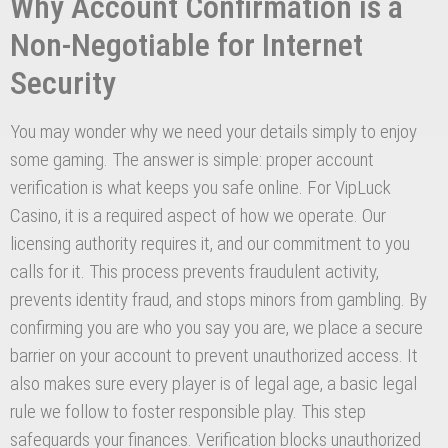
Why Account Confirmation is a
Non-Negotiable for Internet
Security
You may wonder why we need your details simply to enjoy
some gaming. The answer is simple: proper account
verification is what keeps you safe online. For VipLuck
Casino, it is a required aspect of how we operate. Our
licensing authority requires it, and our commitment to you
calls for it. This process prevents fraudulent activity,
prevents identity fraud, and stops minors from gambling. By
confirming you are who you say you are, we place a secure
barrier on your account to prevent unauthorized access. It
also makes sure every player is of legal age, a basic legal
rule we follow to foster responsible play. This step
safeguards your finances. Verification blocks unauthorized