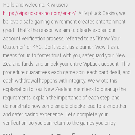
Hello and welcome, Kiwi users
https://vipsluckcasino.com/en-nz/
. At VipLuck Casino, we
believe a safe gaming environment creates entertainment
great. That’s the reason we aim to clearly explain our
account verification process, referred to as “Know Your
Customer” or KYC. Don’t see it as a barrier. View it as a
means for us to foster trust with you, safeguard your New
Zealand funds, and unlock your entire VipLuck account. This
procedure guarantees each game spin, each card dealt, and
each withdrawal happens with integrity. We wrote this
explanation for our New Zealand members to clear up the
requirements, explain the importance of each step, and
demonstrate how some simple checks lead to a smoother
and safer casino experience. Let’s complete your
verification, so you can return to the games you enjoy.