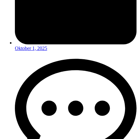
Oktober 1, 2025