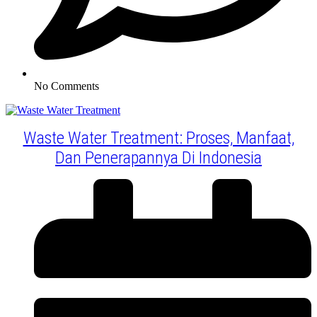
No Comments
Waste Water Treatment: Proses, Manfaat,
Dan Penerapannya Di Indonesia