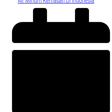
Air Minum Kemasan Di Indonesia