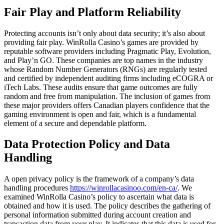
Fair Play and Platform Reliability
Protecting accounts isn’t only about data security; it’s also about
providing fair play. WinRolla Casino’s games are provided by
reputable software providers including Pragmatic Play, Evolution,
and Play’n GO. These companies are top names in the industry
whose Random Number Generators (RNGs) are regularly tested
and certified by independent auditing firms including eCOGRA or
iTech Labs. These audits ensure that game outcomes are fully
random and free from manipulation. The inclusion of games from
these major providers offers Canadian players confidence that the
gaming environment is open and fair, which is a fundamental
element of a secure and dependable platform.
Data Protection Policy and Data
Handling
A open privacy policy is the framework of a company’s data
handling procedures
https://winrollacasinoo.com/en-ca/
. We
examined WinRolla Casino’s policy to ascertain what data is
obtained and how it is used. The policy describes the gathering of
personal information submitted during account creation and
transaction data from your play. It indicates that this data is used for