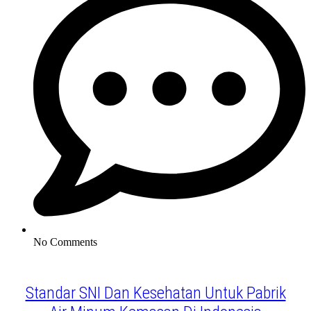
No Comments
Standar SNI Dan Kesehatan Untuk Pabrik