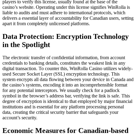
players to verify this license, usually found at the base of the
casino’s website. Operating under this license signifies WinRolla is
liable to audits and must adhere to international protocols, which
delivers a essential layer of accountability for Canadian users, setting
apart it from completely unlicensed platforms.
Data Protection: Encryption Technology
in the Spotlight
The electronic transfer of confidential information, from account
credentials to banking details, constitutes the weakest link in any
digital transaction. To counter this, WinRolla Casino utilizes widely-
used Secure Socket Layer (SSL) encryption technology. This
system encrypts all data flowing between your device in Canada and
the casino’s systems, encoding it into an incomprehensible format
for any potential interceptors. We usually check for a padlock
symbol in the browser’s address bar, verifying the link is safe. This
degree of encryption is identical to that employed by major financial
institutions and is essential for any platform processing personal
data, creating the critical security barrier that safeguards your
account’s security.
Economic Measures for Canadian-based