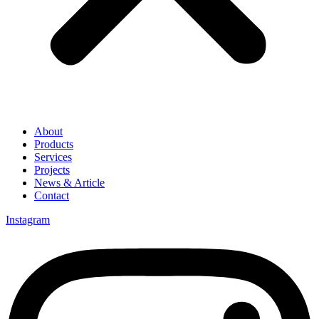
About
Products
Services
Projects
News & Article
Contact
Instagram