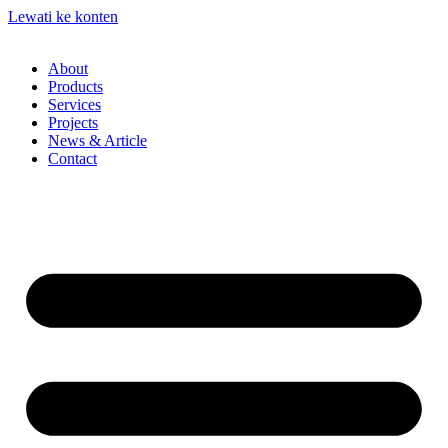
Lewati ke konten
About
Products
Services
Projects
News & Article
Contact