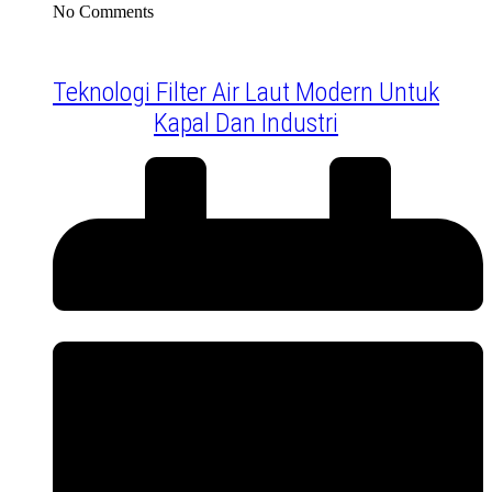
No Comments
Teknologi Filter Air Laut Modern Untuk
Kapal Dan Industri