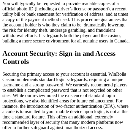
You will typically be requested to provide readable copies of a
official photo ID (including a driver’s license or passport), a recent
utility bill or bank statement for verification of address, and at times
a copy of the payment method used. This procedure guarantees that
the account holder is who they claim to be, dramatically lowering
the risk for identity theft, underage gambling, and fraudulent
withdrawal efforts. It safeguards both the player and the casino,
building a more secure environment for all genuine users in Canada.
Account Security: Sign-in and Access
Controls
Securing the primary access to your account is essential. WinRolla
Casino implements standard login safeguards, requiring a unique
username and a strong password. We earnestly recommend players
to establish a complicated password that is not recycled on other
sites. While our review noted the existence of standard login
protections, we also identified areas for future enhancement. For
instance, the introduction of two-factor authentication (2FA), where
a code is transmitted to your mobile device upon login, is not at this
time a standard feature. This offers an additional, extremely
recommended layer of security that many modern platforms now
offer to further safeguard against unauthorized access.