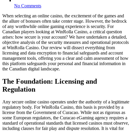
No Comments
When selecting an online casino, the excitement of the games and
the allure of bonuses often take center stage. However, the bedrock
of any worthwhile online gaming experience is security. For
Canadian players looking at WinRolla Casino, a critical question
arises: how secure is your account? We have undertaken a detailed,
objective analysis of the security measures and operational protocols
at WinRolla Casino. Our review will dissect everything from
licensing and data encryption to financial safeguards and account
management tools, offering you a clear and calm assessment of how
this platform safeguards your personal and financial information in
the Canadian digital landscape.
The Foundation: Licensing and
Regulation
Any secure online casino operates under the authority of a legitimate
regulatory body. For WinRolla Casino, this basis is provided by a
license from the Government of Curacao. While not as rigorous as
some European regulators, the Curacao eGaming agency requires a
standard of operational standards that licensed casinos must observe,
including clauses for fair play and dispute resolution. It is vital for