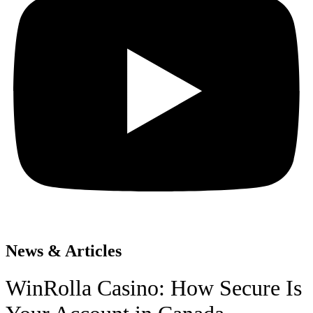
News & Articles
WinRolla Casino: How Secure Is