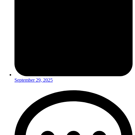
September 29, 2025