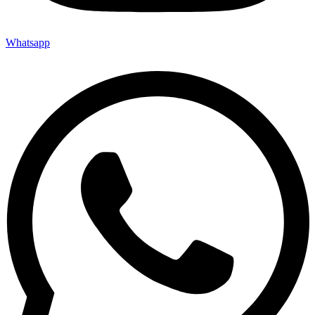
Whatsapp