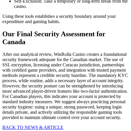
Self-Exclusion: Take a temporary or long-term break from the
casino.
Using these tools establishes a security boundary around your
expenditure and gaming habits.
Our Final Security Assessment for
Canada
After our analytical review, WinRolla Casino creates a foundational
security framework adequate for the Canadian market. The use of
SSL encryption, licensing under Curacao jurisdiction, partnerships
with certified game providers, and integration with trusted payment
methods represent a credible security baseline. The mandatory KYC
process, while routine, adds a necessary layer of account integrity.
However, the security posture can be strengthened by introducing
more advanced player-driven features like two-factor authentication.
For Canadian players, this indicates your account is protected by
standard industry measures. We suggest always practicing personal
security hygiene: using a unique, strong password, keeping login
details private, and actively utilizing the responsible gaming tools
provided to maintain ultimate control over your account security.
BACK TO NEWS & ARTICLE