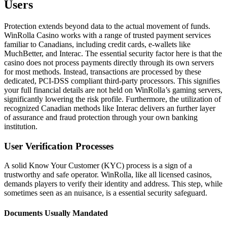
Users
Protection extends beyond data to the actual movement of funds.
WinRolla Casino works with a range of trusted payment services
familiar to Canadians, including credit cards, e-wallets like
MuchBetter, and Interac. The essential security factor here is that the
casino does not process payments directly through its own servers
for most methods. Instead, transactions are processed by these
dedicated, PCI-DSS compliant third-party processors. This signifies
your full financial details are not held on WinRolla’s gaming servers,
significantly lowering the risk profile. Furthermore, the utilization of
recognized Canadian methods like Interac delivers an further layer
of assurance and fraud protection through your own banking
institution.
User Verification Processes
A solid Know Your Customer (KYC) process is a sign of a
trustworthy and safe operator. WinRolla, like all licensed casinos,
demands players to verify their identity and address. This step, while
sometimes seen as an nuisance, is a essential security safeguard.
Documents Usually Mandated