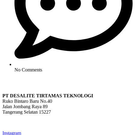
No Comments
PT DESALITE TIRTAMAS TEKNOLOGI
Ruko Bintaro Baru No.40
Jalan Jombang Raya 89
Tangerang Selatan 15227
info@desalite.co.id
021-22211833 (Hunting)
Instagram