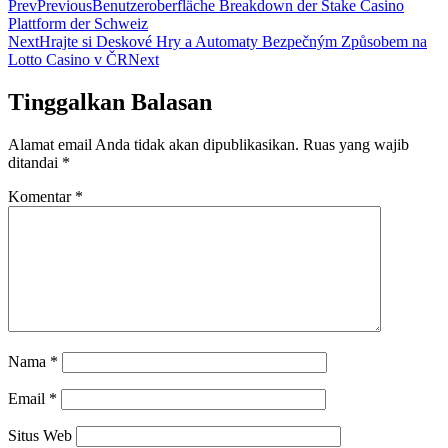
Prev
Previous
Benutzeroberfläche Breakdown der Stake Casino
Plattform der Schweiz
Next
Hrajte si Deskové Hry a Automaty Bezpečným Způsobem na
Lotto Casino v ČR
Next
Tinggalkan Balasan
Alamat email Anda tidak akan dipublikasikan.
Ruas yang wajib
ditandai
*
Komentar
*
Nama
*
Email
*
Situs Web