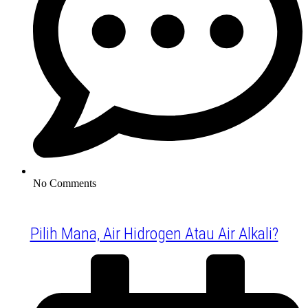
No Comments
Pilih Mana, Air Hidrogen Atau Air Alkali?