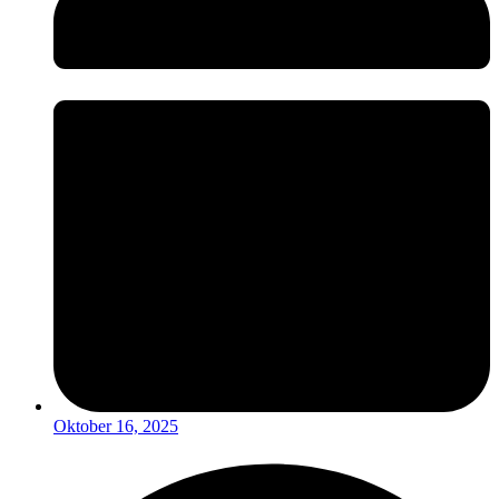
Oktober 16, 2025