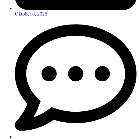
Oktober 8, 2025