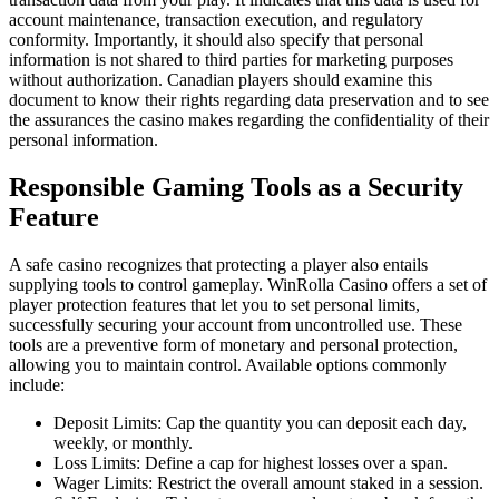
account maintenance, transaction execution, and regulatory
conformity. Importantly, it should also specify that personal
information is not shared to third parties for marketing purposes
without authorization. Canadian players should examine this
document to know their rights regarding data preservation and to see
the assurances the casino makes regarding the confidentiality of their
personal information.
Responsible Gaming Tools as a Security
Feature
A safe casino recognizes that protecting a player also entails
supplying tools to control gameplay. WinRolla Casino offers a set of
player protection features that let you to set personal limits,
successfully securing your account from uncontrolled use. These
tools are a preventive form of monetary and personal protection,
allowing you to maintain control. Available options commonly
include:
Deposit Limits: Cap the quantity you can deposit each day,
weekly, or monthly.
Loss Limits: Define a cap for highest losses over a span.
Wager Limits: Restrict the overall amount staked in a session.