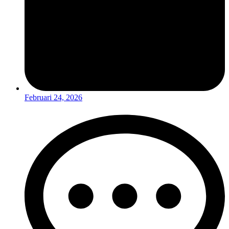
Februari 24, 2026