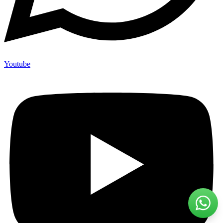
Youtube