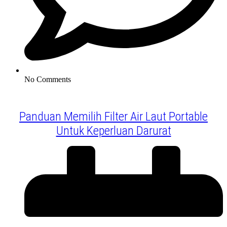
No Comments
Panduan Memilih Filter Air Laut Portable
Untuk Keperluan Darurat