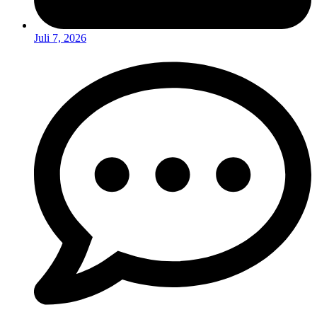
Juli 7, 2026