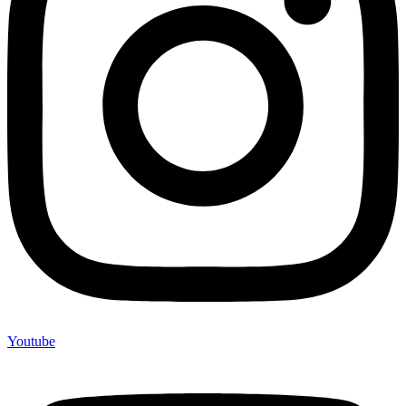
Youtube