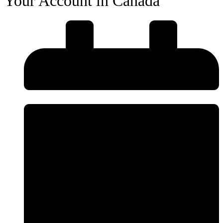
Your Account in Canada