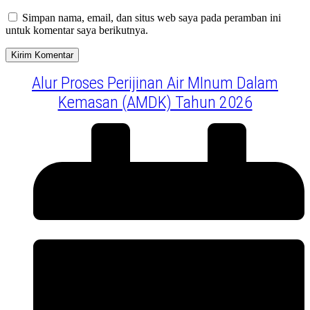
Simpan nama, email, dan situs web saya pada peramban ini
untuk komentar saya berikutnya.
Alur Proses Perijinan Air MInum Dalam
Kemasan (AMDK) Tahun 2026