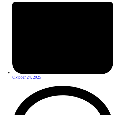
Oktober 24, 2025