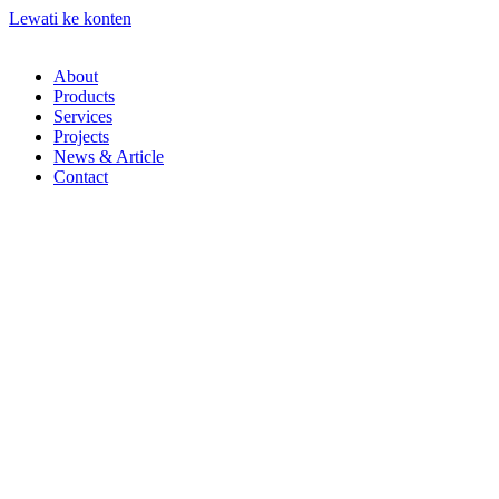
Lewati ke konten
About
Products
Services
Projects
News & Article
Contact