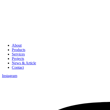
About
Products
Services
Projects
News & Article
Contact
Instagram