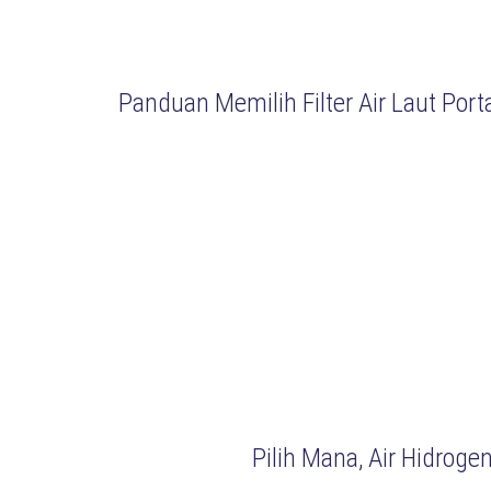
Panduan Memilih Filter Air Laut Port
Pilih Mana, Air Hidrogen