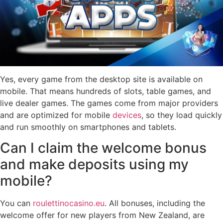
Yes, every game from the desktop site is available on
mobile. That means hundreds of slots, table games, and
live dealer games. The games come from major providers
and are optimized for mobile
devices
, so they load quickly
and run smoothly on smartphones and tablets.
Can I claim the welcome bonus
and make deposits using my
mobile?
You can
roulettinocasino.eu
. All bonuses, including the
welcome offer for new players from New Zealand, are