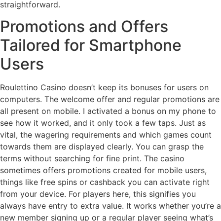
straightforward.
Promotions and Offers
Tailored for Smartphone
Users
Roulettino Casino doesn’t keep its bonuses for users on
computers. The welcome offer and regular promotions are
all present on mobile. I activated a bonus on my phone to
see how it worked, and it only took a few taps. Just as
vital, the wagering requirements and which games count
towards them are displayed clearly. You can grasp the
terms without searching for fine print. The casino
sometimes offers promotions created for mobile users,
things like free spins or cashback you can activate right
from your device. For players here, this signifies you
always have entry to extra value. It works whether you’re a
new member signing up or a regular player seeing what’s