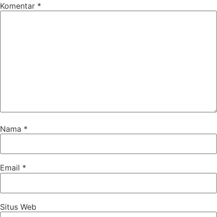
Komentar
*
Nama
*
Email
*
Situs Web