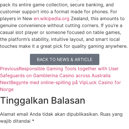
pack its entire game collection, secure banking, and
customer support into a format made for phones. For
players in New
en.wikipedia.org
Zealand, this amounts to
genuine convenience without cutting corners. If you’re a
casual slot player or someone focused on table games,
the platform’s stability, intuitive layout, and smart local
touches make it a great pick for quality gaming anywhere.
BACK TO NEWS & ARTICLE
Previous
Responsible Gaming Tools together with User
Safeguards on Gamblerina Casino across Australia
Next
Begynte med online-spilling på VipLuck Casino for
Norge
Tinggalkan Balasan
Alamat email Anda tidak akan dipublikasikan.
Ruas yang
wajib ditandai
*