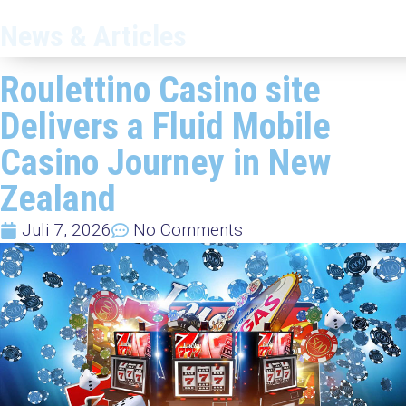
News & Articles
Roulettino Casino site
Delivers a Fluid Mobile
Casino Journey in New
Zealand
Juli 7, 2026
No Comments