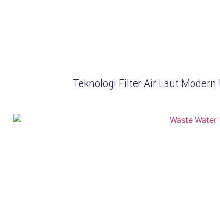
Teknologi Filter Air Laut Modern