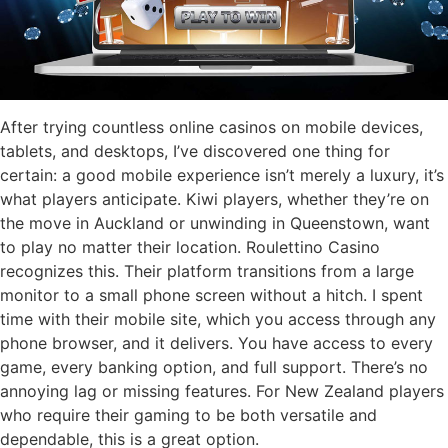
After trying countless online casinos on mobile devices,
tablets, and desktops, I’ve discovered one thing for
certain: a good mobile experience isn’t merely a luxury, it’s
what players anticipate. Kiwi players, whether they’re on
the move in Auckland or unwinding in Queenstown, want
to play no matter their location. Roulettino Casino
recognizes this. Their platform transitions from a large
monitor to a small phone screen without a hitch. I spent
time with their mobile site, which you access through any
phone browser, and it delivers. You have access to every
game, every banking option, and full support. There’s no
annoying lag or missing features. For New Zealand players
who require their gaming to be both versatile and
dependable, this is a great option.