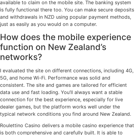
available to claim on the mobile site. The banking system
is fully functional there too. You can make secure deposits
and withdrawals in NZD using popular payment methods,
just as easily as you would on a computer.
How does the mobile experience
function on New Zealand’s
networks?
I evaluated the site on different connections, including 4G,
5G, and home Wi-Fi. Performance was solid and
consistent. The site and games are tailored for efficient
data use and fast loading. You’ll always want a stable
connection for the best experience, especially for live
dealer games, but the platform works well under the
typical network conditions you find around New Zealand.
Roulettino Casino delivers a mobile casino experience that
is both comprehensive and carefully built. It is able to