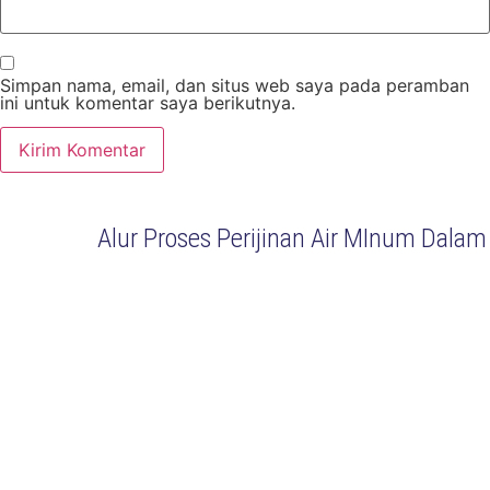
Simpan nama, email, dan situs web saya pada peramban
ini untuk komentar saya berikutnya.
Alur Proses Perijinan Air MInum Dal