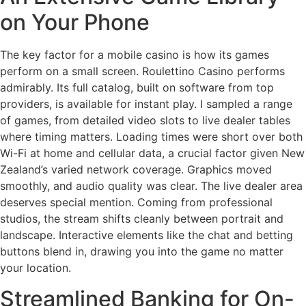
on Your Phone
The key factor for a mobile casino is how its games
perform on a small screen. Roulettino Casino performs
admirably. Its full catalog, built on software from top
providers, is available for instant play. I sampled a range
of games, from detailed video slots to live dealer tables
where timing matters. Loading times were short over both
Wi-Fi at home and cellular data, a crucial factor given New
Zealand’s varied network coverage. Graphics moved
smoothly, and audio quality was clear. The live dealer area
deserves special mention. Coming from professional
studios, the stream shifts cleanly between portrait and
landscape. Interactive elements like the chat and betting
buttons blend in, drawing you into the game no matter
your location.
Streamlined Banking for On-