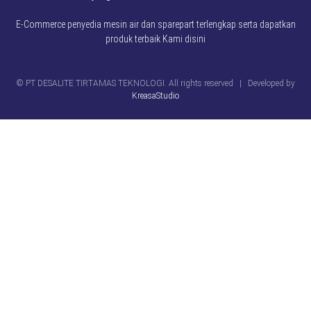
E-Commerce penyedia mesin air dan sparepart terlengkap serta dapatkan
produk terbaik Kami disini
© PT DESALITE TIRTAMAS TEKNOLOGI. All rights reserved | Developed by
KreasaStudio