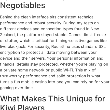
Negotiables
Behind the clean interface sits consistent technical
performance and robust security. During my tests on
different devices and connection types found in New
Zealand, the platform stayed stable. Games didn’t freeze
or stutter, which is critical for timing-sensitive games like
live blackjack. For security, Roulettino uses standard SSL
encryption to protect all data moving between your
device and their servers. Your personal information and
financial details stay protected, whether you’re playing on
a private home network or public Wi-Fi. This mix of
trustworthy performance and solid protection is what
turns a fun mobile casino into one you can rely on for your
gaming over time.
What Makes This Unique for
Kiwi Players