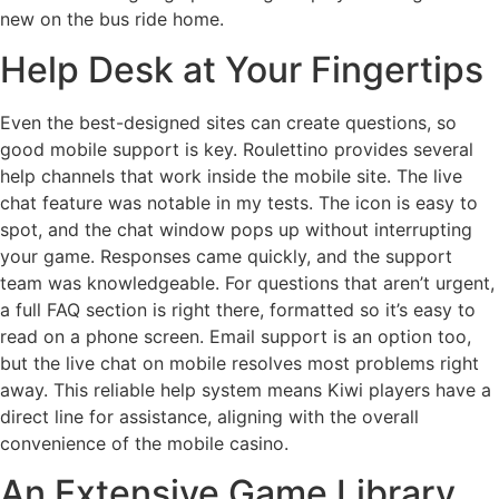
new on the bus ride home.
Help Desk at Your Fingertips
Even the best-designed sites can create questions, so
good mobile support is key. Roulettino provides several
help channels that work inside the mobile site. The live
chat feature was notable in my tests. The icon is easy to
spot, and the chat window pops up without interrupting
your game. Responses came quickly, and the support
team was knowledgeable. For questions that aren’t urgent,
a full FAQ section is right there, formatted so it’s easy to
read on a phone screen. Email support is an option too,
but the live chat on mobile resolves most problems right
away. This reliable help system means Kiwi players have a
direct line for assistance, aligning with the overall
convenience of the mobile casino.
An Extensive Game Library