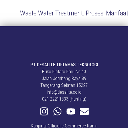
Waste Water Treatment: Proses, Manfaat
PT DESALITE TIRTAMAS TEKNOLOGI
Ruko Bintaro Baru No.40
Jalan Jombang Raya 89
Tangerang Selatan 15227
info@desalite.co.id
021-22211833 (Hunting)
Kunjungi Official e-Commerce Kami: