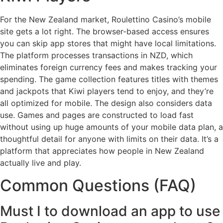
For the New Zealand market, Roulettino Casino’s mobile
site gets a lot right. The browser-based access ensures
you can skip app stores that might have local limitations.
The platform processes transactions in NZD, which
eliminates foreign currency fees and makes tracking your
spending. The game collection features titles with themes
and jackpots that Kiwi players tend to enjoy, and they’re
all optimized for mobile. The design also considers data
use. Games and pages are constructed to load fast
without using up huge amounts of your mobile data plan, a
thoughtful detail for anyone with limits on their data. It’s a
platform that appreciates how people in New Zealand
actually live and play.
Common Questions (FAQ)
Must I to download an app to use