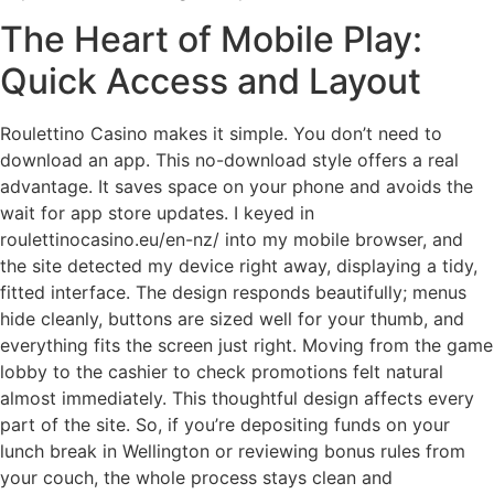
The Heart of Mobile Play:
Quick Access and Layout
Roulettino Casino makes it simple. You don’t need to
download an app. This no-download style offers a real
advantage. It saves space on your phone and avoids the
wait for app store updates. I keyed in
roulettinocasino.eu/en-nz/ into my mobile browser, and
the site detected my device right away, displaying a tidy,
fitted interface. The design responds beautifully; menus
hide cleanly, buttons are sized well for your thumb, and
everything fits the screen just right. Moving from the game
lobby to the cashier to check promotions felt natural
almost immediately. This thoughtful design affects every
part of the site. So, if you’re depositing funds on your
lunch break in Wellington or reviewing bonus rules from
your couch, the whole process stays clean and