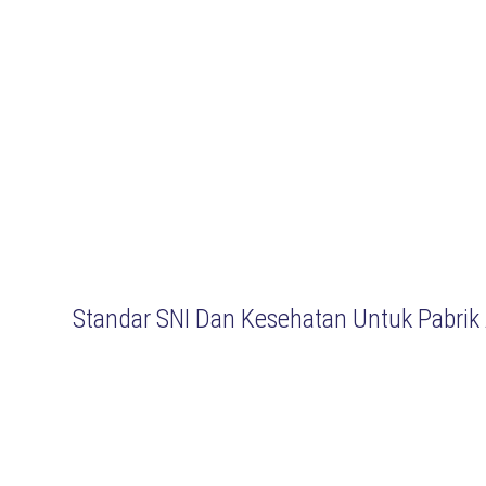
Standar SNI Dan Kesehatan Untuk Pabrik