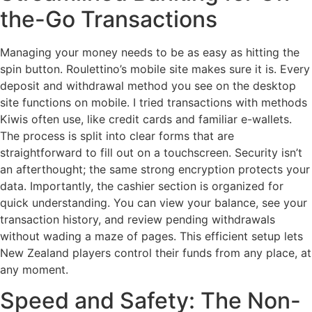
the-Go Transactions
Managing your money needs to be as easy as hitting the
spin button. Roulettino’s mobile site makes sure it is. Every
deposit and withdrawal method you see on the desktop
site functions on mobile. I tried transactions with methods
Kiwis often use, like credit cards and familiar e-wallets.
The process is split into clear forms that are
straightforward to fill out on a touchscreen. Security isn’t
an afterthought; the same strong encryption protects your
data. Importantly, the cashier section is organized for
quick understanding. You can view your balance, see your
transaction history, and review pending withdrawals
without wading a maze of pages. This efficient setup lets
New Zealand players control their funds from any place, at
any moment.
Speed and Safety: The Non-