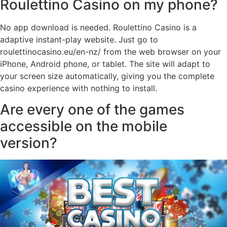
Roulettino Casino on my phone?
No app download is needed. Roulettino Casino is a
adaptive instant-play website. Just go to
roulettinocasino.eu/en-nz/ from the web browser on your
iPhone, Android phone, or tablet. The site will adapt to
your screen size automatically, giving you the complete
casino experience with nothing to install.
Are every one of the games
accessible on the mobile
version?