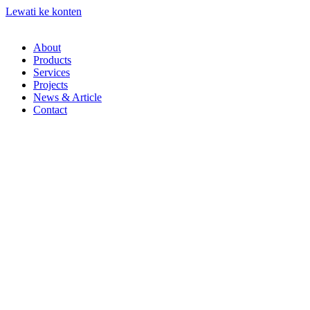
Lewati ke konten
About
Products
Services
Projects
News & Article
Contact