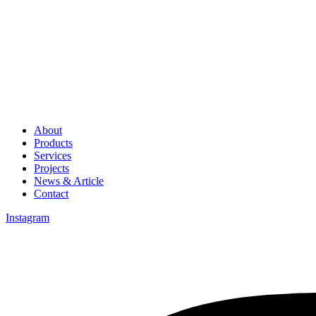
About
Products
Services
Projects
News & Article
Contact
Instagram