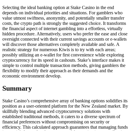
Selecting the ideal banking option at Stake Casino in the end
depends on individual priorities and situations. For gamblers who
value utmost swiftness, anonymity, and potentially smaller transfer
costs, the crypto path is strongly the suggested choice. It transforms
the financial aspect of internet gambling into a effortless, virtually
hidden procedure. Alternatively, users who prefer the ease and close
oversight connected with their current savings accounts or e-wallets
will discover those alternatives completely available and safe. A
realistic strategy for numerous Kiwis is to try with each areas;
possibly utilizing an e-wallet for first convenience while exploring
cryptocurrency for its speed in cashouts. Stake’s interface makes it
simple to control multiple transaction methods, giving gamblers the
flexibility to modify their approach as their demands and the
economic environment develop.
Summary
Stake Casino’s comprehensive array of banking options solidifies its
position as a user-oriented platform for the New Zealand market. By
skillfully blending advanced cryptocurrency solutions with
established traditional methods, it caters to a diverse spectrum of
financial preferences without compromising on security or
efficiency. This calculated approach guarantees that managing funds