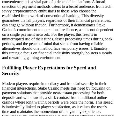
convenience; it is a vital part of a dependable platform. A broad
selection of payment methods caters to a broad audience, from tech-
savvy cryptocurrency enthusiasts to those who choose the
established framework of conventional banking. This diversity
guarantees that all players, regardless of their financial preferences,
can engage without friction. Furthermore, it demonstrates Stake
Casino’s commitment to operational resilience, as it is not dependent
on a single payment network. For the player, this results in
uninterrupted use of their funds, faster processing times during peak
periods, and the peace of mind that stems from having reliable
alternatives should one method face temporary issues. Ultimately,
this strategic focus on financial inclusivity strongly bolsters a steady
and rewarding gaming environment.
Fulfilling Player Expectations for Speed and
Security
Modern players require immediacy and ironclad security in their
financial interactions. Stake Casino meets this need by focusing on
payment solutions that provide near-instant processing for both
deposits and withdrawals, a stark contrast from traditional online
casinos where long waiting periods were once the norm. This speed
is intrinsically linked to player satisfaction, as it values the user’s
time and maintains the momentum of the gaming experience.