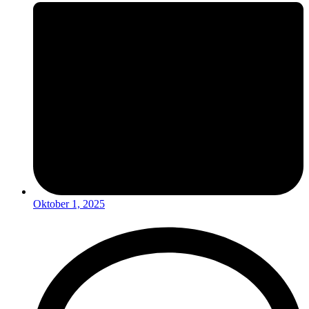
Oktober 1, 2025