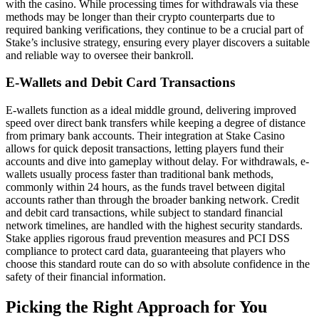
with the casino. While processing times for withdrawals via these
methods may be longer than their crypto counterparts due to
required banking verifications, they continue to be a crucial part of
Stake’s inclusive strategy, ensuring every player discovers a suitable
and reliable way to oversee their bankroll.
E-Wallets and Debit Card Transactions
E-wallets function as a ideal middle ground, delivering improved
speed over direct bank transfers while keeping a degree of distance
from primary bank accounts. Their integration at Stake Casino
allows for quick deposit transactions, letting players fund their
accounts and dive into gameplay without delay. For withdrawals, e-
wallets usually process faster than traditional bank methods,
commonly within 24 hours, as the funds travel between digital
accounts rather than through the broader banking network. Credit
and debit card transactions, while subject to standard financial
network timelines, are handled with the highest security standards.
Stake applies rigorous fraud prevention measures and PCI DSS
compliance to protect card data, guaranteeing that players who
choose this standard route can do so with absolute confidence in the
safety of their financial information.
Picking the Right Approach for You