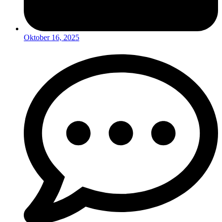
Oktober 16, 2025