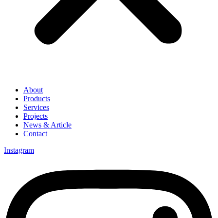
About
Products
Services
Projects
News & Article
Contact
Instagram