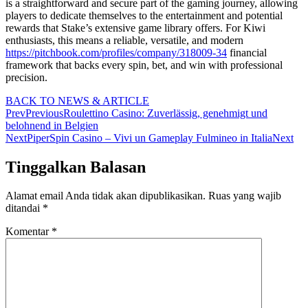
is a straightforward and secure part of the gaming journey, allowing
players to dedicate themselves to the entertainment and potential
rewards that Stake’s extensive game library offers. For Kiwi
enthusiasts, this means a reliable, versatile, and modern
https://pitchbook.com/profiles/company/318009-34
financial
framework that backs every spin, bet, and win with professional
precision.
BACK TO NEWS & ARTICLE
Prev
Previous
Roulettino Casino: Zuverlässig, genehmigt und
belohnend in Belgien
Next
PiperSpin Casino – Vivi un Gameplay Fulmineo in Italia
Next
Tinggalkan Balasan
Alamat email Anda tidak akan dipublikasikan.
Ruas yang wajib
ditandai
*
Komentar
*