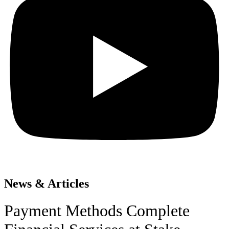
News & Articles
Payment Methods Complete