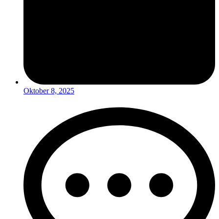
Oktober 8, 2025