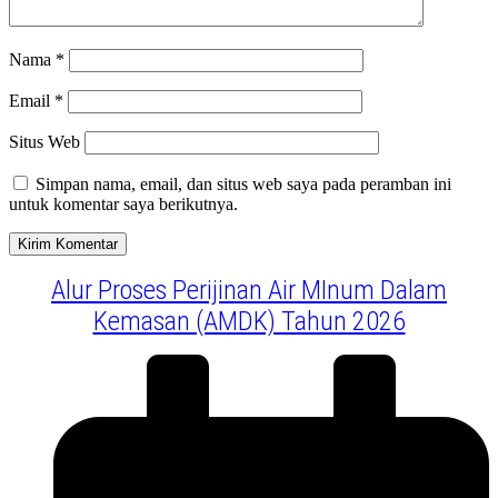
Nama
*
Email
*
Situs Web
Simpan nama, email, dan situs web saya pada peramban ini
untuk komentar saya berikutnya.
Alur Proses Perijinan Air MInum Dalam
Kemasan (AMDK) Tahun 2026