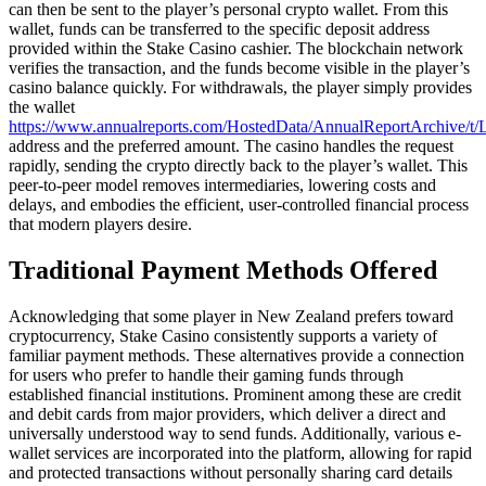
can then be sent to the player’s personal crypto wallet. From this
wallet, funds can be transferred to the specific deposit address
provided within the Stake Casino cashier. The blockchain network
verifies the transaction, and the funds become visible in the player’s
casino balance quickly. For withdrawals, the player simply provides
the wallet
https://www.annualreports.com/HostedData/AnnualReportArchive
address and the preferred amount. The casino handles the request
rapidly, sending the crypto directly back to the player’s wallet. This
peer-to-peer model removes intermediaries, lowering costs and
delays, and embodies the efficient, user-controlled financial process
that modern players desire.
Traditional Payment Methods Offered
Acknowledging that some player in New Zealand prefers toward
cryptocurrency, Stake Casino consistently supports a variety of
familiar payment methods. These alternatives provide a connection
for users who prefer to handle their gaming funds through
established financial institutions. Prominent among these are credit
and debit cards from major providers, which deliver a direct and
universally understood way to send funds. Additionally, various e-
wallet services are incorporated into the platform, allowing for rapid
and protected transactions without personally sharing card details