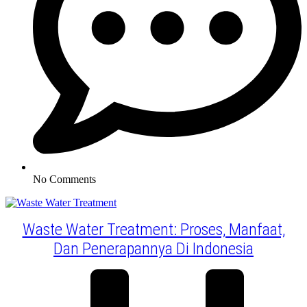
No Comments
Waste Water Treatment: Proses, Manfaat,
Dan Penerapannya Di Indonesia