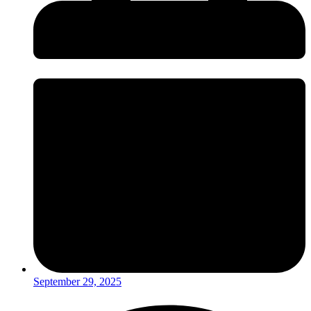
September 29, 2025