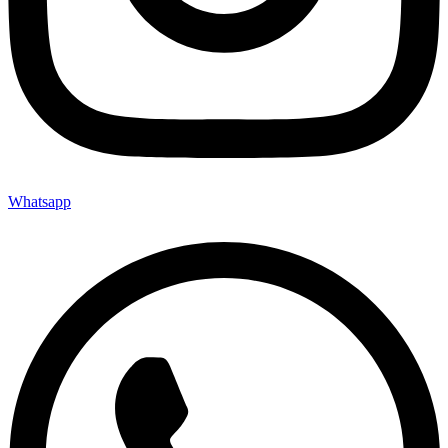
Whatsapp