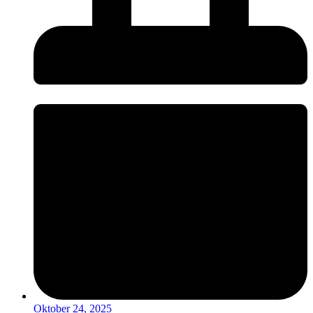
Oktober 24, 2025