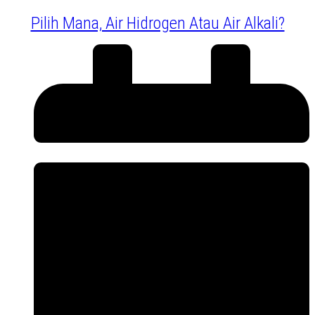
Pilih Mana, Air Hidrogen Atau Air Alkali?