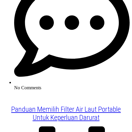
No Comments
Panduan Memilih Filter Air Laut Portable
Untuk Keperluan Darurat