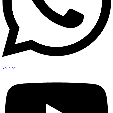
Youtube