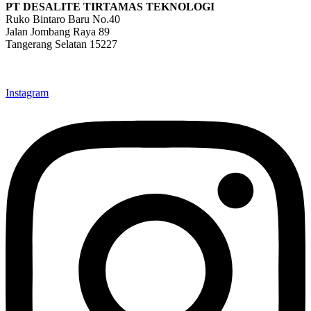
PT DESALITE TIRTAMAS TEKNOLOGI
Ruko Bintaro Baru No.40
Jalan Jombang Raya 89
Tangerang Selatan 15227
info@desalite.co.id
021-22211833 (Hunting)
Instagram