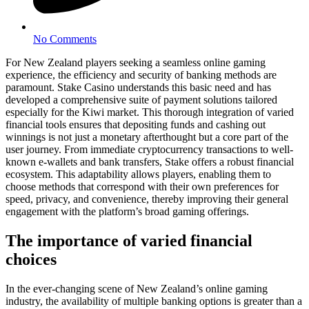
No Comments
For New Zealand players seeking a seamless online gaming
experience, the efficiency and security of banking methods are
paramount. Stake Casino understands this basic need and has
developed a comprehensive suite of payment solutions tailored
especially for the Kiwi market. This thorough integration of varied
financial tools ensures that depositing funds and cashing out
winnings is not just a monetary afterthought but a core part of the
user journey. From immediate cryptocurrency transactions to well-
known e-wallets and bank transfers, Stake offers a robust financial
ecosystem. This adaptability allows players, enabling them to
choose methods that correspond with their own preferences for
speed, privacy, and convenience, thereby improving their general
engagement with the platform’s broad gaming offerings.
The importance of varied financial
choices
In the ever-changing scene of New Zealand’s online gaming
industry, the availability of multiple banking options is greater than a