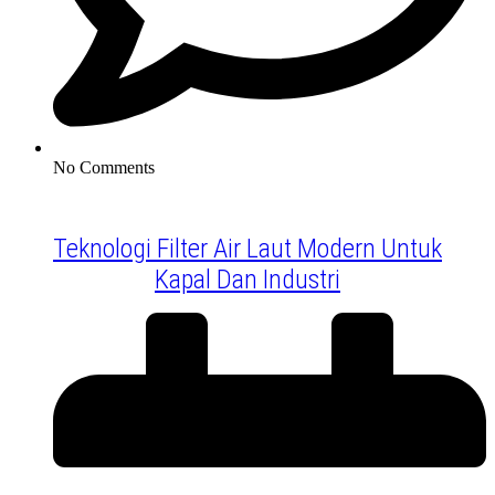
No Comments
Teknologi Filter Air Laut Modern Untuk
Kapal Dan Industri