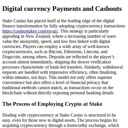
Digital currency Payments and Cashouts
Stake Casino has placed itself at the leading edge of the digital
finance transformation by fully adopting cryptocurrency transactions
https://casinostakee.com/en-nz/
. This strategy is particularly
appealing in New Zealand, where a increasing number of users
value the anonymity, speed, and low fees linked with digital
currencies. Players can employ a wide array of well-known
cryptocurrencies, such as Bitcoin, Ethereum, Litecoin, and
Dogecoin, among others. Deposits are reflected to the player’s
account almost immediately, skipping the slower verification
processes characteristic of bank-led transfers. Similarly, withdrawal
requests are handled with impressive efficiency, often finalizing
within minutes, not days. This model not only offers superior
convenience but also offers a level of financial privacy that
traditional methods cannot match, as transactions occur on the
blockchain without directly exposing personal banking details.
The Process of Employing Crypto at Stake
Dealing with cryptocurrency at Stake Casino is structured to be
easy, even for those new to digital assets. The process begins by
acquiring cryptocurrency through a trustworthy exchange, which