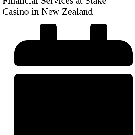
Financial Services at Stake
Casino in New Zealand