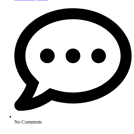
No Comments