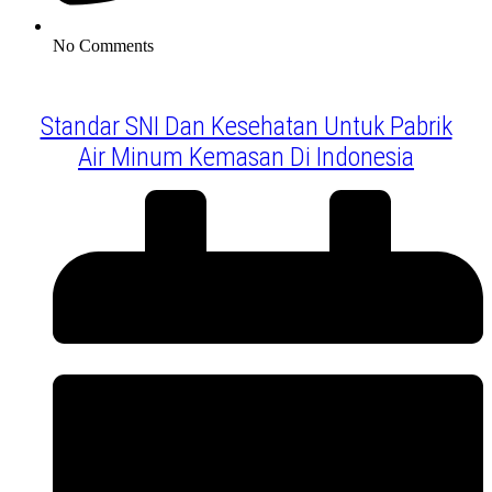
No Comments
Standar SNI Dan Kesehatan Untuk Pabrik
Air Minum Kemasan Di Indonesia