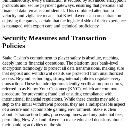
Simultaneously, every transaction is secured by advanced encryption
protocols and secure payment gateways, ensuring that personal and
financial data remains confidential. This combined attention to
velocity and vigilance means that Kiwi players can concentrate on
enjoying the games, certain that the logistical side of their experience
is managed with expert care and technical proficiency.
Security Measures and Transaction
Policies
Stake Casino’s commitment to player safety is absolute, reaching
deeply into its financial operations. The platform uses bank-level
encryption technology to protect all data transmissions, making sure
that deposit and withdrawal details are protected from unauthorized
access. Beyond technology, strong internal policies regulate every
transaction. These include rigorous identity verification procedures,
referred to as Know Your Customer (KYC), which are common
procedure for preventing fraud and ensuring compliance with
international financial regulations. While these checks may add a
step to the initial withdrawal process, they are a indispensable aspect
of a secure and accountable gaming environment. Stake is clear
about its transaction limits, processing times, and any potential fees,
permitting New Zealand players to make educated decisions about
their banking activities on the site.