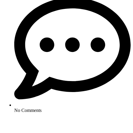
No Comments