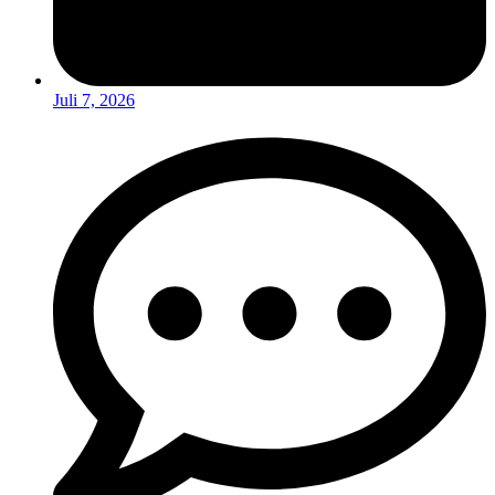
Juli 7, 2026