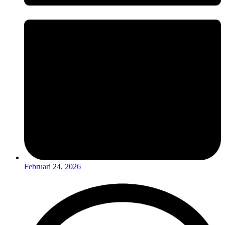
Februari 24, 2026