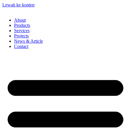
Lewati ke konten
About
Products
Services
Projects
News & Article
Contact