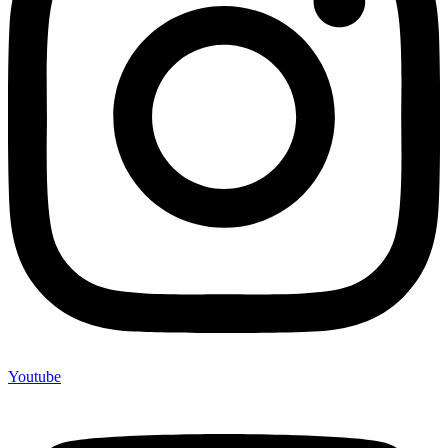
Youtube