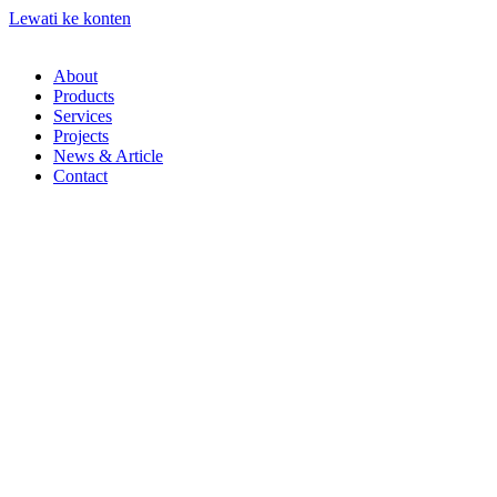
Lewati ke konten
About
Products
Services
Projects
News & Article
Contact