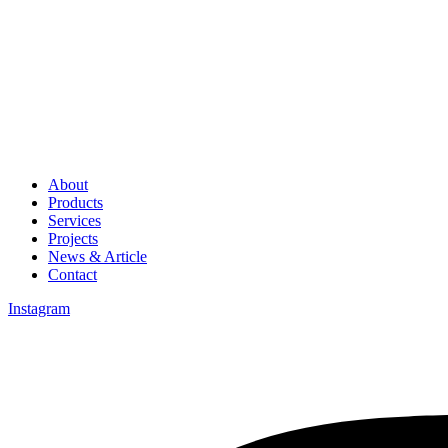
About
Products
Services
Projects
News & Article
Contact
Instagram